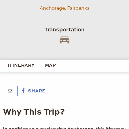
Anchorage,
Fairbanks
Transportation
ITINERARY
MAP
SHARE
Why This Trip?