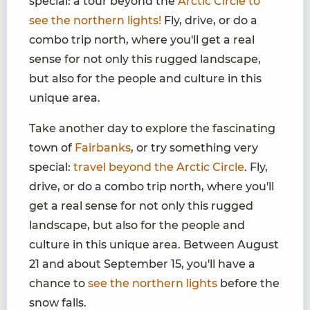
special: a tour beyond the
Arctic Circle to
see the northern lights!
Fly, drive, or do a
combo trip north, where you'll get a real
sense for not only this rugged landscape,
but also for the people and culture in this
unique area.
Take another day to explore the fascinating
town of
Fairbanks
, or try something very
special:
travel beyond the Arctic Circle
. Fly,
drive, or do a combo trip north, where you'll
get a real sense for not only this rugged
landscape, but also for the people and
culture in this unique area. Between August
21 and about September 15, you'll have a
chance to
see the northern lights
before the
snow falls.