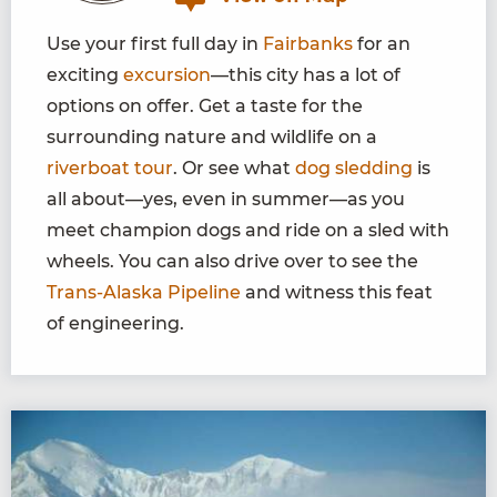
Use your first full day in
Fairbanks
for an
exciting
excursion
—this city has a lot of
options on offer. Get a taste for the
surrounding nature and wildlife on a
riverboat tour
. Or see what
dog sledding
is
all about—yes, even in summer—as you
meet champion dogs and ride on a sled with
wheels. You can also drive over to see the
Trans-Alaska Pipeline
and witness this feat
of engineering.