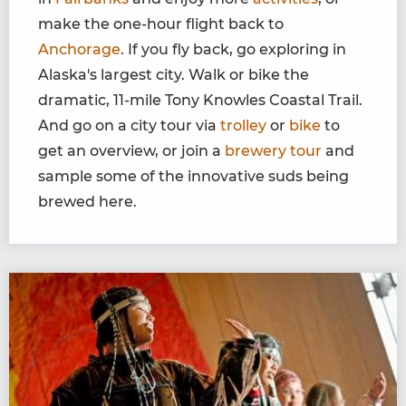
make the one-hour flight back to
Anchorage
. If you fly back, go exploring in
Alaska's largest city. Walk or bike the
dramatic, 11-mile Tony Knowles Coastal Trail.
And go on a city tour via
trolley
or
bike
to
get an overview, or join a
brewery tour
and
sample some of the innovative suds being
brewed here.