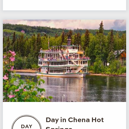
Day in Chena Hot
DAY