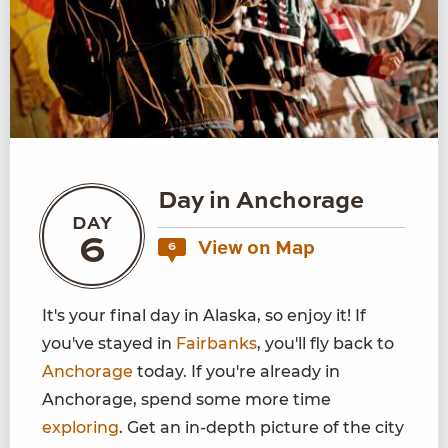
Day in Anchorage
DAY
6
View on Map
6
It's your final day in Alaska, so enjoy it! If
you've stayed in
Fairbanks
, you'll fly back to
Anchorage
today. If you're already in
Anchorage, spend some more time
exploring
. Get an in-depth picture of the city