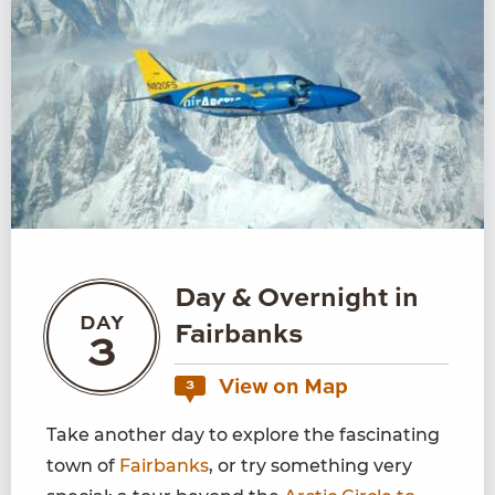
Day & Overnight in
DAY
Fairbanks
3
View on Map
3
Take another day to explore the fascinating
town of
Fairbanks
, or try something very