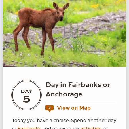
Day in Fairbanks or
DAY
Anchorage
5
View on Map
5
Today you have a choice: Spend another day
in
Fairbanks
and enjoy more
activities
, or