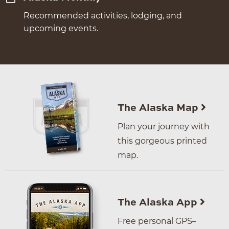
Recommended activities, lodging, and
upcoming events.
The Alaska Map
Plan your journey with
this gorgeous printed
map.
The Alaska App
Free personal GPS–