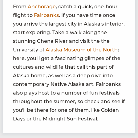
From
Anchorage
, catch a quick, one-hour
flight to
Fairbanks
. If you have time once
you arrive the largest city in Alaska's interior,
start exploring. Take a walk along the
stunning Chena River and visit the the
University of
Alaska Museum of the North
;
here, you'll get a fascinating glimpse of the
cultures and wildlife that call this part of
Alaska home, as well as a deep dive into
contemporary Native Alaska art. Fairbanks
also plays host to a number of fun festivals
throughout the summer, so check and see if
you'll be there for one of them, like Golden
Days or the Midnight Sun Festival.