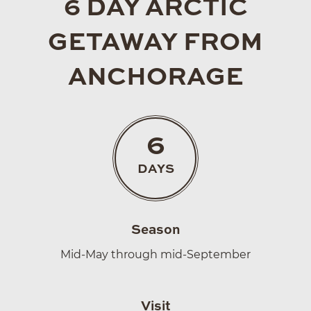
6 DAY ARCTIC
GETAWAY FROM
ANCHORAGE
6
DAYS
Season
Mid-May through mid-September
Visit