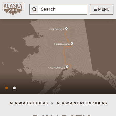
MENU
ALASKA TRIP IDEAS
ALASKA 6 DAY TRIP IDEAS