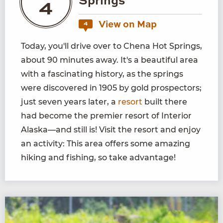
Springs
4
View on Map
4
Today, you'll drive over to Chena Hot Springs,
about 90 minutes away. It's a beautiful area
with a fascinating history, as the springs
were discovered in 1905 by gold prospectors;
just seven years later, a
resort
built there
had become the premier resort of Interior
Alaska—and still is! Visit the resort and enjoy
an activity: This area offers some amazing
hiking and fishing, so take advantage!