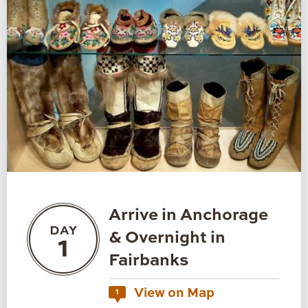
Arrive in Anchorage
DAY
& Overnight in
1
Fairbanks
View on Map
1