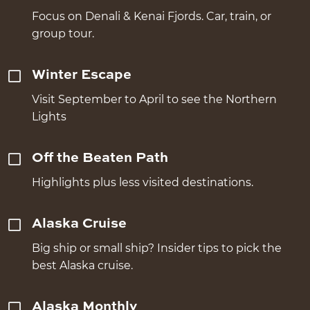
Focus on Denali & Kenai Fjords. Car, train, or
group tour.
Winter Escape
Visit September to April to see the Northern
Lights
Off the Beaten Path
Highlights plus less visited destinations.
Alaska Cruise
Big ship or small ship? Insider tips to pick the
best Alaska cruise.
Alaska Monthly