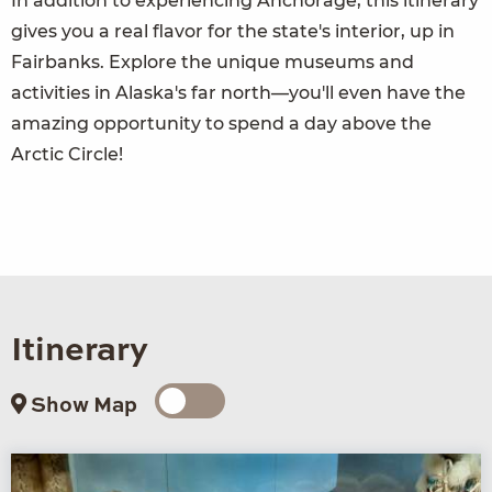
In addition to experiencing Anchorage, this itinerary
gives you a real flavor for the state's interior, up in
Fairbanks. Explore the unique museums and
activities in Alaska's far north—you'll even have the
amazing opportunity to spend a day above the
Arctic Circle!
Itinerary
Show Map