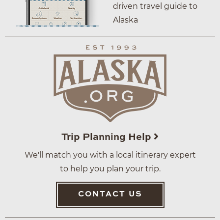
driven travel guide to
Alaska
Trip Planning Help
We'll match you with a local itinerary expert
to help you plan your trip.
CONTACT US