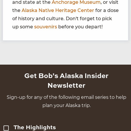
and state at the
Anchorage Museum
, or visit
the
Alaska Native Heritage Center
for a dose
of history and culture. Don't forget to pick
up some
souvenirs
before you depart!
Get Bob's Alaska Insider
Newsletter
Sign-up for any of the following email series to help
plan your Alaska trip.
The Highlights