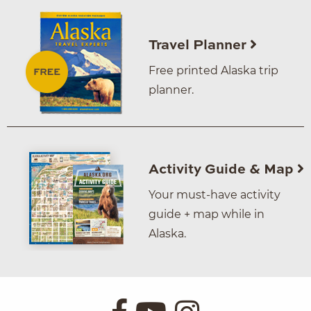
Travel Planner
Free printed Alaska trip
planner.
Activity Guide & Map
Your must-have activity
guide + map while in
Alaska.