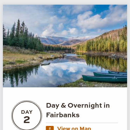
Day & Overnight in
DAY
Fairbanks
2
View on Map
2