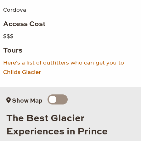
Cordova
Access Cost
$$$
Tours
Here’s a list of outfitters who can get you to
Childs Glacier
Show Map
The Best Glacier
Experiences in Prince