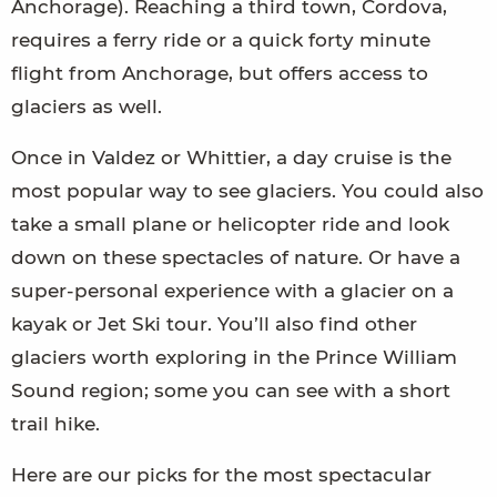
Anchorage). Reaching a third town, Cordova,
requires a ferry ride or a quick forty minute
flight from Anchorage, but offers access to
glaciers as well.
Once in Valdez or Whittier, a day cruise is the
most popular way to see glaciers. You could also
take a small plane or helicopter ride and look
down on these spectacles of nature. Or have a
super-personal experience with a glacier on a
kayak or Jet Ski tour. You’ll also find other
glaciers worth exploring in the Prince William
Sound region; some you can see with a short
trail hike.
Here are our picks for the most spectacular