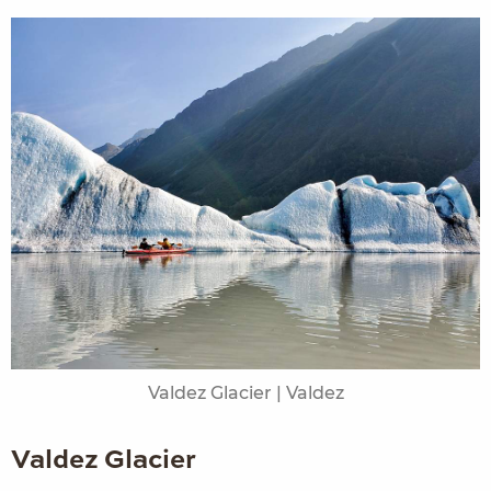
Valdez Glacier | Valdez
Valdez Glacier