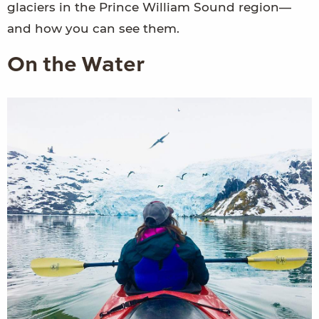
glaciers in the Prince William Sound region—
and how you can see them.
On the Water