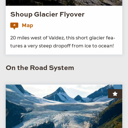
Shoup Glacier Flyover
Map
4
20
miles west of Valdez, this short glac­i­er fea­
tures a very steep dropoff from ice to ocean!
On the Road System