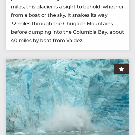
miles, this glac­i­er is a sight to behold, whether
from a boat or the sky. It snakes its way
32
miles through the Chugach Moun­tains
before dump­ing into the Colum­bia Bay, about
40
miles by boat from Valdez.