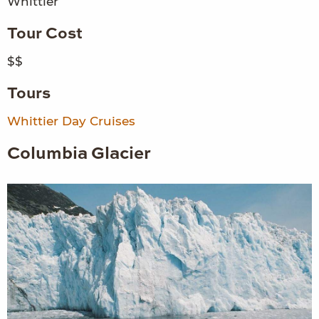
Whittier
Tour Cost
$$
Tours
Whittier Day Cruises
Columbia Glacier