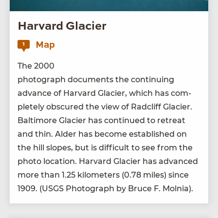
Harvard Glacier
Map
1
The
2000
pho­to­graph doc­u­ments the con­tin­u­ing
advance of Har­vard Glac­i­er, which has com­
plete­ly obscured the view of Rad­cliff Glac­i­er.
Bal­ti­more Glac­i­er has con­tin­ued to retreat
and thin. Alder has become estab­lished on
the hill slopes, but is dif­fi­cult to see from the
pho­to loca­tion. Har­vard Glac­i­er has advanced
more than
1
.
25
kilo­me­ters (
0
.
78
miles) since
1909
. (
USGS
Pho­to­graph by Bruce F. Molnia).