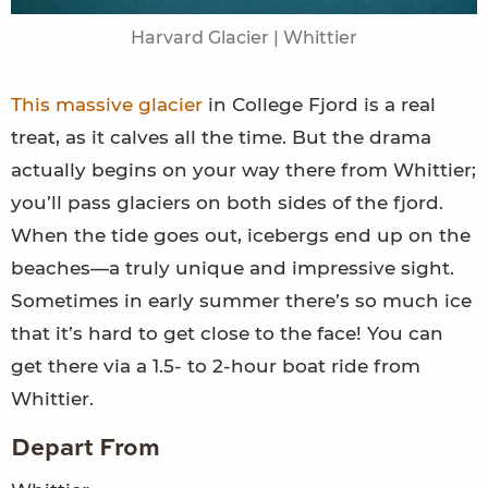
Harvard Glacier | Whittier
This massive glacier
in College Fjord is a real
treat, as it calves all the time. But the drama
actually begins on your way there from Whittier;
you’ll pass glaciers on both sides of the fjord.
When the tide goes out, icebergs end up on the
beaches—a truly unique and impressive sight.
Sometimes in early summer there’s so much ice
that it’s hard to get close to the face! You can
get there via a 1.5- to 2-hour boat ride from
Whittier.
Depart From