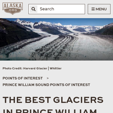
MENU
Photo Credit: Harvard Glacier | Whittier
POINTS OF INTEREST
PRINCE WILLIAM SOUND POINTS OF INTEREST
THE BEST GLACIERS
IN PRINCE WILLIAM