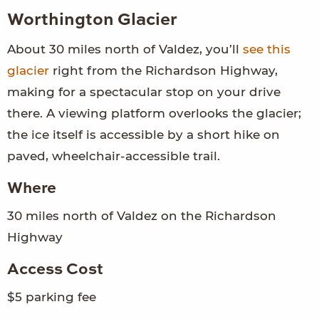
Worthington Glacier
About 30 miles north of Valdez, you’ll
see this
glacier
right from the Richardson Highway,
making for a spectacular stop on your drive
there. A viewing platform overlooks the glacier;
the ice itself is accessible by a short hike on
paved, wheelchair-accessible trail.
Where
30 miles north of Valdez on the Richardson
Highway
Access Cost
$5 parking fee