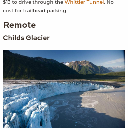
$13 to drive through the
Whittier Tunnel
. No
cost for trailhead parking.
Remote
Childs Glacier