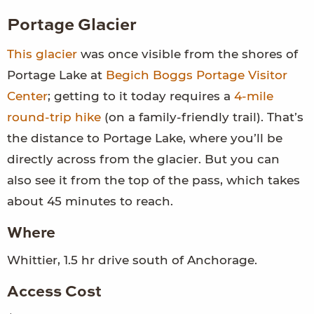
Portage Glacier
This glacier
was once visible from the shores of
Portage Lake at
Begich Boggs Portage Visitor
Center
; getting to it today requires a
4-mile
round-trip hike
(on a family-friendly trail). That’s
the distance to Portage Lake, where you’ll be
directly across from the glacier. But you can
also see it from the top of the pass, which takes
about 45 minutes to reach.
Where
Whittier, 1.5 hr drive south of Anchorage.
Access Cost