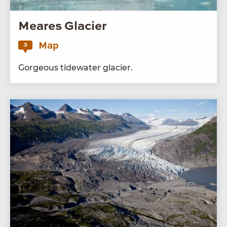
Meares Glacier
Map
3
Gor­geous tide­wa­ter glacier.