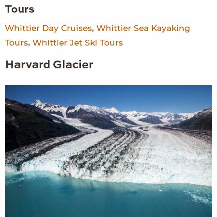
Tours
Whittier Day Cruises
,
Whittier Sea Kayaking
Tours
,
Whittier Jet Ski Tours
Harvard Glacier