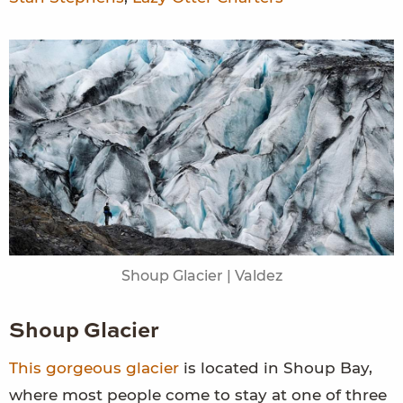
Shoup Glacier | Valdez
Shoup Glacier
This gorgeous glacier
is located in Shoup Bay,
where most people come to stay at one of three