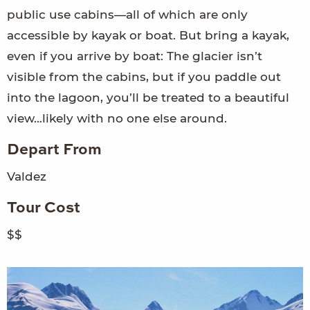
public use cabins—all of which are only
accessible by kayak or boat. But bring a kayak,
even if you arrive by boat: The glacier isn’t
visible from the cabins, but if you paddle out
into the lagoon, you’ll be treated to a beautiful
view…likely with no one else around.
Depart From
Valdez
Tour Cost
$$