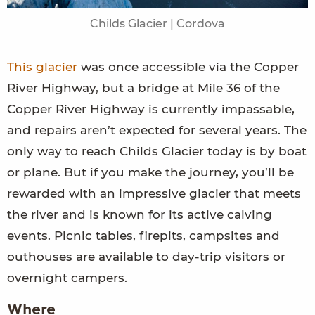
Childs Glacier | Cordova
This glacier
was once accessible via the Copper
River Highway, but a bridge at Mile 36 of the
Copper River Highway is currently impassable,
and repairs aren’t expected for several years. The
only way to reach Childs Glacier today is by boat
or plane. But if you make the journey, you’ll be
rewarded with an impressive glacier that meets
the river and is known for its active calving
events. Picnic tables, firepits, campsites and
outhouses are available to day-trip visitors or
overnight campers.
Where