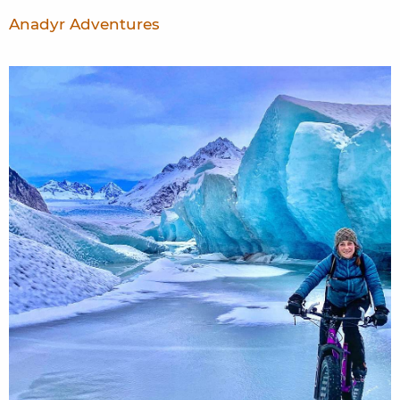
Anadyr Adventures