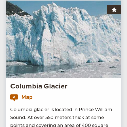
Columbia Glacier
Map
2
Colum­bia glac­i­er is locat­ed in Prince William
Sound. At over
550
meters thick at some
points and cov­er­ing an area of
400
square