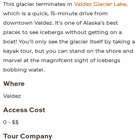
This glacier terminates in
Valdez Glacier Lake
,
which is a quick, 15-minute drive from
downtown Valdez. It’s one of Alaska’s best
places to see icebergs without getting on a
boat! You’ll only see the glacier itself by taking a
kayak tour, but you can stand on the shore and
marvel at the magnifcent sight of icebergs
bobbing water.
Where
Valdez
Access Cost
0 - $$
Tour Company