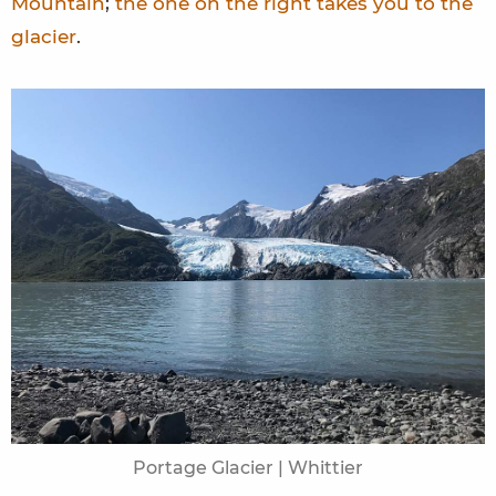
Mountain
;
the one on the right takes you to the
glacier
.
Portage Glacier | Whittier