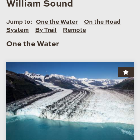
William Sound
Jump to:
One the Water
On the Road
System
By Trail
Remote
One the Water