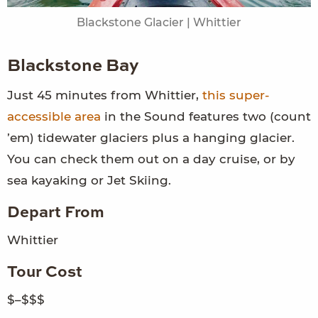
Blackstone Glacier | Whittier
Blackstone Bay
Just 45 minutes from Whittier,
this super-
accessible area
in the Sound features two (count
’em) tidewater glaciers plus a hanging glacier.
You can check them out on a day cruise, or by
sea kayaking or Jet Skiing.
Depart From
Whittier
Tour Cost
$–$$$