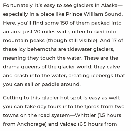
Fortunately, it’s easy to see glaciers in Alaska—
especially in a place like Prince William Sound.
Here, you’ll find some 150 of them packed into
an area just 70 miles wide, often tucked into
mountain peaks (though still visible). And 17 of
these icy behemoths are tidewater glaciers,
meaning they touch the water. These are the
drama queens of the glacier world: they calve
and crash into the water, creating icebergs that
you can sail or paddle around.
Getting to this glacier hot spot is easy as well:
you can take day tours into the fjords from two
towns on the road system—Whittier (1.5 hours
from Anchorage) and Valdez (6.5 hours from