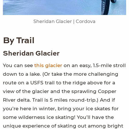
Sheridan Glacier | Cordova
By Trail
Sheridan Glacier
You can see
this glacier
on an easy, 1.5-mile stroll
down to a lake. (Or take the more challenging
route on a USFS trail to the ridge above for a
view of the glacier and the sprawling Copper
River delta. Trail is 5 miles round-trip.) And if
you’re here in winter, bring your ice skates for
some wilderness ice skating! You’ll have the
unique experience of skating out among bright