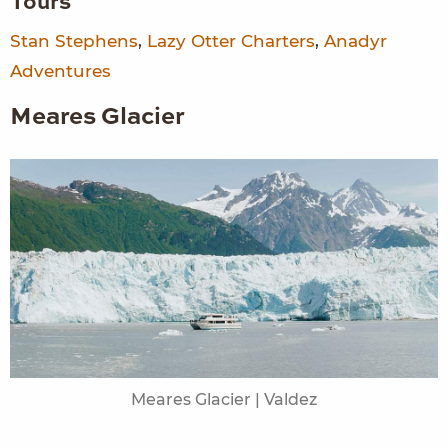
Tours
Stan Stephens
,
Lazy Otter Charters
,
Anadyr
Adventures
Meares Glacier
Meares Glacier | Valdez