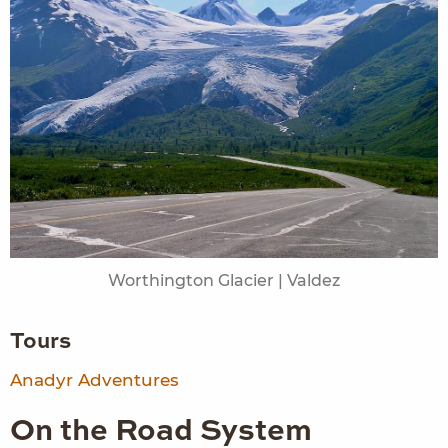
Worthington Glacier | Valdez
Tours
Anadyr Adventures
On the Road System