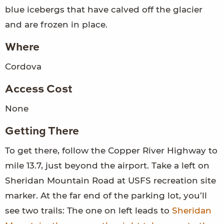
blue icebergs that have calved off the glacier
and are frozen in place.
Where
Cordova
Access Cost
None
Getting There
To get there, follow the Copper River Highway to
mile 13.7, just beyond the airport. Take a left on
Sheridan Mountain Road at USFS recreation site
marker. At the far end of the parking lot, you’ll
see two trails: The one on left leads to
Sheridan