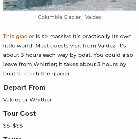
Columbia Glacier | Valdez
This glacier
is so massive it’s practically its own
little world! Most guests visit from Valdez; it’s
about 3 hours each way by boat. You could also
leave from Whittier; it takes about 3 hours by
boat to reach the glacier.
Depart From
Valdez or Whittier
Tour Cost
$$–$$$