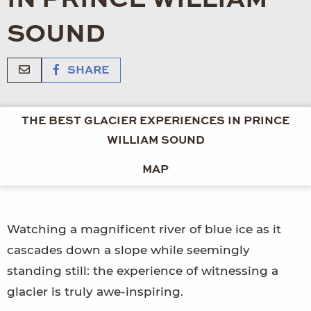
SOUND
SHARE
THE BEST GLACIER EXPERIENCES IN PRINCE
WILLIAM SOUND
MAP
Watching a magnificent river of blue ice as it
cascades down a slope while seemingly
standing still: the experience of witnessing a
glacier is truly awe-inspiring.