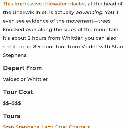
This impressive tidewater glacier,
at the head of
the Unakwik Inlet, is actually
advancing
. You’ll
even see evidence of the movement—trees
knocked over along the sides of the mountain.
It’s about 2 hours from Whittier; you can also
see it on an 8.5-hour tour from Valdez with Stan
Stephens.
Depart From
Valdez or Whittier
Tour Cost
$$–$$$
Tours
Stan Stephens
,
Lazy Otter Charters