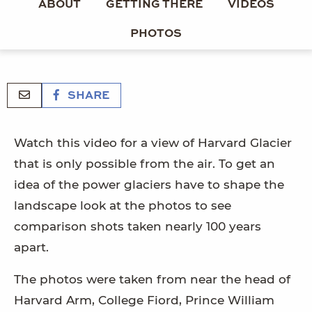
ABOUT
GETTING THERE
VIDEOS
PHOTOS
SHARE
Watch this video for a view of Harvard Glacier
that is only possible from the air. To get an
idea of the power glaciers have to shape the
landscape look at the photos to see
comparison shots taken nearly 100 years
apart.
The photos were taken from near the head of
Harvard Arm, College Fiord, Prince William