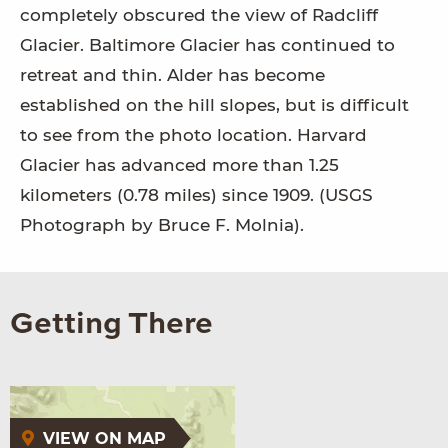
completely obscured the view of Radcliff
Glacier. Baltimore Glacier has continued to
retreat and thin. Alder has become
established on the hill slopes, but is difficult
to see from the photo location. Harvard
Glacier has advanced more than 1.25
kilometers (0.78 miles) since 1909. (USGS
Photograph by Bruce F. Molnia).
Getting There
VIEW ON MAP