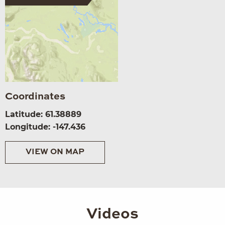
Coordinates
Latitude: 61.38889
Longitude: -147.436
VIEW ON MAP
Videos