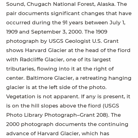
Sound, Chugach National Forest, Alaska. The
pair documents significant changes that have
occurred during the 91 years between July 1,
1909 and September 3, 2000. The 1909
photograph by USGS Geologist U.S. Grant
shows Harvard Glacier at the head of the fiord
with Radcliffe Glacier, one of its largest
tributaries, flowing into it at the right of
center. Baltimore Glacier, a retreating hanging
glacier is at the left side of the photo.
Vegetation is not apparent. If any is present, it
is on the hill slopes above the fiord (USGS
Photo Library Photograph–Grant 208). The
2000 photograph documents the continuing
advance of Harvard Glacier, which has