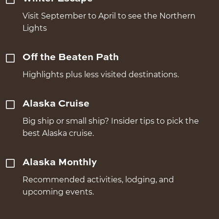
Visit September to April to see the Northern
Lights
Off the Beaten Path
Highlights plus less visited destinations.
Alaska Cruise
Big ship or small ship? Insider tips to pick the
best Alaska cruise.
Alaska Monthly
Recommended activities, lodging, and
upcoming events.