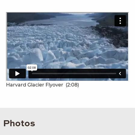
Harvard Glacier Flyover
(2:08)
Photos