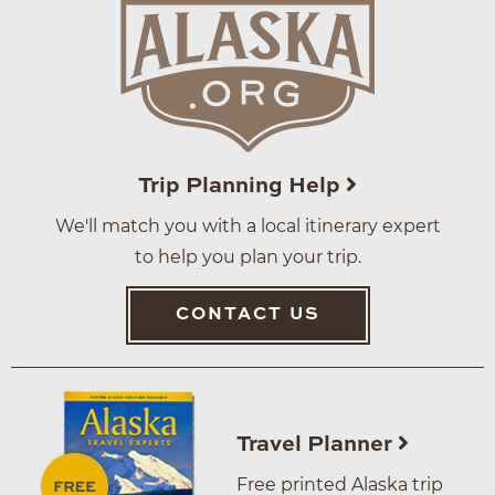
Trip Planning Help
We'll match you with a local itinerary expert
to help you plan your trip.
CONTACT US
Travel Planner
Free printed Alaska trip