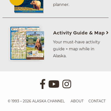
planner.
Activity Guide & Map
Your must-have activity
guide + map while in
Alaska.
© 1993 – 2026 ALASKA CHANNEL
ABOUT
CONTACT