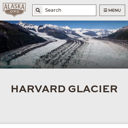
MENU
HARVARD GLACIER