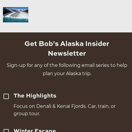
Get Bob's Alaska Insider
Newsletter
Sign-up for any of the following email series to help
plan your Alaska trip.
The Highlights
Focus on Denali & Kenai Fjords. Car, train, or
group tour.
Winter Escape