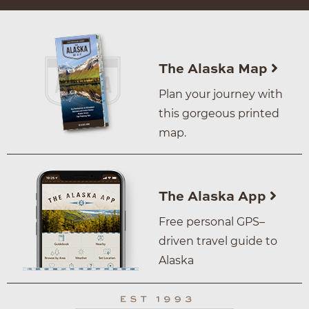
The Alaska Map
Plan your journey with
this gorgeous printed
map.
The Alaska App
Free personal GPS–
driven travel guide to
Alaska