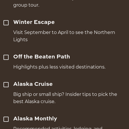
group tour.
Winter Escape
Visit September to April to see the Northern
Lights
Off the Beaten Path
Highlights plus less visited destinations.
Alaska Cruise
Big ship or small ship? Insider tips to pick the
best Alaska cruise.
Alaska Monthly
Recommended activities, lodging, and