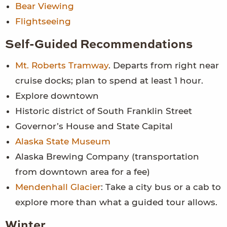
Bear Viewing
Flightseeing
Self-Guided Recommendations
Mt. Roberts Tramway
. Departs from right near
cruise docks; plan to spend at least 1 hour.
Explore downtown
Historic district of South Franklin Street
Governor’s House and State Capital
Alaska State Museum
Alaska Brewing Company (transportation
from downtown area for a fee)
Mendenhall Glacier
: Take a city bus or a cab to
explore more than what a guided tour allows.
Winter