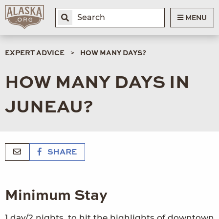
MENU
EXPERT ADVICE
HOW MANY DAYS?
HOW MANY DAYS IN
JUNEAU?
SHARE
Minimum Stay
1 day/2 nights, to hit the highlights of downtown