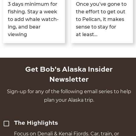
3
days min­i­mum for
Once you’ve gone to
fish­ing. Stay a week
the effort to get out
to add whale watch­
to Pel­i­can, it makes
ing, and bear
sense to stay for
viewing
at least…
Get Bob's Alaska Insider
Newsletter
Sign-up for any of the following email series to help
plan your Alaska trip.
The Highlights
Focus on Denali & Kenai Fjords. Car, train, or