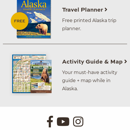
Travel Planner
Free printed Alaska trip
planner.
Activity Guide & Map
Your must-have activity
guide + map while in
Alaska.