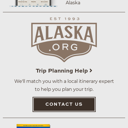
Alaska
Trip Planning Help
We'll match you with a local itinerary expert
to help you plan your trip.
CONTACT US