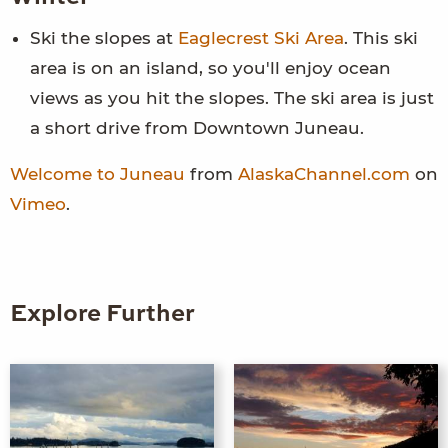
Ski the slopes at
Eaglecrest Ski Area
. This ski
area is on an island, so you'll enjoy ocean
views as you hit the slopes. The ski area is just
a short drive from Downtown Juneau.
Welcome to Juneau
from
AlaskaChannel.com
on
Vimeo
.
Explore Further