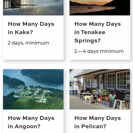
How Many Days
How Many Days
in Kake?
in Tenakee
Springs?
2
days, minimum
2
—
4
days minimum
How Many Days
How Many Days
in Angoon?
in Pelican?