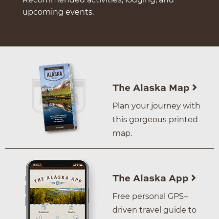
upcoming events.
The Alaska Map
Plan your journey with
this gorgeous printed
map.
The Alaska App
Free personal GPS–
driven travel guide to