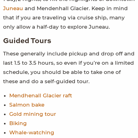
Juneau
and Mendenhall Glacier. Keep in mind
that if you are traveling via cruise ship, many
only allow a half-day to explore Juneau.
Guided Tours
These generally include pickup and drop off and
last 1.5 to 3.5 hours, so even if you’re on a limited
schedule, you should be able to take one of
these and do a self-guided tour.
Mendhenall Glacier raft
Salmon bake
Gold mining tour
Biking
Whale-watching