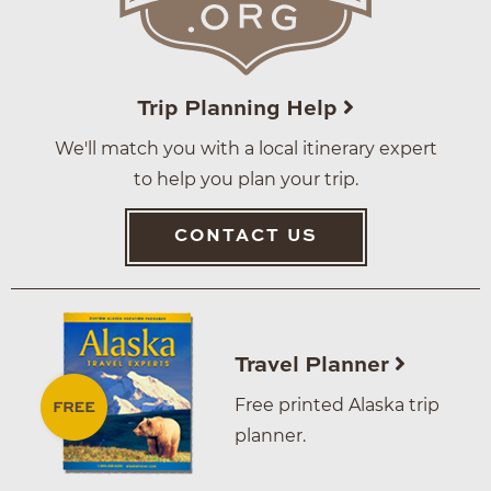
Trip Planning Help
We'll match you with a local itinerary expert
to help you plan your trip.
CONTACT US
Travel Planner
Free printed Alaska trip
planner.