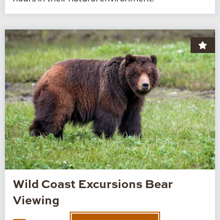
Wild Coast Excursions Bear
Viewing