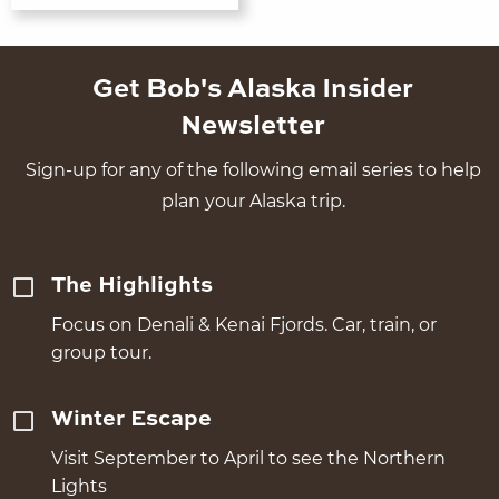
Get Bob's Alaska Insider
Newsletter
Sign-up for any of the following email series to help
plan your Alaska trip.
The Highlights
Focus on Denali & Kenai Fjords. Car, train, or
group tour.
Winter Escape
Visit September to April to see the Northern
Lights