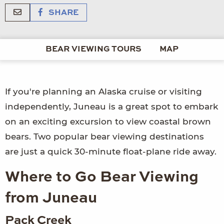
SHARE
BEAR VIEWING TOURS
MAP
If you're planning an Alaska cruise or visiting
independently, Juneau is a great spot to embark
on an exciting excursion to view coastal brown
bears. Two popular bear viewing destinations
are just a quick 30-minute float-plane ride away.
Where to Go Bear Viewing
from Juneau
Pack Creek