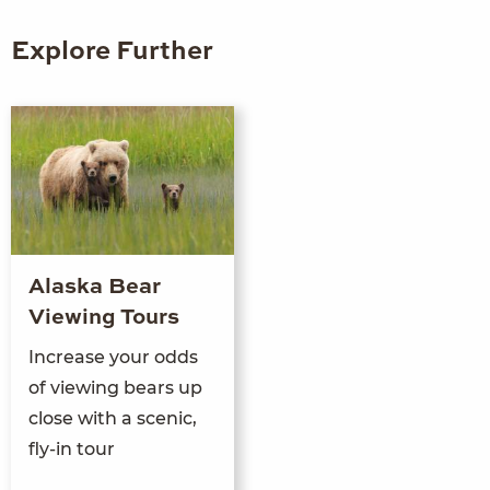
Explore Further
Alaska Bear
Viewing Tours
Increase your odds
of viewing bears up
close with a scenic,
fly-in tour