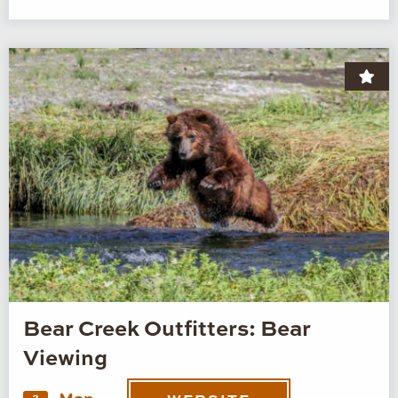
Bear Creek Outfitters: Bear
Viewing