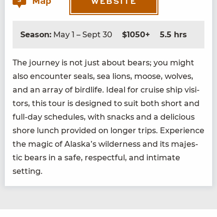
Map
3
WEBSITE
Season:
May 1 – Sept 30
$1050+
5.5 hrs
The jour­ney is not just about bears; you might
also encounter seals, sea lions, moose, wolves,
and an array of birdlife. Ide­al for cruise ship vis­i­
tors, this tour is designed to suit both short and
full-day sched­ules, with snacks and a deli­cious
shore lunch pro­vid­ed on longer trips. Expe­ri­ence
the mag­ic of Alaska’s wilder­ness and its majes­
tic bears in a safe, respect­ful, and inti­mate
setting.