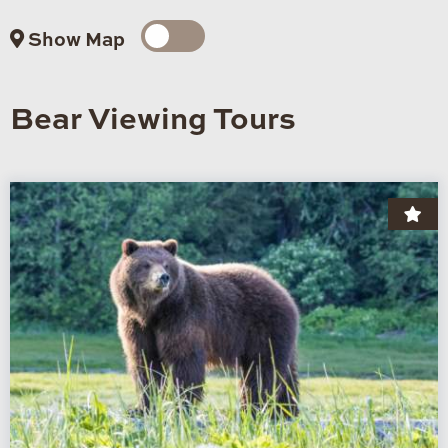
Show Map
Bear Viewing Tours