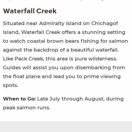
Waterfall Creek
Situated near Admiralty Island on Chichagof
Island, Waterfall Creek offers a stunning setting
to watch coastal brown bears fishing for salmon
against the backdrop of a beautiful waterfall.
Like Pack Creek, this area is pure wilderness.
Guides will assist you upon disembarking from
the float plane and lead you to prime viewing
spots.
When to Go:
Late July through August, during
peak salmon runs.