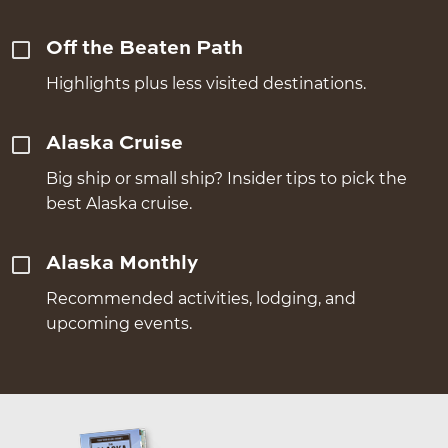
Off the Beaten Path
Highlights plus less visited destinations.
Alaska Cruise
Big ship or small ship? Insider tips to pick the
best Alaska cruise.
Alaska Monthly
Recommended activities, lodging, and
upcoming events.