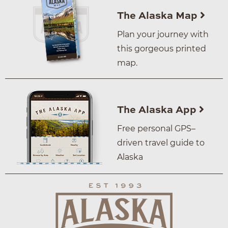
The Alaska Map
Plan your journey with
this gorgeous printed
map.
The Alaska App
Free personal GPS–
driven travel guide to
Alaska