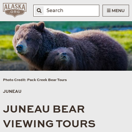
MENU
Photo Credit: Pack Creek Bear Tours
JUNEAU
JUNEAU BEAR
VIEWING TOURS