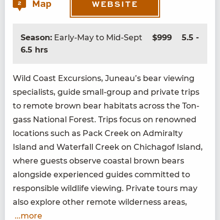
Map
2
WEBSITE
Season:
Early-May to Mid-Sept
$999
5.5 -
6.5 hrs
Wild Coast Excur­sions, Juneau’s bear view­ing
spe­cial­ists, guide small-group and pri­vate trips
to remote brown bear habi­tats across the Ton­
gass Nation­al For­est. Trips focus on renowned
loca­tions such as Pack Creek on Admi­ral­ty
Island and Water­fall Creek on Chichagof Island,
where guests observe coastal brown bears
along­side expe­ri­enced guides com­mit­ted to
respon­si­ble wildlife view­ing. Pri­vate tours may
also explore oth­er remote wilder­ness areas,
...more