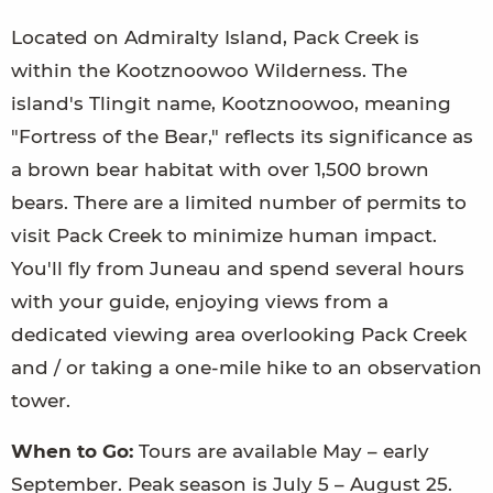
Located on Admiralty Island, Pack Creek is
within the Kootznoowoo Wilderness. The
island's Tlingit name, Kootznoowoo, meaning
"Fortress of the Bear," reflects its significance as
a brown bear habitat with over 1,500 brown
bears. There are a limited number of permits to
visit Pack Creek to minimize human impact.
You'll fly from Juneau and spend several hours
with your guide, enjoying views from a
dedicated viewing area overlooking Pack Creek
and / or taking a one-mile hike to an observation
tower.
When to Go:
Tours are available May – early
September. Peak season is July 5 – August 25.