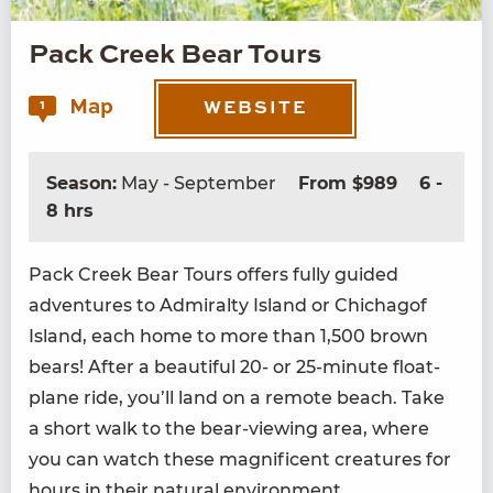
Pack Creek Bear Tours
Map
1
WEBSITE
Season:
May - September
From $989
6 -
8 hrs
Pack Creek Bear Tours offers ful­ly guid­ed
adven­tures to Admi­ral­ty Island or Chichagof
Island, each home to more than
1
,
500
brown
bears! After a beau­ti­ful
20
- or
25
-minute float­
plane ride, you’ll land on a remote beach. Take
a short walk to the bear-view­ing area, where
you can watch these mag­nif­i­cent crea­tures for
hours in their nat­ur­al environment.