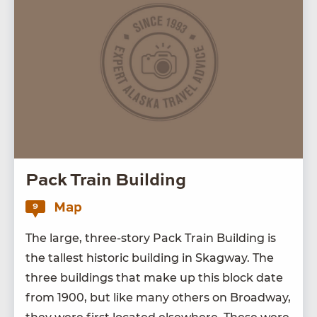
Pack Train Building
Map
9
The large, three-sto­ry Pack Train Build­ing is
the tallest his­toric build­ing in Skag­way. The
three build­ings that make up this block date
from
1900
, but like many oth­ers on Broad­way,