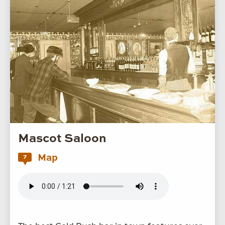
Mascot Saloon
Map
7