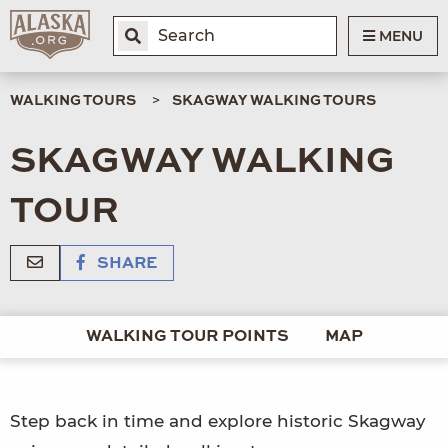
MENU
WALKING TOURS
SKAGWAY WALKING TOURS
SKAGWAY WALKING
TOUR
SHARE
WALKING TOUR POINTS
MAP
Step back in time and explore historic Skagway