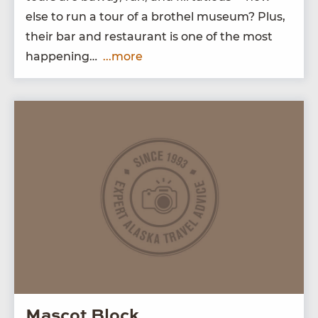
else to run a tour of a broth­el muse­um? Plus,
their bar and restau­rant is one of the most
happening…
...more
Mascot Block