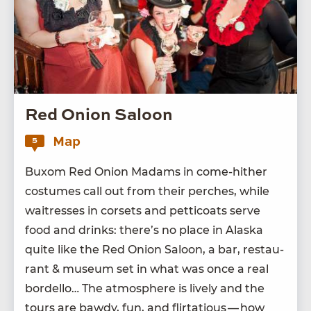
Red Onion Saloon
Map
5
Bux­om Red Onion Madams in come-hith­er
cos­tumes call out from their perch­es, while
wait­ress­es in corsets and pet­ti­coats serve
food and drinks: there’s no place in Alas­ka
quite like the Red Onion Saloon, a bar, restau­
rant
&
muse­um set in what was once a real
bor­del­lo… The atmos­phere is live­ly and the
tours are bawdy, fun, and flir­ta­tious — how