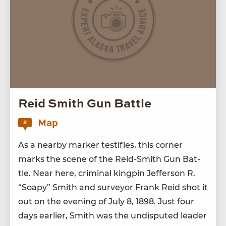
Reid Smith Gun Battle
Map
2
As a near­by mark­er tes­ti­fies, this cor­ner
marks the scene of the Reid-Smith Gun Bat­
tle. Near here, crim­i­nal king­pin Jef­fer­son R.
“
Soapy” Smith and sur­vey­or Frank Reid shot it
out on the evening of July
8
,
1898
. Just four
days ear­li­er, Smith was the undis­put­ed leader