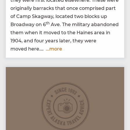
they were first locat­ed else­where. These were
orig­i­nal­ly bar­racks that once com­prised part
of Camp Skag­way, locat­ed two blocks up
th
Broad­way on
6
Ave. The mil­i­tary aban­doned
them when it moved to the Haines area in
1904
, and four years lat­er, they were
moved here.…
...more