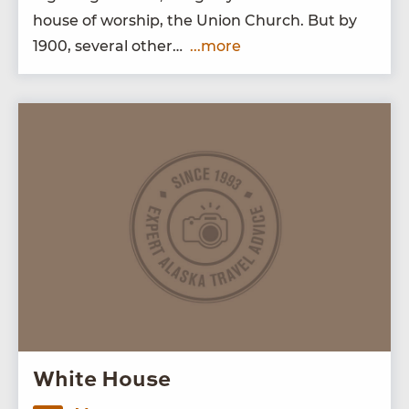
house of wor­ship, the Union Church. But by
1900
, sev­er­al other…
...more
White House