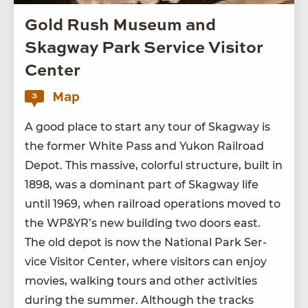
Gold Rush Museum and
Skagway Park Service Visitor
Center
Map
3
A good place to start any tour of Skag­way is
the for­mer White Pass and Yukon Rail­road
Depot. This mas­sive, col­or­ful struc­ture, built in
1898
, was a dom­i­nant part of Skag­way life
until
1969
, when rail­road oper­a­tions moved to
the
WP
&
YR’s new build­ing two doors east.
The old depot is now the Nation­al Park Ser­
vice Vis­i­tor Cen­ter, where vis­i­tors can enjoy
movies, walk­ing tours and oth­er activ­i­ties
dur­ing the sum­mer. Although the tracks