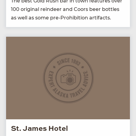
The best Gold Rush bar in town fea­tures over
100
orig­i­nal rein­deer and Coors beer bot­tles
as well as some pre-Pro­hi­bi­tion artifacts.
St. James Hotel