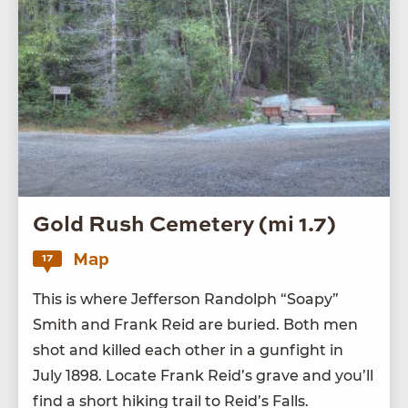
Gold Rush Cemetery (mi 1.7)
Map
17
This is where Jef­fer­son Ran­dolph
“
Soapy”
Smith and Frank Reid are buried. Both men
shot and killed each oth­er in a gun­fight in
July
1898
. Locate Frank Rei­d’s grave and you’ll
find a short hik­ing trail to Rei­d’s Falls.