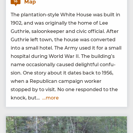
Map
16
The plan­ta­tion-style White House was built in
1902
, and was orig­i­nal­ly the home of Lee
Guthrie, saloon­keep­er and civic offi­cial. After
Guthrie left town, the house was con­vert­ed
into a small hotel. The Army used it for a small
hos­pi­tal dur­ing World War
II
. The build­ing’s
name occa­sion­al­ly caused delight­ful con­fu­
sion. One sto­ry about it dates back to
1956
,
when a Repub­li­can cam­paign work­er
stopped by to vis­it. No one respond­ed to the
knock, but…
...more