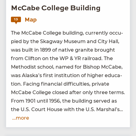
McCabe College Building
Map
13
The McCabe Col­lege build­ing, cur­rent­ly occu­
pied by the Skag­way Muse­um and City Hall,
was built in
1899
of native gran­ite brought
from Clifton on the
WP
&
YR
rail­road. The
Methodist school, named for Bish­op McCabe,
was Alaska’s first insti­tu­tion of high­er edu­ca­
tion. Fac­ing finan­cial dif­fi­cul­ties, pri­vate
McCabe Col­lege closed after only three terms.
From
1901
until
1956
, the build­ing served as
the U.S. Court House with the U.S. Marshal’s…
...more