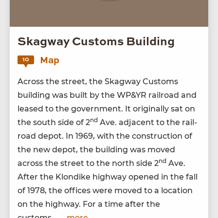
Skagway Customs Building
Map
10
Across the street, the Skag­way Cus­toms
build­ing was built by the
WP
&
YR
rail­road and
leased to the gov­ern­ment. It orig­i­nal­ly sat on
nd
the south side of
2
Ave. adja­cent to the rail­
road depot. In
1969
, with the con­struc­tion of
the new depot, the build­ing was moved
nd
across the street to the north side
2
Ave.
After the Klondike high­way opened in the fall
of
1978
, the offices were moved to a loca­tion
on the high­way. For a time after the
customs…
...more