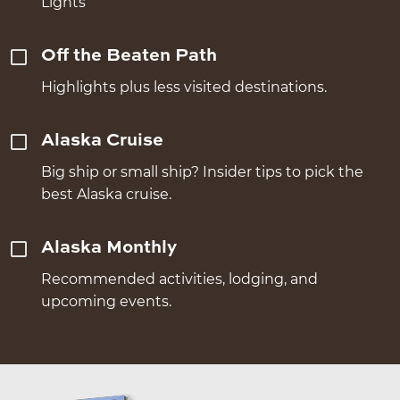
Lights
Off the Beaten Path
Highlights plus less visited destinations.
Alaska Cruise
Big ship or small ship? Insider tips to pick the
best Alaska cruise.
Alaska Monthly
Recommended activities, lodging, and
upcoming events.