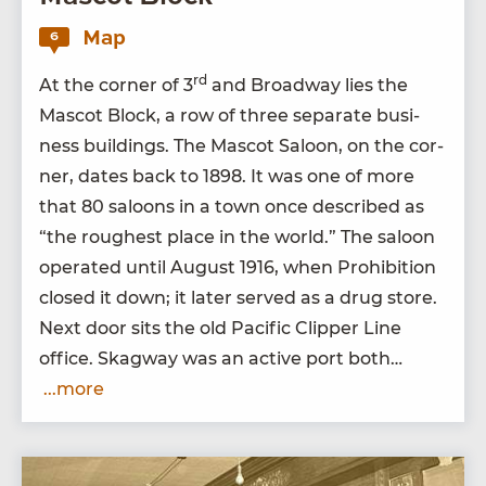
Map
6
rd
At the cor­ner of
3
and Broad­way lies the
Mas­cot Block, a row of three sep­a­rate busi­
ness build­ings. The Mas­cot Saloon, on the cor­
ner, dates back to
1898
. It was one of more
that
80
saloons in a town once described as
“
the rough­est place in the world.” The saloon
oper­at­ed until August
1916
, when Pro­hi­bi­tion
closed it down; it lat­er served as a drug store.
Next door sits the old Pacif­ic Clip­per Line
office. Skag­way was an active port both…
...more