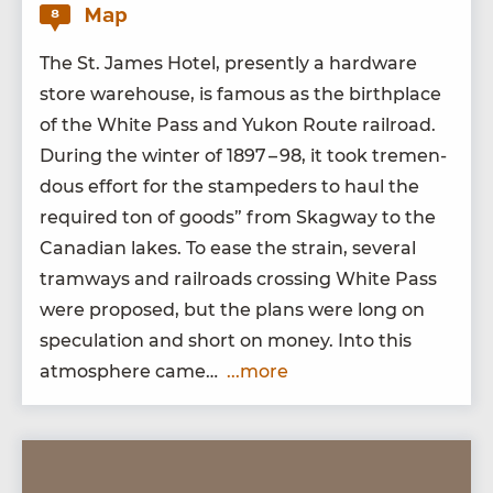
Map
8
The St. James Hotel, present­ly a hard­ware
store ware­house, is famous as the birth­place
of the White Pass and Yukon Route rail­road.
Dur­ing the win­ter of
1897
–
98
, it took tremen­
dous effort for the stam­ped­ers to haul the
required ton of goods” from Skag­way to the
Cana­di­an lakes. To ease the strain, sev­er­al
tramways and rail­roads cross­ing White Pass
were pro­posed, but the plans were long on
spec­u­la­tion and short on mon­ey. Into this
atmos­phere came…
...more