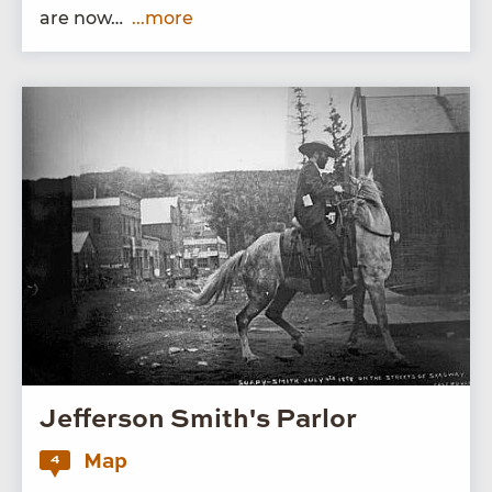
are now…
...more
Jefferson Smith's Parlor
Map
4