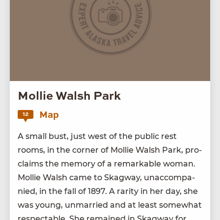
Mollie Walsh Park
Map
12
A small bust, just west of the pub­lic rest
rooms, in the cor­ner of Mol­lie Walsh Park, pro­
claims the mem­o­ry of a remark­able woman.
Mol­lie Walsh came to Skag­way, unac­com­pa­
nied, in the fall of
1897
. A rar­i­ty in her day, she
was young, unmar­ried and at least some­what
respectable. She remained in Skag­way for