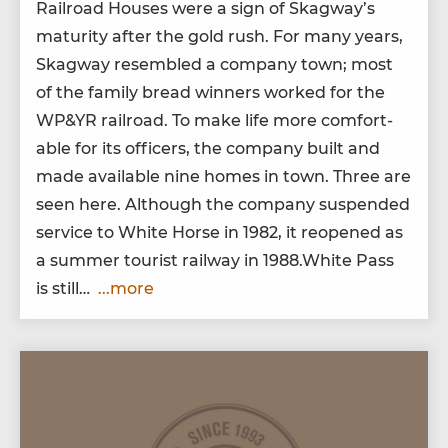
Rail­road Hous­es were a sign of Skag­way’s
matu­ri­ty after the gold rush. For many years,
Skag­way resem­bled a com­pa­ny town; most
of the fam­i­ly bread win­ners worked for the
WP
&
YR
rail­road. To make life more com­fort­
able for its offi­cers, the com­pa­ny built and
made avail­able nine homes in town. Three are
seen here. Although the com­pa­ny sus­pend­ed
ser­vice to White Horse in
1982
, it reopened as
a sum­mer tourist rail­way in
1988
.White Pass
is still…
...more