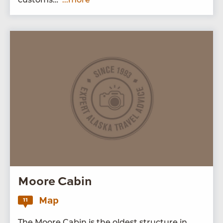
Moore Cabin
Map
11
The Moore Cab­in is the old­est struc­ture in