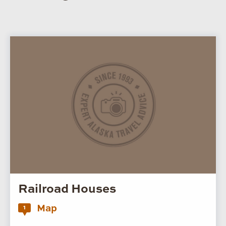
Railroad Houses
Map
1