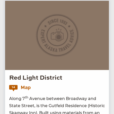
Red Light District
Map
14
th
Along
7
Avenue between Broad­way and
State Street, is the Gut­feld Res­i­dence (His­toric
Skag­way Inn). Built using mate­ri­als from an