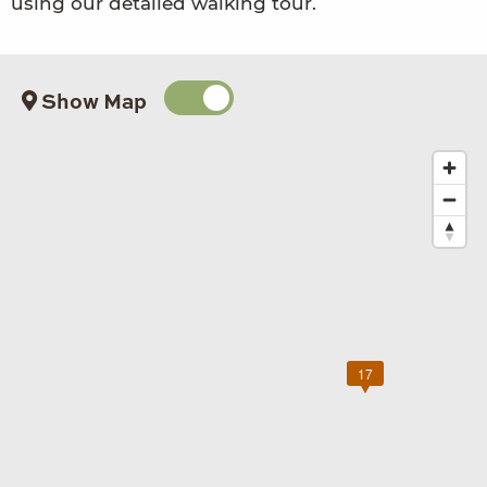
using our detailed walking tour.
Show Map
17