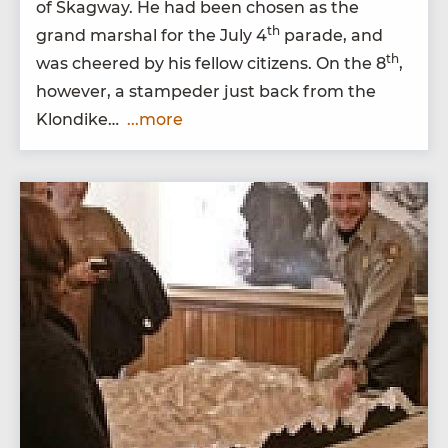
of Skag­way. He had been cho­sen as the
th
grand mar­shal for the July
4
parade, and
th
was cheered by his fel­low cit­i­zens. On the
8
,
how­ev­er, a stam­ped­er just back from the
Klondike…
...more