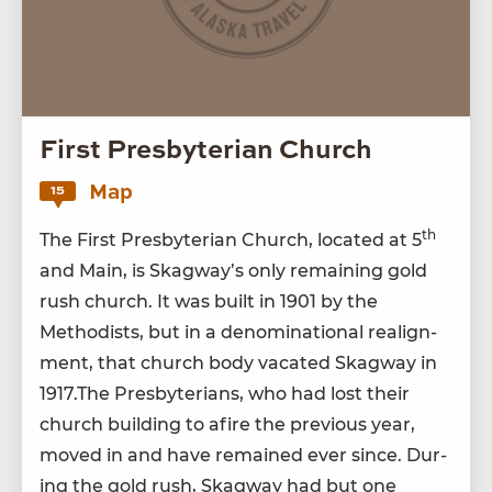
First Presbyterian Church
Map
15
th
The First Pres­by­ter­ian Church, locat­ed at
5
and Main, is Skag­way’s only remain­ing gold
rush church. It was built in
1901
by the
Methodists, but in a denom­i­na­tion­al realign­
ment, that church body vacat­ed Skag­way in
1917
.The Pres­by­te­ri­ans, who had lost their
church build­ing to afire the pre­vi­ous year,
moved in and have remained ever since. Dur­
ing the gold rush, Skag­way had but one