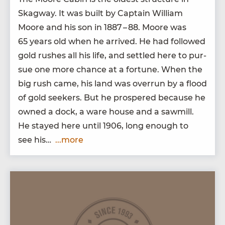
Skag­way. It was built by Cap­tain William
Moore and his son in
1887
–
88
. Moore was
65
years old when he arrived. He had fol­lowed
gold rush­es all his life, and set­tled here to pur­
sue one more chance at a for­tune. When the
big rush came, his land was over­run by a flood
of gold seek­ers. But he pros­pered because he
owned a dock, a ware house and a sawmill.
He stayed here until
1906
, long enough to
see his…
...more