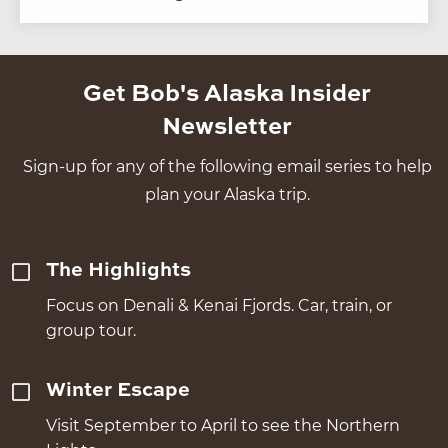
Get Bob's Alaska Insider
Newsletter
Sign-up for any of the following email series to help
plan your Alaska trip.
The Highlights
Focus on Denali & Kenai Fjords. Car, train, or
group tour.
Winter Escape
Visit September to April to see the Northern