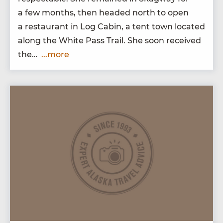
a few months, then head­ed north to open
a restau­rant in Log Cab­in, a tent town locat­ed
along the White Pass Trail. She soon received
the…
...more