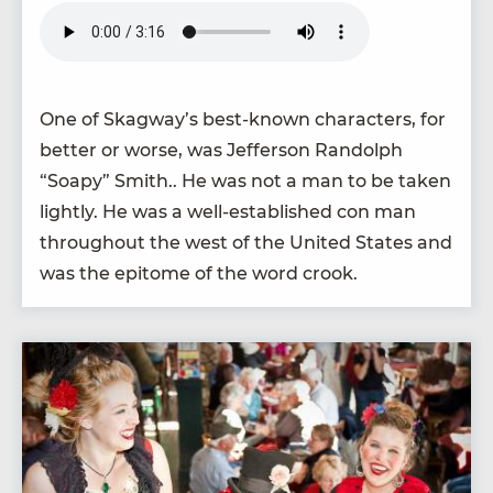
One of Skagway’s best-known char­ac­ters, for
bet­ter or worse, was Jef­fer­son Ran­dolph
“
Soapy” Smith.. He was not a man to be tak­en
light­ly. He was a well-estab­lished con man
through­out the west of the Unit­ed States and
was the epit­o­me of the word crook.