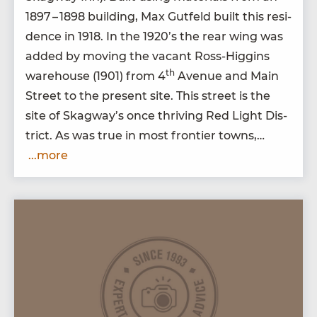
1897
–
1898
build­ing, Max Gut­feld built this res­i­
dence in
1918
. In the
1920
’s the rear wing was
added by mov­ing the vacant Ross-Hig­gins
th
ware­house (
1901
) from
4
Avenue and Main
Street to the present site. This street is the
site of Skag­way’s once thriv­ing Red Light Dis­
trict. As was true in most fron­tier towns,…
...more