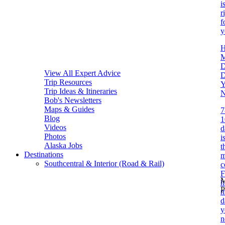
i
r
f
y
D
View All Expert Advice
Trip Resources
Y
Trip Ideas & Itineraries
N
Bob's Newsletters
Maps & Guides
7
Blog
1
Videos
d
Photos
i
Alaska Jobs
t
Destinations
m
Southcentral & Interior (Road & Rail)
c
F
M
P
m
d
y
n