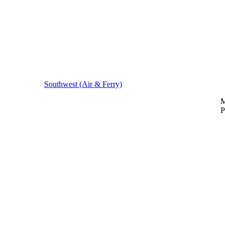
Southwest (Air & Ferry)
M
P