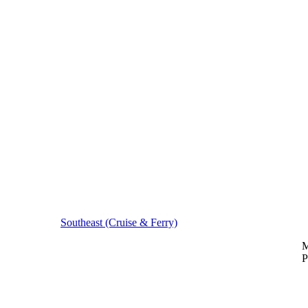
Southeast (Cruise & Ferry)
M
P