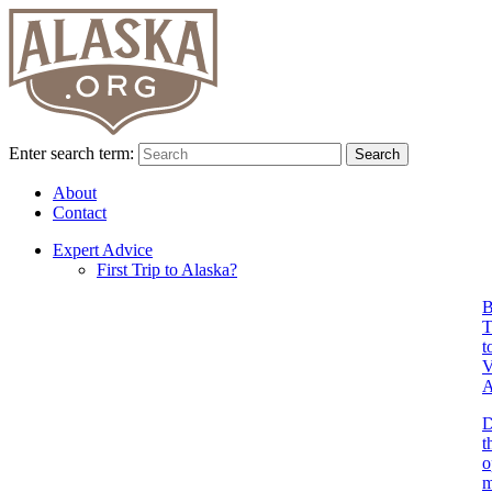
Enter search term:
Search
About
Contact
Expert Advice
First Trip to Alaska?
B
T
t
V
A
D
t
o
m