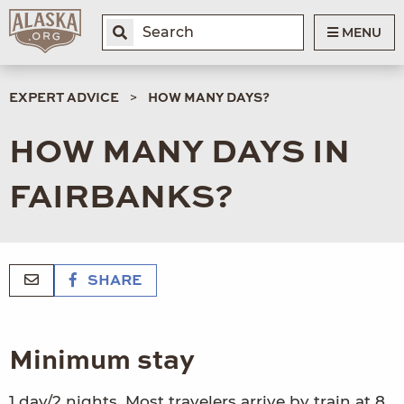
MENU
EXPERT ADVICE
HOW MANY DAYS?
HOW MANY DAYS IN
FAIRBANKS?
SHARE
Minimum stay
1 day/2 nights. Most travelers arrive by train at 8