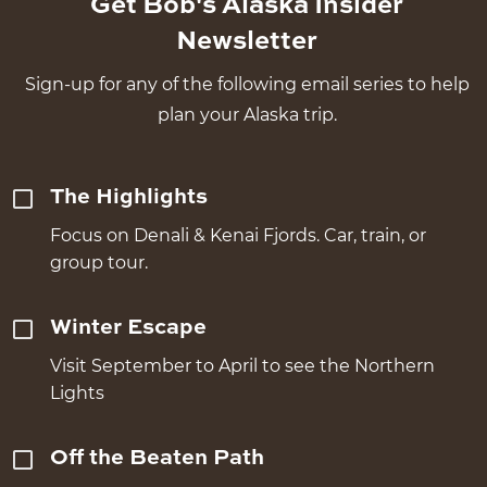
Get Bob's Alaska Insider
Newsletter
Sign-up for any of the following email series to help
plan your Alaska trip.
The Highlights
Focus on Denali & Kenai Fjords. Car, train, or
group tour.
Winter Escape
Visit September to April to see the Northern
Lights
Off the Beaten Path