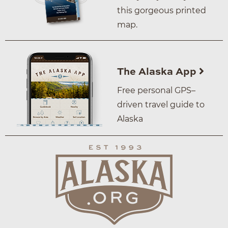
this gorgeous printed
map.
The Alaska App
Free personal GPS–
driven travel guide to
Alaska