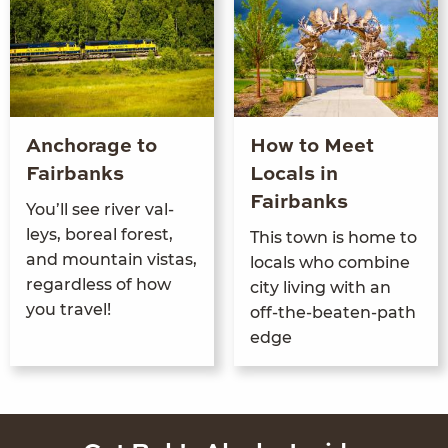
Anchorage to
How to Meet
Fairbanks
Locals in
Fairbanks
You’ll see riv­er val­
leys, bore­al for­est,
This town is home to
and moun­tain vis­tas,
locals who com­bine
regard­less of how
city liv­ing with an
you travel!
off-the-beat­en-path
edge