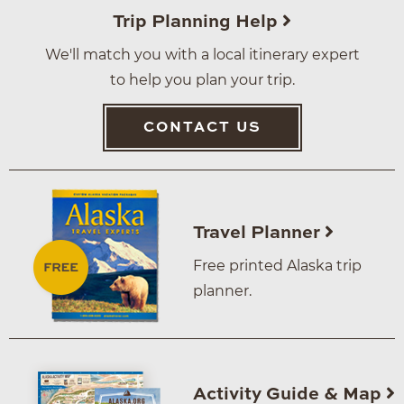
Trip Planning Help
We'll match you with a local itinerary expert
to help you plan your trip.
CONTACT US
Travel Planner
Free printed Alaska trip
planner.
Activity Guide & Map