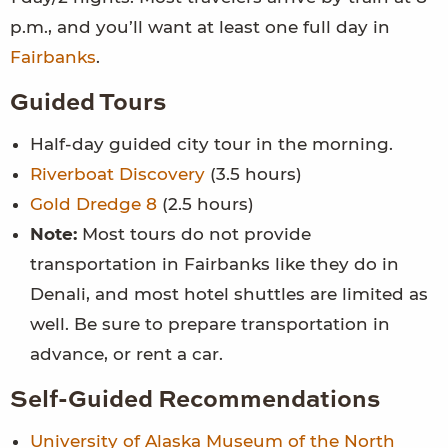
p.m., and you’ll want at least one full day in
Fairbanks
.
Guided Tours
Half-day guided city tour in the morning.
Riverboat Discovery
(3.5 hours)
Gold Dredge 8
(2.5 hours)
Note:
Most tours do not provide
transportation in Fairbanks like they do in
Denali, and most hotel shuttles are limited as
well. Be sure to prepare transportation in
advance, or rent a car.
Self-Guided Recommendations
University of Alaska Museum of the North