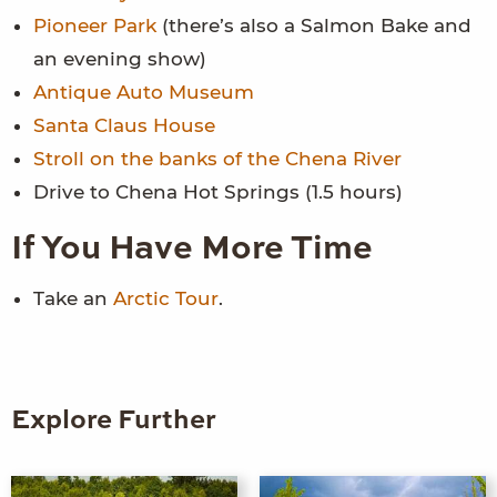
Pioneer Park
(there’s also a Salmon Bake and
an evening show)
Antique Auto Museum
Santa Claus House
Stroll on the banks of the Chena River
Drive to Chena Hot Springs (1.5 hours)
If You Have More Time
Take an
Arctic Tour
.
Explore Further