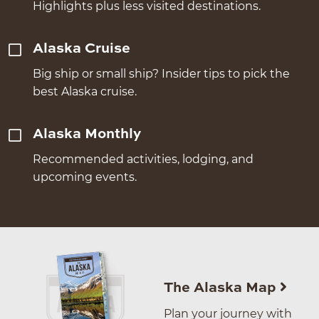
Highlights plus less visited destinations.
Alaska Cruise
Big ship or small ship? Insider tips to pick the
best Alaska cruise.
Alaska Monthly
Recommended activities, lodging, and
upcoming events.
The Alaska Map
Plan your journey with