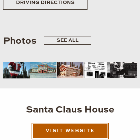
DRIVING DIRECTIONS
Photos
SEE ALL
Santa Claus House
VISIT WEBSITE