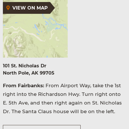
VIEW ON MAP
101 St. Nicholas Dr
North Pole, AK 99705
From Fairbanks:
From Airport Way, take the 1st
right into the Richardson Hwy. Turn right onto
E. 5th Ave, and then right again on St. Nicholas
Dr. The Santa Claus house will be on the left.