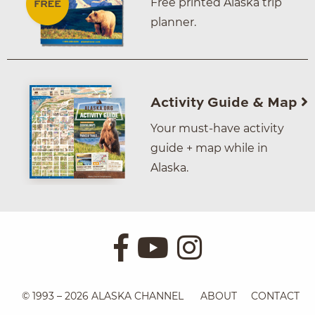
Free printed Alaska trip
planner.
Activity Guide & Map
Your must-have activity
guide + map while in
Alaska.
© 1993 – 2026 ALASKA CHANNEL
ABOUT
CONTACT