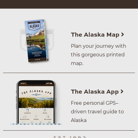
The Alaska Map
Plan your journey with
this gorgeous printed
map.
The Alaska App
Free personal GPS–
driven travel guide to
Alaska