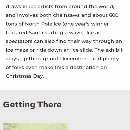
draws in ice artists from around the world,
and involves both chainsaws and about 600
tons of North Pole ice (one year's winner
featured Santa surfing a wave). Ice art
spectators can also find their way through an
ice maze or ride down an ice slide. The exhibit
stays up throughout December—and plenty
of folks even make this a destination on
Christmas Day.
Getting There