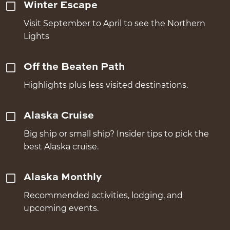
Winter Escape
Visit September to April to see the Northern
Lights
Off the Beaten Path
Highlights plus less visited destinations.
Alaska Cruise
Big ship or small ship? Insider tips to pick the
best Alaska cruise.
Alaska Monthly
Recommended activities, lodging, and
upcoming events.