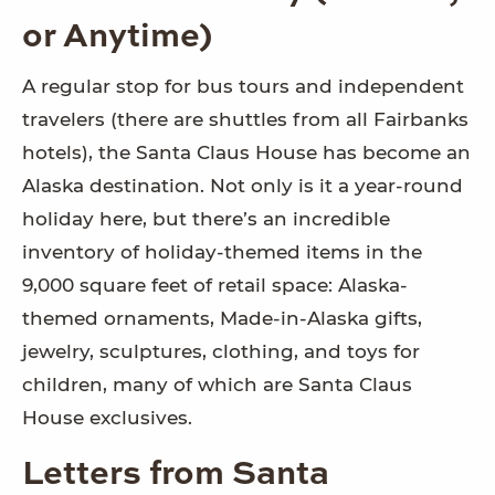
or Anytime)
A regular stop for bus tours and independent
travelers (there are shuttles from all Fairbanks
hotels), the Santa Claus House has become an
Alaska destination. Not only is it a year-round
holiday here, but there’s an incredible
inventory of holiday-themed items in the
9,000 square feet of retail space: Alaska-
themed ornaments, Made-in-Alaska gifts,
jewelry, sculptures, clothing, and toys for
children, many of which are Santa Claus
House exclusives.
Letters from Santa