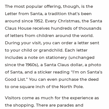
The most popular offering, though, is the
Letter from Santa, a tradition that’s been
around since 1952. Every Christmas, the Santa
Claus House receives hundreds of thousands
of letters from children around the world.
During your visit, you can order a letter sent
to your child or grandchild. Each letter
includes a note on stationery (unchanged
since the 1960s), a Santa Claus dollar, a photo
of Santa, and a sticker reading “I’m on Santa’s
Good List.” You can even purchase the deed
to one square inch of the North Pole.
Visitors come as much for the experience as
the shopping. There are parades and