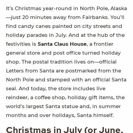
It’s Christmas year-round in North Pole, Alaska
—just 20 minutes away from Fairbanks. You’ll
find candy canes painted on city streets and
holiday parades in July. And at the hub of the
festivities is
Santa Claus House
, a frontier
general store and post office turned holiday
shop. The postal tradition lives on—official
Letters from Santa are postmarked from the
North Pole and stamped with an official Santa
seal. And today, the store includes live
reindeer, a coffee shop, holiday gift items, the
world’s largest Santa statue and, in summer
months and over holidays, Santa himself.
Christmas in July (or June,