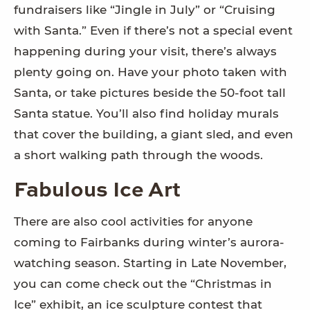
fundraisers like “Jingle in July” or “Cruising
with Santa.” Even if there’s not a special event
happening during your visit, there’s always
plenty going on. Have your photo taken with
Santa, or take pictures beside the 50-foot tall
Santa statue. You’ll also find holiday murals
that cover the building, a giant sled, and even
a short walking path through the woods.
Fabulous Ice Art
There are also cool activities for anyone
coming to Fairbanks during winter’s aurora-
watching season. Starting in Late November,
you can come check out the “Christmas in
Ice” exhibit, an ice sculpture contest that