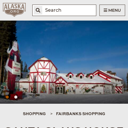
MENU
SHOPPING
FAIRBANKS SHOPPING