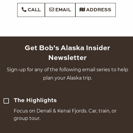
CALL
EMAIL
ADDRESS
Get Bob's Alaska Insider
Newsletter
Sign-up for any of the following email series to help
plan your Alaska trip.
The Highlights
Focus on Denali & Kenai Fjords. Car, train, or
group tour.