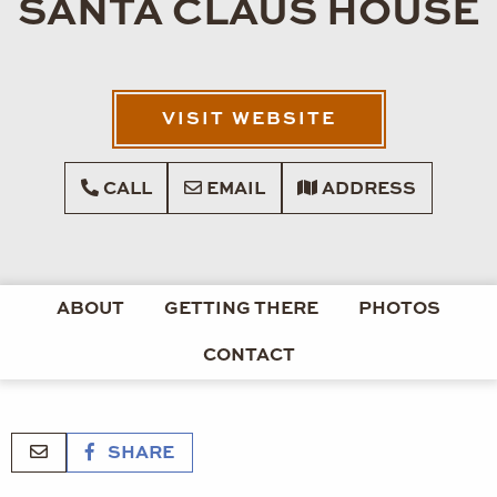
SANTA CLAUS HOUSE
VISIT WEBSITE
CALL
EMAIL
ADDRESS
ABOUT
GETTING THERE
PHOTOS
CONTACT
SHARE