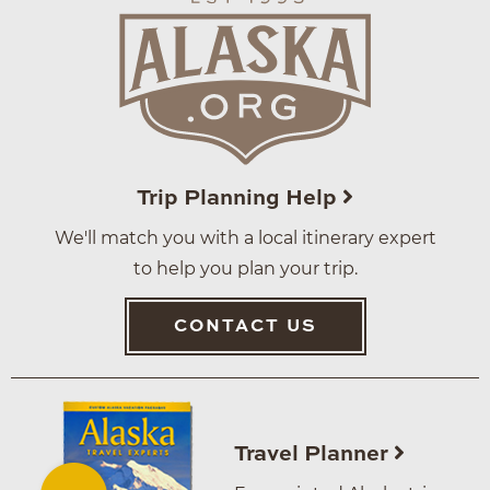
Trip Planning Help
We'll match you with a local itinerary expert
to help you plan your trip.
CONTACT US
Travel Planner