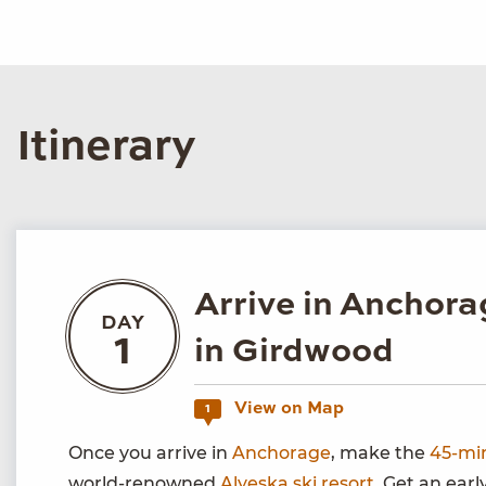
Itinerary
Arrive in Anchora
DAY
1
in Girdwood
View on Map
1
Once you arrive in
Anchorage
, make the
45-mi
world-renowned
Alyeska ski resort
. Get an earl