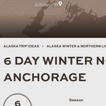
ALASKA TRIP IDEAS
ALASKA WINTER & NORTHERN LIG
6 DAY WINTER 
ANCHORAGE
Season
6