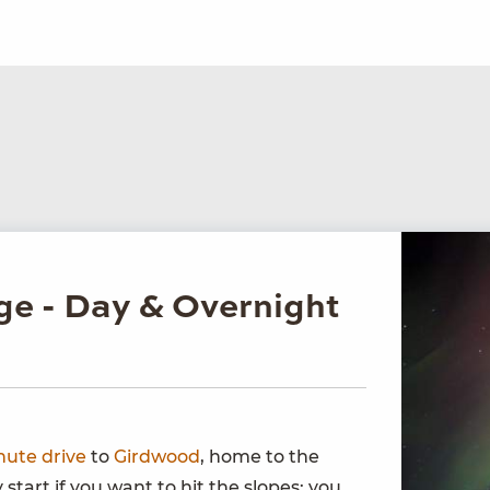
ge - Day & Overnight
nute drive
to
Girdwood
, home to the
y start if you want to hit the slopes; you