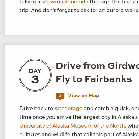
taking a
snowmachine ride
through the backco
trip. And don't forget to ask for an aurora wake
Drive from Girdw
DAY
3
Fly to Fairbanks
View on Map
3
Drive back to
Anchorage
and catch a quick, one
time once you arrive the largest city in Alaska's 
University of Alaska Museum of the North
, whe
cultures and wildlife that call this part of Alas