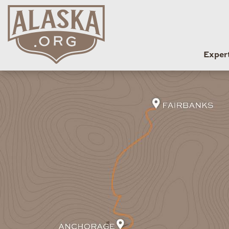
Exper