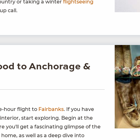
untry or taking a winter
flightseeing
up call.
ood to Anchorage &
-hour flight to
Fairbanks
. If you have
interior, start exploring. Begin at the
re you'll get a fascinating glimpse of the
ka home, as well as a deep dive into