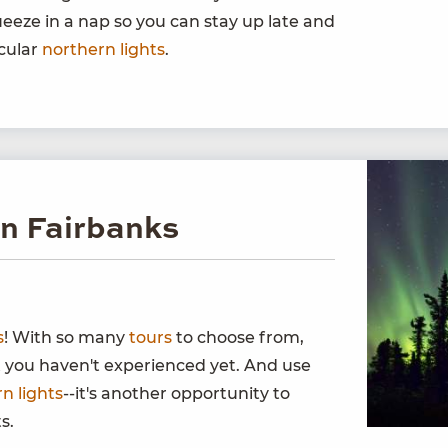
eeze in a nap so you can stay up late and
acular
northern lights
.
in Fairbanks
s
! With so many
tours
to choose from,
t you haven't experienced yet. And use
n lights
--it's another opportunity to
s.