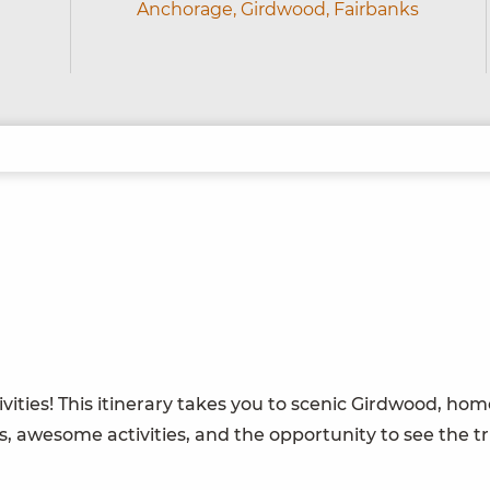
Anchorage,
Girdwood,
Fairbanks
ities! This itinerary takes you to scenic Girdwood, home
, awesome activities, and the opportunity to see the tr