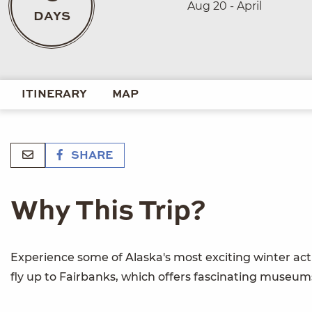
Aug 20 - April
DAYS
ITINERARY
MAP
SHARE
Why This Trip?
Experience some of Alaska's most exciting winter activ
fly up to Fairbanks, which offers fascinating museums