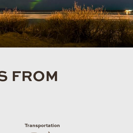
TS FROM
Transportation