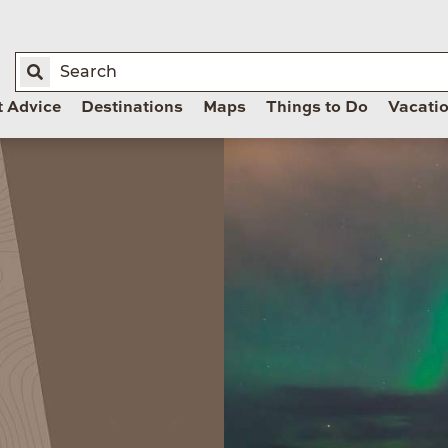
t Advice
Destinations
Maps
Things to Do
Vacati