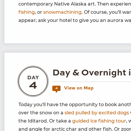
contemporary Native Alaska art. Then experie
fishing
, or
snowmachining
. Of course, you'll w
appear; ask your hotel to give you an aurora wa
Day & Overnight 
DAY
4
View on Map
4
Today you'll have the opportunity to book ano
over the snow on a
sled pulled by excited dogs
the Iditarod. Or take a
guided ice fishing tour
, 
and angle for arctic char and other fish. Or z