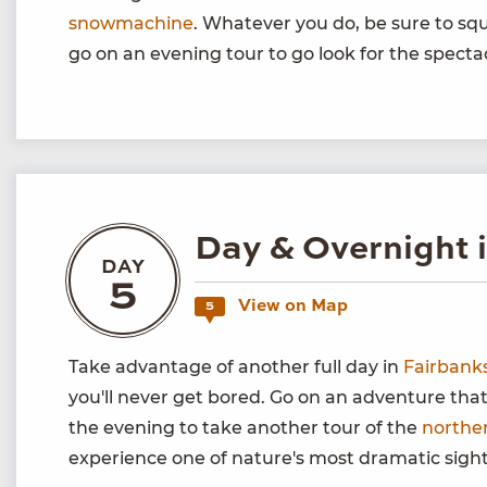
snowmachine
. Whatever you do, be sure to squ
go on an evening tour to go look for the spect
Day & Overnight 
DAY
5
View on Map
5
Take advantage of another full day in
Fairbank
you'll never get bored. Go on an adventure tha
the evening to take another tour of the
norther
experience one of nature's most dramatic sight