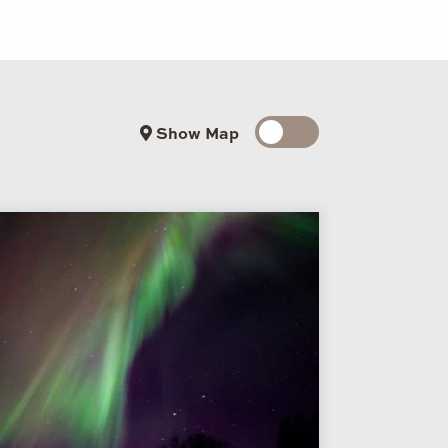
Show Map