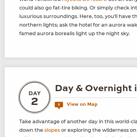
could also go fat-tire biking. Or simply check in
luxurious surroundings. Here, too, you'll have t
northern lights; ask the hotel for an aurora wake
famed aurora borealis light up the night sky.
Day & Overnight 
DAY
2
View on Map
2
Take advantage of another day in this world-c
down the
slopes
or exploring the wilderness on