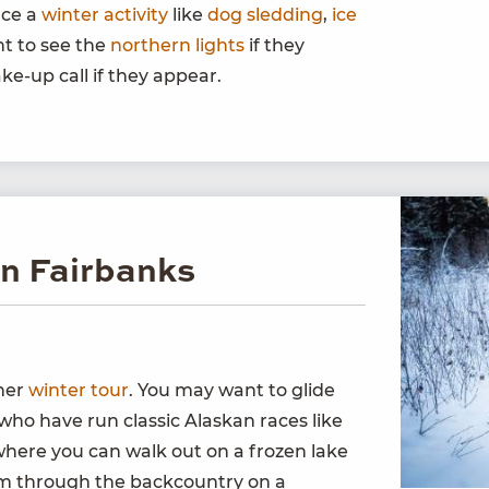
nce a
winter activity
like
dog sledding
,
ice
ant to see the
northern lights
if they
ke-up call if they appear.
in Fairbanks
ther
winter tour
. You may want to glide
who have run classic Alaskan races like
where you can walk out on a frozen lake
oom through the backcountry on a