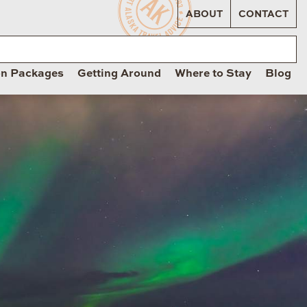
ABOUT
CONTACT
on Packages
Getting Around
Where to Stay
Blog