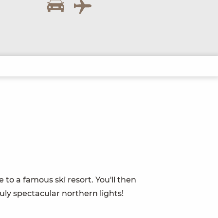
 to a famous ski resort. You'll then
uly spectacular northern lights!