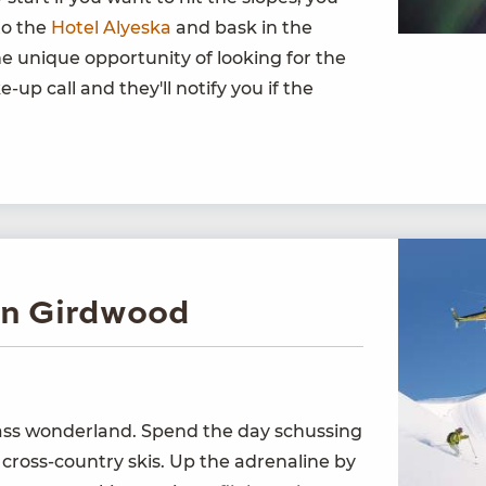
to the
Hotel Alyeska
and bask in the
he unique opportunity of looking for the
-up call and they'll notify you if the
in Girdwood
lass wonderland. Spend the day schussing
 cross-country skis. Up the adrenaline by