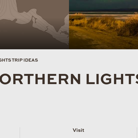
HTS TRIP IDEAS
NORTHERN LIGH
Visit