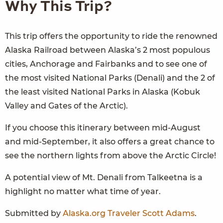
Why This Trip?
This trip offers the opportunity to ride the renowned
Alaska Railroad between Alaska’s 2 most populous
cities, Anchorage and Fairbanks and to see one of
the most visited National Parks (Denali) and the 2 of
the least visited National Parks in Alaska (Kobuk
Valley and Gates of the Arctic).
If you choose this itinerary between mid-August
and mid-September, it also offers a great chance to
see the northern lights from above the Arctic Circle!
A potential view of Mt. Denali from Talkeetna is a
highlight no matter what time of year.
Submitted by
Alaska.org Traveler
Scott Adams
.