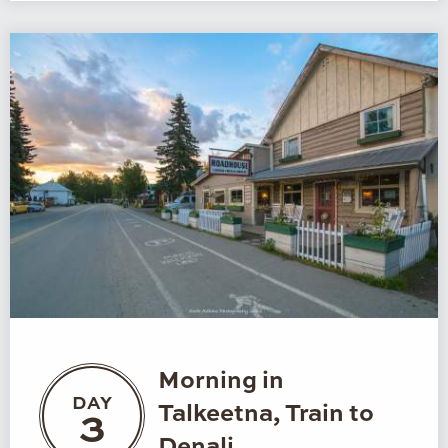
Morning in
DAY
Talkeetna, Train to
3