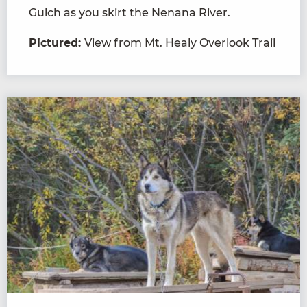
Gulch as you skirt the Nenana River.
Pictured:
View from Mt. Healy Overlook Trail