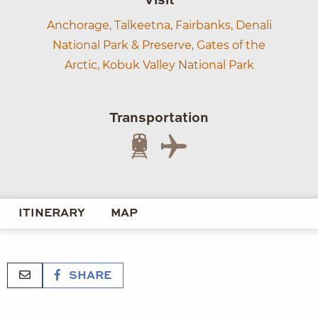
Visit
Anchorage,
Talkeetna,
Fairbanks,
Denali
National Park & Preserve,
Gates of the
Arctic,
Kobuk Valley National Park
Transportation
ITINERARY
MAP
SHARE