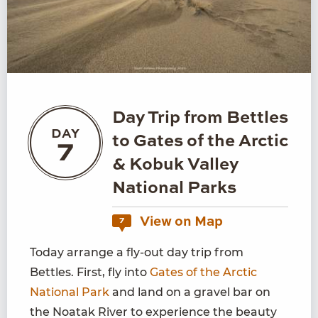
Day Trip from Bettles
DAY
to Gates of the Arctic
7
& Kobuk Valley
National Parks
View on Map
7
Today arrange a fly-out day trip from
Bettles. First, fly into
Gates of the Arctic
National Park
and land on a gravel bar on
the Noatak River to experience the beauty