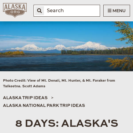
MENU
Photo Credit: View of Mt. Denali, Mt. Hunter, & Mt. Foraker from
Talkeetna. Scott Adams
ALASKA TRIP IDEAS
ALASKA NATIONAL PARK TRIP IDEAS
8 DAYS: ALASKA'S