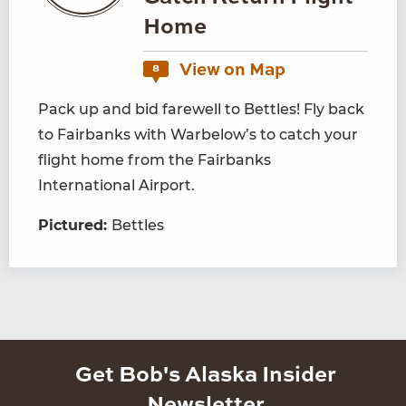
Home
View on Map
8
Pack up and bid farewell to Bettles! Fly back
to Fairbanks with Warbelow’s to catch your
flight home from the Fairbanks
International Airport.
Pictured:
Bettles
Get Bob's Alaska Insider
Newsletter