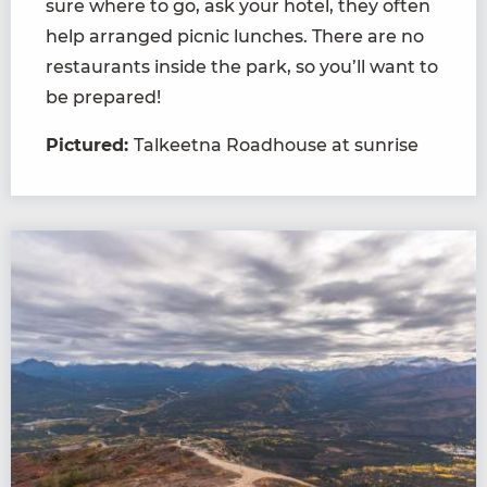
sure where to go, ask your hotel, they often
help arranged picnic lunches. There are no
restaurants inside the park, so you’ll want to
be prepared!
Pictured:
Talkeetna Roadhouse at sunrise