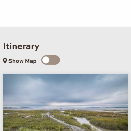
Itinerary
Show Map