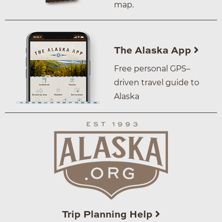
map.
The Alaska App
Free personal GPS–
driven travel guide to
Alaska
Trip Planning Help