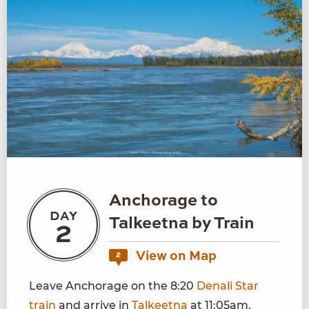
Anchorage to
DAY
Talkeetna by Train
2
View on Map
2
Leave Anchorage on the 8:20
Denali Star
train
and arrive in
Talkeetna
at 11:05am.