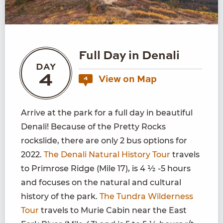
Full Day in Denali
DAY
4
View on Map
4
Arrive at the park for a full day in beautiful
Denali! Because of the Pretty Rocks
rockslide, there are only 2 bus options for
2022.
The Denali Natural History Tour
travels
to Primrose Ridge (Mile 17), is 4 ½ -5 hours
and focuses on the natural and cultural
history of the park.
The Tundra Wilderness
Tour
travels to Murie Cabin near the East