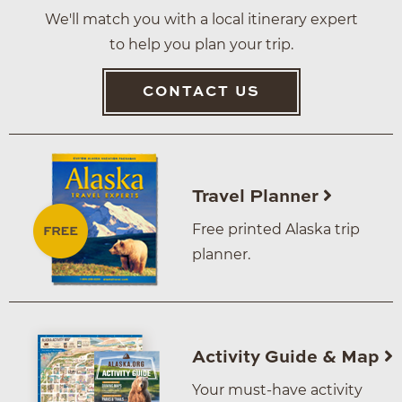
We'll match you with a local itinerary expert
to help you plan your trip.
CONTACT US
Travel Planner
Free printed Alaska trip
planner.
Activity Guide & Map
Your must-have activity