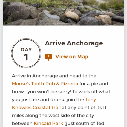
Arrive Anchorage
DAY
1
View on Map
1
Arrive in Anchorage and head to the
Moose's Tooth Pub & Pizzeria
for a pie and
brew….you won’t be sorry! To work off what
you just ate and drank, join the
Tony
Knowles Coastal Trail
at any point of its 11
miles along the west side of the city
between
Kincaid Park
(just south of Ted