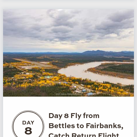
Day 8 Fly from
DAY
Bettles to Fairbanks,
8
Catch Return Flight