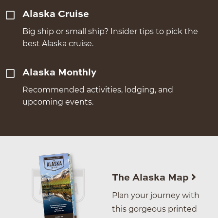
Alaska Cruise
Big ship or small ship? Insider tips to pick the
best Alaska cruise.
Alaska Monthly
Recommended activities, lodging, and
upcoming events.
The Alaska Map
Plan your journey with
this gorgeous printed