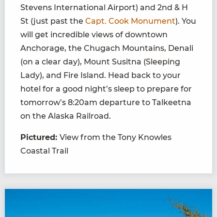
Stevens International Airport) and 2nd & H
St (just past the
Capt. Cook Monument
). You
will get incredible views of downtown
Anchorage, the Chugach Mountains, Denali
(on a clear day), Mount Susitna (Sleeping
Lady), and Fire Island. Head back to your
hotel for a good night’s sleep to prepare for
tomorrow’s 8:20am departure to Talkeetna
on the Alaska Railroad.
Pictured:
View from the Tony Knowles
Coastal Trail