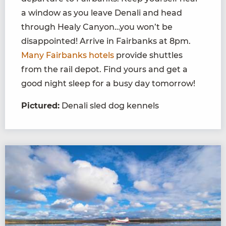
a window as you leave Denali and head
through Healy Canyon…you won’t be
disappointed! Arrive in Fairbanks at 8pm.
Many Fairbanks hotels
provide shuttles
from the rail depot. Find yours and get a
good night sleep for a busy day tomorrow!
Pictured:
Denali sled dog kennels