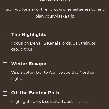
Sign-up for any of the following email series to help
plan your Alaska trip.
The Highlights
Focus on Denali & Kenai Fjords. Car, train, or
group tour.
Winter Escape
Visit September to April to see the Northern
Lights
Off the Beaten Path
Highlights plus less visited destinations.