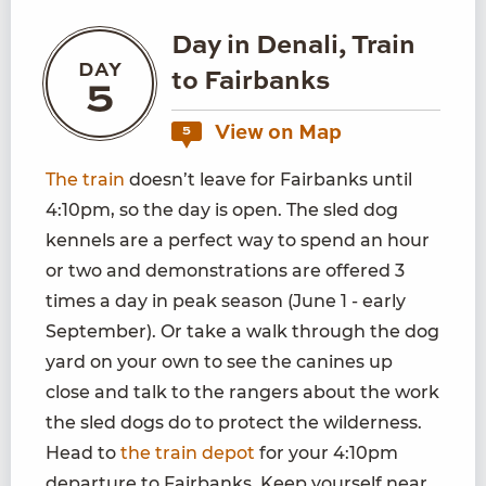
Day in Denali, Train
DAY
to Fairbanks
5
View on Map
5
The train
doesn’t leave for Fairbanks until
4:10pm, so the day is open. The sled dog
kennels are a perfect way to spend an hour
or two and demonstrations are offered 3
times a day in peak season (June 1 - early
September). Or take a walk through the dog
yard on your own to see the canines up
close and talk to the rangers about the work
the sled dogs do to protect the wilderness.
Head to
the train depot
for your 4:10pm
departure to Fairbanks. Keep yourself near