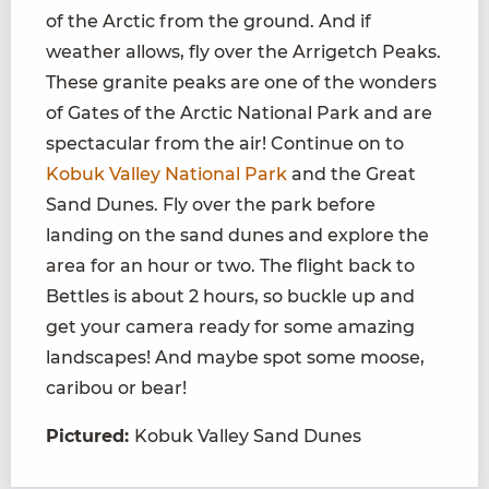
of the Arctic from the ground. And if
weather allows, fly over the Arrigetch Peaks.
These granite peaks are one of the wonders
of Gates of the Arctic National Park and are
spectacular from the air! Continue on to
Kobuk Valley National Park
and the Great
Sand Dunes. Fly over the park before
landing on the sand dunes and explore the
area for an hour or two. The flight back to
Bettles is about 2 hours, so buckle up and
get your camera ready for some amazing
landscapes! And maybe spot some moose,
caribou or bear!
Pictured:
Kobuk Valley Sand Dunes