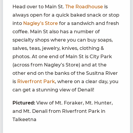
Head over to Main St.
The Roadhouse
is
always open for a quick baked snack or stop
into
Nagley’s Store
for a sandwich and fresh
coffee. Main St also has a number of
specialty shops where you can buy soaps,
salves, teas, jewelry, knives, clothing &
photos. At one end of Main St is City Park
(across from Nagley’s Store) and at the
other end on the banks of the Susitna River
is
Riverfront Park
,
where on a clear day, you
can get a stunning view of Denali!
Pictured:
View of Mt. Foraker, Mt. Hunter,
and Mt. Denali from Riverfront Park in
Talkeetna