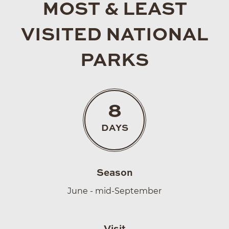
MOST & LEAST
VISITED NATIONAL
PARKS
8
DAYS
Season
June - mid-September