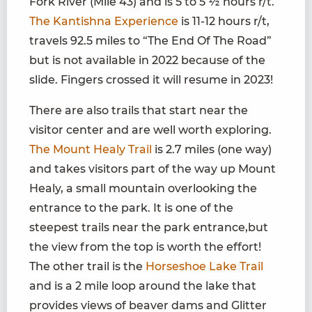
Fork River (Mile 43) and is 5 to 5 ½ hours r/t.
The Kantishna Experience
is 11-12 hours r/t,
travels 92.5 miles to “The End Of The Road”
but is not available in 2022 because of the
slide. Fingers crossed it will resume in 2023!
There are also trails that start near the
visitor center and are well worth exploring.
The Mount Healy Trail
is 2.7 miles (one way)
and takes visitors part of the way up Mount
Healy, a small mountain overlooking the
entrance to the park. It is one of the
steepest trails near the park entrance,but
the view from the top is worth the effort!
The other trail is the
Horseshoe Lake Trail
and is a 2 mile loop around the lake that
provides views of beaver dams and Glitter