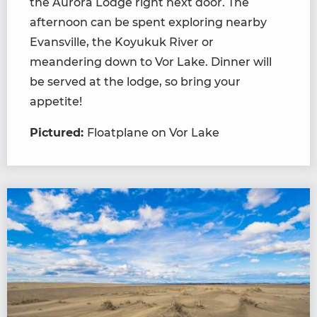
the Aurora Lodge right next door. The
afternoon can be spent exploring nearby
Evansville, the Koyukuk River or
meandering down to Vor Lake. Dinner will
be served at the lodge, so bring your
appetite!
Pictured:
Floatplane on Vor Lake