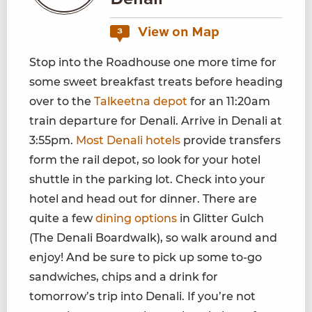
Denali
View on Map
3
Stop into the Roadhouse one more time for
some sweet breakfast treats before heading
over to the
Talkeetna depot
for an 11:20am
train departure for Denali. Arrive in Denali at
3:55pm.
Most Denali hotels
provide transfers
form the rail depot, so look for your hotel
shuttle in the parking lot. Check into your
hotel and head out for dinner. There are
quite a few
dining options
in Glitter Gulch
(The Denali Boardwalk), so walk around and
enjoy! And be sure to pick up some to-go
sandwiches, chips and a drink for
tomorrow’s trip into Denali. If you’re not