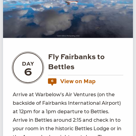
Fly Fairbanks to
DAY
Bettles
6
View on Map
6
Arrive at Warbelow’s Air Ventures (on the
backside of Fairbanks International Airport)
at 12pm for a 1pm departure to Bettles.
Arrive in Bettles around 2:15 and check in to
your room in the historic Bettles Lodge or in