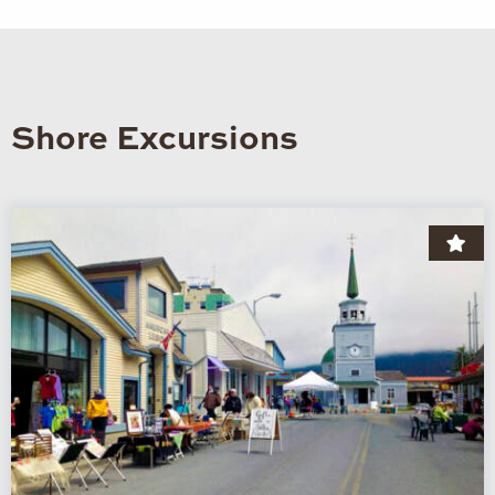
Shore Excursions