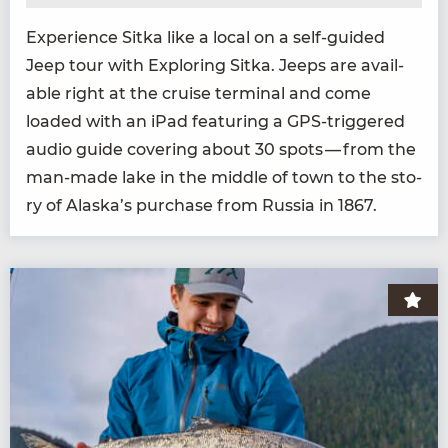
Expe­ri­ence Sit­ka like a local on a self-guid­ed
Jeep tour with Explor­ing Sit­ka. Jeeps are avail­
able right at the cruise ter­mi­nal and come
loaded with an iPad fea­tur­ing a GPS-trig­gered
audio guide cov­er­ing about
30
spots — from the
man-made lake in the mid­dle of town to the sto­
ry of Alaska’s pur­chase from Rus­sia in
1867
.