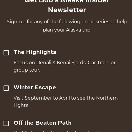
Get Bob's Alaska Insider
Newsletter
Sign-up for any of the following email series to help
plan your Alaska trip.
The Highlights
Focus on Denali & Kenai Fjords. Car, train, or
group tour.
Winter Escape
Visit September to April to see the Northern
Lights
Off the Beaten Path