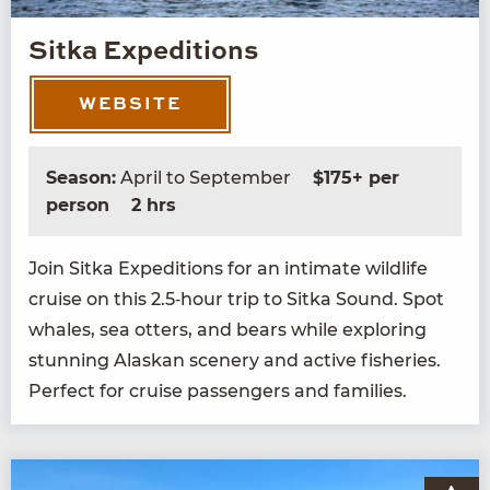
Sitka Expeditions
WEBSITE
Season:
April to September
$175+ per
person
2 hrs
Join Sit­ka Expe­di­tions for an inti­mate wildlife
cruise on this
2
.
5
‑hour trip to Sit­ka Sound. Spot
whales, sea otters, and bears while explor­ing
stun­ning Alaskan scenery and active fish­eries.
Per­fect for cruise pas­sen­gers and families.