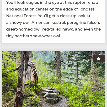
You’ll look eagles in the eye at this rap­tor rehab
and edu­ca­tion cen­ter on the edge of Ton­gass
Nation­al For­est. You’ll get a close-up look at
a snowy owl, Amer­i­can kestrel, pere­grine fal­con,
great-horned owl, red-tailed hawk, and even the
tiny north­ern saw-whet owl.