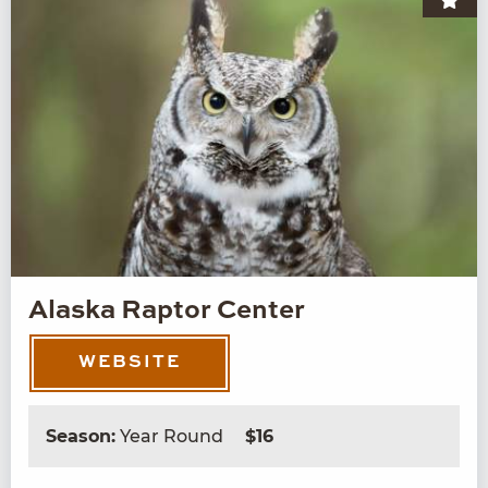
Alaska Raptor Center
WEBSITE
Season:
Year Round
$16