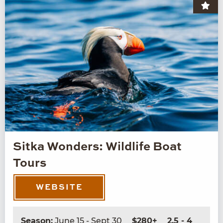
Sitka Wonders: Wildlife Boat
Tours
WEBSITE
Season:
June 15 - Sept 30
$280+
2.5 - 4