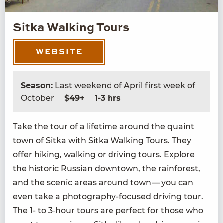
Sitka Walking Tours
WEBSITE
Season:
Last weekend of April first week of
October
$49+
1-3 hrs
Take the tour of a life­time around the quaint
town of Sit­ka with Sit­ka Walk­ing Tours. They
offer hik­ing, walk­ing or dri­ving tours. Explore
the his­toric Russ­ian down­town, the rain­for­est,
and the scenic areas around town — you can
even take a pho­tog­ra­phy-focused dri­ving tour.
The
1
- to
3
‑hour tours are per­fect for those who