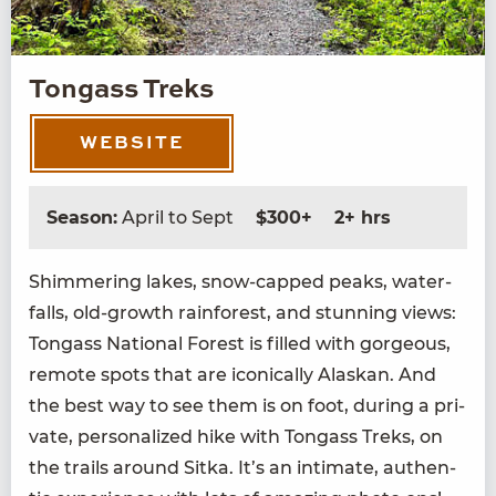
Tongass Treks
WEBSITE
Season:
April to Sept
$300+
2+ hrs
Shim­mer­ing lakes, snow-capped peaks, water­
falls, old-growth rain­for­est, and stun­ning views:
Ton­gass Nation­al For­est is filled with gor­geous,
remote spots that are icon­i­cal­ly Alaskan. And
the best way to see them is on foot, dur­ing a pri­
vate, per­son­al­ized hike with Ton­gass Treks, on
the trails around Sit­ka. It’s an inti­mate, authen­