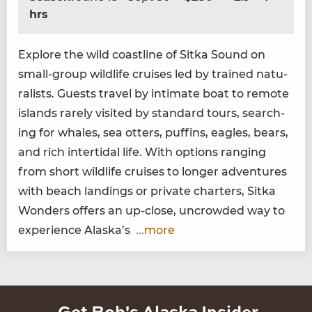
hrs
Explore the wild coast­line of Sit­ka Sound on
small-group wildlife cruis­es led by trained nat­u­
ral­ists. Guests trav­el by inti­mate boat to remote
islands rarely vis­it­ed by stan­dard tours, search­
ing for whales, sea otters, puffins, eagles, bears,
and rich inter­tidal life. With options rang­ing
from short wildlife cruis­es to longer adven­tures
with beach land­ings or pri­vate char­ters, Sit­ka
Won­ders offers an up-close, uncrowd­ed way to
expe­ri­ence Alaska’s
...more