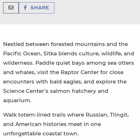
SHARE
Nestled between forested mountains and the
Pacific Ocean, Sitka blends culture, wildlife, and
wilderness. Paddle quiet bays among sea otters
and whales, visit the Raptor Center for close
encounters with bald eagles, and explore the
Science Center’s salmon hatchery and
aquarium.
Walk totem-lined trails where Russian, Tlingit,
and American histories meet in one
unforgettable coastal town.