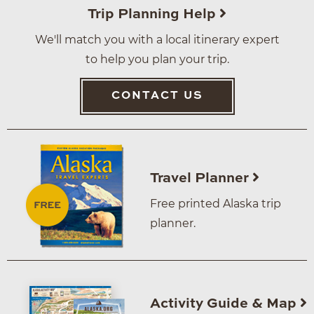
Trip Planning Help
We'll match you with a local itinerary expert
to help you plan your trip.
CONTACT US
Travel Planner
Free printed Alaska trip
planner.
Activity Guide & Map