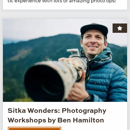
tic expe­ri­ence with lots of amaz­ing pho­to ops!
Sitka Wonders: Photography
Workshops by Ben Hamilton