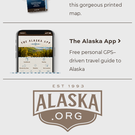
this gorgeous printed
map.
The Alaska App
Free personal GPS–
driven travel guide to
Alaska