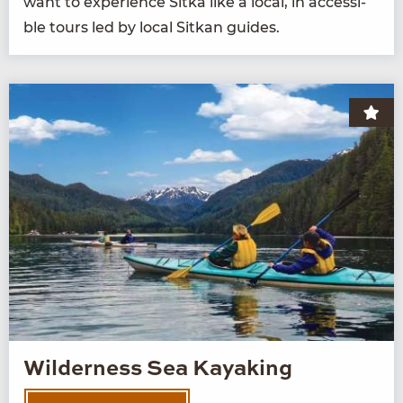
want to expe­ri­ence Sit­ka like a local, in acces­si­
ble tours led by local Sitkan guides.
Wilderness Sea Kayaking