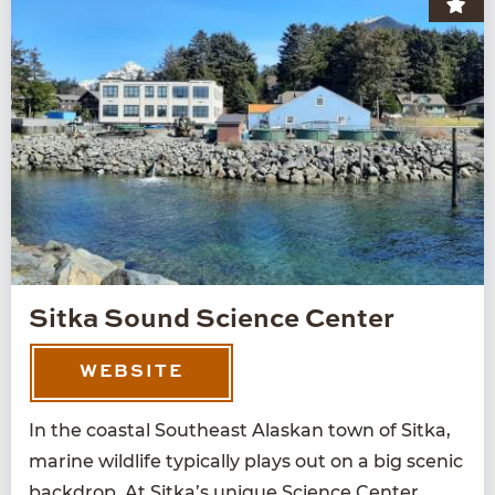
Sitka Sound Science Center
WEBSITE
In the coastal South­east Alaskan town of Sit­ka,
marine wildlife typ­i­cal­ly plays out on a big scenic
back­drop. At Sitka’s unique Sci­ence Cen­ter,