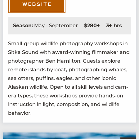
WEBSITE
Season:
May - September
$280+
3+ hrs
Small-group wildlife pho­tog­ra­phy work­shops in
Sit­ka Sound with award-win­ning film­mak­er and
pho­tog­ra­ph­er Ben Hamil­ton. Guests explore
remote islands by boat, pho­tograph­ing whales,
sea otters, puffins, eagles, and oth­er icon­ic
Alaskan wildlife. Open to all skill lev­els and cam­
era types, these work­shops pro­vide hands-on
instruc­tion in light, com­po­si­tion, and wildlife
behavior.