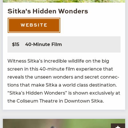
Sitka's Hidden Wonders
WEBSITE
$15
40-Minute Film
Wit­ness Sitka’s incred­i­ble wildlife on the big
screen in this
40
-minute film expe­ri­ence that
reveals the unseen won­ders and secret con­nec­
tions that make Sit­ka a world class des­ti­na­tion.
“
Sitka’s Hid­den Won­ders” is shown exclu­sive­ly at
the Col­i­se­um The­atre in Down­town Sitka.