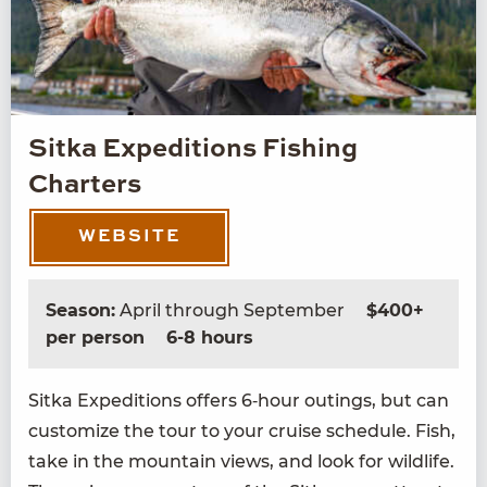
Sitka Expeditions Fishing
Charters
WEBSITE
Season:
April through September
$400+
per person
6-8 hours
Sit­ka Expe­di­tions offers
6
‑hour out­ings, but can
cus­tomize the tour to your cruise sched­ule. Fish,
take in the moun­tain views, and look for wildlife.