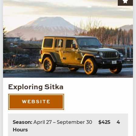
Exploring Sitka
WEBSITE
Season:
April 27 – September 30
$425
4
Hours