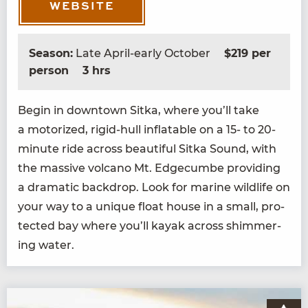
WEBSITE
Season:
Late April-early October
$219 per
person
3 hrs
Begin in down­town Sit­ka, where you’ll take
a motor­ized, rigid-hull inflat­able on a
15
- to
20
-
minute ride across beau­ti­ful Sit­ka Sound, with
the mas­sive vol­cano Mt. Edge­cumbe pro­vid­ing
a dra­mat­ic back­drop. Look for marine wildlife on
your way to a unique float house in a small, pro­
tect­ed bay where you’ll kayak across shim­mer­
ing water.