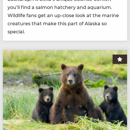
you’ll find a salmon hatch­ery and aquar­i­um.
Wildlife fans get an up-close look at the marine
crea­tures that make this part of Alas­ka so
special.