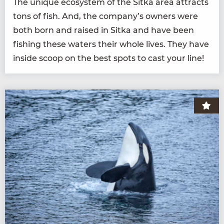
The unique ecosys­tem of the Sit­ka area attracts
tons of fish. And, the company’s own­ers were
both born and raised in Sit­ka and have been
fish­ing these waters their whole lives. They have
inside scoop on the best spots to cast your line!