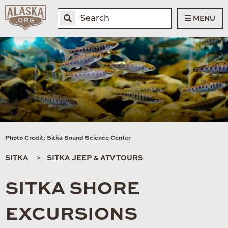
MENU
Photo Credit: Sitka Sound Science Center
SITKA
SITKA JEEP & ATV TOURS
SITKA SHORE
EXCURSIONS