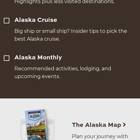
Highlights plus less visited destinations.
Alaska Cruise
Big ship or small ship? Insider tips to pick the
best Alaska cruise.
Alaska Monthly
Recommended activities, lodging, and
upcoming events.
The Alaska Map
Plan your journey with