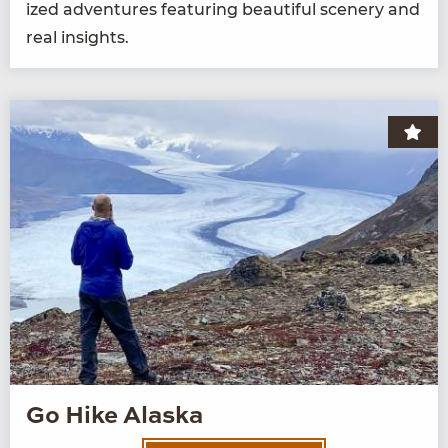
ized adven­tures fea­tur­ing beau­ti­ful scenery and
real insights.
Go Hike Alaska