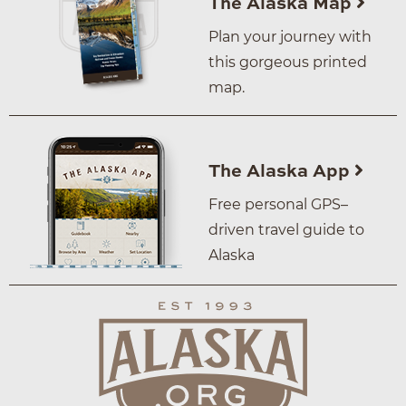
The Alaska Map
Plan your journey with
this gorgeous printed
map.
The Alaska App
Free personal GPS–
driven travel guide to
Alaska