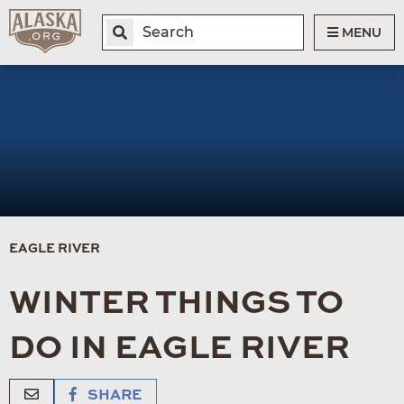
MENU
EAGLE RIVER
WINTER THINGS TO
DO IN EAGLE RIVER
SHARE