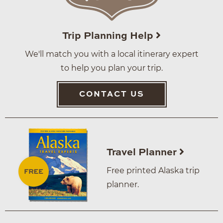
Trip Planning Help
We'll match you with a local itinerary expert
to help you plan your trip.
CONTACT US
Travel Planner
Free printed Alaska trip
planner.