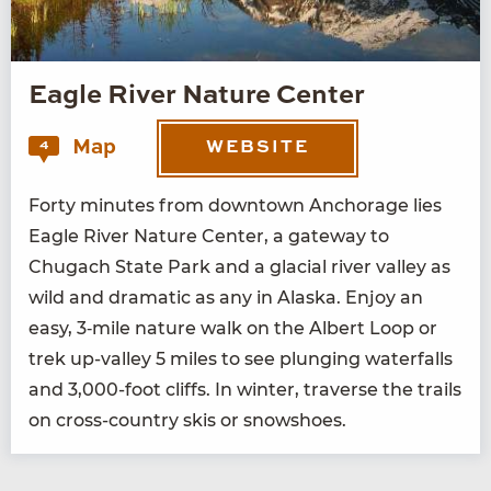
Eagle River Nature Center
Map
4
WEBSITE
Forty min­utes from down­town Anchor­age lies
Eagle Riv­er Nature Cen­ter, a gate­way to
Chugach State Park and a glacial riv­er val­ley as
wild and dra­mat­ic as any in Alas­ka. Enjoy an
easy,
3
‑mile nature walk on the Albert Loop or
trek up-val­ley
5
miles to see plung­ing water­falls
and
3
,
000
-foot cliffs. In win­ter, tra­verse the trails
on cross-coun­try skis or snowshoes.