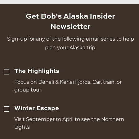
Get Bob's Alaska Insider
Newsletter
Sign-up for any of the following email series to help
plan your Alaska trip.
The Highlights
Focus on Denali & Kenai Fjords. Car, train, or
group tour.
Winter Escape
Visit September to April to see the Northern
Lights