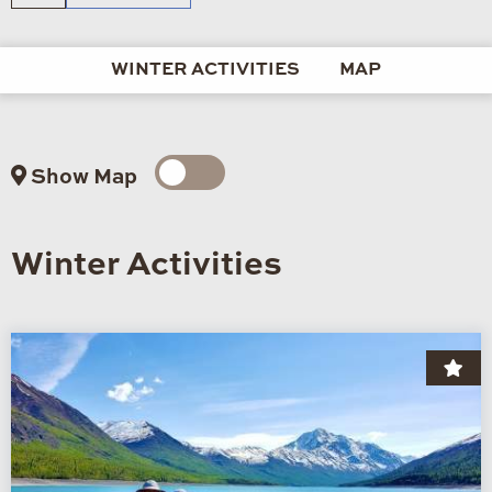
WINTER ACTIVITIES
MAP
Show Map
Winter Activities