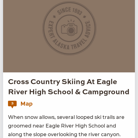
Cross Country Skiing At Eagle
River High School & Campground
Map
3
When snow allows, sev­er­al looped ski trails are
groomed near Eagle Riv­er High School and
along the slope over­look­ing the riv­er canyon.