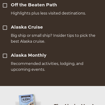
Off the Beaten Path
Highlights plus less visited destinations.
Alaska Cruise
Big ship or small ship? Insider tips to pick the
best Alaska cruise.
Alaska Monthly
Recommended activities, lodging, and
upcoming events.