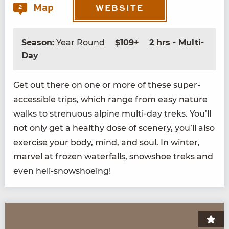
Map
2
WEBSITE
Season:
Year Round
$109+
2 hrs - Multi-
Day
Get out there on one or more of these super-
acces­si­ble trips, which range from easy nature
walks to stren­u­ous alpine mul­ti-day treks. You’ll
not only get a healthy dose of scenery, you’ll also
exer­cise your body, mind, and soul. In win­ter,
mar­vel at frozen water­falls, snow­shoe treks and
even heli-snowshoeing!