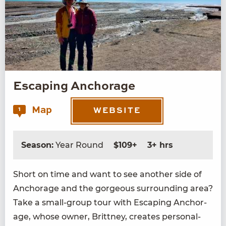
Escaping Anchorage
Map
1
WEBSITE
Season:
Year Round
$109+
3+ hrs
Short on time and want to see anoth­er side of
Anchor­age and the gor­geous sur­round­ing area?
Take a small-group tour with Escap­ing Anchor­
age, whose own­er, Brit­tney, cre­ates per­son­al­