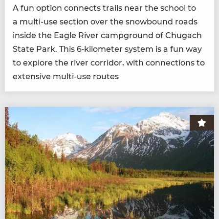
A fun option con­nects trails near the school to
a mul­ti-use sec­tion over the snow­bound roads
inside the Eagle Riv­er camp­ground of Chugach
State Park. This
6
‑kilometer sys­tem is a fun way
to explore the riv­er cor­ri­dor, with con­nec­tions to
exten­sive mul­ti-use routes