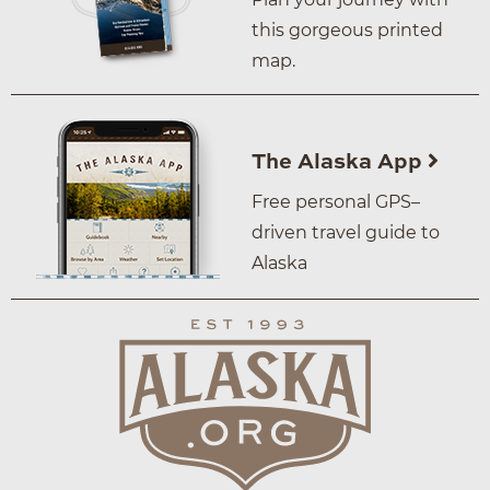
this gorgeous printed
map.
The Alaska App
Free personal GPS–
driven travel guide to
Alaska