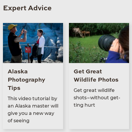
Expert Advice
Alaska
Get Great
Photography
Wildlife Photos
Tips
Get great wildlife
shots – with­out get­
This video tuto­r­i­al by
ting hurt
an Alas­ka mas­ter will
give you a new way
of seeing