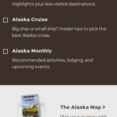
Highlights plus less visited destinations.
Alaska Cruise
Big ship or small ship? Insider tips to pick the
best Alaska cruise.
Alaska Monthly
Recommended activities, lodging, and
upcoming events.
The Alaska Map
Plan your journey with