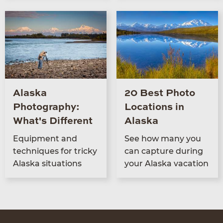
Alaska
20 Best Photo
Photography:
Locations in
What's Different
Alaska
Equip­ment and
See how many you
tech­niques for tricky
can cap­ture dur­ing
Alas­ka situations
your Alas­ka vacation