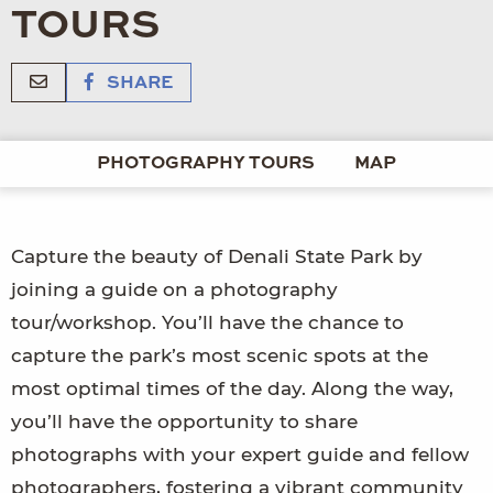
TOURS
SHARE
PHOTOGRAPHY TOURS
MAP
Capture the beauty of Denali State Park by
joining a guide on a photography
tour/workshop. You’ll have the chance to
capture the park’s most scenic spots at the
most optimal times of the day. Along the way,
you’ll have the opportunity to share
photographs with your expert guide and fellow
photographers, fostering a vibrant community