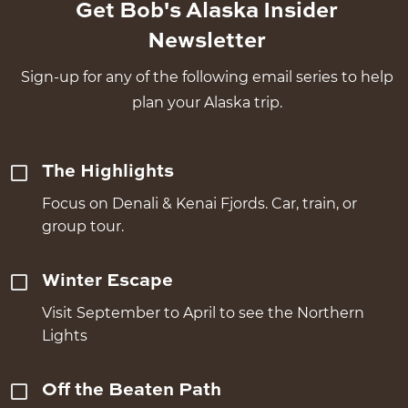
Get Bob's Alaska Insider
Newsletter
Sign-up for any of the following email series to help
plan your Alaska trip.
The Highlights
Focus on Denali & Kenai Fjords. Car, train, or
group tour.
Winter Escape
Visit September to April to see the Northern
Lights
Off the Beaten Path