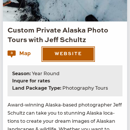
Custom Private Alaska Photo
Tours with Jeff Schultz
Map
3
WEBSITE
Season:
Year Round
Inqure for rates
Land Package Type:
Photography Tours
Award-win­ning Alas­ka-based pho­tog­ra­ph­er Jeff
Schultz can take you to stun­ning Alas­ka loca­
tions to cre­ate your dream images of Alaskan
land­scapes
&
wildlife. Whether you want to