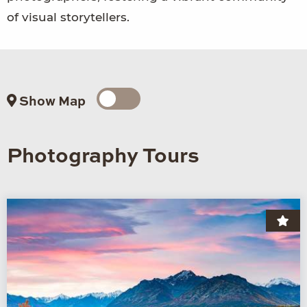
of visual storytellers.
Show Map
Photography Tours