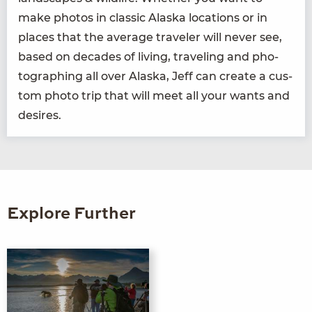
make pho­tos in clas­sic Alas­ka loca­tions or in
places that the aver­age trav­el­er will nev­er see,
based on decades of liv­ing, trav­el­ing and pho­
tograph­ing all over Alas­ka, Jeff can cre­ate a cus­
tom pho­to trip that will meet all your wants and
desires.
Explore Further