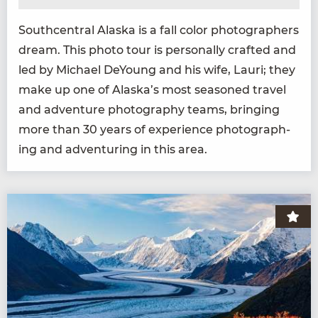
South­cen­tral Alas­ka is a fall col­or pho­tog­ra­phers
dream. This pho­to tour is per­son­al­ly craft­ed and
led by Michael DeY­oung and his wife, Lau­ri; they
make up one of Alaska’s most sea­soned trav­el
and adven­ture pho­tog­ra­phy teams, bring­ing
more than
30
years of expe­ri­ence pho­tograph­
ing and adven­tur­ing in this area.