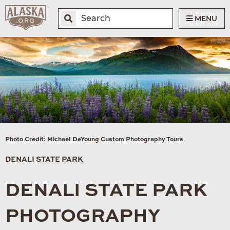
MENU
Photo Credit: Michael DeYoung Custom Photography Tours
DENALI STATE PARK
DENALI STATE PARK
PHOTOGRAPHY