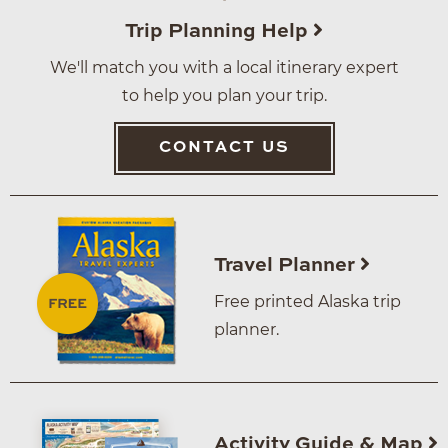
Trip Planning Help
We'll match you with a local itinerary expert
to help you plan your trip.
CONTACT US
Travel Planner
Free printed Alaska trip
planner.
Activity Guide & Map