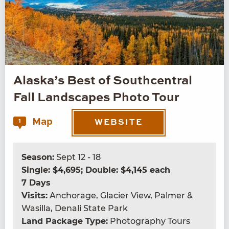
Alaska’s Best of Southcentral
Fall Landscapes Photo Tour
Map
1
WEBSITE
Season:
Sept 12 - 18
Single: $4,695; Double: $4,145 each
7 Days
Visits:
Anchorage, Glacier View, Palmer &
Wasilla, Denali State Park
Land Package Type:
Photography Tours