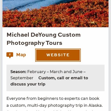
Michael DeYoung Custom
Photography Tours
Map
2
WEBSITE
Season:
February – March and June –
September
Custom, call or email to
discuss your trip
Every­one from begin­ners to experts can book
a cus­tom, mul­ti-day pho­tog­ra­phy trip in Alas­ka.