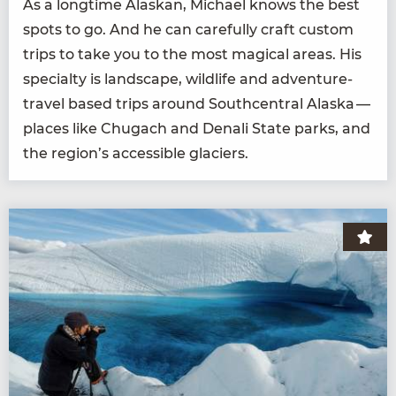
As a long­time Alaskan, Michael knows the best
spots to go. And he can care­ful­ly craft cus­tom
trips to take you to the most mag­i­cal areas. His
spe­cial­ty is land­scape, wildlife and adven­ture-
trav­el based trips around South­cen­tral Alas­ka —
places like Chugach and Denali State parks, and
the region’s acces­si­ble glaciers.