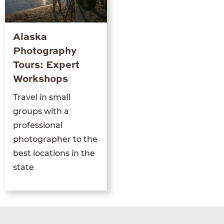
Alaska
Photography
Tours: Expert
Workshops
Travel in small
groups with a
professional
photographer to the
best locations in the
state