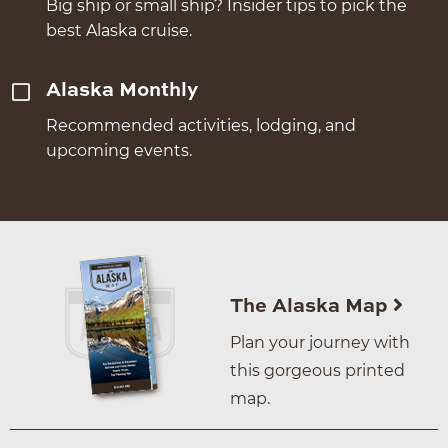
Big ship or small ship? Insider tips to pick the
best Alaska cruise.
Alaska Monthly
Recommended activities, lodging, and
upcoming events.
The Alaska Map
Plan your journey with
this gorgeous printed
map.