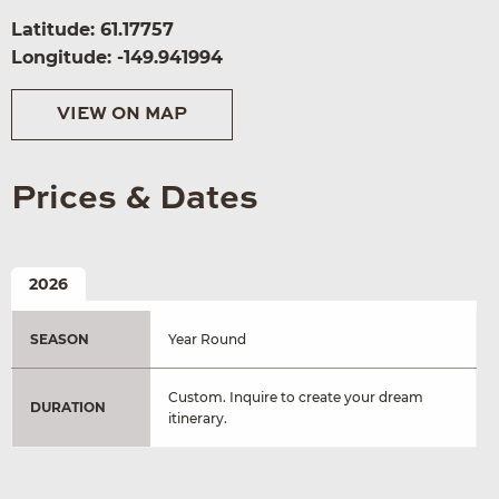
Latitude: 61.17757
Longitude: -149.941994
VIEW ON MAP
Prices & Dates
2026
SEASON
Year Round
Custom. Inquire to create your dream
DURATION
itinerary.