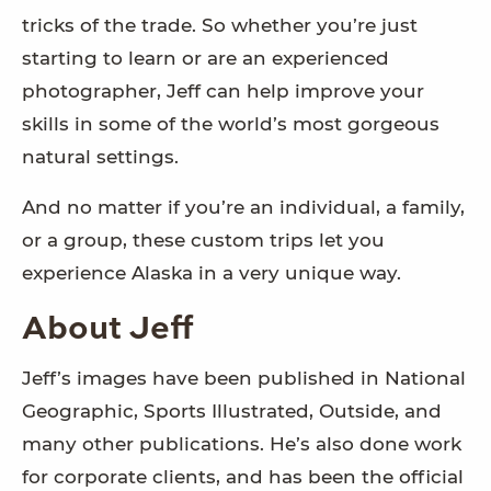
tricks of the trade. So whether you’re just
starting to learn or are an experienced
photographer, Jeff can help improve your
skills in some of the world’s most gorgeous
natural settings.
And no matter if you’re an individual, a family,
or a group, these custom trips let you
experience Alaska in a very unique way.
About Jeff
Jeff’s images have been published in National
Geographic, Sports Illustrated, Outside, and
many other publications. He’s also done work
for corporate clients, and has been the official