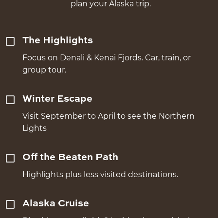
plan your Alaska trip.
The Highlights
Focus on Denali & Kenai Fjords. Car, train, or
group tour.
Winter Escape
Visit September to April to see the Northern
Lights
Off the Beaten Path
Highlights plus less visited destinations.
Alaska Cruise