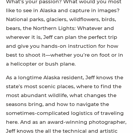
What’s your passion? What would you most
like to see in Alaska and capture in images?
National parks, glaciers, wildflowers, birds,
bears, the Northern Lights: Whatever and
wherever it is, Jeff can plan the perfect trip
and give you hands-on instruction for how
best to shoot it—whether you’re on foot or in
a helicopter or bush plane.
As a longtime Alaska resident, Jeff knows the
state’s most scenic places, where to find the
most abundant wildlife, what changes the
seasons bring, and how to navigate the
sometimes-complicated logistics of traveling
here. And as an award-winning photographer,
Jeff knows the all the technical and artistic