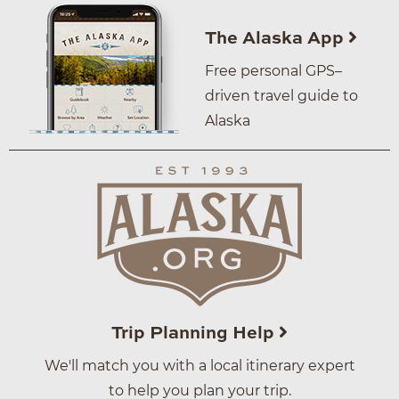
The Alaska App
Free personal GPS–
driven travel guide to
Alaska
Trip Planning Help
We'll match you with a local itinerary expert
to help you plan your trip.