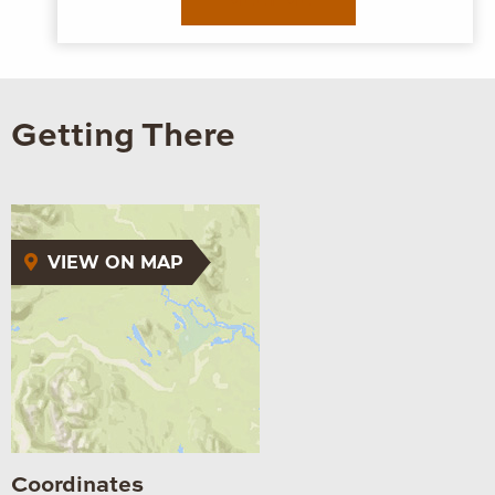
MEET ME
Getting There
VIEW ON MAP
Coordinates