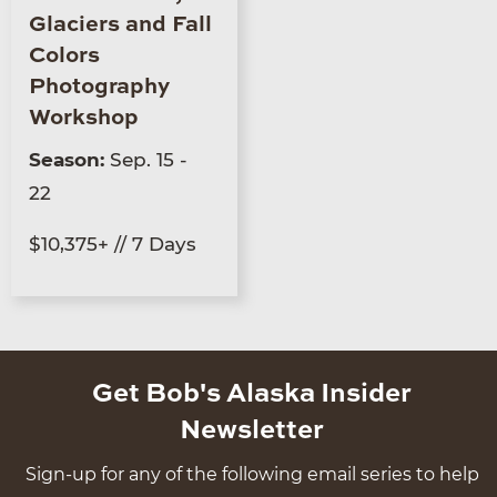
Glaciers and Fall
Colors
Photography
Workshop
Season:
Sep. 15 -
22
$10,375+ // 7 Days
Get Bob's Alaska Insider
Newsletter
Sign-up for any of the following email series to help