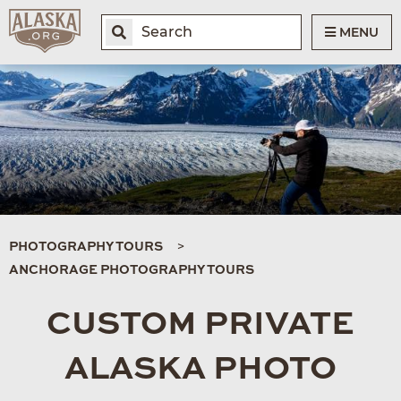
MENU
PHOTOGRAPHY TOURS
ANCHORAGE PHOTOGRAPHY TOURS
CUSTOM PRIVATE
ALASKA PHOTO