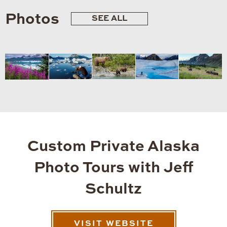
Photos
SEE ALL
Custom Private Alaska
Photo Tours with Jeff
Schultz
VISIT WEBSITE