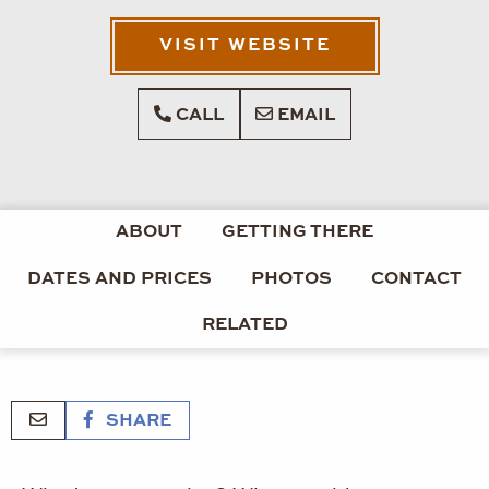
VISIT WEBSITE
CALL
EMAIL
ABOUT
GETTING THERE
DATES AND PRICES
PHOTOS
CONTACT
RELATED
SHARE