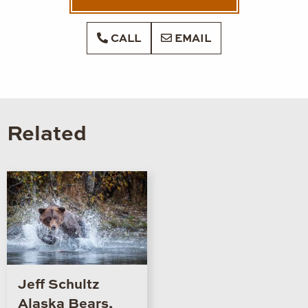
CALL
EMAIL
Related
Jeff Schultz
Alaska Bears,