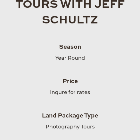
TOURS WITH JEFF
SCHULTZ
Season
Year Round
Price
Inqure for rates
Land Package Type
Photography Tours