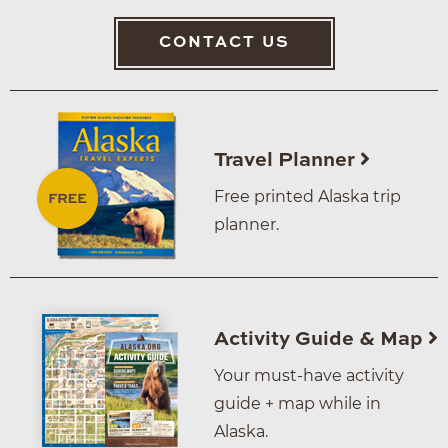
CONTACT US
Travel Planner
Free printed Alaska trip
planner.
Activity Guide & Map
Your must-have activity
guide + map while in
Alaska.