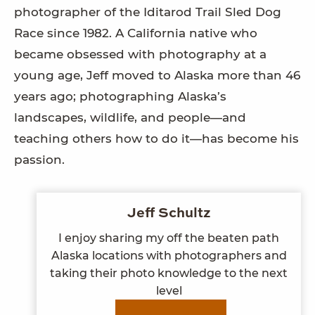
photographer of the Iditarod Trail Sled Dog
Race since 1982. A California native who
became obsessed with photography at a
young age, Jeff moved to Alaska more than 46
years ago; photographing Alaska’s
landscapes, wildlife, and people—and
teaching others how to do it—has become his
passion.
Jeff Schultz
I enjoy sharing my off the beaten path
Alaska locations with photographers and
taking their photo knowledge to the next
level