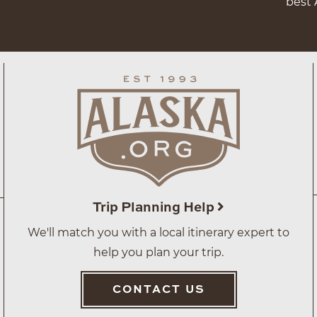
best 
Trip Planning Help
We'll match you with a local itinerary expert to
help you plan your trip.
CONTACT US