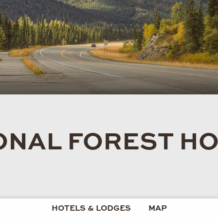
ONAL FOREST HO
HOTELS & LODGES
MAP