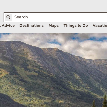
t Advice
Destinations
Maps
Things to Do
Vacati