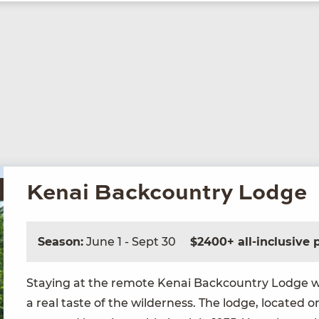
Kenai Backcountry Lodge
Season:
June 1 - Sept 30
$2400+ all-inclusive
Stay­ing at the remote Kenai Back­coun­try Lodge wi
a real taste of the wilder­ness. The lodge, locat­ed on