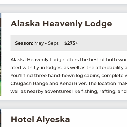
Alaska Heavenly Lodge
Season:
May - Sept
$275+
Alas­ka Heav­en­ly Lodge offers the best of both worlds
at­ed with fly-in lodges, as well as the afford­abil­i­
You’ll find three hand-hewn log cab­ins, com­plete w
Chugach Range and Kenai Riv­er. The loca­tion makes 
well as near­by adven­tures like fish­ing, raft­ing, a
Hotel Alyeska