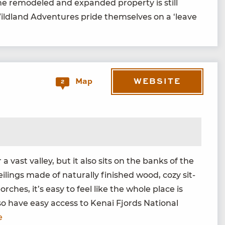
 the remod­eled and expand­ed prop­er­ty is still
Wild­land Adven­tures pride them­selves on a
‘
leave
WEBSITE
Map
2
 vast val­ley, but it also sits on the banks of the
l­ings made of nat­u­ral­ly fin­ished wood, cozy sit­
ch­es, it’s easy to feel like the whole place is
lso have easy access to Kenai Fjords Nation­al
e