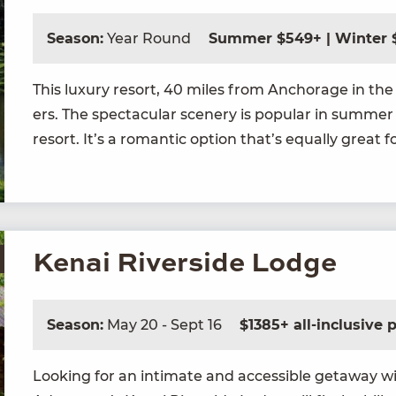
Season:
Year Round
Summer $549+ | Winter 
This lux­u­ry resort,
40
miles from Anchor­age in the t
ers. The spec­tac­u­lar scenery is pop­u­lar in sum­mer
resort. It’s a roman­tic option that’s equal­ly great f
Kenai Riverside Lodge
Season:
May 20 - Sept 16
$1385+ all-inclusive
Look­ing for an inti­mate and acces­si­ble get­away w