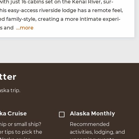
 with just
16
cab­ins set on the Kenai Riv­er, sur­
is easy-access river­side lodge has a remote feel,
 fam­i­ly-style, cre­at­ing a more inti­mate expe­ri­
sts and
...more
tter
ska trip.
ka Cruise
Alaska Monthly
hip or small ship?
Recommended
er tips to pick the
activities, lodging, and