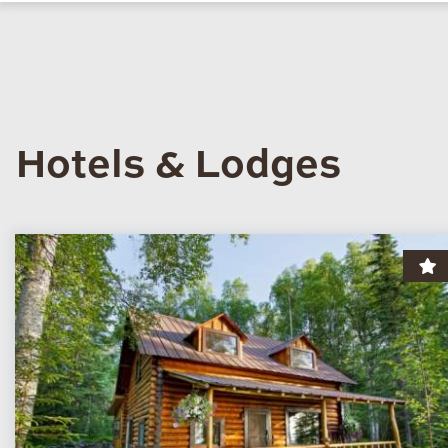
Hotels & Lodges