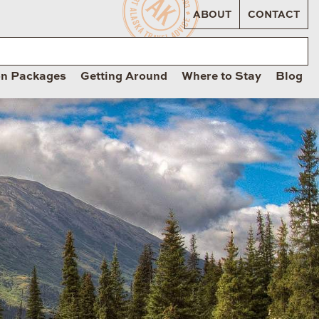
ABOUT
CONTACT
on Packages
Getting Around
Where to Stay
Blog