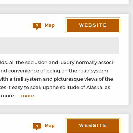
WEBSITE
Map
3
: all the seclu­sion and lux­u­ry nor­mal­ly asso­ci­
ty and con­ve­nience of being on the road sys­tem.
ith a trail sys­tem and pic­turesque views of the
it easy to soak up the soli­tude of Alas­ka, as
nd more.
...more
WEBSITE
Map
4