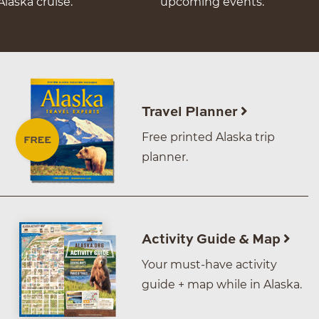
Alaska cruise.
upcoming events.
Travel Planner
Free printed Alaska trip
planner.
Activity Guide & Map
Your must-have activity
guide + map while in Alaska.