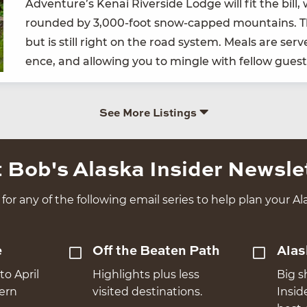
Adven­ture’s Kenai River­side Lodge will fit the bill,
round­ed by
3
,
000
-foot snow-capped moun­tains. Th
but is still right on the road sys­tem. Meals are served
ence, and allow­ing you to min­gle with fel­low gue
See More Listings
 Bob's Alaska Insider Newsle
for any of the following email series to help plan your Ala
e
Off the Beaten Path
Alas
to April
Highlights plus less
Big s
hern
visited destinations.
Insid