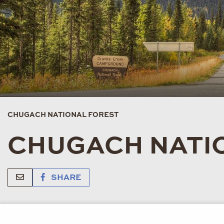
CHUGACH NATIONAL FOREST
CHUGACH NATI
SHARE