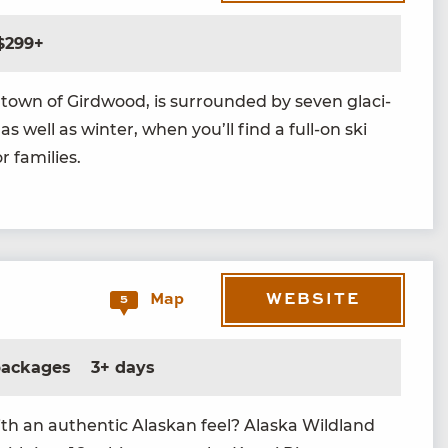
$299+
own of Gird­wood, is sur­round­ed by sev­en glac­i­
 as well as win­ter, when you’ll find a full-on ski
or families.
WEBSITE
Map
5
 packages
3+ days
ith an authen­tic Alaskan feel? Alas­ka Wild­land