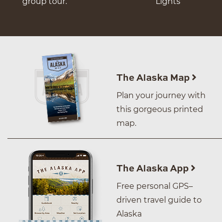
group tour.
Lights
The Alaska Map
Plan your journey with
this gorgeous printed
map.
The Alaska App
Free personal GPS–
driven travel guide to
Alaska