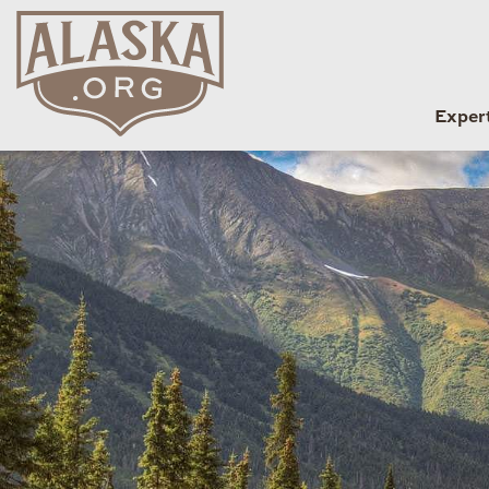
Exper