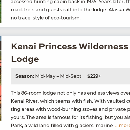
accessed hunt­ing cab­in back in
1935
. Years lat­er,
road-free, and guests raft into the lodge. Alas­ka 
no trace’ style of eco-tourism.
Kenai Princess Wilderness
Lodge
Season:
Mid-May – Mid-Sept
$229+
This
86
-room lodge not only has end­less views over a
Kenai Riv­er, which teems with fish. With vault­ed cei
ting areas with wood-burn­ing stoves and pri­vate por
yours. The area is famous for its fish­ing, but you a
Park, a wild land filled with glac­i­ers, marine
...mor