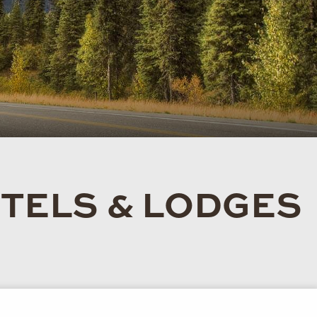
TELS & LODGES