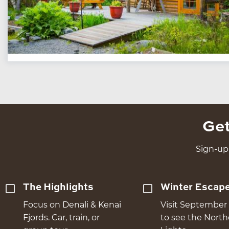
Get
Sign-up 
The Highlights
Winter Escap
Focus on Denali & Kenai
Visit September 
Fjords. Car, train, or
to see the Nort