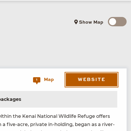
Show Map
WEBSITE
Map
1
 packages
th­in the Kenai Nation­al Wildlife Refuge offers
 a five-acre, pri­vate in-hold­ing, began as a riv­er-