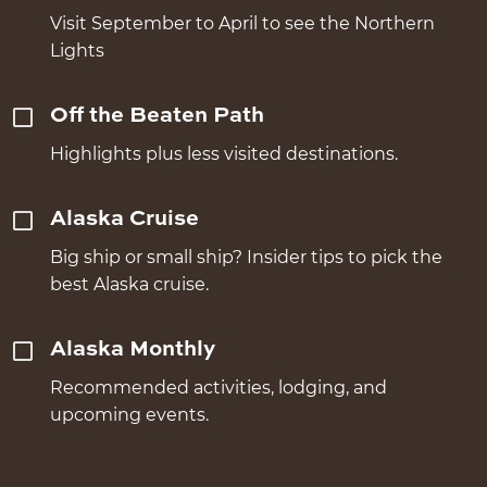
Visit September to April to see the Northern
Lights
Off the Beaten Path
Highlights plus less visited destinations.
Alaska Cruise
Big ship or small ship? Insider tips to pick the
best Alaska cruise.
Alaska Monthly
Recommended activities, lodging, and
upcoming events.