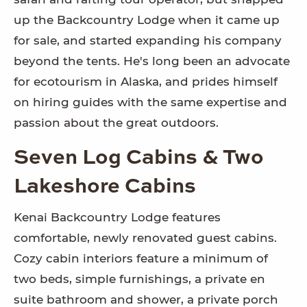
up the Backcountry Lodge when it came up
for sale, and started expanding his company
beyond the tents. He's long been an advocate
for ecotourism in Alaska, and prides himself
on hiring guides with the same expertise and
passion about the great outdoors.
Seven Log Cabins & Two
Lakeshore Cabins
Kenai Backcountry Lodge features
comfortable, newly renovated guest cabins.
Cozy cabin interiors feature a minimum of
two beds, simple furnishings, a private en
suite bathroom and shower, a private porch