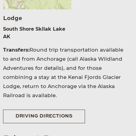
Lodge
South Shore Skilak Lake
AK
Transfers:
Round trip transportation available
to and from Anchorage (call Alaska Wildland
Adventures for details), and for those
combining a stay at the Kenai Fjords Glacier
Lodge, return to Anchorage via the Alaska
Railroad is available.
DRIVING DIRECTIONS