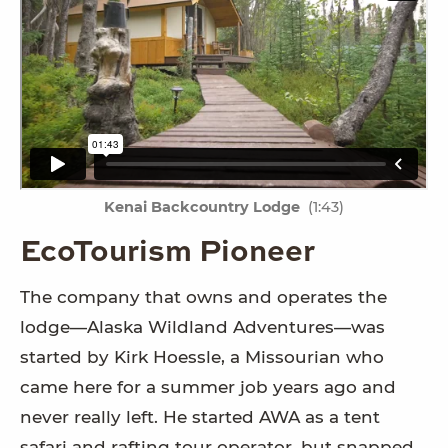
Kenai Backcountry Lodge
(1:43)
EcoTourism Pioneer
The company that owns and operates the
lodge—Alaska Wildland Adventures—was
started by Kirk Hoessle, a Missourian who
came here for a summer job years ago and
never really left. He started AWA as a tent
safari and rafting tour operator, but snapped