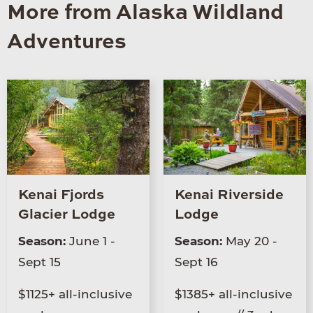
More from Alaska Wildland
Adventures
Kenai Fjords
Kenai Riverside
Glacier Lodge
Lodge
Season:
June 1 -
Season:
May 20 -
Sept 15
Sept 16
$1125+ all-inclusive
$1385+ all-inclusive