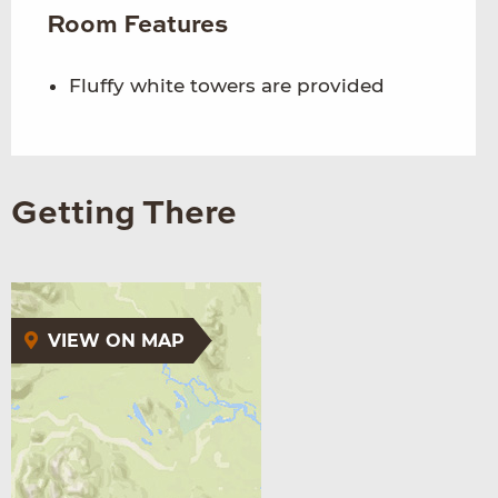
Room Features
Fluffy white towers are provided
Getting There
VIEW ON MAP