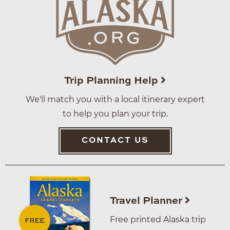
Trip Planning Help
We'll match you with a local itinerary expert
to help you plan your trip.
CONTACT US
Travel Planner
Free printed Alaska trip