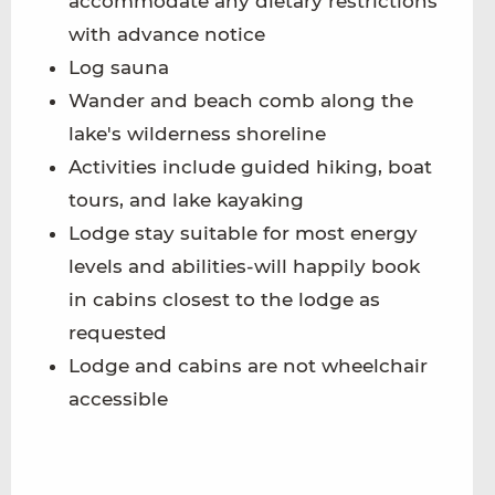
accommodate any dietary restrictions
with advance notice
Log sauna
Wander and beach comb along the
lake's wilderness shoreline
Activities include guided hiking, boat
tours, and lake kayaking
Lodge stay suitable for most energy
levels and abilities-will happily book
in cabins closest to the lodge as
requested
Lodge and cabins are not wheelchair
accessible