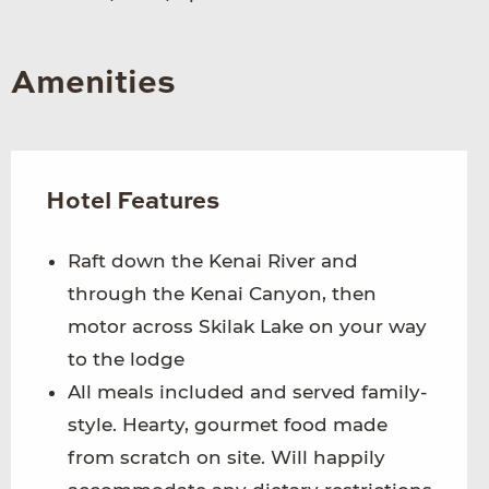
Amenities
Hotel Features
Raft down the Kenai River and
through the Kenai Canyon, then
motor across Skilak Lake on your way
to the lodge
All meals included and served family-
style. Hearty, gourmet food made
from scratch on site. Will happily