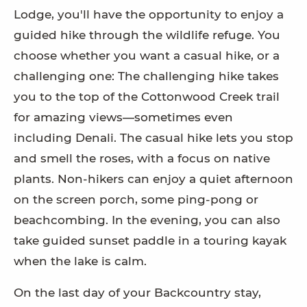
Lodge, you'll have the opportunity to enjoy a
guided hike through the wildlife refuge. You
choose whether you want a casual hike, or a
challenging one: The challenging hike takes
you to the top of the Cottonwood Creek trail
for amazing views—sometimes even
including Denali. The casual hike lets you stop
and smell the roses, with a focus on native
plants. Non-hikers can enjoy a quiet afternoon
on the screen porch, some ping-pong or
beachcombing. In the evening, you can also
take guided sunset paddle in a touring kayak
when the lake is calm.
On the last day of your Backcountry stay,