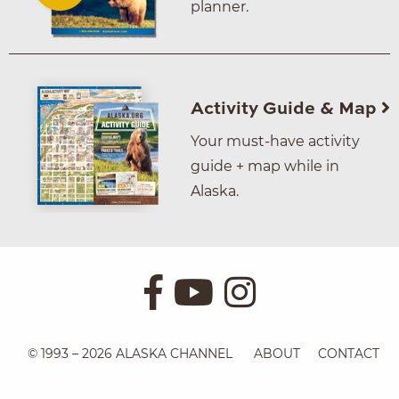
planner.
Activity Guide & Map
Your must-have activity
guide + map while in
Alaska.
© 1993 – 2026 ALASKA CHANNEL
ABOUT
CONTACT