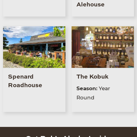
Alehouse
Spenard
The Kobuk
Roadhouse
Season:
Year
Round