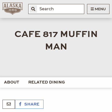
MENU
CAFE 817 MUFFIN
MAN
ABOUT
RELATED DINING
SHARE