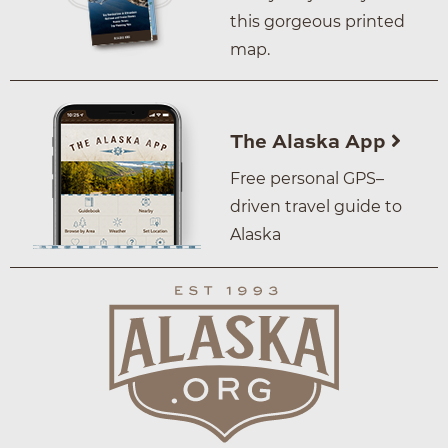
this gorgeous printed
map.
The Alaska App
Free personal GPS–
driven travel guide to
Alaska