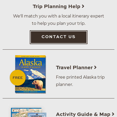
Trip Planning Help
We'll match you with a local itinerary expert
to help you plan your trip.
CONTACT US
Travel Planner
Free printed Alaska trip
planner.
Activity Guide & Map