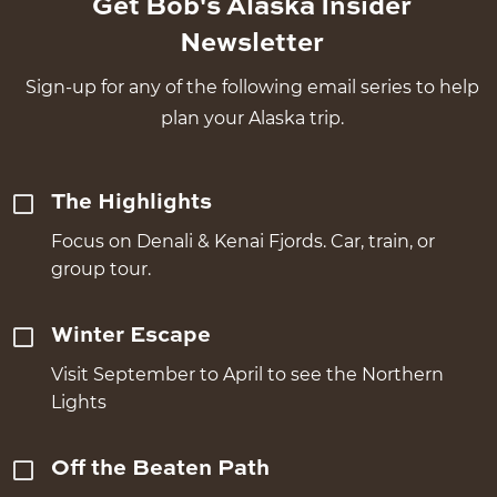
Get Bob's Alaska Insider
Newsletter
Sign-up for any of the following email series to help
plan your Alaska trip.
The Highlights
Focus on Denali & Kenai Fjords. Car, train, or
group tour.
Winter Escape
Visit September to April to see the Northern
Lights
Off the Beaten Path