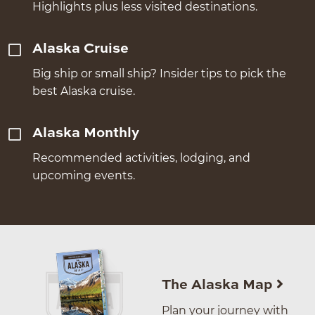
Highlights plus less visited destinations.
Alaska Cruise
Big ship or small ship? Insider tips to pick the
best Alaska cruise.
Alaska Monthly
Recommended activities, lodging, and
upcoming events.
The Alaska Map
Plan your journey with