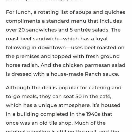
For lunch, a rotating list of soups and quiches
compliments a standard menu that includes
over 20 sandwiches and 5 entrée salads. The
roast beef sandwich—which has a loyal
following in downtown—uses beef roasted on
the premises and topped with fresh ground
horse radish. And the chicken parmesan salad
is dressed with a house-made Ranch sauce.
Although the deli is popular for catering and
to-go meals, they can seat 50 in the café,
which has a unique atmosphere. It’s housed
in a building completed in the 1940s that
once was an old tile shop. Much of the
original paneling is still on the wall, and the