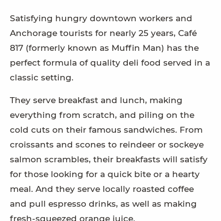
Satisfying hungry downtown workers and
Anchorage tourists for nearly 25 years, Café
817 (formerly known as Muffin Man) has the
perfect formula of quality deli food served in a
classic setting.
They serve breakfast and lunch, making
everything from scratch, and piling on the
cold cuts on their famous sandwiches. From
croissants and scones to reindeer or sockeye
salmon scrambles, their breakfasts will satisfy
for those looking for a quick bite or a hearty
meal. And they serve locally roasted coffee
and pull espresso drinks, as well as making
fresh-squeezed orange juice.