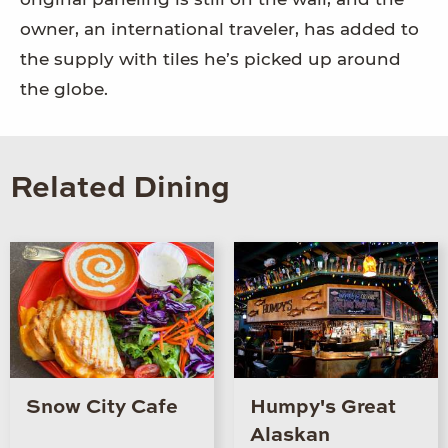
owner, an international traveler, has added to
the supply with tiles he’s picked up around
the globe.
Related Dining
Snow City Cafe
Humpy's Great
Alaskan