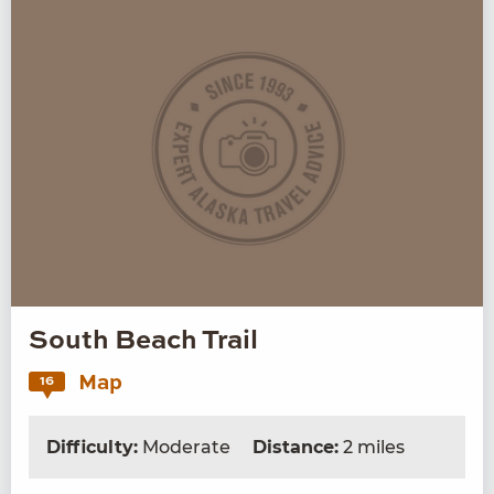
South Beach Trail
Map
16
Difficulty:
Moderate
Distance:
2 miles