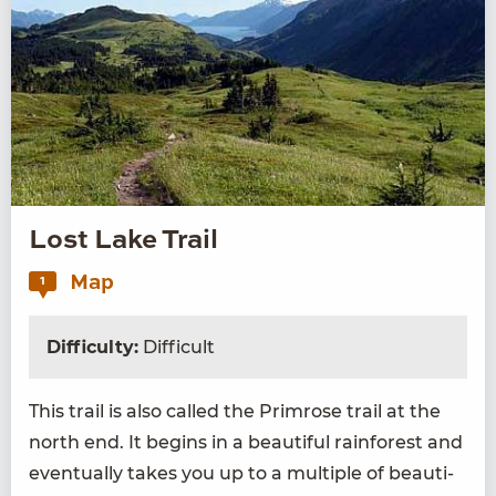
Lost Lake Trail
Map
1
Difficulty:
Difficult
This trail is also called the Prim­rose trail at the
north end. It begins in a beau­ti­ful rain­for­est and
even­tu­al­ly takes you up to a mul­ti­ple of beau­ti­