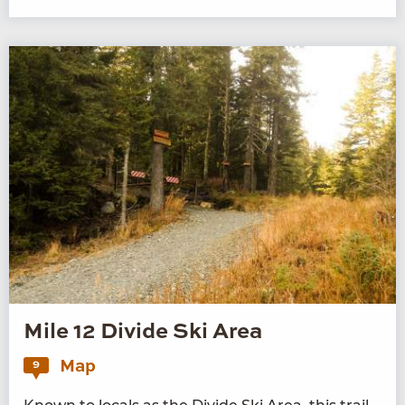
Mile 12 Divide Ski Area
Map
9