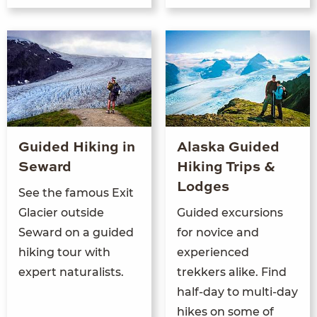
Guided Hiking in
Alaska Guided
Seward
Hiking Trips &
Lodges
See the famous Exit
Glacier outside
Guided excursions
Seward on a guided
for novice and
hiking tour with
experienced
expert naturalists.
trekkers alike. Find
half-day to multi-day
hikes on some of