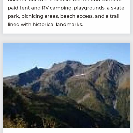
paid tent and
RV
camp­ing, play­grounds, a skate
park, pic­nic­ing areas, beach access, and a trail
lined with his­tor­i­cal landmarks.