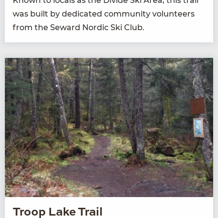
Known to locals as the Divide Ski Area, this trail
was built by ded­i­cat­ed com­mu­ni­ty vol­un­teers
from the Seward Nordic Ski Club.
Troop Lake Trail