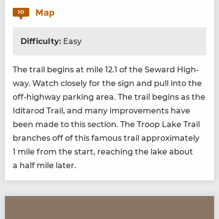
Map
10
Difficulty:
Easy
The trail begins at mile
12
.
1
of the Seward High­
way. Watch close­ly for the sign and pull into the
off-high­way park­ing area. The trail begins as the
Idi­tar­od Trail, and many improve­ments have
been made to this sec­tion. The Troop Lake Trail
branch­es off of this famous trail approx­i­mate­ly
1
mile from the start, reach­ing the lake about
a half mile later.