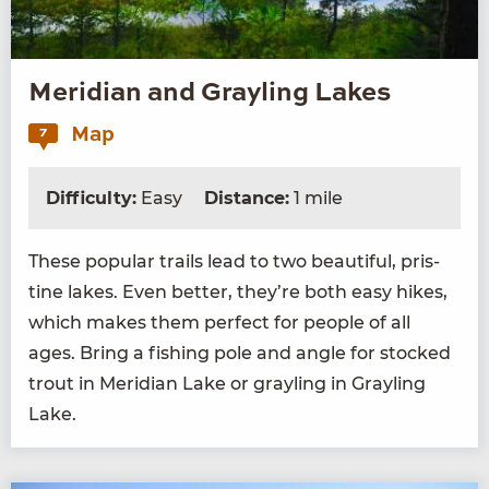
Meridian and Grayling Lakes
Map
7
Difficulty:
Easy
Distance:
1 mile
These pop­u­lar trails lead to two beau­ti­ful, pris­
tine lakes. Even bet­ter, they’re both easy hikes,
which makes them per­fect for peo­ple of all
ages. Bring a fish­ing pole and angle for stocked
trout in Merid­i­an Lake or grayling in Grayling
Lake.