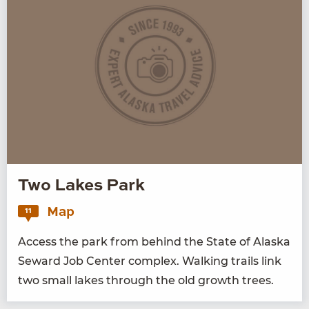
Two Lakes Park
Map
11
Access the park from behind the State of Alas­ka
Seward Job Cen­ter com­plex. Walk­ing trails link
two small lakes through the old growth trees.