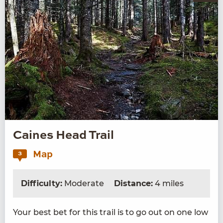
Caines Head Trail
Map
3
Difficulty:
Moderate
Distance:
4 miles
Your best bet for this trail is to go out on one low