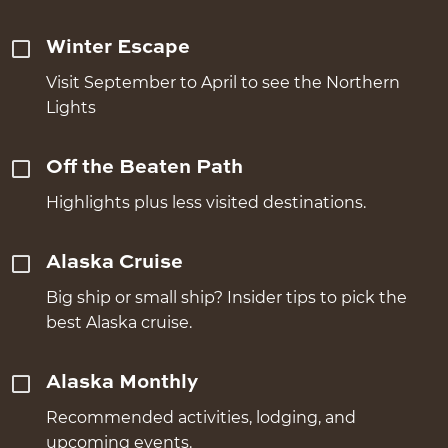
Winter Escape
Visit September to April to see the Northern
Lights
Off the Beaten Path
Highlights plus less visited destinations.
Alaska Cruise
Big ship or small ship? Insider tips to pick the
best Alaska cruise.
Alaska Monthly
Recommended activities, lodging, and
upcoming events.