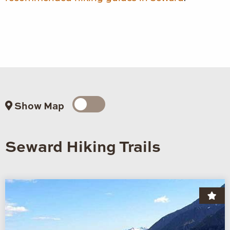
Show Map
Seward Hiking Trails