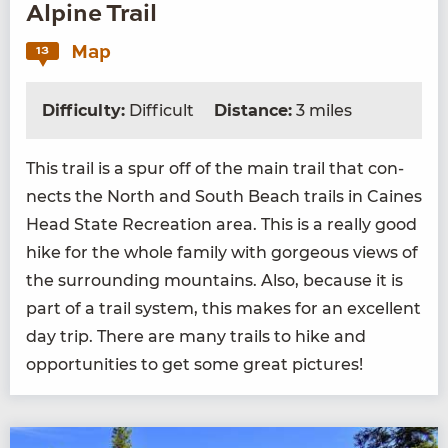
Alpine Trail
Map
13
Difficulty:
Difficult
Distance:
3 miles
This trail is a spur off of the main trail that con­
nects the North and South Beach trails in Caines
Head State Recre­ation area. This is a real­ly good
hike for the whole fam­i­ly with gor­geous views of
the sur­round­ing moun­tains. Also, because it is
part of a trail sys­tem, this makes for an excel­lent
day trip. There are many trails to hike and
oppor­tu­ni­ties to get some great pictures!