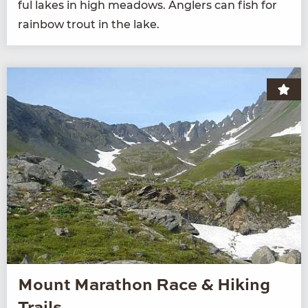
ful lakes in high mead­ows. Anglers can fish for
rain­bow trout in the lake.
Mount Marathon Race & Hiking