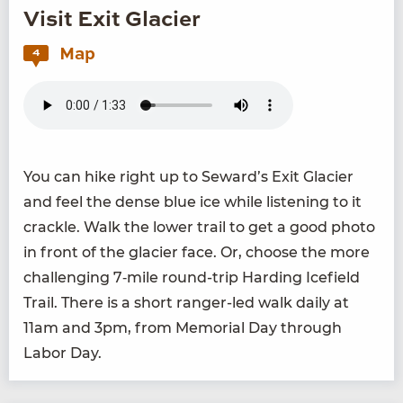
Visit Exit Glacier
Map
4
You can hike right up to Seward’s Exit Glac­i­er
and feel the dense blue ice while lis­ten­ing to it
crack­le. Walk the low­er trail to get a good pho­to
in front of the glac­i­er face. Or, choose the more
chal­leng­ing
7
‑mile round-trip Hard­ing Ice­field
Trail. There is a short ranger-led walk dai­ly at
11
am and
3
pm, from Memo­r­i­al Day through
Labor Day.