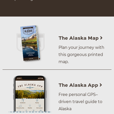
The Alaska Map
Plan your journey with
this gorgeous printed
map.
The Alaska App
Free personal GPS–
driven travel guide to
Alaska