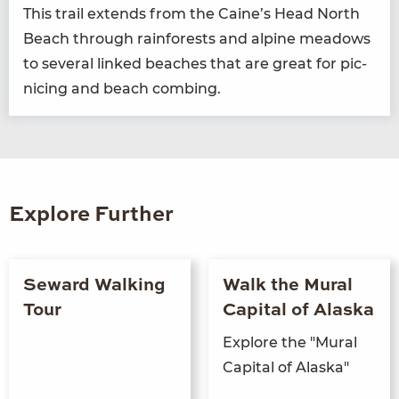
This trail extends from the Caine’s Head North
Beach through rain­forests and alpine mead­ows
to sev­er­al linked beach­es that are great for pic­
nic­ing and beach combing.
Explore Further
Seward Walking
Walk the Mural
Tour
Capital of Alaska
Explore the "Mural
Capital of Alaska"