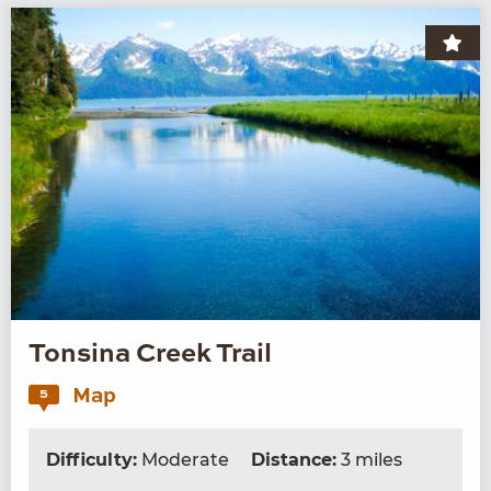
Tonsina Creek Trail
Map
5
Difficulty:
Moderate
Distance:
3 miles