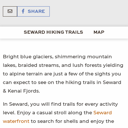
SHARE
SEWARD HIKING TRAILS
MAP
Bright blue glaciers, shimmering mountain
lakes, braided streams, and lush forests yielding
to alpine terrain are just a few of the sights you
can expect to see on the hiking trails in Seward
& Kenai Fjords.
In Seward, you will find trails for every activity
level. Enjoy a casual stroll along the
Seward
waterfront
to search for shells and enjoy the