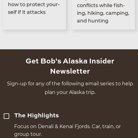
how to pro­tect your­
con­flicts while fish­
self if it attacks
ing, hik­ing, camp­ing,
and hunting
Get Bob's Alaska Insider
Newsletter
Sign-up for any of the following email series to help
plan your Alaska trip.
The Highlights
Focus on Denali & Kenai Fjords. Car, train, or
group tour.