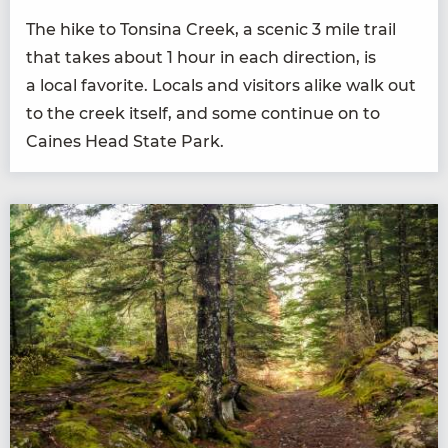
The hike to Ton­si­na Creek, a scenic
3
mile trail
that takes about
1
hour in each direc­tion, is
a local favorite. Locals and vis­i­tors alike walk out
to the creek itself, and some con­tin­ue on to
Caines Head State Park.