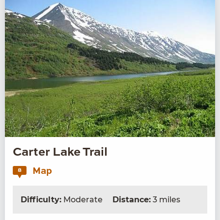
Carter Lake Trail
Map
8
Difficulty:
Moderate
Distance:
3 miles