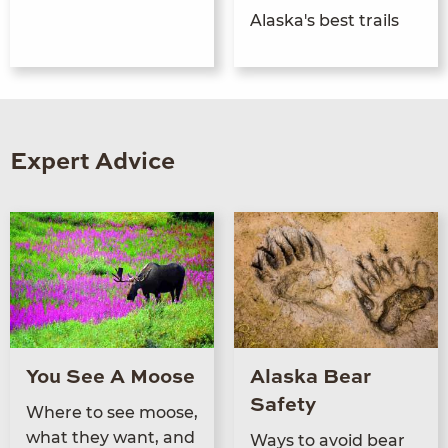
Alaska's best trails
Expert Advice
You See A Moose
Alaska Bear
Safety
Where to see moose,
what they want, and
Ways to avoid bear