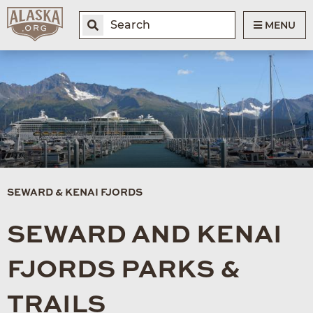
MENU
SEWARD & KENAI FJORDS
SEWARD AND KENAI
FJORDS PARKS &
TRAILS