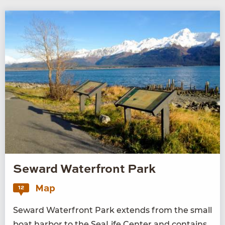
Seward Waterfront Park
Map
12
Seward Water­front Park extends from the small
boat har­bor to the SeaL­ife Cen­ter and con­tains