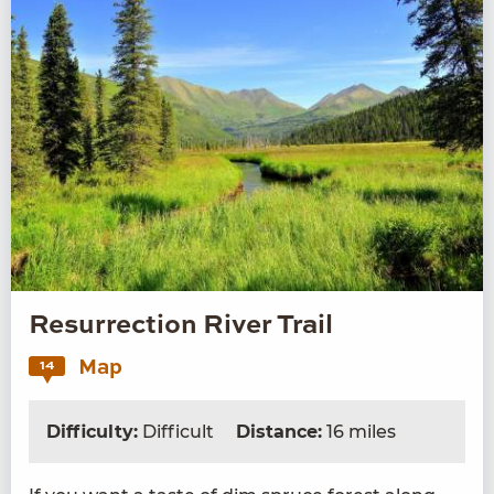
Resurrection River Trail
Map
14
Difficulty:
Difficult
Distance:
16 miles