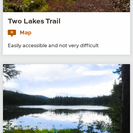
Two Lakes Trail
Map
6
Eas­i­ly acces­si­ble and not very difficult