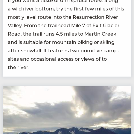
If you want a taste of dim spruce for­est along
a wild riv­er bot­tom, try the first few miles of this
most­ly lev­el route into the Res­ur­rec­tion Riv­er
Val­ley. From the trail­head Mile
7
of Exit Glac­i­er
Road, the trail runs
4
.
5
miles to Mar­tin Creek
and is suit­able for moun­tain bik­ing or ski­ing
after snow­fall. It fea­tures two prim­i­tive camp­
sites and occa­sion­al access or views of to
the river.