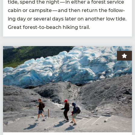
tide, spend the night — in either a for­est ser­vice
cab­in or camp­site — and then return the fol­low­
ing day or sev­er­al days lat­er on anoth­er low tide.
Great for­est-to-beach hik­ing trail.