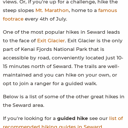
views. Or, if you're up for a challenge, hike the
steep slopes
Mt. Marathon
, home to a
famous
footrace
every 4th of July.
One of the most popular hikes in Seward leads
to the face of
Exit Glacier
. Exit Glacier is the only
part of Kenai Fjords National Park that is
accessible by road, conveniently located just 10-
15 minutes north of Seward. The trails are well-
maintained and you can hike on your own, or
opt to join a ranger for a guided walk.
Below is a list of some of the other great hikes in
the Seward area.
If you're looking for a
guided hike
see our
list of
recommended hiking guides in Seward
.