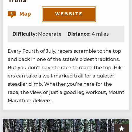
Trails
Map
2
WEBSITE
Difficulty:
Moderate
Distance:
4 miles
Every Fourth of July, rac­ers scram­ble to the top
and back in one of the state’s old­est tra­di­tions.
But you don’t have to race to reach the top. Hik­
ers can take a well-marked trail for a qui­eter,
stead­ier climb. Whether you’re here for the
race, the view, or just a good leg work­out, Mount
Marathon delivers.