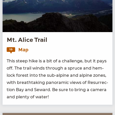
Mt. Alice Trail
Map
15
This steep hike is a bit of a chal­lenge, but it pays
off. The trail winds through a spruce and hem­
lock for­est into the sub-alpine and alpine zones,
with breath­tak­ing panoram­ic views of Res­ur­rec­
tion Bay and Seward. Be sure to bring a cam­era
and plen­ty of water!