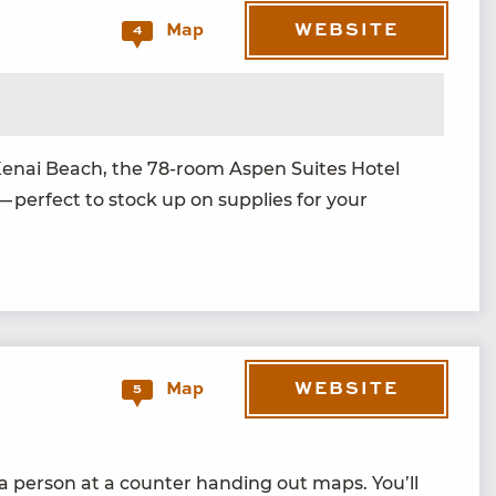
WEBSITE
Map
4
 Kenai Beach, the
78
-room Aspen Suites Hotel
— per­fect to stock up on sup­plies for your
WEBSITE
Map
5
d a per­son at a counter hand­ing out maps. You’ll