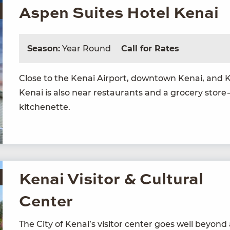
Aspen Suites Hotel Kenai
Season:
Year Round
Call for Rates
Close to the Kenai Air­port, down­town Kenai, and
Kenai is also near restau­rants and a gro­cery store 
kitchenette.
Kenai Visitor & Cultural
Center
The City of Kenai’s vis­i­tor cen­ter goes well beyon