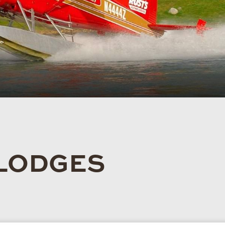
 LODGES