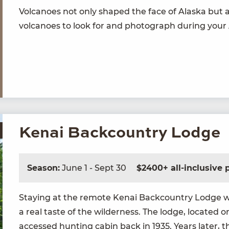
Vol­ca­noes not only shaped the face of Alas­ka but a
vol­ca­noes to look for and pho­to­graph dur­ing your
Kenai Backcountry Lodge
Season:
June 1 - Sept 30
$2400+ all-inclusive
Stay­ing at the remote Kenai Back­coun­try Lodge wi
a real taste of the wilder­ness. The lodge, locat­ed on
accessed hunt­ing cab­in back in
1935
. Years lat­er,