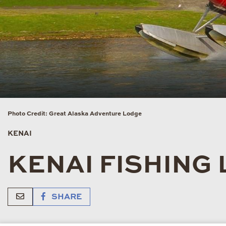
Photo Credit: Great Alaska Adventure Lodge
KENAI
KENAI FISHING
SHARE