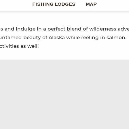
FISHING LODGES
MAP
es and indulge in a perfect blend of wilderness adv
 untamed beauty of Alaska while reeling in salmon.
tivities as well!