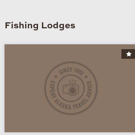
Fishing Lodges