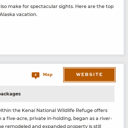
lso make for spec­tac­u­lar sights. Here are the top
 Alas­ka vacation.
WEBSITE
Map
2
 packages
th­in the Kenai Nation­al Wildlife Refuge offers
 a five-acre, pri­vate in-hold­ing, began as a riv­er-
 the remod­eled and expand­ed prop­er­ty is still