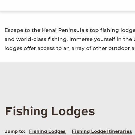
Escape to the Kenai Peninsula’s top fishing lodg
and world-class fishing. Immerse yourself in the
lodges offer access to an array of other outdoor ac
Fishing Lodges
Jump to:
Fishing Lodges
Fishing Lodge Itineraries