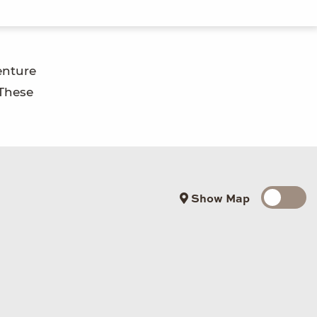
enture
 These
Show Map