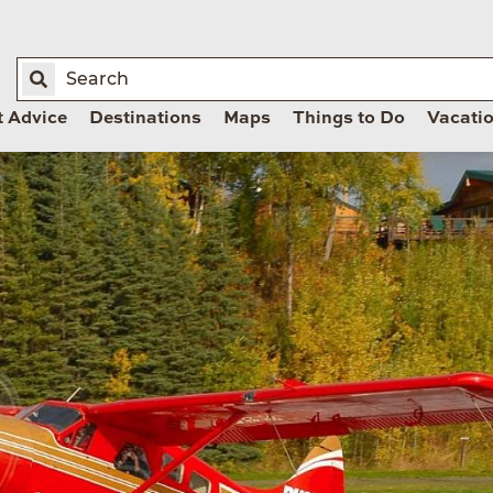
t Advice
Destinations
Maps
Things to Do
Vacati