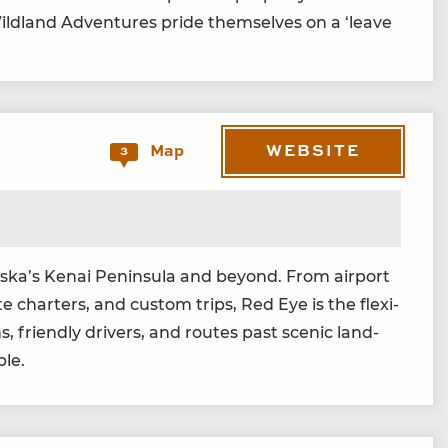
Wild­land Adven­tures pride them­selves on a
‘
leave
WEBSITE
Map
3
laska’s Kenai Penin­su­la and beyond. From air­port
ate char­ters, and cus­tom trips, Red Eye is the flex­i­
, friend­ly dri­vers, and routes past scenic land­
ble.