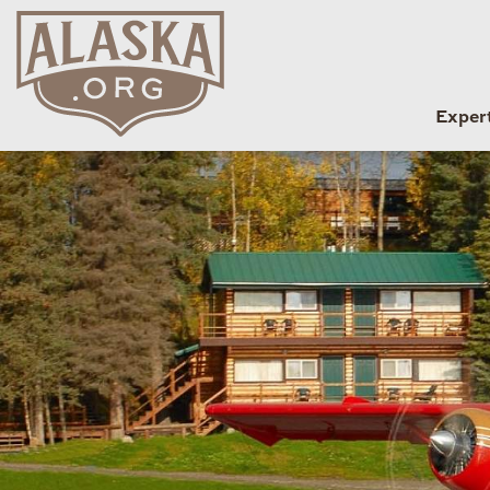
Exper