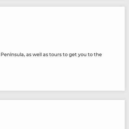
 Penin­su­la, as well as tours to get you to the