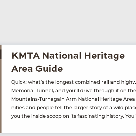
KMTA National Heritage
Area Guide
Quick: what’s the longest com­bined rail and high­wa
Memo­r­i­al Tun­nel, and you’ll dri­ve through it on the
Moun­tains-Tur­na­gain Arm Nation­al Her­itage Area
ni­ties and peo­ple tell the larg­er sto­ry of a wild p
you the inside scoop on its fas­ci­nat­ing his­to­ry. You