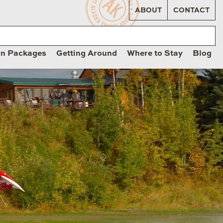
ABOUT
CONTACT
on Packages
Getting Around
Where to Stay
Blog