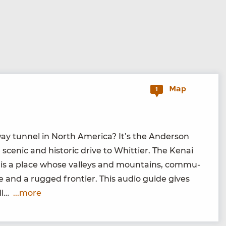
Map
1
y tun­nel in North Amer­i­ca? It’s the Ander­son
 scenic and his­toric dri­ve to Whit­ti­er. The Kenai
 is a place whose val­leys and moun­tains, com­mu­
lace and a rugged fron­tier. This audio guide gives
’ll…
...more