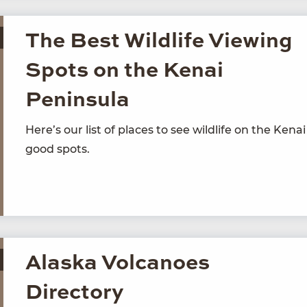
The Best Wildlife Viewing
Spots on the Kenai
Peninsula
Here’s our list of places to see wildlife on the Kenai
good spots.
Alaska Volcanoes
Directory