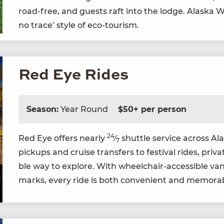
road-free, and guests raft into the lodge. Alas­ka 
no trace’ style of eco-tourism.
Red Eye Rides
Season:
Year Round
$50+ per person
24
Red Eye offers near­ly
⁄
shut­tle ser­vice across A
7
pick­ups and cruise trans­fers to fes­ti­val rides, pri­v
ble way to explore. With wheel­chair-acces­si­ble vans
marks, every ride is both con­ve­nient and memora