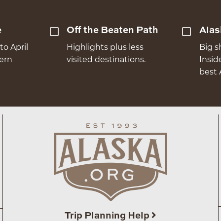
e
Off the Beaten Path
Alas
to April
Highlights plus less
Big s
hern
visited destinations.
Insid
best 
Trip Planning Help