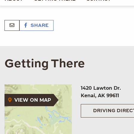
SHARE
Getting There
1420 Lawton Dr.
Kenai, AK 99611
VIEW ON MAP
DRIVING DIREC