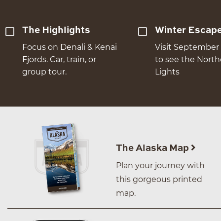
The Highlights
Winter Escap
Focus on Denali & Kenai
Visit September 
Fjords. Car, train, or
to see the Nort
group tour.
Lights
The Alaska Map
Plan your journey with
this gorgeous printed
map.