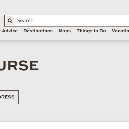
t Advice
Destinations
Maps
Things to Do
Vacati
OURSE
RESS