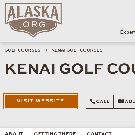
Exper
GOLF COURSES
KENAI GOLF COURSES
KENAI GOLF C
VISIT WEBSITE
CALL
ADD
ABOUT
GETTING THERE
CONTACT