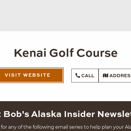
Kenai Golf Course
VISIT WEBSITE
CALL
ADDRES
 Bob's Alaska Insider Newsle
for any of the following email series to help plan your Ala