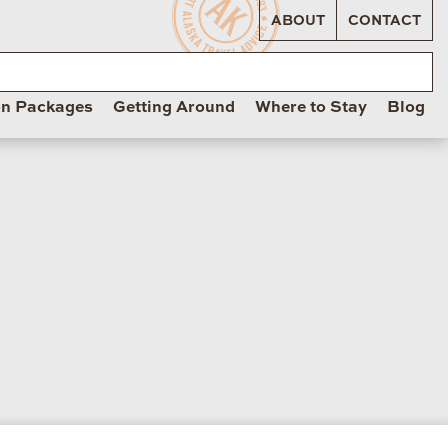
ABOUT
CONTACT
on Packages
Getting Around
Where to Stay
Blog