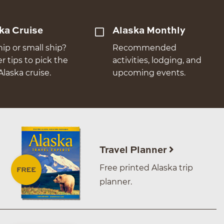
ka Cruise
Alaska Monthly
hip or small ship?
Recommended
er tips to pick the
activities, lodging, and
Alaska cruise.
upcoming events.
Travel Planner
Free printed Alaska trip
planner.