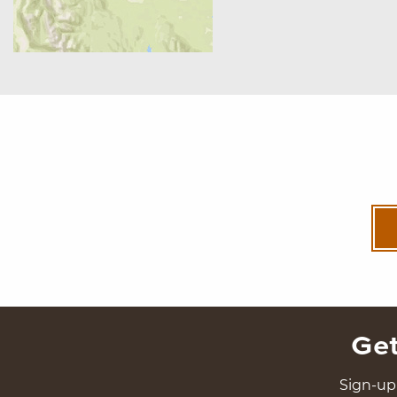
Get
Sign-up 