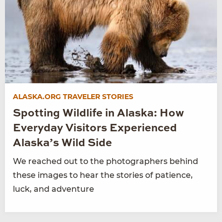
ALASKA.ORG TRAVELER STORIES
Spotting Wildlife in Alaska: How
Everyday Visitors Experienced
Alaska’s Wild Side
We reached out to the photographers behind
these images to hear the stories of patience,
luck, and adventure