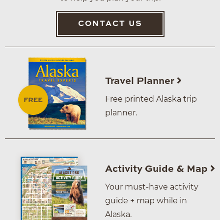
CONTACT US
Travel Planner
Free printed Alaska trip
planner.
Activity Guide & Map
Your must-have activity
guide + map while in
Alaska.