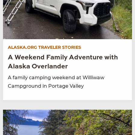
ALASKA.ORG TRAVELER STORIES
A Weekend Family Adventure with
Alaska Overlander
A family camping weekend at Williwaw
Campground in Portage Valley