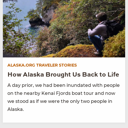
ALASKA.ORG TRAVELER STORIES
How Alaska Brought Us Back to Life
A day prior, we had been inundated with people
on the nearby Kenai Fjords boat tour and now
we stood as if we were the only two people in
Alaska.