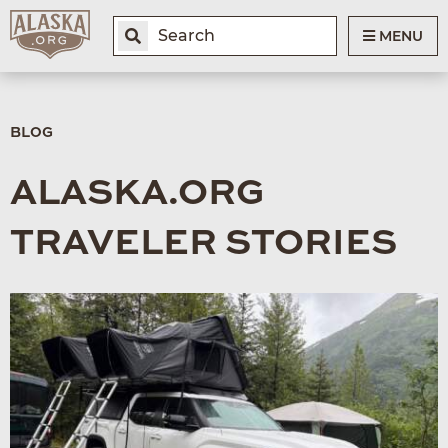
MENU
BLOG
ALASKA.ORG
TRAVELER STORIES