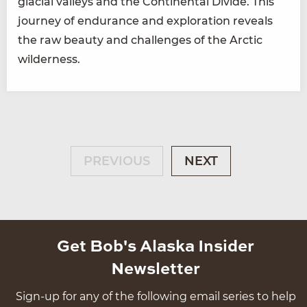
glacial valleys and the Continental Divide. This
journey of endurance and exploration reveals
the raw beauty and challenges of the Arctic
wilderness.
PREVIOUS
NEXT
Get Bob's Alaska Insider
Newsletter
Sign-up for any of the following email series to help