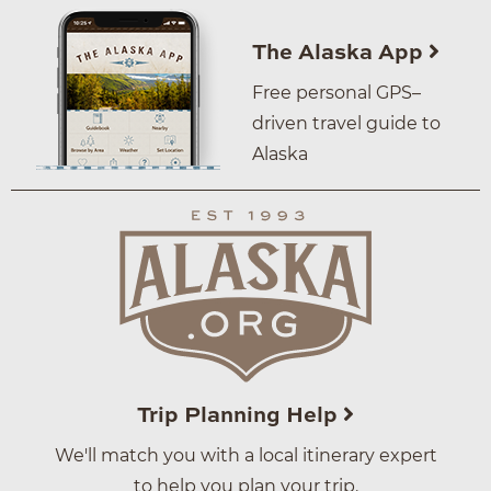
The Alaska App
Free personal GPS–
driven travel guide to
Alaska
Trip Planning Help
We'll match you with a local itinerary expert
to help you plan your trip.