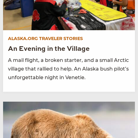
ALASKA.ORG TRAVELER STORIES
An Evening in the Village
A mail flight, a broken starter, and a small Arctic
village that rallied to help. An Alaska bush pilot’s
unforgettable night in Venetie.