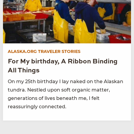
ALASKA.ORG TRAVELER STORIES
For My birthday, A Ribbon Binding
All Things
On my 25th birthday I lay naked on the Alaskan
tundra. Nestled upon soft organic matter,
generations of lives beneath me, I felt
reassuringly connected.