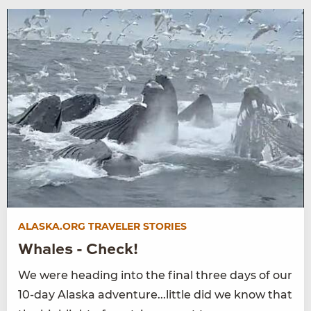
ALASKA.ORG TRAVELER STORIES
Whales - Check!
We were heading into the final three days of our
10-day Alaska adventure...little did we know that