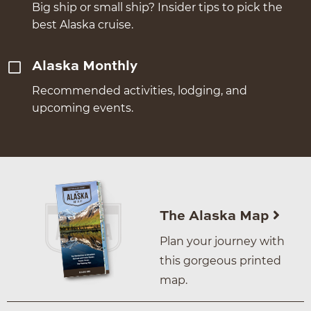
Big ship or small ship? Insider tips to pick the
best Alaska cruise.
Alaska Monthly
Recommended activities, lodging, and
upcoming events.
The Alaska Map
Plan your journey with
this gorgeous printed
map.