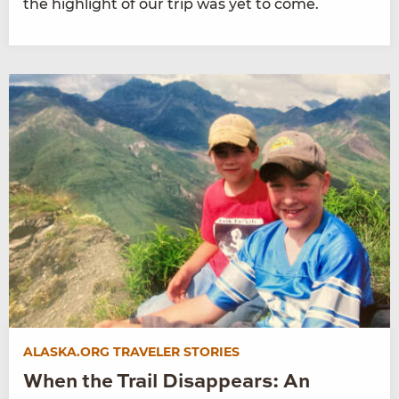
the highlight of our trip was yet to come.
ALASKA.ORG TRAVELER STORIES
When the Trail Disappears: An