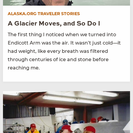
ALASKA.ORG TRAVELER STORIES
A Glacier Moves, and So Do I
The first thing I noticed when we turned into
Endicott Arm was the air. It wasn’t just cold—it
had weight, like every breath was filtered
through centuries of ice and stone before
reaching me.