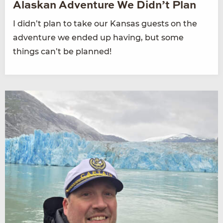
Alaskan Adventure We Didn’t Plan
I didn’t plan to take our Kansas guests on the
adventure we ended up having, but some
things can’t be planned!