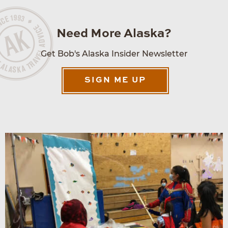
Need More Alaska?
Get Bob's Alaska Insider Newsletter
SIGN ME UP