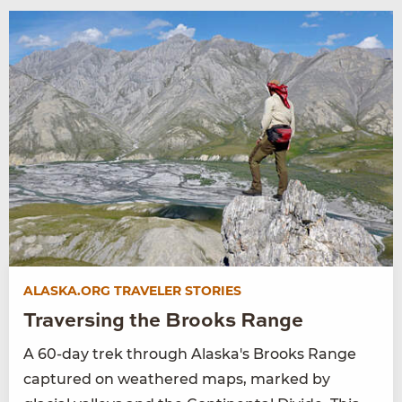
ALASKA.ORG TRAVELER STORIES
Traversing the Brooks Range
A 60-day trek through Alaska's Brooks Range
captured on weathered maps, marked by