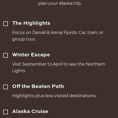
plan your Alaska trip.
The Highlights
Focus on Denali & Kenai Fjords. Car, train, or
group tour.
Winter Escape
Visit September to April to see the Northern
Lights
Off the Beaten Path
Highlights plus less visited destinations.
Alaska Cruise