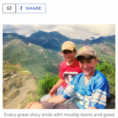
SHARE
Every great story ends with muddy boots and good