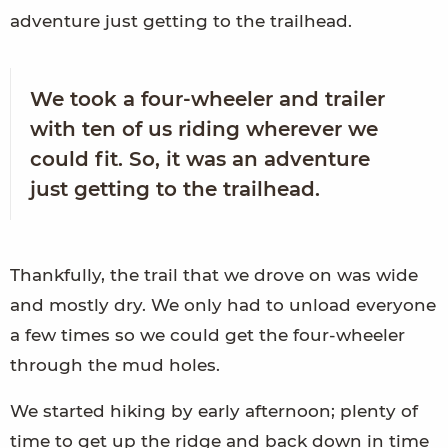
adventure just getting to the trailhead.
We took a four-wheeler and trailer
with ten of us riding wherever we
could fit. So, it was an adventure
just getting to the trailhead.
Thankfully, the trail that we drove on was wide
and mostly dry. We only had to unload everyone
a few times so we could get the four-wheeler
through the mud holes.
We started hiking by early afternoon; plenty of
time to get up the ridge and back down in time