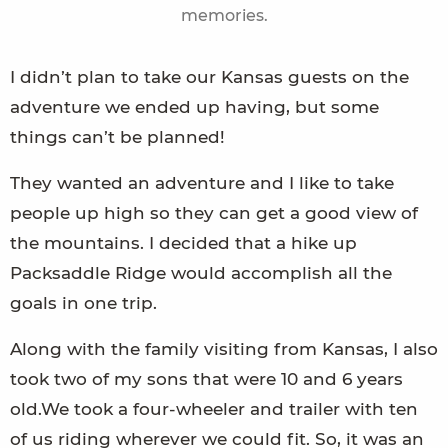
memories.
I didn’t plan to take our Kansas guests on the
adventure we ended up having, but some
things can’t be planned!
They wanted an adventure and I like to take
people up high so they can get a good view of
the mountains. I decided that a hike up
Packsaddle Ridge would accomplish all the
goals in one trip.
Along with the family visiting from Kansas, I also
took two of my sons that were 10 and 6 years
old.We took a four-wheeler and trailer with ten
of us riding wherever we could fit. So, it was an