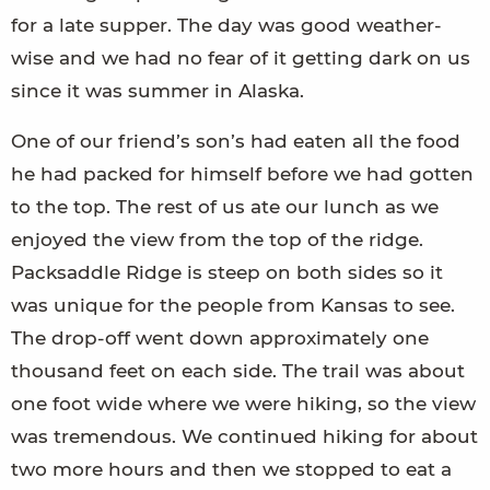
for a late supper. The day was good weather-
wise and we had no fear of it getting dark on us
since it was summer in Alaska.
One of our friend’s son’s had eaten all the food
he had packed for himself before we had gotten
to the top. The rest of us ate our lunch as we
enjoyed the view from the top of the ridge.
Packsaddle Ridge is steep on both sides so it
was unique for the people from Kansas to see.
The drop-off went down approximately one
thousand feet on each side. The trail was about
one foot wide where we were hiking, so the view
was tremendous. We continued hiking for about
two more hours and then we stopped to eat a