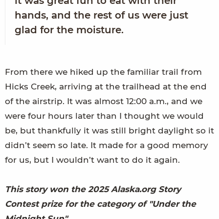
it was great fun to eat with their
hands, and the rest of us were just
glad for the moisture.
From there we hiked up the familiar trail from
Hicks Creek, arriving at the trailhead at the end
of the airstrip. It was almost 12:00 a.m., and we
were four hours later than I thought we would
be, but thankfully it was still bright daylight so it
didn’t seem so late. It made for a good memory
for us, but I wouldn’t want to do it again.
This story won the 2025 Alaska.org Story
Contest prize for the category of "Under the
Midnight Sun"