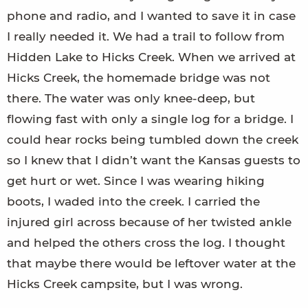
phone and radio, and I wanted to save it in case
I really needed it. We had a trail to follow from
Hidden Lake to Hicks Creek. When we arrived at
Hicks Creek, the homemade bridge was not
there. The water was only knee-deep, but
flowing fast with only a single log for a bridge. I
could hear rocks being tumbled down the creek
so I knew that I didn’t want the Kansas guests to
get hurt or wet. Since I was wearing hiking
boots, I waded into the creek. I carried the
injured girl across because of her twisted ankle
and helped the others cross the log. I thought
that maybe there would be leftover water at the
Hicks Creek campsite, but I was wrong.