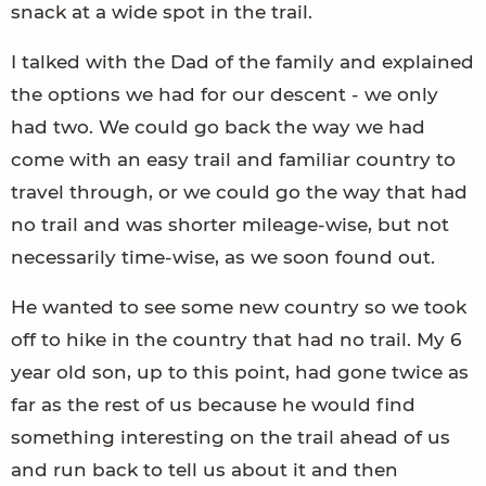
snack at a wide spot in the trail.
I talked with the Dad of the family and explained
the options we had for our descent - we only
had two. We could go back the way we had
come with an easy trail and familiar country to
travel through, or we could go the way that had
no trail and was shorter mileage-wise, but not
necessarily time-wise, as we soon found out.
He wanted to see some new country so we took
off to hike in the country that had no trail. My 6
year old son, up to this point, had gone twice as
far as the rest of us because he would find
something interesting on the trail ahead of us
and run back to tell us about it and then