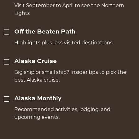
Visit September to April to see the Northern
Lights
Off the Beaten Path
Highlights plus less visited destinations.
Alaska Cruise
Big ship or small ship? Insider tips to pick the
best Alaska cruise.
Alaska Monthly
Recommended activities, lodging, and
upcoming events.