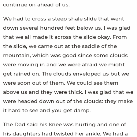
continue on ahead of us.
We had to cross a steep shale slide that went
down several hundred feet below us. I was glad
that we all made it across the slide okay. From
the slide, we came out at the saddle of the
mountain, which was good since some clouds
were moving in and we were afraid we might
get rained on. The clouds enveloped us but we
were soon out of them. We could see them
above us and they were thick. I was glad that we
were headed down out of the clouds: they make
it hard to see and you get damp.
The Dad said his knee was hurting and one of
his daughters had twisted her ankle. We had a