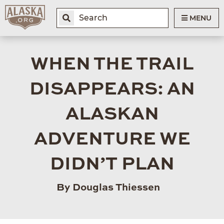
MENU
WHEN THE TRAIL
DISAPPEARS: AN
ALASKAN
ADVENTURE WE
DIDN’T PLAN
By Douglas Thiessen