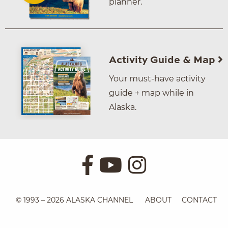
planner.
Activity Guide & Map
Your must-have activity
guide + map while in
Alaska.
© 1993 – 2026 ALASKA CHANNEL
ABOUT
CONTACT