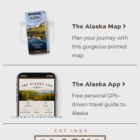
The Alaska Map
Plan your journey with
this gorgeous printed
map.
The Alaska App
Free personal GPS–
driven travel guide to
Alaska