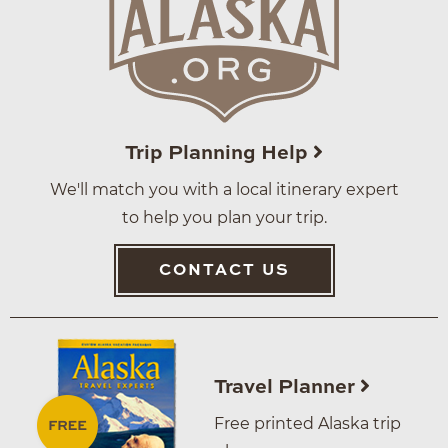
Trip Planning Help
We'll match you with a local itinerary expert
to help you plan your trip.
CONTACT US
Travel Planner
Free printed Alaska trip