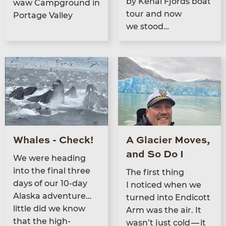
by Kenai Fjords boat
waw Camp­ground in
tour and now
Portage Valley
we stood…
Whales - Check!
A Glacier Moves,
and So Do I
We were head­ing
into the final three
The first thing
days of our
10
-day
I noticed when we
Alas­ka adventure…
turned into Endi­cott
little did we know
Arm was the air. It
that the high­
wasn’t just cold — it