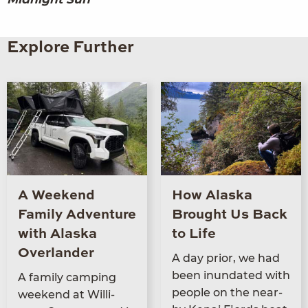
Explore Further
A Weekend
How Alaska
Family Adventure
Brought Us Back
with Alaska
to Life
Overlander
A day pri­or, we had
been inun­dat­ed with
A fam­i­ly camp­ing
peo­ple on the near­
week­end at Willi­