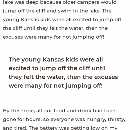
lake was deep because older campers would
jump off the cliff and swim in the lake. The
young Kansas kids were all excited to jump off
the cliff until they felt the water, then the
excuses were many for not jumping off!
The young Kansas kids were all
excited to jump off the cliff until
they felt the water, then the excuses
were many for not jumping off!
By this time, all our food and drink had been
gone for hours, so everyone was hungry, thirsty,
and tired. The battery was getting low on my