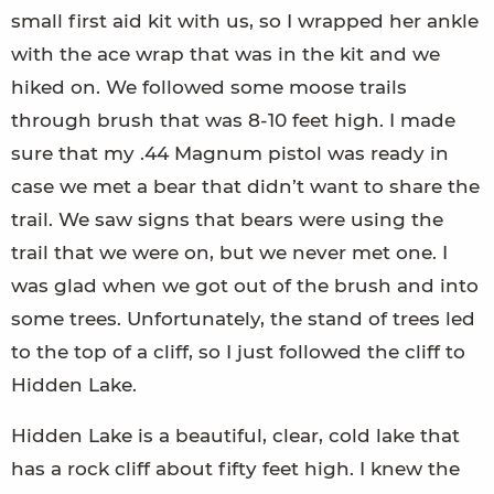
small first aid kit with us, so I wrapped her ankle
with the ace wrap that was in the kit and we
hiked on. We followed some moose trails
through brush that was 8-10 feet high. I made
sure that my .44 Magnum pistol was ready in
case we met a bear that didn’t want to share the
trail. We saw signs that bears were using the
trail that we were on, but we never met one. I
was glad when we got out of the brush and into
some trees. Unfortunately, the stand of trees led
to the top of a cliff, so I just followed the cliff to
Hidden Lake.
Hidden Lake is a beautiful, clear, cold lake that
has a rock cliff about fifty feet high. I knew the