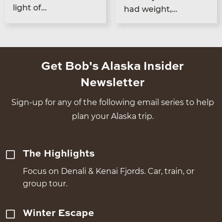
light of…
had weight,…
Get Bob's Alaska Insider
Newsletter
Sign-up for any of the following email series to help
plan your Alaska trip.
The Highlights
Focus on Denali & Kenai Fjords. Car, train, or
group tour.
Winter Escape