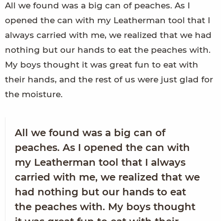
All we found was a big can of peaches. As I
opened the can with my Leatherman tool that I
always carried with me, we realized that we had
nothing but our hands to eat the peaches with.
My boys thought it was great fun to eat with
their hands, and the rest of us were just glad for
the moisture.
All we found was a big can of
peaches. As I opened the can with
my Leatherman tool that I always
carried with me, we realized that we
had nothing but our hands to eat
the peaches with. My boys thought