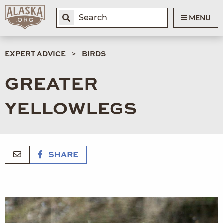
MENU
EXPERT ADVICE
BIRDS
GREATER
YELLOWLEGS
SHARE