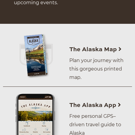
upcoming events.
The Alaska Map
Plan your journey with
this gorgeous printed
map.
The Alaska App
Free personal GPS–
driven travel guide to
Alaska