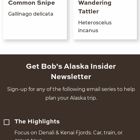
Common Snipe
Wandering
Tattler
Gal­li­na­go delicata
Het­eroscelus
incanus
Get Bob's Alaska Insider
Newsletter
Sign-up for any of the following email series to help
plan your Alaska trip.
The Highlights
Focus on Denali & Kenai Fjords. Car, train, or