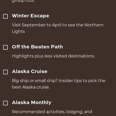
group tour.
Winter Escape
Visit September to April to see the Northern
Lights
Off the Beaten Path
Highlights plus less visited destinations.
Alaska Cruise
Big ship or small ship? Insider tips to pick the
best Alaska cruise.
Alaska Monthly
Recommended activities, lodging, and