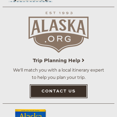
Trip Planning Help
We'll match you with a local itinerary expert
to help you plan your trip.
CONTACT US