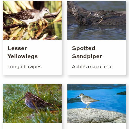
Lesser
Spotted
Yellowlegs
Sandpiper
Tringa flavipes
Acti­tis macularia