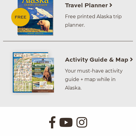
Travel Planner
Free printed Alaska trip
planner.
Activity Guide & Map
Your must-have activity
guide + map while in
Alaska.