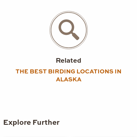
Related
THE BEST BIRDING LOCATIONS IN
ALASKA
Explore Further