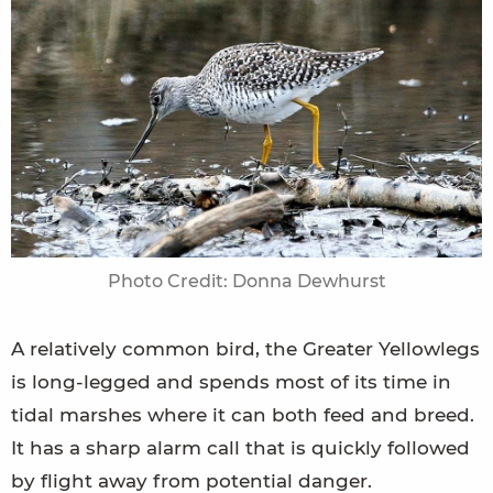
Photo Credit: Donna Dewhurst
A relatively common bird, the Greater Yellowlegs
is long-legged and spends most of its time in
tidal marshes where it can both feed and breed.
It has a sharp alarm call that is quickly followed
by flight away from potential danger.