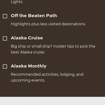
Lights
Off the Beaten Path
Highlights plus less visited destinations.
Alaska Cruise
Big ship or small ship? Insider tips to pick the
best Alaska cruise.
Alaska Monthly
Recommended activities, lodging, and
upcoming events.