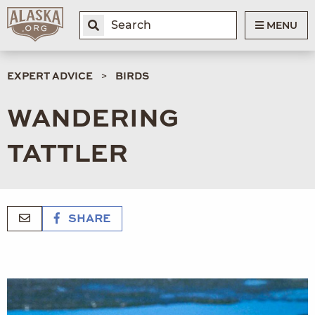
MENU
EXPERT ADVICE
BIRDS
WANDERING
TATTLER
SHARE