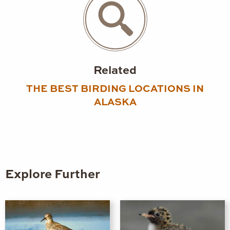
Related
THE BEST BIRDING LOCATIONS IN
ALASKA
Explore Further