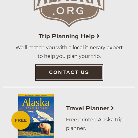
Trip Planning Help
We'll match you with a local itinerary expert
to help you plan your trip.
CONTACT US
Travel Planner
Free printed Alaska trip
planner.