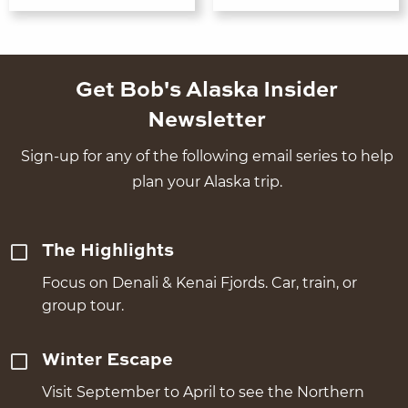
Get Bob's Alaska Insider
Newsletter
Sign-up for any of the following email series to help
plan your Alaska trip.
The Highlights
Focus on Denali & Kenai Fjords. Car, train, or
group tour.
Winter Escape
Visit September to April to see the Northern