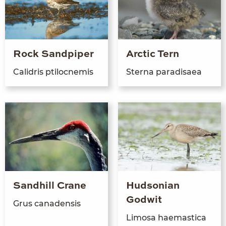
Rock Sandpiper
Arctic Tern
Calidris ptiloc­ne­mis
Ster­na paradisaea
Sandhill Crane
Hudsonian
Godwit
Grus canaden­sis
Limosa haemas­ti­ca