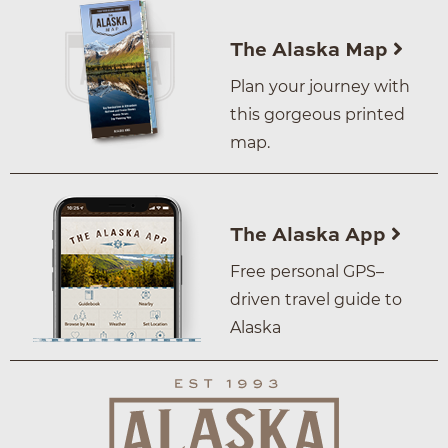
The Alaska Map
Plan your journey with
this gorgeous printed
map.
The Alaska App
Free personal GPS–
driven travel guide to
Alaska