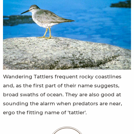
Wandering Tattlers frequent rocky coastlines
and, as the first part of their name suggests,
broad swaths of ocean. They are also good at
sounding the alarm when predators are near,
ergo the fitting name of 'tattler'.