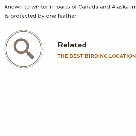
known to winter in parts of Canada and Alaska in c
is protected by one feather.
Related
THE BEST BIRDING LOCATION