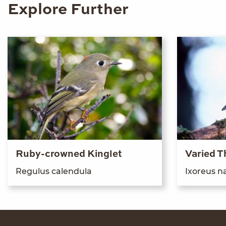
Explore Further
Ruby-crowned Kinglet
Varied T
Reg­u­lus calendula
Ixoreus na