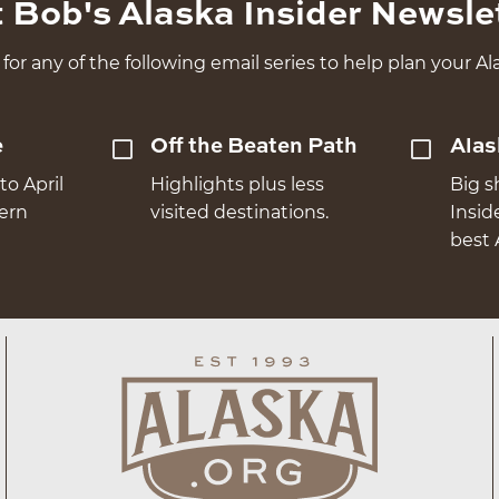
 Bob's Alaska Insider Newsle
for any of the following email series to help plan your Ala
e
Off the Beaten Path
Alas
to April
Highlights plus less
Big s
hern
visited destinations.
Insid
best 