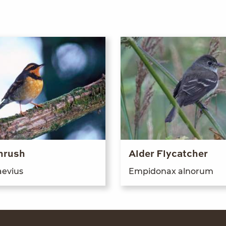
hrush
Alder Flycatcher
e­vius
Empi­don­ax alnorum