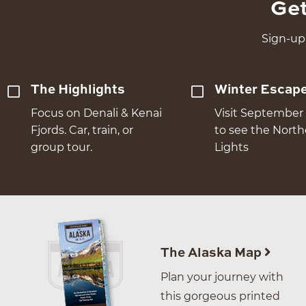
Get
Sign-up 
The Highlights
Winter Escap
Focus on Denali & Kenai
Visit September 
Fjords. Car, train, or
to see the Nort
group tour.
Lights
The Alaska Map
Plan your journey with
this gorgeous printed