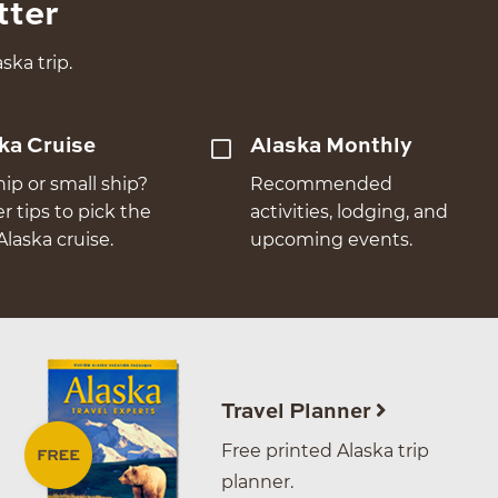
tter
ska trip.
ka Cruise
Alaska Monthly
hip or small ship?
Recommended
er tips to pick the
activities, lodging, and
Alaska cruise.
upcoming events.
Travel Planner
Free printed Alaska trip
planner.