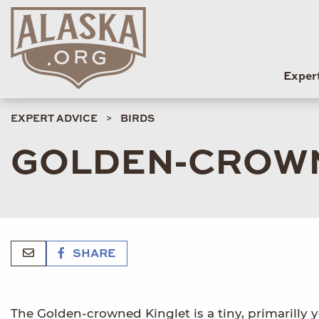
Exper
EXPERT ADVICE
BIRDS
GOLDEN-CROWN
SHARE
The Golden-crowned Kinglet is a tiny, primarilly ye