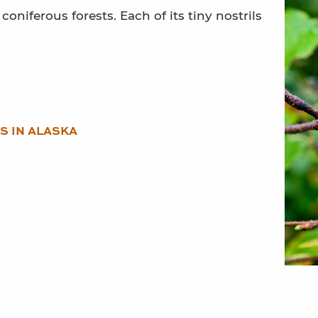
oniferous forests. Each of its tiny nostrils
S IN ALASKA