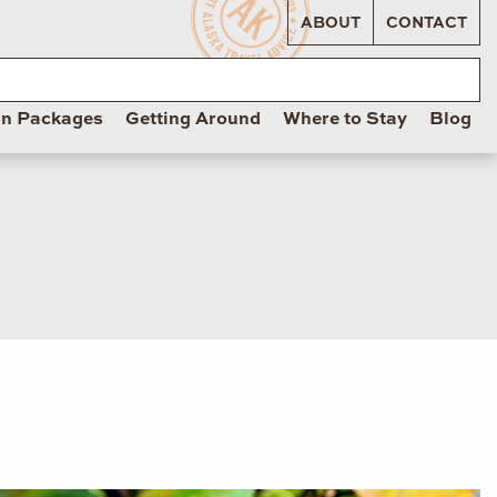
ABOUT
CONTACT
on Packages
Getting Around
Where to Stay
Blog