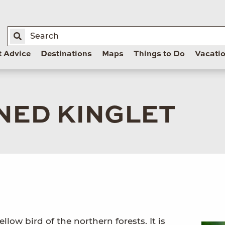
t Advice
Destinations
Maps
Things to Do
Vacati
ED KINGLET
llow bird of the northern forests. It is