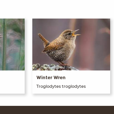
Winter Wren
Troglodytes troglodytes