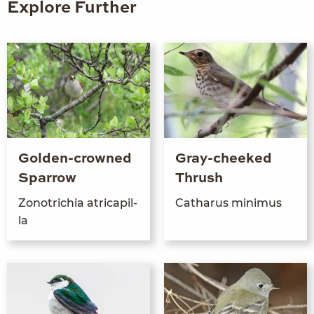
Explore Further
Golden-crowned
Gray-cheeked
Sparrow
Thrush
Zonotrichia atr­i­capil­
Catharus min­imus
la