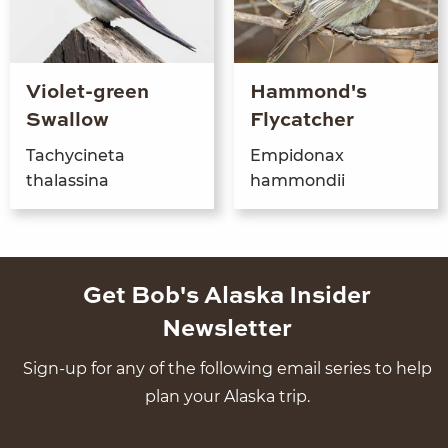
Violet-green
Hammond's
Swallow
Flycatcher
Tachycine­ta
Empi­don­ax
thalassina
hammondii
Get Bob's Alaska Insider
Newsletter
Sign-up for any of the following email series to help
plan your Alaska trip.