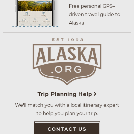
Free personal GPS–
driven travel guide to
Alaska
Trip Planning Help
We'll match you with a local itinerary expert
to help you plan your trip.
CONTACT US