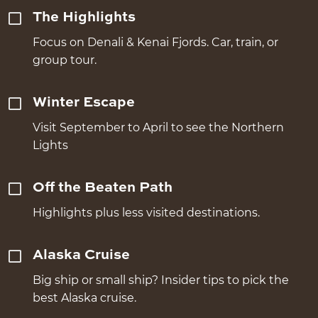
The Highlights
Focus on Denali & Kenai Fjords. Car, train, or
group tour.
Winter Escape
Visit September to April to see the Northern
Lights
Off the Beaten Path
Highlights plus less visited destinations.
Alaska Cruise
Big ship or small ship? Insider tips to pick the
best Alaska cruise.