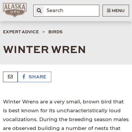
MENU
EXPERT ADVICE
BIRDS
WINTER WREN
SHARE
Winter Wrens are a very small, brown bird that
is best known for its uncharacteristically loud
vocalizations. During the breeding season males
are observed building a number of nests that