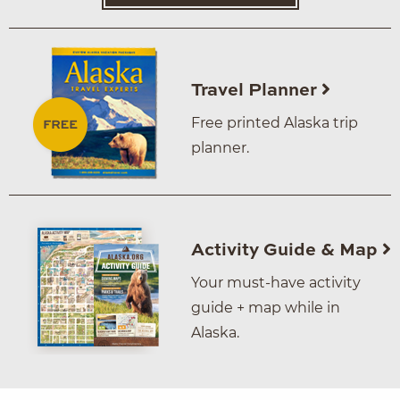
Travel Planner
Free printed Alaska trip
planner.
Activity Guide & Map
Your must-have activity
guide + map while in
Alaska.