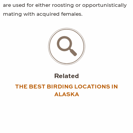
are used for either roosting or opportunistically
mating with acquired females.
Related
THE BEST BIRDING LOCATIONS IN
ALASKA