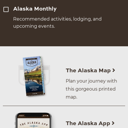
Alaska Monthly
Recommended activities, lodging, and
upcoming events.
The Alaska Map
Plan your journey with
this gorgeous printed
map.
The Alaska App