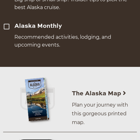
best Alaska cruise.
Alaska Monthly
Recommended activities, lodging, and
upcoming events.
The Alaska Map
Plan your journey with
this gorgeous printed
map.