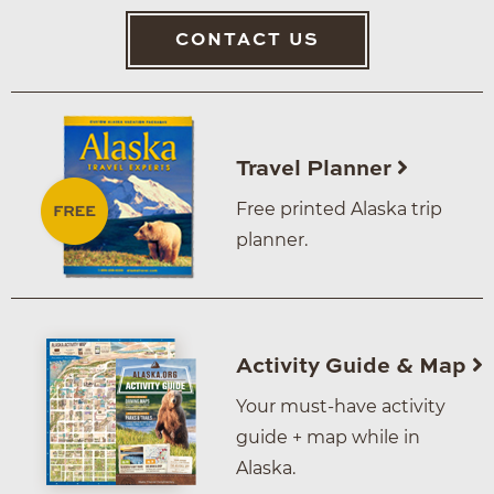
CONTACT US
Travel Planner
Free printed Alaska trip
planner.
Activity Guide & Map
Your must-have activity
guide + map while in
Alaska.