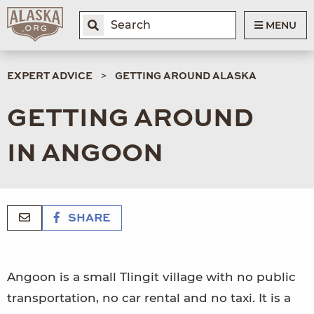
MENU
EXPERT ADVICE
GETTING AROUND ALASKA
GETTING AROUND
IN ANGOON
SHARE
Angoon is a small Tlingit village with no public
transportation, no car rental and no taxi. It is a