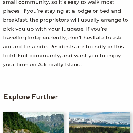
small community, so it’s easy to walk most
places. If you’re staying at a lodge or bed and
breakfast, the proprietors will usually arrange to
pick you up with your luggage. If you’re
traveling independently, don’t hesitate to ask
around for a ride. Residents are friendly in this
tight-knit community, and want you to enjoy
your time on Admiralty Island.
Explore Further