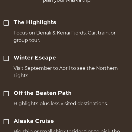
plan your Alaska trip.
The Highlights
Focus on Denali & Kenai Fjords. Car, train, or
group tour.
Winter Escape
Visit September to April to see the Northern
Lights
Off the Beaten Path
Highlights plus less visited destinations.
Alaska Cruise
Big ship or small ship? Insider tips to pick the