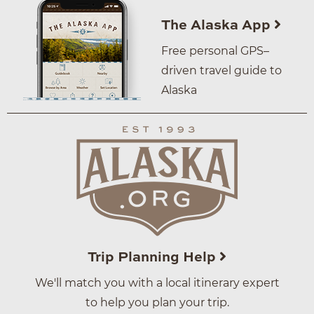
The Alaska App
Free personal GPS–
driven travel guide to
Alaska
Trip Planning Help
We'll match you with a local itinerary expert
to help you plan your trip.