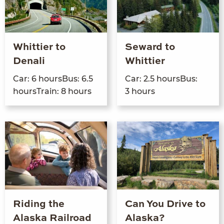
Whittier to
Seward to
Denali
Whittier
Car:
6
hours­Bus:
6
.
5
Car:
2
.
5
hours­Bus:
hoursTrain:
8
hours
3
hours
Riding the
Can You Drive to
Alaska Railroad
Alaska?