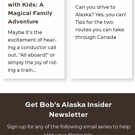
with Kids: A
Can you dri­ve to
Magical Family
Alas­ka? Yes, you can!
Adventure
Tips for the two
routes you can take
Maybe it’s the
through Canada
excite­ment of hear­
ing a con­duc­tor call
out,
“
All aboard!” or
sim­ply the joy of rid­
ing a train…
Get Bob's Alaska Insider
Newsletter
Sign-up for any of the following email series to help