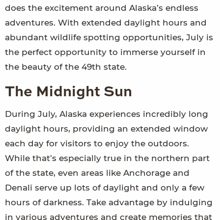
does the excitement around Alaska’s endless
adventures. With extended daylight hours and
abundant wildlife spotting opportunities, July is
the perfect opportunity to immerse yourself in
the beauty of the 49th state.
The Midnight Sun
During July, Alaska experiences incredibly long
daylight hours, providing an extended window
each day for visitors to enjoy the outdoors.
While that’s especially true in the northern part
of the state, even areas like Anchorage and
Denali serve up lots of daylight and only a few
hours of darkness. Take advantage by indulging
in various adventures and create memories that