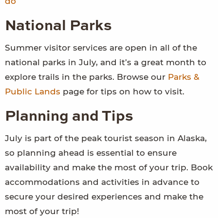
do
National Parks
Summer visitor services are open in all of the
national parks in July, and it’s a great month to
explore trails in the parks. Browse our
Parks &
Public Lands
page for tips on how to visit.
Planning and Tips
July is part of the peak tourist season in Alaska,
so planning ahead is essential to ensure
availability and make the most of your trip. Book
accommodations and activities in advance to
secure your desired experiences and make the
most of your trip!