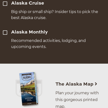
Alaska Cruise
Big ship or small ship? Insider tips to pick the
best Alaska cruise.
Alaska Monthly
Recommended activities, lodging, and
upcoming events.
The Alaska Map
Plan your journey with
this gorgeous printed
map.