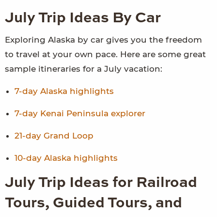
July Trip Ideas By Car
Exploring Alaska by car gives you the freedom
to travel at your own pace. Here are some great
sample itineraries for a July vacation:
7-day Alaska highlights
7-day Kenai Peninsula explorer
21-day Grand Loop
10-day Alaska highlights
July Trip Ideas for Railroad
Tours, Guided Tours, and