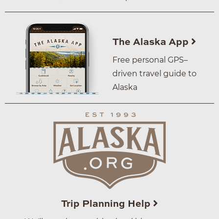
The Alaska App
Free personal GPS–
driven travel guide to
Alaska
Trip Planning Help