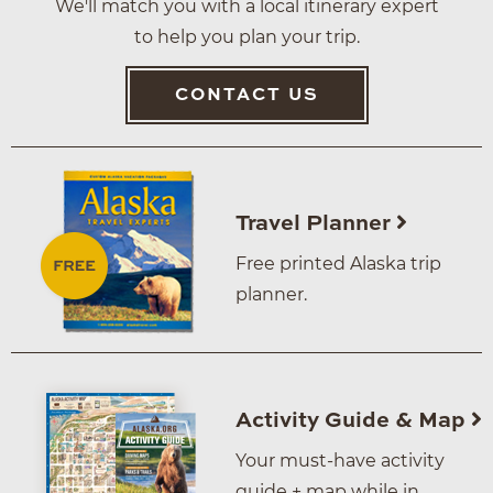
We'll match you with a local itinerary expert
to help you plan your trip.
CONTACT US
Travel Planner
Free printed Alaska trip
planner.
Activity Guide & Map
Your must-have activity
guide + map while in