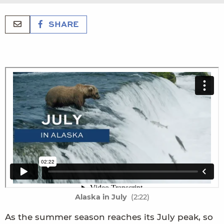
SHARE
Alaska in July
(2:22)
As the summer season reaches its July peak, so