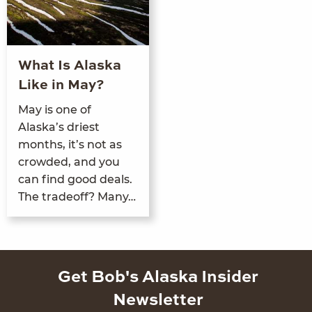
What Is Alaska
Like in May?
May is one of
Alaska’s dri­est
months, it’s not as
crowd­ed, and you
can find good deals.
The trade­off? Many…
Get Bob's Alaska Insider
Newsletter