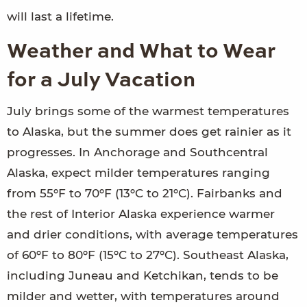
will last a lifetime.
Weather and What to Wear
for a July Vacation
July brings some of the warmest temperatures
to Alaska, but the summer does get rainier as it
progresses. In Anchorage and Southcentral
Alaska, expect milder temperatures ranging
from 55ºF to 70ºF (13ºC to 21ºC). Fairbanks and
the rest of Interior Alaska experience warmer
and drier conditions, with average temperatures
of 60ºF to 80ºF (15ºC to 27ºC). Southeast Alaska,
including Juneau and Ketchikan, tends to be
milder and wetter, with temperatures around