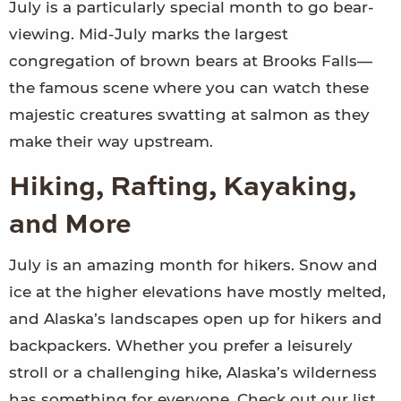
July is a particularly special month to go bear-
viewing. Mid-July marks the largest
congregation of brown bears at Brooks Falls—
the famous scene where you can watch these
majestic creatures swatting at salmon as they
make their way upstream.
Hiking, Rafting, Kayaking,
and More
July is an amazing month for hikers. Snow and
ice at the higher elevations have mostly melted,
and Alaska’s landscapes open up for hikers and
backpackers. Whether you prefer a leisurely
stroll or a challenging hike, Alaska’s wilderness
has something for everyone. Check out our list