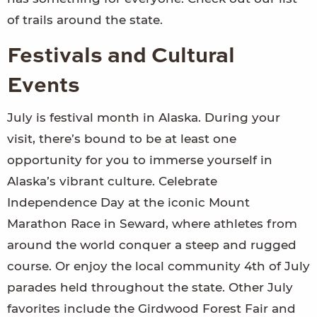
of trails around the state.
Festivals and Cultural
Events
July is festival month in Alaska. During your
visit, there’s bound to be at least one
opportunity for you to immerse yourself in
Alaska’s vibrant culture. Celebrate
Independence Day at the iconic Mount
Marathon Race in Seward, where athletes from
around the world conquer a steep and rugged
course. Or enjoy the local community 4th of July
parades held throughout the state. Other July
favorites include the Girdwood Forest Fair and