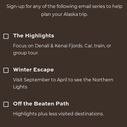
Sign-up for any of the following email series to help
plan your Alaska trip.
The Highlights
Focus on Denali & Kenai Fjords. Car, train, or
group tour.
Winter Escape
Visit September to April to see the Northern
Lights
Off the Beaten Path
Highlights plus less visited destinations.