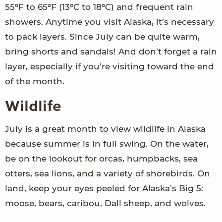
55ºF to 65ºF (13ºC to 18ºC) and frequent rain
showers. Anytime you visit Alaska, it’s necessary
to pack layers. Since July can be quite warm,
bring shorts and sandals! And don’t forget a rain
layer, especially if you’re visiting toward the end
of the month.
Wildlife
July is a great month to view wildlife in Alaska
because summer is in full swing. On the water,
be on the lookout for orcas, humpbacks, sea
otters, sea lions, and a variety of shorebirds. On
land, keep your eyes peeled for Alaska’s Big 5:
moose, bears, caribou, Dall sheep, and wolves.