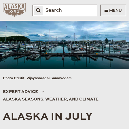
MENU
Photo Credit: Vijayasaradhi Samavedam
EXPERT ADVICE
ALASKA SEASONS, WEATHER, AND CLIMATE
ALASKA IN JULY