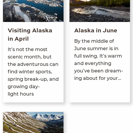
Visiting Alaska
Alaska in June
in April
By the mid­dle of
June sum­mer is in
It’s not the most
full swing. It’s warm
scenic month, but
and every­thing
the adven­tur­ous can
you’ve been dream­
find win­ter sports,
ing about for your…
spring break-up, and
grow­ing day­
light hours