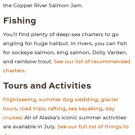
the Copper River Salmon Jam.
Fishing
You’ll find plenty of deep-sea charters to go
angling for huge halibut. In rivers, you can fish
for sockeye salmon, king salmon, Dolly Varden,
and rainbow trout.
See our list of recommended
charters.
Tours and Activities
Flightseeing
,
summer dog sledding
,
glacier
tours
,
road trips
,
rafting
,
sea kayaking
,
day
cruises
: All of Alaska’s iconic summer activities
are available in July.
See our full list of things to