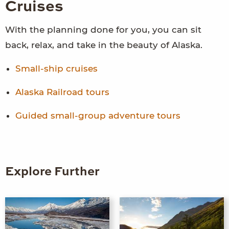
Cruises
With the planning done for you, you can sit
back, relax, and take in the beauty of Alaska.
Small-ship cruises
Alaska Railroad tours
Guided small-group adventure tours
Explore Further