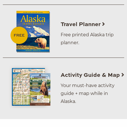
Travel Planner
Free printed Alaska trip
planner.
Activity Guide & Map
Your must-have activity
guide + map while in
Alaska.