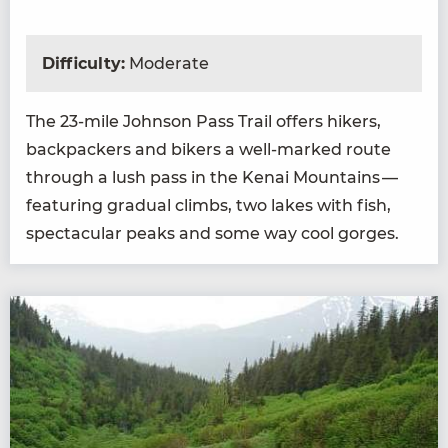
Difficulty:
Moderate
The
23
-mile John­son Pass Trail offers hik­ers,
back­pack­ers and bik­ers a well-marked route
through a lush pass in the Kenai Moun­tains —
fea­tur­ing grad­ual climbs, two lakes with fish,
spec­tac­u­lar peaks and some way cool gorges.