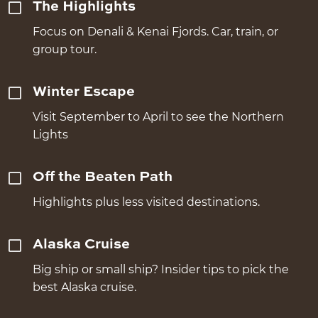
The Highlights
Focus on Denali & Kenai Fjords. Car, train, or
group tour.
Winter Escape
Visit September to April to see the Northern
Lights
Off the Beaten Path
Highlights plus less visited destinations.
Alaska Cruise
Big ship or small ship? Insider tips to pick the
best Alaska cruise.