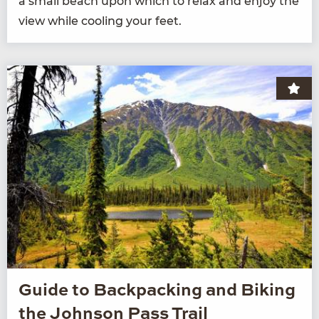
a small beach upon which to relax and enjoy the
view while cool­ing your feet.
Guide to Backpacking and Biking
the Johnson Pass Trail