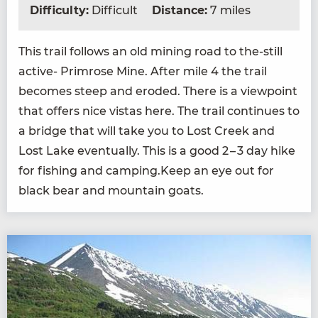
Difficulty:
Difficult
Distance:
7 miles
This trail fol­lows an old min­ing road to the-still
active- Prim­rose Mine. After mile
4
the trail
becomes steep and erod­ed. There is a view­point
that offers nice vis­tas here. The trail con­tin­ues to
a bridge that will take you to Lost Creek and
Lost Lake even­tu­al­ly. This is a good
2
–
3
day hike
for fish­ing and camping.Keep an eye out for
black bear and moun­tain goats.