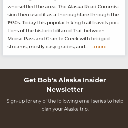
who set­tled the area. The Alas­ka Road Com­mis­
sion then used it as a thor­ough­fare through the
1930
s. Today this pop­u­lar hik­ing trail trav­els por­
tions of the his­toric Idi­tar­od Trail between
Moose Pass and Gran­ite Creek with bridged
streams, most­ly easy grades, and…
...more
Get Bob's Alaska Insider
Newsletter
Sign-up for any of the following email series to help
plan your Alaska trip.