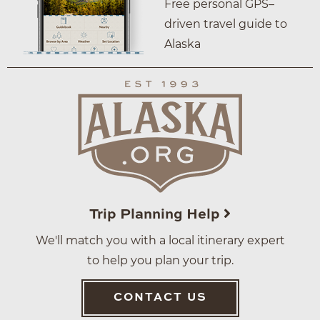
Free personal GPS–
driven travel guide to
Alaska
Trip Planning Help
We'll match you with a local itinerary expert
to help you plan your trip.
CONTACT US