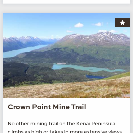
Crown Point Mine Trail
No oth­er min­ing trail on the Kenai Penin­su­la
climbs as high or takes in more exten­sive views