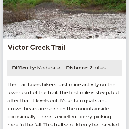
Victor Creek Trail
Difficulty:
Moderate
Distance:
2 miles
The trail takes hik­ers past mine activ­i­ty on the
low­er part of the trail. The first mile is steep, but
after that it lev­els out. Moun­tain goats and
brown bears are seen on the moun­tain­side
occa­sion­al­ly. There is excel­lent berry-pick­ing
here in the fall. This trail should only be trav­eled