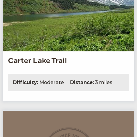
Carter Lake Trail
Difficulty:
Moderate
Distance:
3 miles