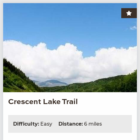
Crescent Lake Trail
Difficulty:
Easy
Distance:
6 miles