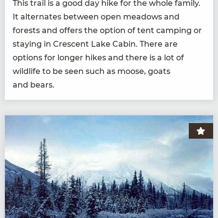
This trail is a good day hike for the whole fam­i­ly.
It alter­nates between open mead­ows and
forests and offers the option of tent camp­ing or
stay­ing in Cres­cent Lake Cab­in. There are
options for longer hikes and there is a lot of
wildlife to be seen such as moose, goats
and bears.