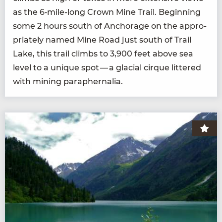
as the
6
‑mile-long Crown Mine Trail. Begin­ning
some
2
hours south of Anchor­age on the appro­
pri­ate­ly named Mine Road just south of Trail
Lake, this trail climbs to
3
,
900
feet above sea
lev­el to a unique spot — a glacial cirque lit­tered
with min­ing paraphernalia.