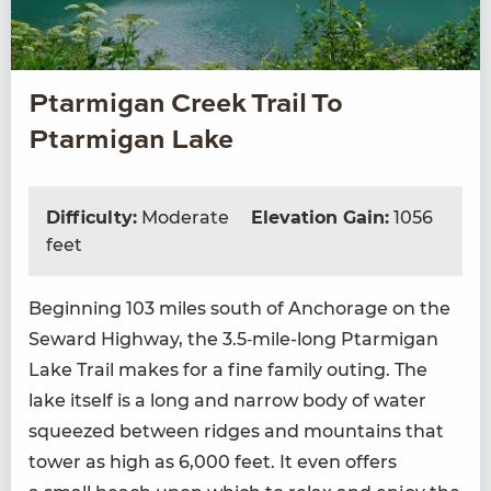
Ptarmigan Creek Trail To
Ptarmigan Lake
Difficulty:
Moderate
Elevation Gain:
1056
feet
Begin­ning
103
miles south of Anchor­age on the
Seward High­way, the
3
.
5
‑mile-long Ptarmi­gan
Lake Trail makes for a fine fam­i­ly out­ing. The
lake itself is a long and nar­row body of water
squeezed between ridges and moun­tains that
tow­er as high as
6
,
000
feet. It even offers