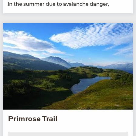
in the sum­mer due to avalanche danger.
Primrose Trail