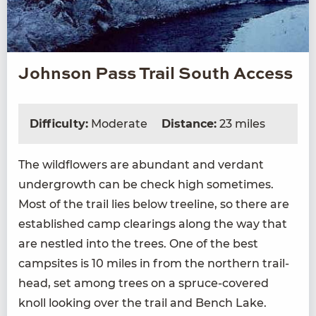
Johnson Pass Trail South Access
Difficulty:
Moderate
Distance:
23 miles
The wild­flow­ers are abun­dant and ver­dant
under­growth can be check high some­times.
Most of the trail lies below tree­line, so there are
estab­lished camp clear­ings along the way that
are nes­tled into the trees. One of the best
camp­sites is
10
miles in from the north­ern trail­
head, set among trees on a spruce-cov­ered
knoll look­ing over the trail and Bench Lake.