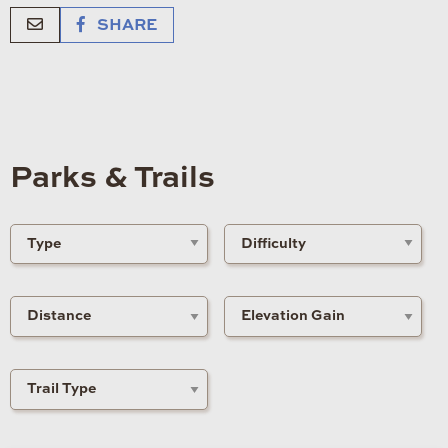
SHARE
Parks & Trails