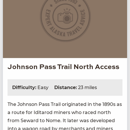
Johnson Pass Trail North Access
Difficulty:
Easy
Distance:
23 miles
The John­son Pass Trail orig­i­nat­ed in the
1890
s as
a route for Idi­tar­od min­ers who raced north
from Seward to Nome. It lat­er was devel­oped
into a wag­on road by mer­chants and min­ers