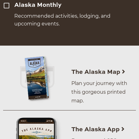
Alaska Monthly
Recommended activities, lodging, and
upcoming events.
The Alaska Map
Plan your journey with
this gorgeous printed
map.
The Alaska App