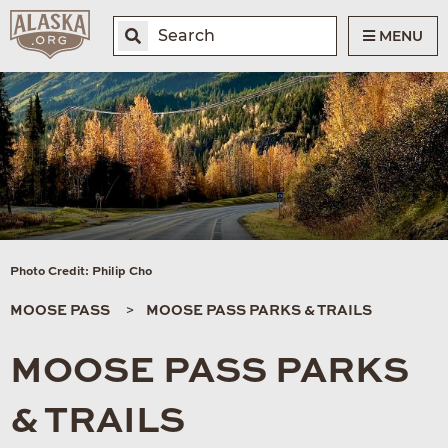
MENU
Photo Credit: Philip Cho
MOOSE PASS
MOOSE PASS PARKS & TRAILS
MOOSE PASS PARKS
& TRAILS