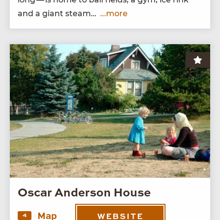
and a giant steam…
...more
Oscar Anderson House
Map
4
WEBSITE