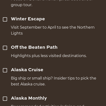
group tour.
Winter Escape
Visit September to April to see the Northern
Lights
Off the Beaten Path
Highlights plus less visited destinations.
Alaska Cruise
Big ship or small ship? Insider tips to pick the
best Alaska cruise.
Alaska Monthly