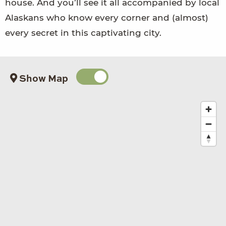
house. And you’ll see it all accompanied by local
Alaskans who know every corner and (almost)
every secret in this captivating city.
Show Map