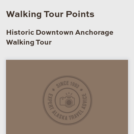
Walking Tour Points
Historic Downtown Anchorage
Walking Tour