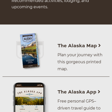
Recommended activities, lodging, and
upcoming events.
The Alaska Map
Plan your journey with
this gorgeous printed
map.
The Alaska App
Free personal GPS–
driven travel guide to