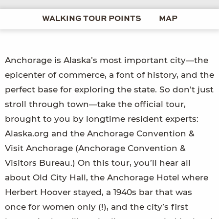
WALKING TOUR POINTS
MAP
Anchorage is Alaska’s most important city—the
epicenter of commerce, a font of history, and the
perfect base for exploring the state. So don’t just
stroll through town—take the official tour,
brought to you by longtime resident experts:
Alaska.org and the Anchorage Convention &
Visit Anchorage (Anchorage Convention &
Visitors Bureau.) On this tour, you’ll hear all
about Old City Hall, the Anchorage Hotel where
Herbert Hoover stayed, a 1940s bar that was
once for women only (!), and the city’s first