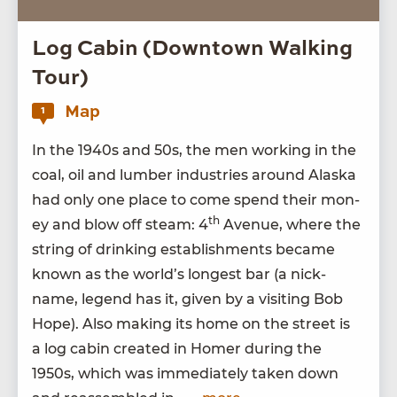
Log Cabin (Downtown Walking
Tour)
Map
1
In the
1940
s and
50
s, the men work­ing in the
coal, oil and lum­ber indus­tries around Alas­ka
had only one place to come spend their mon­
th
ey and blow off steam:
4
Avenue, where the
string of drink­ing estab­lish­ments became
known as the world’s longest bar (a nick­
name, leg­end has it, giv­en by a vis­it­ing Bob
Hope). Also mak­ing its home on the street is
a log cab­in cre­at­ed in Homer dur­ing the
1950
s, which was imme­di­ate­ly tak­en down