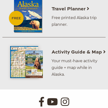
Travel Planner
Free printed Alaska trip
planner.
Activity Guide & Map
Your must-have activity
guide + map while in
Alaska.