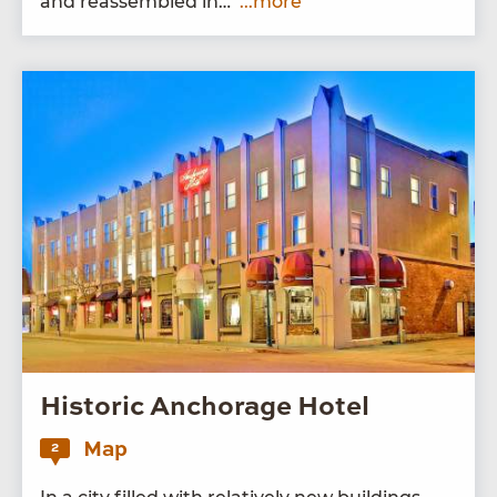
and reassem­bled in…
...more
Historic Anchorage Hotel
Map
2