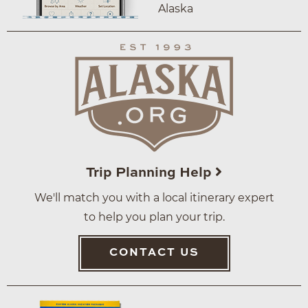
Alaska
Trip Planning Help
We'll match you with a local itinerary expert
to help you plan your trip.
CONTACT US