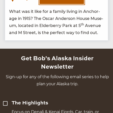
What was it like for a fam­i­ly liv­ing in Anchor­
age in
1915
? The Oscar Ander­son House Muse­
th
um, locat­ed in Elder­ber­ry Park at
5
Avenue
and M Street, is the per­fect way to find out.
Get Bob's Alaska Insider
Newsletter
Sign-up for any of the following email series to help
plan your Alaska trip.
The Highlights
Focus on Denali & Kenai Fjords. Car, train, or