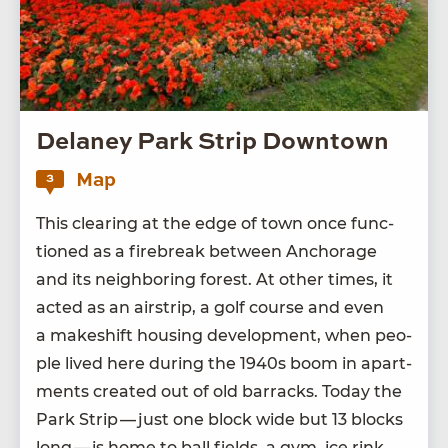
Delaney Park Strip Downtown
Map
3
This clear­ing at the edge of town once func­
tioned as a fire­break between Anchor­age
and its neigh­bor­ing for­est. At oth­er times, it
act­ed as an airstrip, a golf course and even
a makeshift hous­ing devel­op­ment, when peo­
ple lived here dur­ing the
1940
s boom in apart­
ments cre­at­ed out of old bar­racks. Today the
Park Strip — just one block wide but
13
blocks
long — is home to ball fields, a gym, ice rink