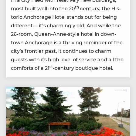
In a city filled with rel­a­tive­ly new build­ings,
th
most built well into the
20
cen­tu­ry, the His­
toric Anchor­age Hotel stands out for being
dif­fer­ent — it’s charm­ing­ly old. And while the
26
-room, Queen-Anne-style hotel in down­
town Anchor­age is a thriv­ing reminder of the
city’s fron­tier past, it con­tin­ues to charm
guests with its high lev­el of ser­vice and all the
st
com­forts of a
21
-cen­tu­ry bou­tique hotel.