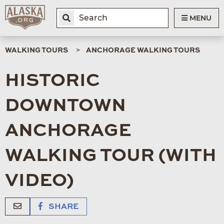
MENU
WALKING TOURS
ANCHORAGE WALKING TOURS
HISTORIC
DOWNTOWN
ANCHORAGE
WALKING TOUR (WITH
VIDEO)
SHARE