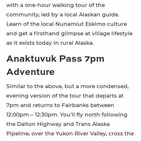
with a one-hour walking tour of the
community, led by a local Alaskan guide.
Learn of the local Nunamiut Eskimo culture
and get a firsthand glimpse at village lifestyle
as it exists today in rural Alaska.
Anaktuvuk Pass 7pm
Adventure
Similar to the above, but a more condensed,
evening version of the tour that departs at
7pm and returns to Fairbanks between
12:00pm – 12:30pm. You’ll fly north following
the Dalton Highway and Trans Alaska
Pipeline, over the Yukon River Valley, cross the