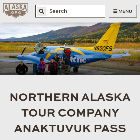
MENU
NORTHERN ALASKA
TOUR COMPANY
ANAKTUVUK PASS