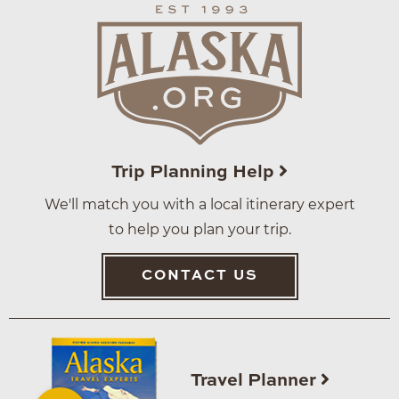
Trip Planning Help
We'll match you with a local itinerary expert
to help you plan your trip.
CONTACT US
Travel Planner