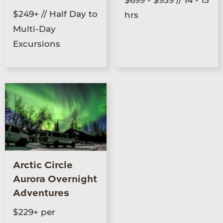
$249+ // Half Day to
hrs
Multi-Day
Excursions
Arctic Circle
Aurora Overnight
Adventures
$229+ per