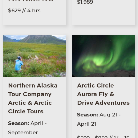
$1,989
$629 // 4 hrs
Northern Alaska
Arctic Circle
Tour Company
Aurora Fly &
Arctic & Arctic
Drive Adventures
Circle Tours
Season:
Aug 21 -
Season:
April -
April 21
September
$699 - $959 // 14 - 15