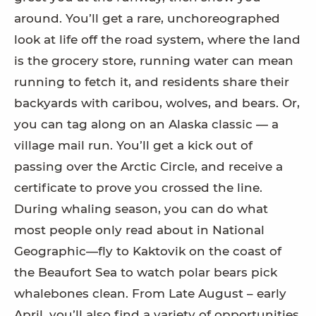
around. You’ll get a rare, unchoreographed
look at life off the road system, where the land
is the grocery store, running water can mean
running to fetch it, and residents share their
backyards with caribou, wolves, and bears. Or,
you can tag along on an Alaska classic — a
village mail run. You’ll get a kick out of
passing over the Arctic Circle, and receive a
certificate to prove you crossed the line.
During whaling season, you can do what
most people only read about in National
Geographic—fly to Kaktovik on the coast of
the Beaufort Sea to watch polar bears pick
whalebones clean. From Late August – early
April, you’ll also find a variety of opportunities