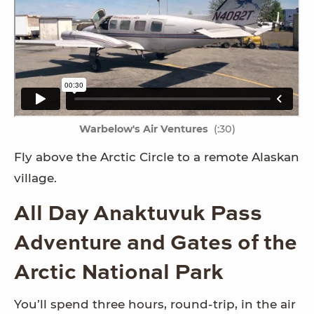
Warbelow's Air Ventures
(:30)
Fly above the Arctic Circle to a remote Alaskan
village.
All Day Anaktuvuk Pass
Adventure and Gates of the
Arctic National Park
You’ll spend three hours, round-trip, in the air