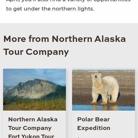
to get under the northern lights.
More from Northern Alaska
Tour Company
Northern Alaska
Polar Bear
Tour Company
Expedition
Fort Yukon Tour