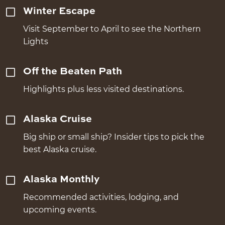
Winter Escape
Visit September to April to see the Northern
Lights
Off the Beaten Path
Highlights plus less visited destinations.
Alaska Cruise
Big ship or small ship? Insider tips to pick the
best Alaska cruise.
Alaska Monthly
Recommended activities, lodging, and
upcoming events.