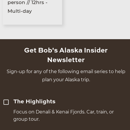
person // 12hrs -
Multi-day
Get Bob's Alaska Insider
Newsletter
Sign-up for any of the following email series to help
plan your Alaska trip.
The Highlights
Focus on Denali & Kenai Fjords. Car, train, or
group tour.