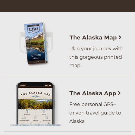
The Alaska Map
Plan your journey with
this gorgeous printed
map.
The Alaska App
Free personal GPS–
driven travel guide to
Alaska