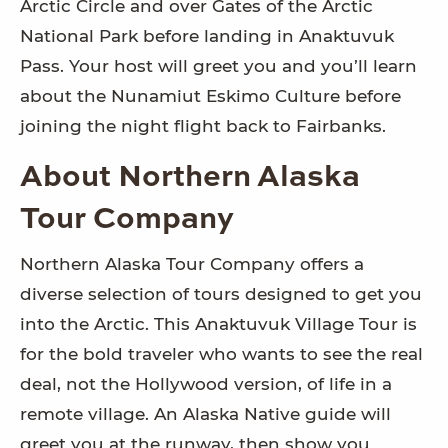
Arctic Circle and over Gates of the Arctic
National Park before landing in Anaktuvuk
Pass. Your host will greet you and you’ll learn
about the Nunamiut Eskimo Culture before
joining the night flight back to Fairbanks.
About Northern Alaska
Tour Company
Northern Alaska Tour Company offers a
diverse selection of tours designed to get you
into the Arctic. This Anaktuvuk Village Tour is
for the bold traveler who wants to see the real
deal, not the Hollywood version, of life in a
remote village. An Alaska Native guide will
greet you at the runway, then show you