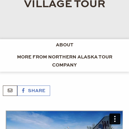
VILLAGE TOUR
ABOUT
MORE FROM NORTHERN ALASKA TOUR
COMPANY
SHARE