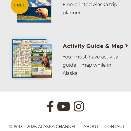
Free printed Alaska trip
planner.
Activity Guide & Map
Your must-have activity
guide + map while in
Alaska.
© 1993 – 2026 ALASKA CHANNEL
ABOUT
CONTACT