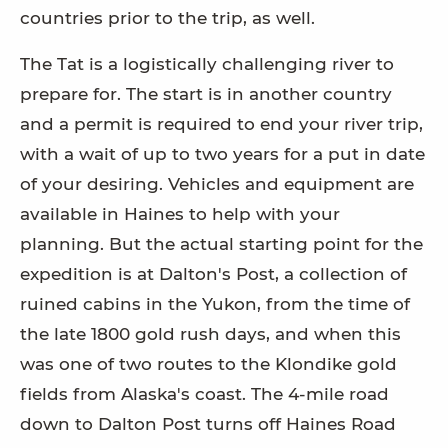
countries prior to the trip, as well.
The Tat is a logistically challenging river to
prepare for. The start is in another country
and a permit is required to end your river trip,
with a wait of up to two years for a put in date
of your desiring. Vehicles and equipment are
available in Haines to help with your
planning. But the actual starting point for the
expedition is at Dalton's Post, a collection of
ruined cabins in the Yukon, from the time of
the late 1800 gold rush days, and when this
was one of two routes to the Klondike gold
fields from Alaska's coast. The 4-mile road
down to Dalton Post turns off Haines Road