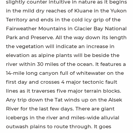
slightly counter intuitive in nature as it begins
in the mild dry reaches of Kluane in the Yukon
Territory and ends in the cold icy grip of the
Fairweather Mountains in Glacier Bay National
Park and Preserve. All the way down its length
the vegetation will indicate an increase in
elevation as alpine plants will be beside the
river within 30 miles of the ocean. It features a
14-mile long canyon full of whitewater on the
first day and crosses 4 major tectonic fault
lines as it traverses five major terrain blocks.
Any trip down the Tat winds up on the Alsek
River for the last few days. There are giant
icebergs in the river and miles-wide alluvial
outwash plains to route through. It goes