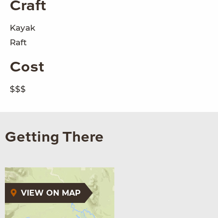
Craft
Kayak
Raft
Cost
$$$
Getting There
VIEW ON MAP