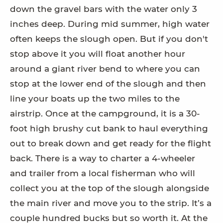
down the gravel bars with the water only 3
inches deep. During mid summer, high water
often keeps the slough open. But if you don't
stop above it you will float another hour
around a giant river bend to where you can
stop at the lower end of the slough and then
line your boats up the two miles to the
airstrip. Once at the campground, it is a 30-
foot high brushy cut bank to haul everything
out to break down and get ready for the flight
back. There is a way to charter a 4-wheeler
and trailer from a local fisherman who will
collect you at the top of the slough alongside
the main river and move you to the strip. It’s a
couple hundred bucks but so worth it. At the