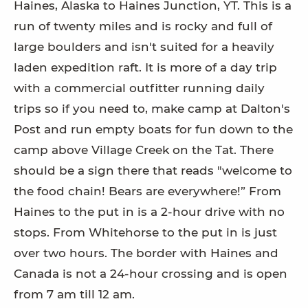
Haines, Alaska to Haines Junction, YT. This is a
run of twenty miles and is rocky and full of
large boulders and isn't suited for a heavily
laden expedition raft. It is more of a day trip
with a commercial outfitter running daily
trips so if you need to, make camp at Dalton's
Post and run empty boats for fun down to the
camp above Village Creek on the Tat. There
should be a sign there that reads "welcome to
the food chain! Bears are everywhere!” From
Haines to the put in is a 2-hour drive with no
stops. From Whitehorse to the put in is just
over two hours. The border with Haines and
Canada is not a 24-hour crossing and is open
from 7 am till 12 am.