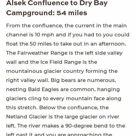
Alsek Confluence to Dry Bay
Campground: 54 miles
From the confluence, the current in the main
channel is 10 mph and if you had to you could
float the 50 miles to take out in an afternoon.
The Fairweather Range is the left side valley
wall and the Ice Field Range is the
mountainous glacier country forming the
right valley wall. Big bears are numerous,
nesting Bald Eagles are common, hanging
glaciers cling to every mountain face along
this stretch. Below the confluence, the
Netland Glacier is the large glacier on river
left. The river makes a 90-degree bend to the
left past it and you are approaching the