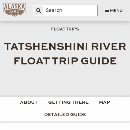
MENU
FLOAT TRIPS
TATSHENSHINI RIVER
FLOAT TRIP GUIDE
ABOUT
GETTING THERE
MAP
DETAILED GUIDE