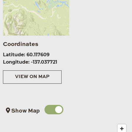
Coordinates
Latitude: 60.117609
Longitude: -137.037721
VIEW ON MAP
Show Map