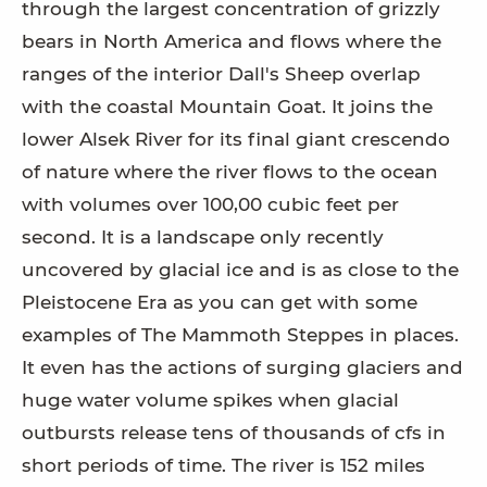
through the largest concentration of grizzly
bears in North America and flows where the
ranges of the interior Dall's Sheep overlap
with the coastal Mountain Goat. It joins the
lower Alsek River for its final giant crescendo
of nature where the river flows to the ocean
with volumes over 100,00 cubic feet per
second. It is a landscape only recently
uncovered by glacial ice and is as close to the
Pleistocene Era as you can get with some
examples of The Mammoth Steppes in places.
It even has the actions of surging glaciers and
huge water volume spikes when glacial
outbursts release tens of thousands of cfs in
short periods of time. The river is 152 miles