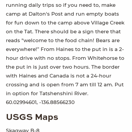
running daily trips so if you need to, make
camp at Dalton's Post and run empty boats
for fun down to the camp above Village Creek
on the Tat. There should be a sign there that
reads "welcome to the food chain! Bears are
everywhere!” From Haines to the put in is a 2-
hour drive with no stops. From Whitehorse to
the put in is just over two hours. The border
with Haines and Canada is not a 24-hour
crossing and is open from 7 am till 12 am. Put
in option for Tatshenshini River.
60.02994601, -136.88566230
USGS Maps
Skagway B-8