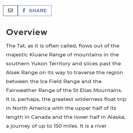
SHARE
Overview
The Tat, as it is often called, flows out of the
majestic Kluane Range of mountains in the
southern Yukon Territory and slices past the
Alsek Range on its way to traverse the region
between the Ice Field Range and the
Fairweather Range of the St Elias Mountains.
It is, perhaps, the greatest wilderness float trip
in North America with the upper half of its
length in Canada and the lower half in Alaska,
a journey of up to 150 miles. It is a river