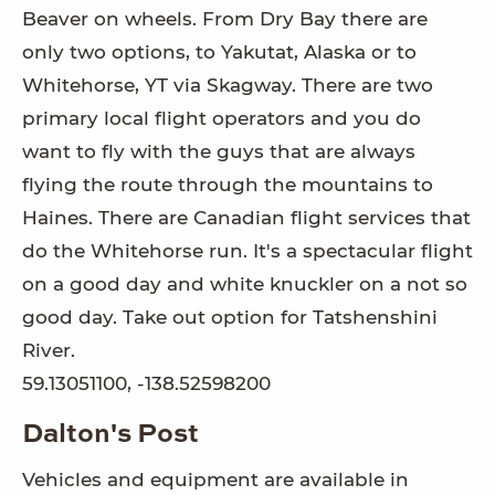
Beaver on wheels. From Dry Bay there are
only two options, to Yakutat, Alaska or to
Whitehorse, YT via Skagway. There are two
primary local flight operators and you do
want to fly with the guys that are always
flying the route through the mountains to
Haines. There are Canadian flight services that
do the Whitehorse run. It's a spectacular flight
on a good day and white knuckler on a not so
good day. Take out option for Tatshenshini
River.
59.13051100, -138.52598200
Dalton's Post
Vehicles and equipment are available in