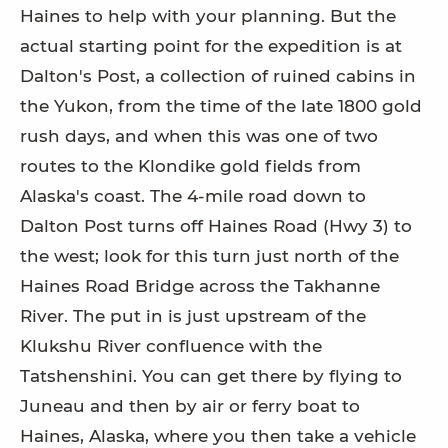
Haines to help with your planning. But the
actual starting point for the expedition is at
Dalton's Post, a collection of ruined cabins in
the Yukon, from the time of the late 1800 gold
rush days, and when this was one of two
routes to the Klondike gold fields from
Alaska's coast. The 4-mile road down to
Dalton Post turns off Haines Road (Hwy 3) to
the west; look for this turn just north of the
Haines Road Bridge across the Takhanne
River. The put in is just upstream of the
Klukshu River confluence with the
Tatshenshini. You can get there by flying to
Juneau and then by air or ferry boat to
Haines, Alaska, where you then take a vehicle