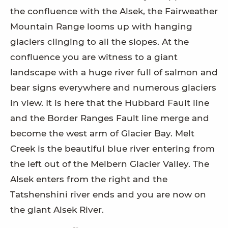
the confluence with the Alsek, the Fairweather
Mountain Range looms up with hanging
glaciers clinging to all the slopes. At the
confluence you are witness to a giant
landscape with a huge river full of salmon and
bear signs everywhere and numerous glaciers
in view. It is here that the Hubbard Fault line
and the Border Ranges Fault line merge and
become the west arm of Glacier Bay. Melt
Creek is the beautiful blue river entering from
the left out of the Melbern Glacier Valley. The
Alsek enters from the right and the
Tatshenshini river ends and you are now on
the giant Alsek River.