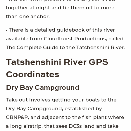
together at night and tie them off to more
than one anchor.
• There is a detailed guidebook of this river
available from Cloudburst Productions, called
The Complete Guide to the Tatshenshini River.
Tatshenshini River GPS
Coordinates
Dry Bay Campground
Take out involves getting your boats to the
Dry Bay Campground, established by
GBNP&P, and adjacent to the fish plant where
a long airstrip, that sees DC3s land and take