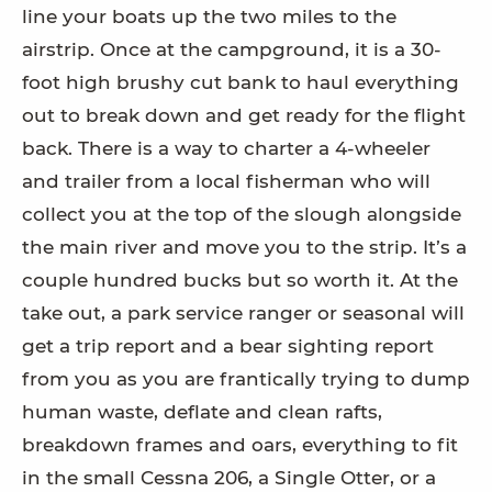
line your boats up the two miles to the
airstrip. Once at the campground, it is a 30-
foot high brushy cut bank to haul everything
out to break down and get ready for the flight
back. There is a way to charter a 4-wheeler
and trailer from a local fisherman who will
collect you at the top of the slough alongside
the main river and move you to the strip. It’s a
couple hundred bucks but so worth it. At the
take out, a park service ranger or seasonal will
get a trip report and a bear sighting report
from you as you are frantically trying to dump
human waste, deflate and clean rafts,
breakdown frames and oars, everything to fit
in the small Cessna 206, a Single Otter, or a