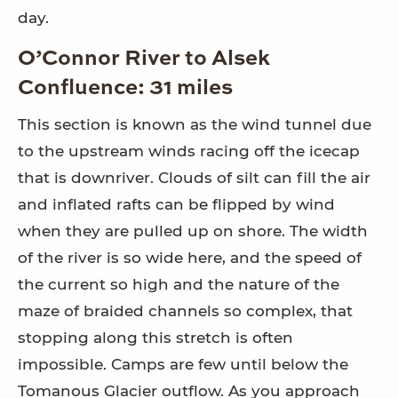
day.
O’Connor River to Alsek
Confluence: 31 miles
This section is known as the wind tunnel due
to the upstream winds racing off the icecap
that is downriver. Clouds of silt can fill the air
and inflated rafts can be flipped by wind
when they are pulled up on shore. The width
of the river is so wide here, and the speed of
the current so high and the nature of the
maze of braided channels so complex, that
stopping along this stretch is often
impossible. Camps are few until below the
Tomanous Glacier outflow. As you approach