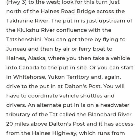
(Hwy 3) to the west; look for this turn just
north of the Haines Road Bridge across the
Takhanne River. The put in is just upstream of
the Klukshu River confluence with the
Tatshenshini. You can get there by flying to
Juneau and then by air or ferry boat to
Haines, Alaska, where you then take a vehicle
into Canada to the put in site. Or you can start
in Whitehorse, Yukon Territory and, again,
drive to the put in at Dalton's Post. You will
have to coordinate vehicle shuttles and
drivers. An alternate put in is on a headwater
tributary of the Tat called the Blanchard River
20 miles above Dalton's Post and it has access
from the Haines Highway, which runs from