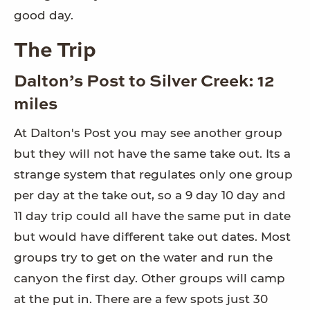
good day.
The Trip
Dalton’s Post to Silver Creek: 12
miles
At Dalton's Post you may see another group
but they will not have the same take out. Its a
strange system that regulates only one group
per day at the take out, so a 9 day 10 day and
11 day trip could all have the same put in date
but would have different take out dates. Most
groups try to get on the water and run the
canyon the first day. Other groups will camp
at the put in. There are a few spots just 30