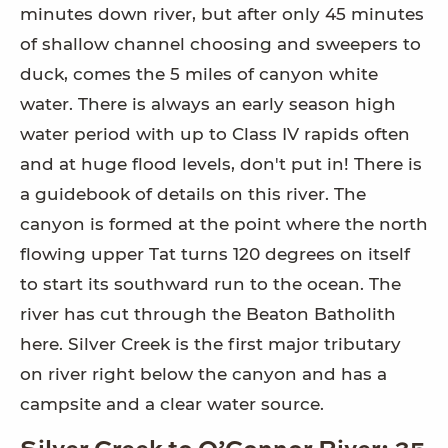
minutes down river, but after only 45 minutes
of shallow channel choosing and sweepers to
duck, comes the 5 miles of canyon white
water. There is always an early season high
water period with up to Class IV rapids often
and at huge flood levels, don't put in! There is
a guidebook of details on this river. The
canyon is formed at the point where the north
flowing upper Tat turns 120 degrees on itself
to start its southward run to the ocean. The
river has cut through the Beaton Batholith
here. Silver Creek is the first major tributary
on river right below the canyon and has a
campsite and a clear water source.