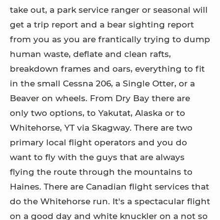
take out, a park service ranger or seasonal will
get a trip report and a bear sighting report
from you as you are frantically trying to dump
human waste, deflate and clean rafts,
breakdown frames and oars, everything to fit
in the small Cessna 206, a Single Otter, or a
Beaver on wheels. From Dry Bay there are
only two options, to Yakutat, Alaska or to
Whitehorse, YT via Skagway. There are two
primary local flight operators and you do
want to fly with the guys that are always
flying the route through the mountains to
Haines. There are Canadian flight services that
do the Whitehorse run. It's a spectacular flight
on a good day and white knuckler on a not so