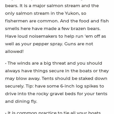
bears. It is a major salmon stream and the
only salmon stream in the Yukon, so
fishermen are common. And the food and fish
smells here have made a few brazen bears.
Have loud noisemakers to help run 'em off as
well as your pepper spray. Guns are not
allowed!
• The winds are a big threat and you should
always have things secure in the boats or they
may blow away. Tents should be staked down
securely. Tip: have some 6-inch log spikes to
drive into the rocky gravel beds for your tents
and dining fly.
• It is common practice to tie all your boats