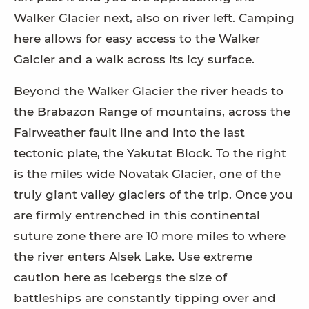
Walker Glacier next, also on river left. Camping
here allows for easy access to the Walker
Galcier and a walk across its icy surface.
Beyond the Walker Glacier the river heads to
the Brabazon Range of mountains, across the
Fairweather fault line and into the last
tectonic plate, the Yakutat Block. To the right
is the miles wide Novatak Glacier, one of the
truly giant valley glaciers of the trip. Once you
are firmly entrenched in this continental
suture zone there are 10 more miles to where
the river enters Alsek Lake. Use extreme
caution here as icebergs the size of
battleships are constantly tipping over and