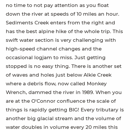
no time to not pay attention as you float
down the river at speeds of 10 miles an hour.
Sediments Creek enters from the right and
has the best alpine hike of the whole trip. This
swift water section is very challenging with
high-speed channel changes and the
occasional logjam to miss. Just getting
stopped is no easy thing. There is another set
of waves and holes just below Alkie Creek
where a debris flow, now called Monkey
Wrench, dammed the river in 1989. When you
are at the O'Connor confluence the scale of
things is rapidly getting BIG! Every tributary is
another big glacial stream and the volume of
water doubles in volume every 20 miles this