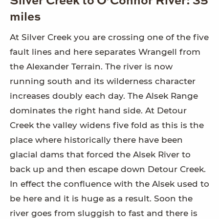
Silver Creek to O’Connor River: 35
miles
At Silver Creek you are crossing one of the five
fault lines and here separates Wrangell from
the Alexander Terrain. The river is now
running south and its wilderness character
increases doubly each day. The Alsek Range
dominates the right hand side. At Detour
Creek the valley widens five fold as this is the
place where historically there have been
glacial dams that forced the Alsek River to
back up and then escape down Detour Creek.
In effect the confluence with the Alsek used to
be here and it is huge as a result. Soon the
river goes from sluggish to fast and there is