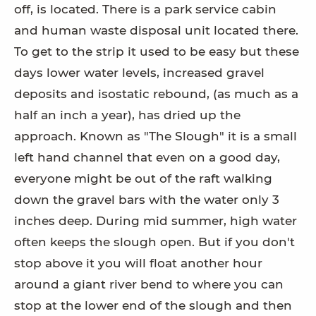
off, is located. There is a park service cabin
and human waste disposal unit located there.
To get to the strip it used to be easy but these
days lower water levels, increased gravel
deposits and isostatic rebound, (as much as a
half an inch a year), has dried up the
approach. Known as "The Slough" it is a small
left hand channel that even on a good day,
everyone might be out of the raft walking
down the gravel bars with the water only 3
inches deep. During mid summer, high water
often keeps the slough open. But if you don't
stop above it you will float another hour
around a giant river bend to where you can
stop at the lower end of the slough and then