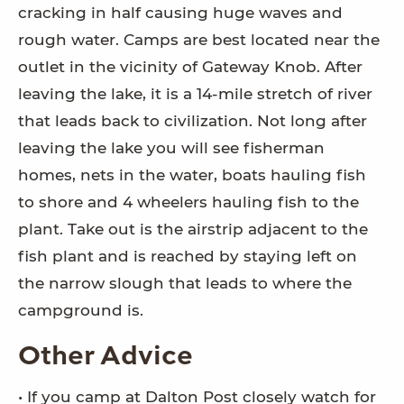
cracking in half causing huge waves and
rough water. Camps are best located near the
outlet in the vicinity of Gateway Knob. After
leaving the lake, it is a 14-mile stretch of river
that leads back to civilization. Not long after
leaving the lake you will see fisherman
homes, nets in the water, boats hauling fish
to shore and 4 wheelers hauling fish to the
plant. Take out is the airstrip adjacent to the
fish plant and is reached by staying left on
the narrow slough that leads to where the
campground is.
Other Advice
• If you camp at Dalton Post closely watch for