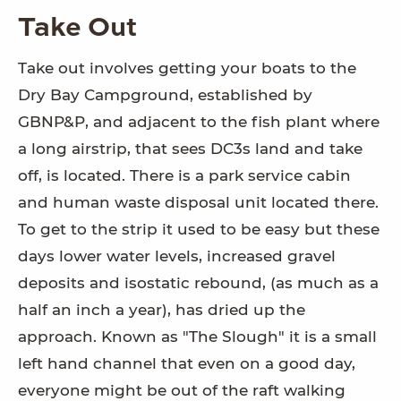
Take Out
Take out involves getting your boats to the
Dry Bay Campground, established by
GBNP&P, and adjacent to the fish plant where
a long airstrip, that sees DC3s land and take
off, is located. There is a park service cabin
and human waste disposal unit located there.
To get to the strip it used to be easy but these
days lower water levels, increased gravel
deposits and isostatic rebound, (as much as a
half an inch a year), has dried up the
approach. Known as "The Slough" it is a small
left hand channel that even on a good day,
everyone might be out of the raft walking