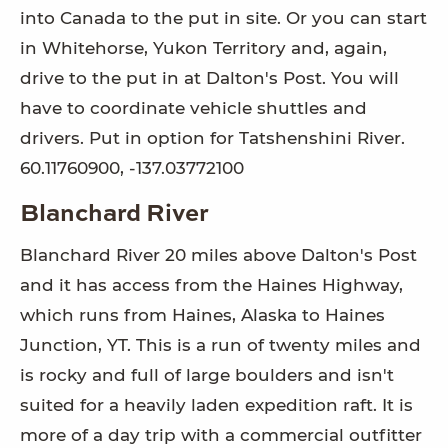
into Canada to the put in site. Or you can start
in Whitehorse, Yukon Territory and, again,
drive to the put in at Dalton's Post. You will
have to coordinate vehicle shuttles and
drivers. Put in option for Tatshenshini River.
60.11760900, -137.03772100
Blanchard River
Blanchard River 20 miles above Dalton's Post
and it has access from the Haines Highway,
which runs from Haines, Alaska to Haines
Junction, YT. This is a run of twenty miles and
is rocky and full of large boulders and isn't
suited for a heavily laden expedition raft. It is
more of a day trip with a commercial outfitter