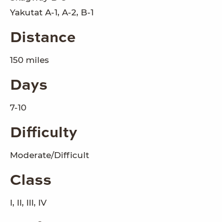
Yakutat A-1, A-2, B-1
Distance
150 miles
Days
7-10
Difficulty
Moderate/Difficult
Class
I, II, III, IV