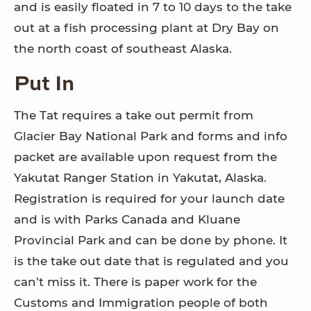
and is easily floated in 7 to 10 days to the take
out at a fish processing plant at Dry Bay on
the north coast of southeast Alaska.
Put In
The Tat requires a take out permit from
Glacier Bay National Park and forms and info
packet are available upon request from the
Yakutat Ranger Station in Yakutat, Alaska.
Registration is required for your launch date
and is with Parks Canada and Kluane
Provincial Park and can be done by phone. It
is the take out date that is regulated and you
can’t miss it. There is paper work for the
Customs and Immigration people of both