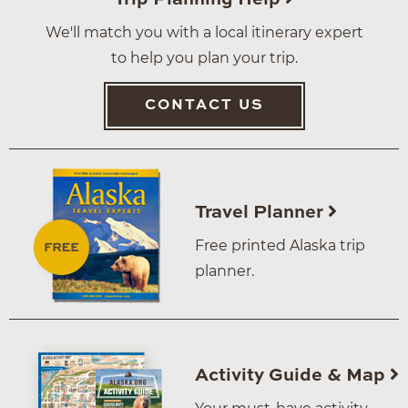
We'll match you with a local itinerary expert
to help you plan your trip.
CONTACT US
Travel Planner
Free printed Alaska trip
planner.
Activity Guide & Map