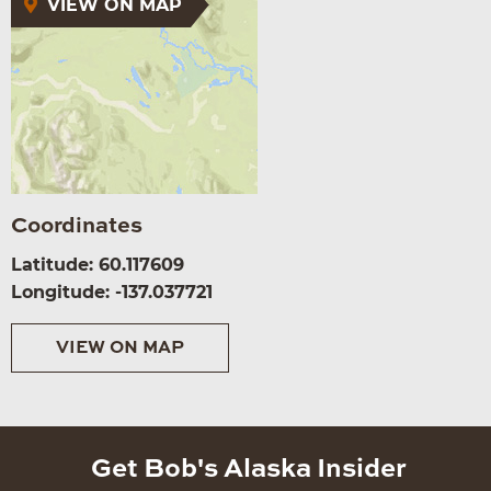
VIEW ON MAP
Coordinates
Latitude: 60.117609
Longitude: -137.037721
VIEW ON MAP
Get Bob's Alaska Insider