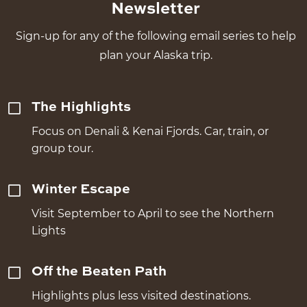
Newsletter
Sign-up for any of the following email series to help
plan your Alaska trip.
The Highlights
Focus on Denali & Kenai Fjords. Car, train, or
group tour.
Winter Escape
Visit September to April to see the Northern
Lights
Off the Beaten Path
Highlights plus less visited destinations.