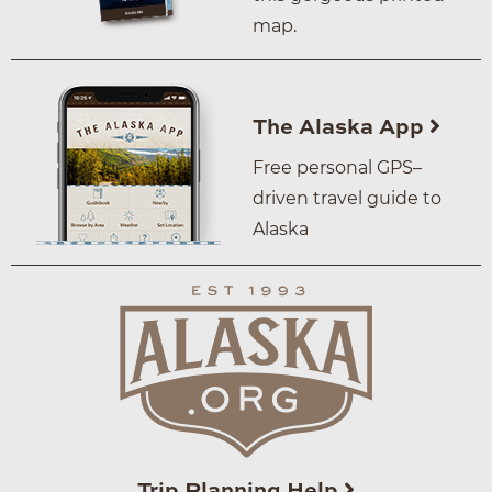
map.
The Alaska App
Free personal GPS–
driven travel guide to
Alaska
Trip Planning Help