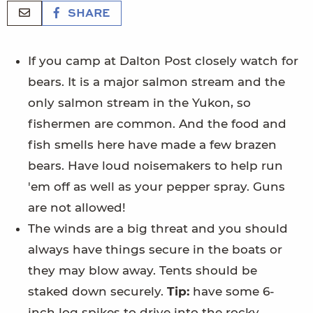
SHARE
If you camp at Dalton Post closely watch for
bears. It is a major salmon stream and the
only salmon stream in the Yukon, so
fishermen are common. And the food and
fish smells here have made a few brazen
bears. Have loud noisemakers to help run
'em off as well as your pepper spray. Guns
are not allowed!
The winds are a big threat and you should
always have things secure in the boats or
they may blow away. Tents should be
staked down securely.
Tip:
have some 6-
inch log spikes to drive into the rocky