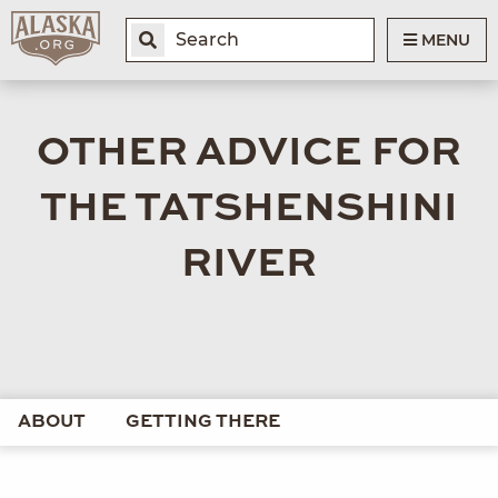
MENU
OTHER ADVICE FOR
THE TATSHENSHINI
RIVER
ABOUT
GETTING THERE