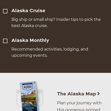
Alaska Cruise
Big ship or small ship? Insider tips to pick the
best Alaska cruise.
Alaska Monthly
Recommended activities, lodging, and
upcoming events.
The Alaska Map
Plan your journey with
this gorgeous printed