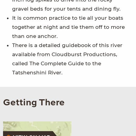
gravel beds for your tents and dining fly.
It is common practice to tie all your boats
together at night and tie them off to more
than one anchor.
There is a detailed guidebook of this river
available from Cloudburst Productions,
called The Complete Guide to the
Tatshenshini River.
Getting There