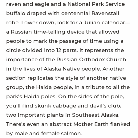
raven and eagle and a National Park Service
buffalo draped with centennial Ravenstail
robe. Lower down, look for a Julian calendar—
a Russian time-telling device that allowed
people to mark the passage of time using a
circle divided into 12 parts. It represents the
importance of the Russian Orthodox Church
in the lives of Alaska Native people. Another
section replicates the style of another native
group, the Haida people, in a tribute to all the
park’s Haida poles. On the sides of the pole,
you’ll find skunk cabbage and devil’s club,
two important plants in Southeast Alaska.
There’s even an abstract Mother Earth flanked
by male and female salmon.