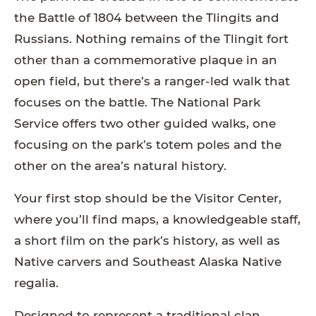
the Battle of 1804 between the Tlingits and
Russians. Nothing remains of the Tlingit fort
other than a commemorative plaque in an
open field, but there’s a ranger-led walk that
focuses on the battle. The National Park
Service offers two other guided walks, one
focusing on the park’s totem poles and the
other on the area’s natural history.
Your first stop should be the Visitor Center,
where you’ll find maps, a knowledgeable staff,
a short film on the park’s history, as well as
Native carvers and Southeast Alaska Native
regalia.
Designed to represent a traditional clan