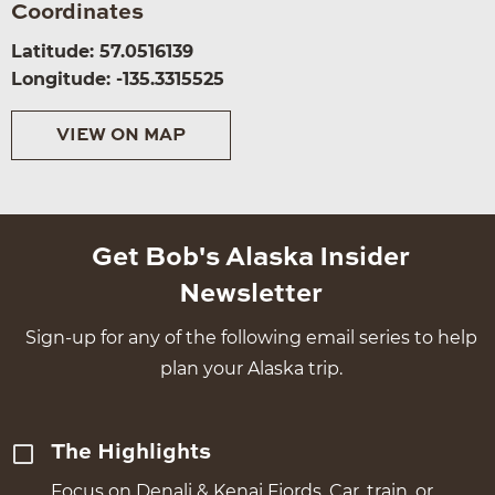
Coordinates
Latitude: 57.0516139
Longitude: -135.3315525
VIEW ON MAP
Get Bob's Alaska Insider
Newsletter
Sign-up for any of the following email series to help
plan your Alaska trip.
The Highlights
Focus on Denali & Kenai Fjords. Car, train, or