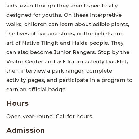
kids, even though they aren’t specifically
designed for youths. On these interpretive
walks, children can learn about edible plants,
the lives of banana slugs, or the beliefs and
art of Native Tlingit and Haida people. They
can also become Junior Rangers. Stop by the
Visitor Center and ask for an activity booklet,
then interview a park ranger, complete
activity pages, and participate in a program to
earn an official badge.
Hours
Open year-round. Call for hours.
Admission