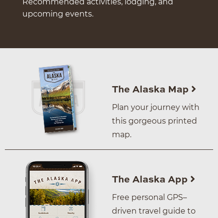
Recommended activities, lodging, and
upcoming events.
The Alaska Map
Plan your journey with
this gorgeous printed
map.
The Alaska App
Free personal GPS–
driven travel guide to