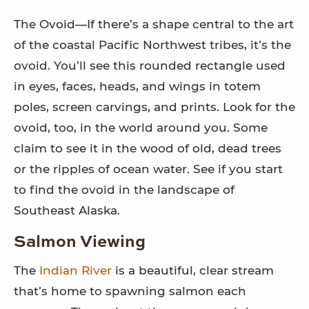
The Ovoid—If there’s a shape central to the art
of the coastal Pacific Northwest tribes, it’s the
ovoid. You’ll see this rounded rectangle used
in eyes, faces, heads, and wings in totem
poles, screen carvings, and prints. Look for the
ovoid, too, in the world around you. Some
claim to see it in the wood of old, dead trees
or the ripples of ocean water. See if you start
to find the ovoid in the landscape of
Southeast Alaska.
Salmon Viewing
The
Indian River
is a beautiful, clear stream
that’s home to spawning salmon each