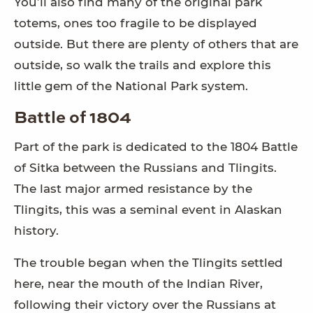
You’ll also find many of the original park
totems, ones too fragile to be displayed
outside. But there are plenty of others that are
outside, so walk the trails and explore this
little gem of the National Park system.
Battle of 1804
Part of the park is dedicated to the 1804 Battle
of Sitka between the Russians and Tlingits.
The last major armed resistance by the
Tlingits, this was a seminal event in Alaskan
history.
The trouble began when the Tlingits settled
here, near the mouth of the Indian River,
following their victory over the Russians at