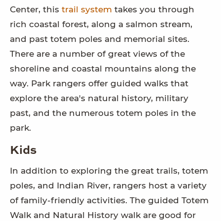
Center, this
trail system
takes you through
rich coastal forest, along a salmon stream,
and past totem poles and memorial sites.
There are a number of great views of the
shoreline and coastal mountains along the
way. Park rangers offer guided walks that
explore the area's natural history, military
past, and the numerous totem poles in the
park.
Kids
In addition to exploring the great trails, totem
poles, and Indian River, rangers host a variety
of family-friendly activities. The guided Totem
Walk and Natural History walk are good for