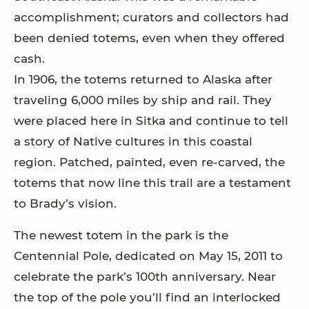
accomplishment; curators and collectors had
been denied totems, even when they offered
cash.
In 1906, the totems returned to Alaska after
traveling 6,000 miles by ship and rail. They
were placed here in Sitka and continue to tell
a story of Native cultures in this coastal
region. Patched, painted, even re-carved, the
totems that now line this trail are a testament
to Brady’s vision.
The newest totem in the park is the
Centennial Pole, dedicated on May 15, 2011 to
celebrate the park’s 100th anniversary. Near
the top of the pole you’ll find an interlocked