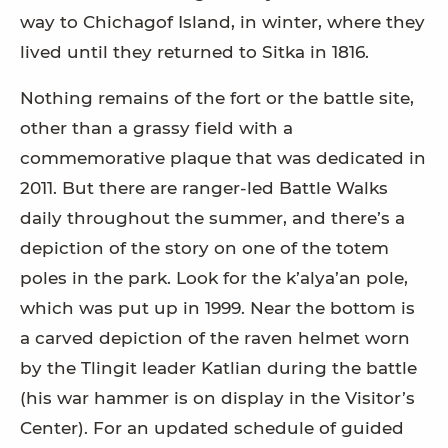
way to Chichagof Island, in winter, where they
lived until they returned to Sitka in 1816.
Nothing remains of the fort or the battle site,
other than a grassy field with a
commemorative plaque that was dedicated in
2011. But there are ranger-led Battle Walks
daily throughout the summer, and there’s a
depiction of the story on one of the totem
poles in the park. Look for the k’alya’an pole,
which was put up in 1999. Near the bottom is
a carved depiction of the raven helmet worn
by the Tlingit leader Katlian during the battle
(his war hammer is on display in the Visitor’s
Center). For an updated schedule of guided