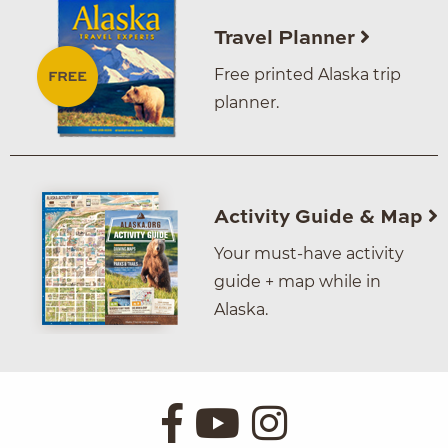
Travel Planner
Free printed Alaska trip
planner.
Activity Guide & Map
Your must-have activity
guide + map while in
Alaska.