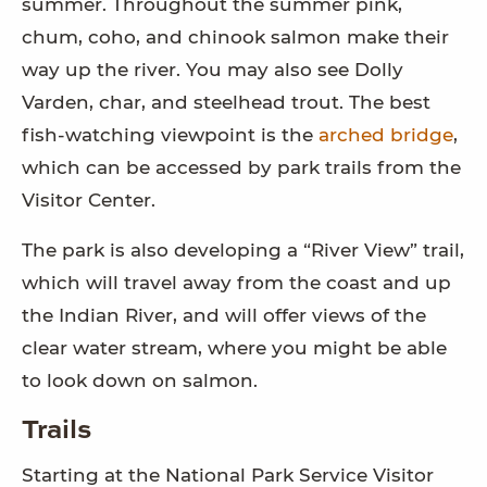
summer. Throughout the summer pink,
chum, coho, and chinook salmon make their
way up the river. You may also see Dolly
Varden, char, and steelhead trout. The best
fish-watching viewpoint is the
arched bridge
,
which can be accessed by park trails from the
Visitor Center.
The park is also developing a “River View” trail,
which will travel away from the coast and up
the Indian River, and will offer views of the
clear water stream, where you might be able
to look down on salmon.
Trails
Starting at the National Park Service Visitor