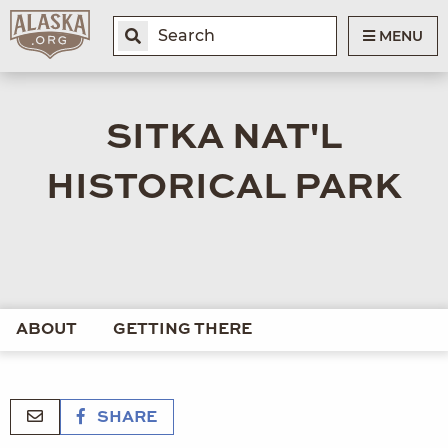
MENU
SITKA NAT'L
HISTORICAL PARK
ABOUT
GETTING THERE
SHARE