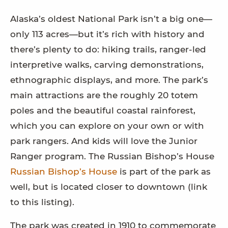
Alaska’s oldest National Park isn’t a big one—
only 113 acres—but it’s rich with history and
there’s plenty to do: hiking trails, ranger-led
interpretive walks, carving demonstrations,
ethnographic displays, and more. The park’s
main attractions are the roughly 20 totem
poles and the beautiful coastal rainforest,
which you can explore on your own or with
park rangers. And kids will love the Junior
Ranger program. The Russian Bishop’s House
Russian Bishop’s House
is part of the park as
well, but is located closer to downtown (link
to this listing).
The park was created in 1910 to commemorate