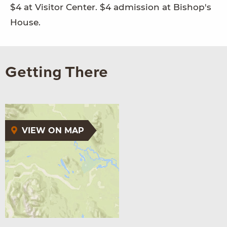
$4 at Visitor Center. $4 admission at Bishop's
House.
Getting There
VIEW ON MAP