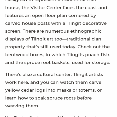
house, the Visitor Center faces the coast and
features an open floor plan cornered by
carved house posts with a Tlingit decorative
screen. There are numerous ethnographic
displays of Tlingit art too—traditional clan
property that’s still used today. Check out the
bentwood boxes, in which Tlingits poach fish,
and the spruce root baskets, used for storage.
There’s also a cultural center. Tlingit artists
work here, and you can watch them carve
yellow cedar logs into masks or totems, or
learn how to soak spruce roots before
weaving them.