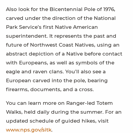
Also look for the Bicentennial Pole of 1976,
carved under the direction of the National
Park Service’s first Native American
superintendent. It represents the past and
future of Northwest Coast Natives, using an
abstract depiction of a Native before contact
with Europeans, as well as symbols of the
eagle and raven clans. You’ll also see a
European carved into the pole, bearing
firearms, documents, and a cross.
You can learn more on Ranger-led Totem
Walks, held daily during the summer. For an
updated schedule of guided hikes, visit
www.nps.gov/sitk
.