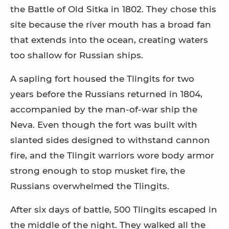
the Battle of Old Sitka in 1802. They chose this
site because the river mouth has a broad fan
that extends into the ocean, creating waters
too shallow for Russian ships.
A sapling fort housed the Tlingits for two
years before the Russians returned in 1804,
accompanied by the man-of-war ship the
Neva. Even though the fort was built with
slanted sides designed to withstand cannon
fire, and the Tlingit warriors wore body armor
strong enough to stop musket fire, the
Russians overwhelmed the Tlingits.
After six days of battle, 500 Tlingits escaped in
the middle of the night. They walked all the