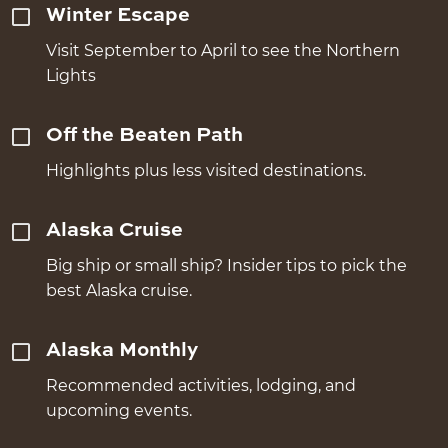
Winter Escape
Visit September to April to see the Northern
Lights
Off the Beaten Path
Highlights plus less visited destinations.
Alaska Cruise
Big ship or small ship? Insider tips to pick the
best Alaska cruise.
Alaska Monthly
Recommended activities, lodging, and
upcoming events.