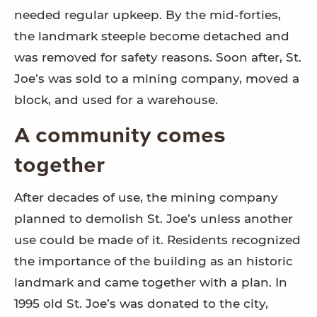
needed regular upkeep. By the mid-forties,
the landmark steeple become detached and
was removed for safety reasons. Soon after, St.
Joe’s was sold to a mining company, moved a
block, and used for a warehouse.
A community comes
together
After decades of use, the mining company
planned to demolish St. Joe’s unless another
use could be made of it. Residents recognized
the importance of the building as an historic
landmark and came together with a plan. In
1995 old St. Joe’s was donated to the city,