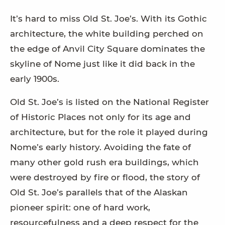
It’s hard to miss Old St. Joe’s. With its Gothic
architecture, the white building perched on
the edge of Anvil City Square dominates the
skyline of Nome just like it did back in the
early 1900s.
Old St. Joe’s is listed on the National Register
of Historic Places not only for its age and
architecture, but for the role it played during
Nome’s early history. Avoiding the fate of
many other gold rush era buildings, which
were destroyed by fire or flood, the story of
Old St. Joe’s parallels that of the Alaskan
pioneer spirit: one of hard work,
resourcefulness and a deep respect for the