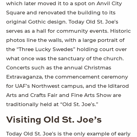
which later moved it to a spot on Anvil City
Square and renovated the building to its
original Gothic design. Today Old St. Joe’s
serves as a hall for community events. Historic
photos line the walls, with a large portrait of
the “Three Lucky Swedes” holding court over
what once was the sanctuary of the church.
Concerts such as the annual Christmas
Extravaganza, the commencement ceremony
for UAF’s Northwest campus, and the Iditarod
Arts and Crafts Fair and Fine Arts Show are
traditionally held at “Old St. Joe’s.”
Visiting Old St. Joe’s
Today Old St. Joe’s is the only example of early