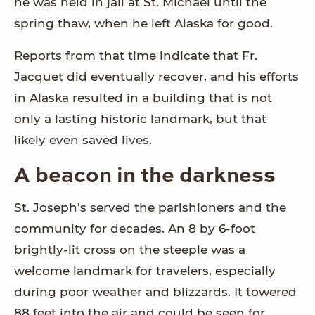
he was held in jail at St. Michael until the
spring thaw, when he left Alaska for good.
Reports from that time indicate that Fr.
Jacquet did eventually recover, and his efforts
in Alaska
resulted in a building that is not
only a lasting historic landmark, but that
likely even saved lives.
A beacon in the darkness
St. Joseph’s served the parishioners and the
community for decades. An 8 by 6-foot
brightly-lit cross on the steeple was a
welcome landmark for travelers, especially
during poor weather and blizzards. It towered
88 feet into the air and could be seen for