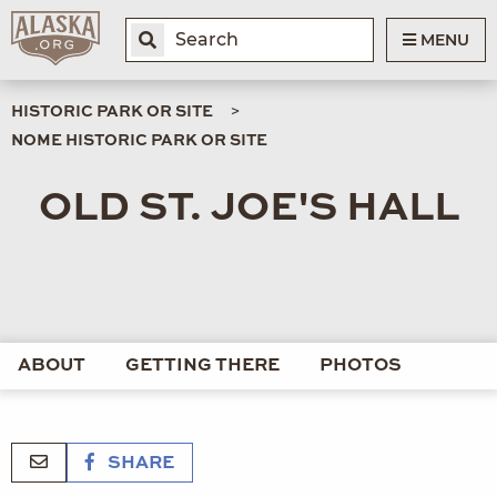
MENU
HISTORIC PARK OR SITE
NOME HISTORIC PARK OR SITE
OLD ST. JOE'S HALL
ABOUT
GETTING THERE
PHOTOS
SHARE