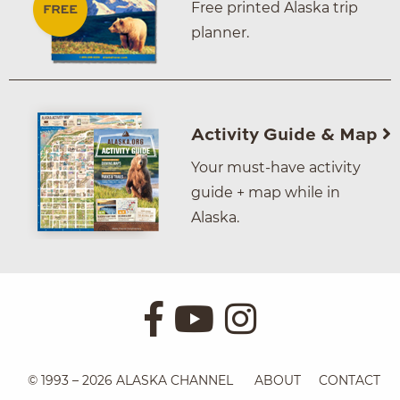
Free printed Alaska trip
planner.
Activity Guide & Map
Your must-have activity
guide + map while in
Alaska.
© 1993 – 2026 ALASKA CHANNEL
ABOUT
CONTACT