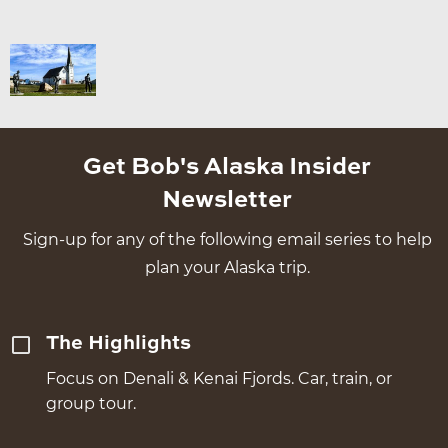
Get Bob's Alaska Insider
Newsletter
Sign-up for any of the following email series to help
plan your Alaska trip.
The Highlights
Focus on Denali & Kenai Fjords. Car, train, or
group tour.