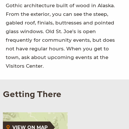
Gothic architecture built of wood in Alaska.
From the exterior, you can see the steep,
gabled roof, finials, buttresses and pointed
glass windows. Old St. Joe’s is open
frequently for community events, but does
not have regular hours. When you get to
town, ask about upcoming events at the
Visitors Center.
Getting There
VIEW ON MAP