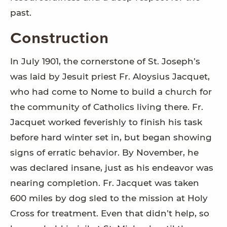
past.
Construction
In July 1901, the cornerstone of St. Joseph’s
was laid by Jesuit priest Fr. Aloysius Jacquet,
who had come to Nome to build a church for
the community of Catholics living there. Fr.
Jacquet worked feverishly to finish his task
before hard winter set in, but began showing
signs of erratic behavior. By November, he
was declared insane, just as his endeavor was
nearing completion. Fr. Jacquet was taken
600 miles by dog sled to the mission at Holy
Cross for treatment. Even that didn’t help, so