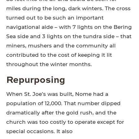
miles during the long, dark winters. The cross
turned out to be such an important
navigational aide – with 7 lights on the Bering
Sea side and 3 lights on the tundra side – that
miners, mushers and the community all
contributed to the cost of keeping it lit
throughout the winter months.
Repurposing
When St. Joe’s was built, Nome had a
population of 12,000. That number dipped
dramatically after the gold rush, and the
church was too costly to operate except for
special occasions. It also