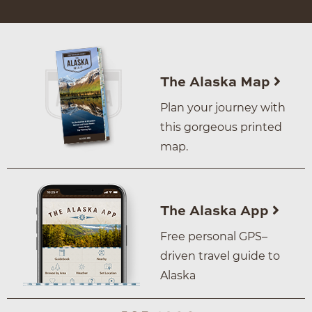
The Alaska Map
Plan your journey with
this gorgeous printed
map.
The Alaska App
Free personal GPS–
driven travel guide to
Alaska