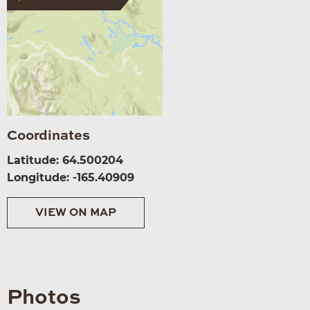
Coordinates
Latitude: 64.500204
Longitude: -165.40909
VIEW ON MAP
Photos