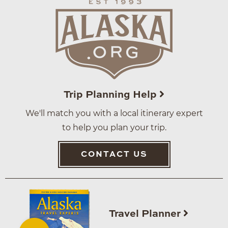
Trip Planning Help
We'll match you with a local itinerary expert
to help you plan your trip.
CONTACT US
Travel Planner