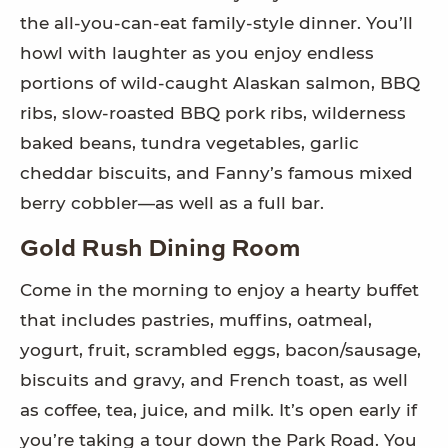
the all-you-can-eat family-style dinner. You’ll
howl with laughter as you enjoy endless
portions of wild-caught Alaskan salmon, BBQ
ribs, slow-roasted BBQ pork ribs, wilderness
baked beans, tundra vegetables, garlic
cheddar biscuits, and Fanny’s famous mixed
berry cobbler—as well as a full bar.
Gold Rush Dining Room
Come in the morning to enjoy a hearty buffet
that includes pastries, muffins, oatmeal,
yogurt, fruit, scrambled eggs, bacon/sausage,
biscuits and gravy, and French toast, as well
as coffee, tea, juice, and milk. It’s open early if
you’re taking a tour down the Park Road. You