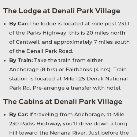
The Lodge at Denali Park Village
By Car:
The lodge is located at mile post 231.1
of the Parks Highway; this is 20 miles north
of Cantwell, and approximately 7 miles south
of the Denali Park Road.
By Train:
Take the train from either
Anchorage (8 hrs) or Fairbanks (4 hrs). Train
station is located at Mile 1.25 Denali National
Park Rd. Pre-arrange a transfer with hotel.
The Cabins at Denali Park Village
By Car:
If traveling from Anchorage, at Mile
230 Parks Highway, you’ll drive down a long
hill toward the Nenana River. Just before the