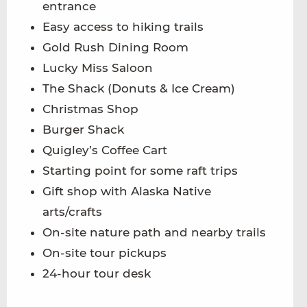
entrance
Easy access to hiking trails
Gold Rush Dining Room
Lucky Miss Saloon
The Shack (Donuts & Ice Cream)
Christmas Shop
Burger Shack
Quigley’s Coffee Cart
Starting point for some raft trips
Gift shop with Alaska Native
arts/crafts
On-site nature path and nearby trails
On-site tour pickups
24-hour tour desk