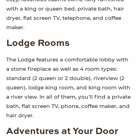
with a king or queen bed, private bath, hair
dryer, flat screen TV, telephone, and coffee
maker.
Lodge Rooms
The Lodge features a comfortable lobby with
a stone fireplace as well as 4 room types:
standard (2 queen or 2 double), riverview (2
queen), lodge king room, and king room with
a river view. In all of them, you’ll find a private
bath, flat screen TV, phone, coffee maker, and
hair dryer.
Adventures at Your Door