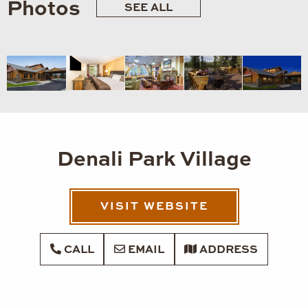
Photos
SEE ALL
Denali Park Village
VISIT WEBSITE
CALL
EMAIL
ADDRESS