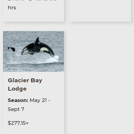
hrs
Glacier Bay
Lodge
Season:
May 21 -
Sept 7
$277.15+