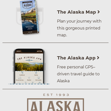
The Alaska Map
Plan your journey with
this gorgeous printed
map.
The Alaska App
Free personal GPS–
driven travel guide to
Alaska