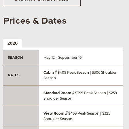
Prices & Dates
2026
SEASON
May 12 – September 16
Cabin
// $409 Peak Season | $306 Shoulder
RATES
Season
Standard Room
// $399 Peak Season | $259
Shoulder Season
View Room
// $469 Peak Season | $325
Shoulder Season