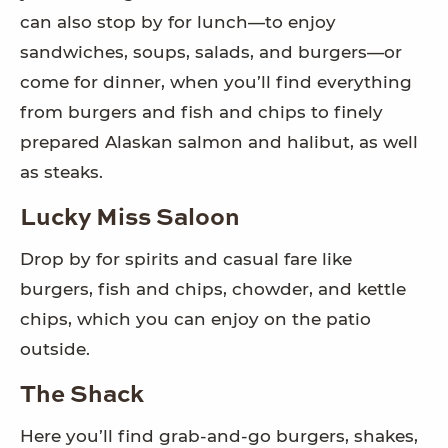
can also stop by for lunch—to enjoy
sandwiches, soups, salads, and burgers—or
come for dinner, when you’ll find everything
from burgers and fish and chips to finely
prepared Alaskan salmon and halibut, as well
as steaks.
Lucky Miss Saloon
Drop by for spirits and casual fare like
burgers, fish and chips, chowder, and kettle
chips, which you can enjoy on the patio
outside.
The Shack
Here you’ll find grab-and-go burgers, shakes,