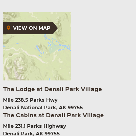
VIEW ON MAP
The Lodge at Denali Park Village
Mile 238.5 Parks Hwy
Denali National Park, AK 99755
The Cabins at Denali Park Village
Mile 231.1 Parks Highway
Denali Park, AK 99755