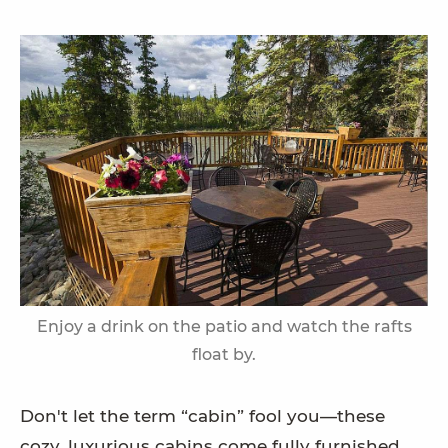
Enjoy a drink on the patio and watch the rafts
float by.
Don't let the term “cabin” fool you—these
cozy, luxurious cabins come fully furnished