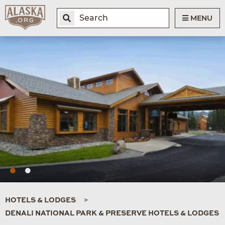
MENU
HOTELS & LODGES
DENALI NATIONAL PARK & PRESERVE HOTELS & LODGES