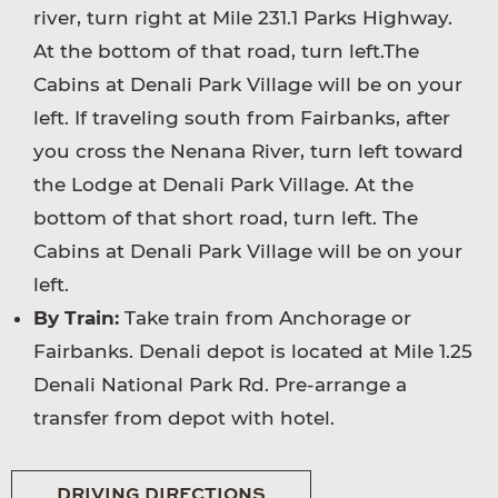
river, turn right at Mile 231.1 Parks Highway.
At the bottom of that road, turn left.The
Cabins at Denali Park Village will be on your
left. If traveling south from Fairbanks, after
you cross the Nenana River, turn left toward
the Lodge at Denali Park Village. At the
bottom of that short road, turn left. The
Cabins at Denali Park Village will be on your
left.
By Train:
Take train from Anchorage or
Fairbanks. Denali depot is located at Mile 1.25
Denali National Park Rd. Pre-arrange a
transfer from depot with hotel.
DRIVING DIRECTIONS