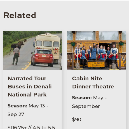
Related
Narrated Tour
Cabin Nite
Buses in Denali
Dinner Theatre
National Park
Season:
May -
Season:
May 13 -
September
Sep 27
$90
$116.75+ // 4.5 to 5.5