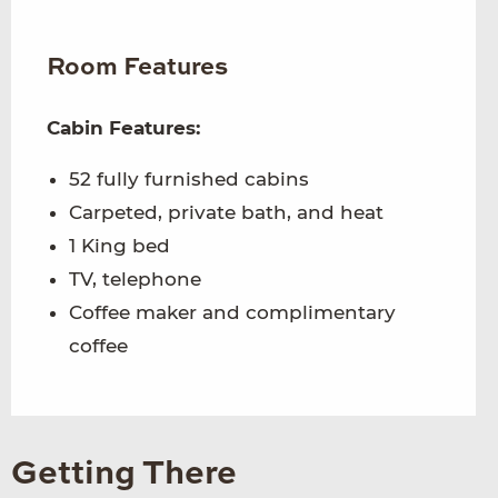
Room Features
Cabin Features:
52 fully furnished cabins
Carpeted, private bath, and heat
1 King bed
TV, telephone
Coffee maker and complimentary
coffee
Getting There