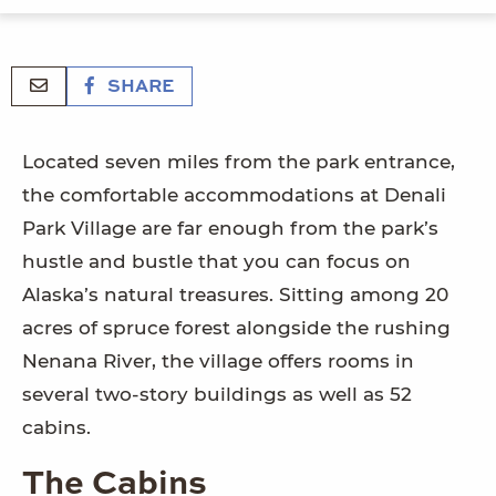
SHARE
Located seven miles from the park entrance,
the comfortable accommodations at Denali
Park Village are far enough from the park’s
hustle and bustle that you can focus on
Alaska’s natural treasures. Sitting among 20
acres of spruce forest alongside the rushing
Nenana River, the village offers rooms in
several two-story buildings as well as 52
cabins.
The Cabins