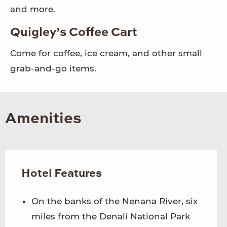
and more.
Quigley’s Coffee Cart
Come for coffee, ice cream, and other small
grab-and-go items.
Amenities
Hotel Features
On the banks of the Nenana River, six
miles from the Denali National Park