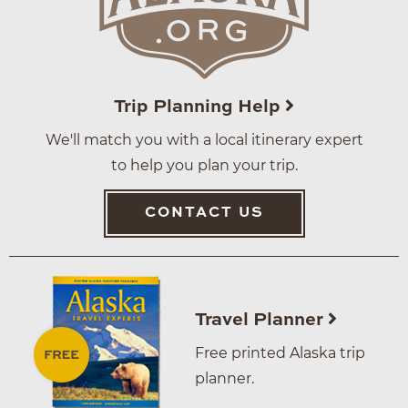
Trip Planning Help
We'll match you with a local itinerary expert
to help you plan your trip.
CONTACT US
Travel Planner
Free printed Alaska trip
planner.