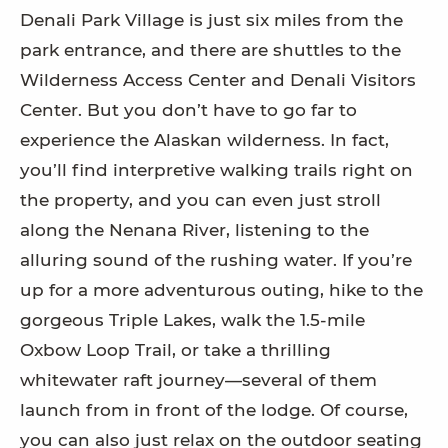
Denali Park Village is just six miles from the
park entrance, and there are shuttles to the
Wilderness Access Center and Denali Visitors
Center. But you don’t have to go far to
experience the Alaskan wilderness. In fact,
you’ll find interpretive walking trails right on
the property, and you can even just stroll
along the Nenana River, listening to the
alluring sound of the rushing water. If you’re
up for a more adventurous outing, hike to the
gorgeous Triple Lakes, walk the 1.5-mile
Oxbow Loop Trail, or take a thrilling
whitewater raft journey—several of them
launch from in front of the lodge. Of course,
you can also just relax on the outdoor seating