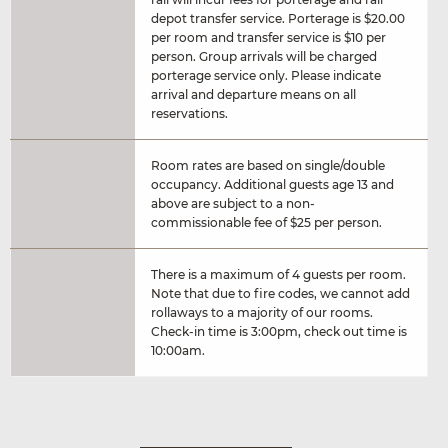
depot transfer service. Porterage is $20.00
per room and transfer service is $10 per
person. Group arrivals will be charged
porterage service only. Please indicate
arrival and departure means on all
reservations.
Room rates are based on single/double
occupancy. Additional guests age 13 and
above are subject to a non-
commissionable fee of $25 per person.
There is a maximum of 4 guests per room.
Note that due to fire codes, we cannot add
rollaways to a majority of our rooms.
Check-in time is 3:00pm, check out time is
10:00am.