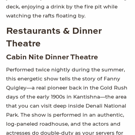
deck, enjoying a drink by the fire pit while
watching the rafts floating by.
Restaurants & Dinner
Theatre
Cabin Nite Dinner Theatre
Performed twice nightly during the summer,
this energetic show tells the story of Fanny
Quigley—a real pioneer back in the Gold Rush
days of the early 1900s in Kantishna—the area
that you can visit deep inside Denali National
Park. The show is performed in an authentic,
log-paneled roadhouse, and the actors and
actresses do double-duty as your servers for