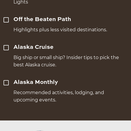
Lights
Off the Beaten Path
Highlights plus less visited destinations.
Alaska Cruise
Big ship or small ship? Insider tips to pick the
best Alaska cruise.
Alaska Monthly
Recommended activities, lodging, and
upcoming events.