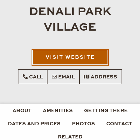
DENALI PARK
VILLAGE
VISIT WEBSITE
CALL
EMAIL
ADDRESS
ABOUT
AMENITIES
GETTING THERE
DATES AND PRICES
PHOTOS
CONTACT
RELATED