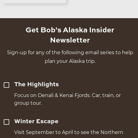
Get Bob's Alaska Insider
Newsletter
Sign-up for any of the following email series to help
plan your Alaska trip.
The Highlights
Focus on Denali & Kenai Fjords. Car, train, or
group tour.
Winter Escape
Visit September to April to see the Northern