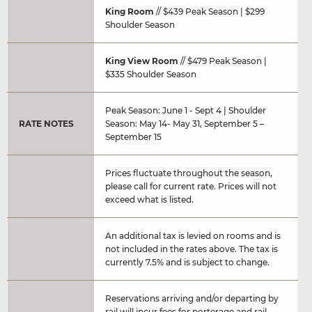
King Room
// $439 Peak Season | $299
Shoulder Season
King View Room
// $479 Peak Season |
$335 Shoulder Season
Peak Season: June 1 - Sept 4 | Shoulder
RATE NOTES
Season: May 14- May 31, September 5 –
September 15
Prices fluctuate throughout the season,
please call for current rate. Prices will not
exceed what is listed.
An additional tax is levied on rooms and is
not included in the rates above. The tax is
currently 7.5% and is subject to change.
Reservations arriving and/or departing by
rail will incur fees for porterage and rail