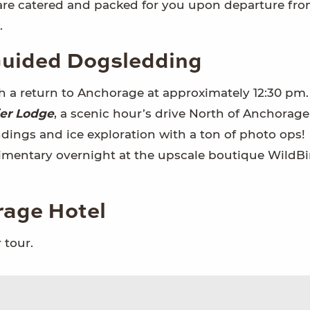
 are catered and packed for you upon departure fr
.
 Guided Dogsledding
th a return to Anchorage at approximately 12:30 pm
ier Lodge
, a scenic hour’s drive North of Anchorage
ndings and ice exploration with a ton of photo ops!
imentary overnight at the upscale boutique WildBi
rage Hotel
 tour.