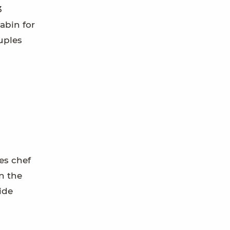
3
cabin for
ouples
es chef
n the
ide