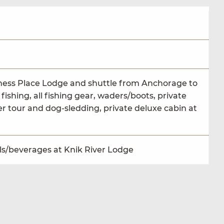
erness Place Lodge and shuttle from Anchorage to
fishing, all fishing gear, waders/boots, private
er tour and dog-sledding, private deluxe cabin at
als/beverages at Knik River Lodge