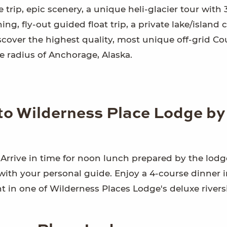
trip, epic scenery, a unique heli-glacier tour with 
g, fly-out guided float trip, a private lake/island 
Discover the highest quality, most unique off-grid C
 radius of Anchorage, Alaska.
 to Wilderness Place Lodge by
. Arrive in time for noon lunch prepared by the lodg
with your personal guide. Enjoy a 4-course dinner i
ht in one of Wilderness Places Lodge's deluxe rivers