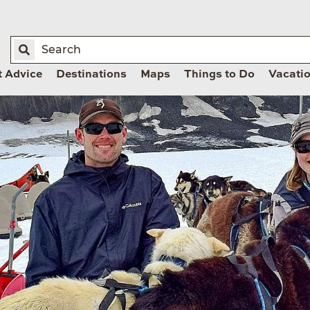
t Advice
Destinations
Maps
Things to Do
Vacati