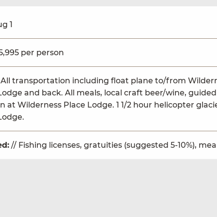
ug 1
$5,995 per person
 All transportation including float plane to/from Wild
Lodge and back. All meals, local craft beer/wine, guided 
n at Wilderness Place Lodge. 1 1/2 hour helicopter glaci
Lodge.
ed:
// Fishing licenses, gratuities (suggested 5-10%), me