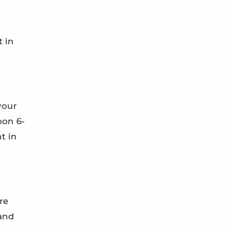
t in
your
oon 6-
t in
re
 and