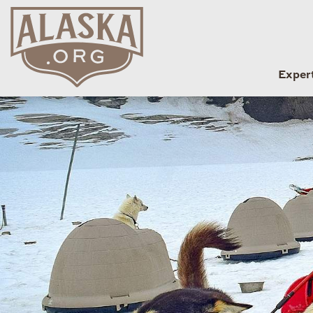
Exper