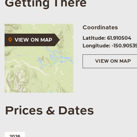
Getting There
Coordinates
Latitude: 61.910504
VIEW ON MAP
Longitude: -150.9053
VIEW ON MAP
Prices & Dates
2026