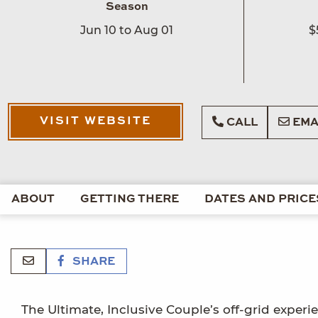
Season
Jun 10 to Aug 01
$
VISIT WEBSITE
CALL
EMA
ABOUT
GETTING THERE
DATES AND PRICE
SHARE
The Ultimate, Inclusive Couple’s off-grid experi