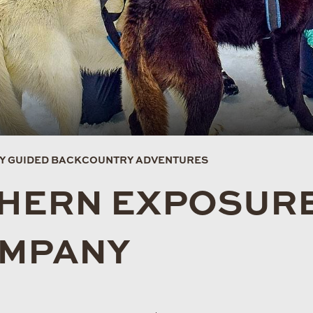
EY GUIDED BACKCOUNTRY ADVENTURES
HERN EXPOSURE
OMPANY