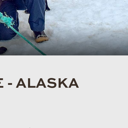
 - ALASKA