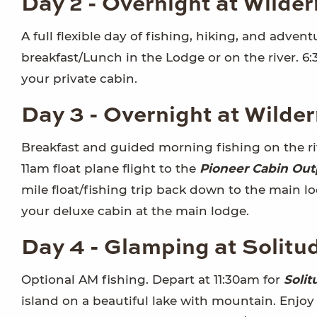
Day 2 - Overnight at Wilde
A full flexible day of fishing, hiking, and adven
breakfast/Lunch in the Lodge or on the river. 6
your private cabin.
Day 3 - Overnight at Wilde
Breakfast and guided morning fishing on the riv
11am float plane flight to the
Pioneer Cabin Out
mile float/fishing trip back down to the main lo
your deluxe cabin at the main lodge.
Day 4 - Glamping at Solitu
Optional AM fishing. Depart at 11:30am for
Solit
island on a beautiful lake with mountain. Enjoy