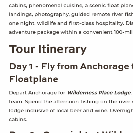
cabins, phenomenal cuisine, a scenic float plane 
landings, photography, guided remote river fishin
one night, wildlife and first-class hospitality. 
adventure package within a convenient 100-mile
Tour Itinerary
Day 1 - Fly from Anchorage
Floatplane
Depart Anchorage for
Wilderness Place Lodge
team. Spend the afternoon fishing on the river 
lodge inclusive of local beer and wine. Overnig
cabins.