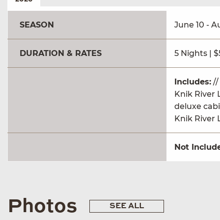
SEASON
June 10 - A
DURATION & RATES
5 Nights | 
Includes:
//
Knik River 
deluxe cabi
Knik River 
Not Includ
Photos
SEE ALL