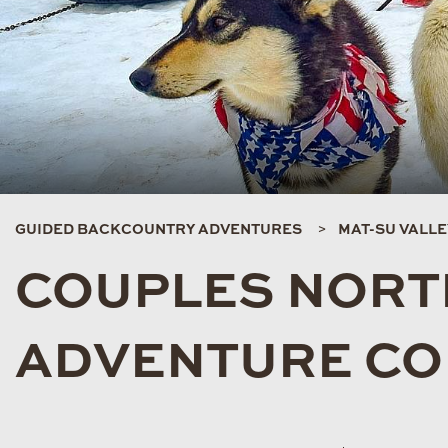
GUIDED BACKCOUNTRY ADVENTURES
MAT-SU VALL
COUPLES NORT
ADVENTURE C