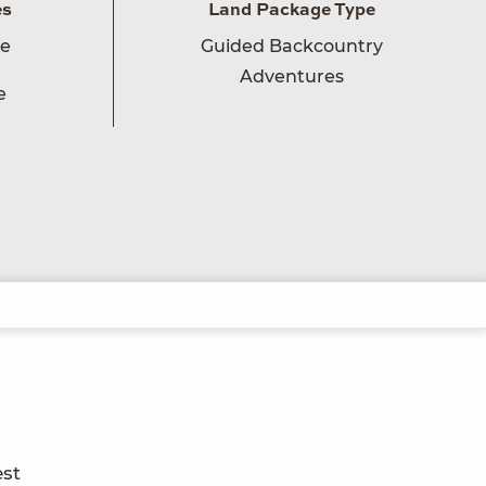
es
Land Package Type
ge
Guided Backcountry
Adventures
e
est