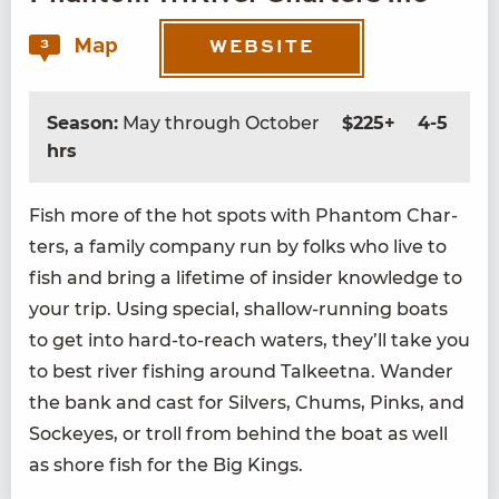
Map
3
WEBSITE
Season:
May through October
$225+
4-5
hrs
Fish more of the hot spots with Phan­tom Char­
ters, a fam­i­ly com­pa­ny run by folks who live to
fish and bring a life­time of insid­er knowl­edge to
your trip. Using spe­cial, shal­low-run­ning boats
to get into hard-to-reach waters, they’ll take you
to best riv­er fish­ing around Tal­keet­na. Wan­der
the bank and cast for Sil­vers, Chums, Pinks, and
Sock­eyes, or troll from behind the boat as well
as shore fish for the Big Kings.