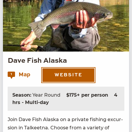
Dave Fish Alaska
Map
1
WEBSITE
Season:
Year Round
$175+ per person
4
hrs - Multi-day
Join Dave Fish Alas­ka on a pri­vate fish­ing excur­
sion in Tal­keet­na. Choose from a vari­ety of