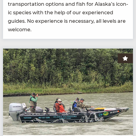
trans­porta­tion options and fish for Alaska’s icon­
ic species with the help of our expe­ri­enced
guides. No expe­ri­ence is nec­es­sary, all lev­els are
welcome.