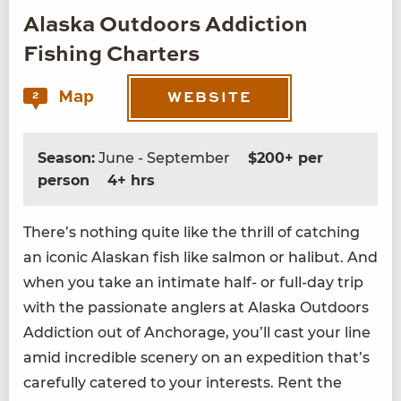
Alaska Outdoors Addiction
Fishing Charters
Map
2
WEBSITE
Season:
June - September
$200+ per
person
4+ hrs
There’s noth­ing quite like the thrill of catch­ing
an icon­ic Alaskan fish like salmon or hal­ibut. And
when you take an inti­mate half- or full-day trip
with the pas­sion­ate anglers at Alas­ka Out­doors
Addic­tion out of Anchor­age, you’ll cast your line
amid incred­i­ble scenery on an expe­di­tion that’s
care­ful­ly catered to your inter­ests. Rent the