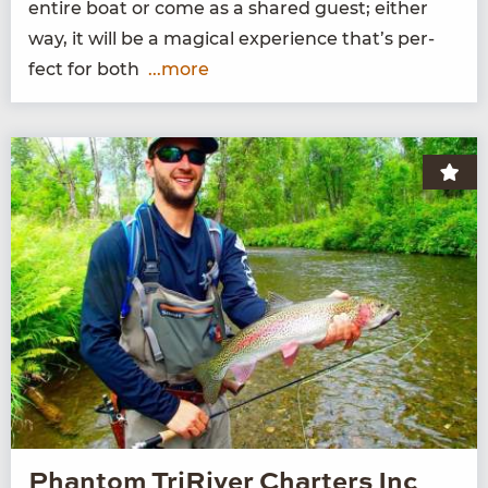
entire boat or come as a shared guest; either
way, it will be a mag­i­cal expe­ri­ence that’s per­
fect for both
...more
Phantom TriRiver Charters Inc