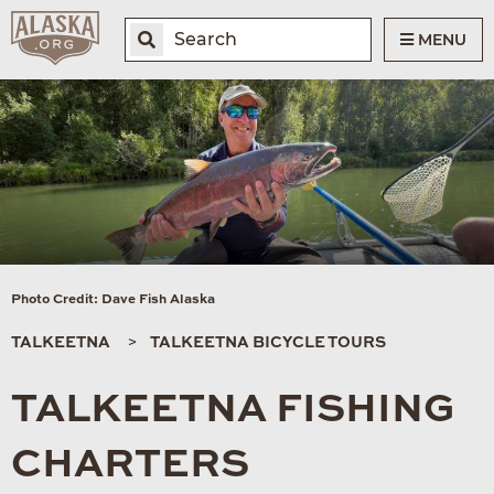
MENU
Photo Credit: Dave Fish Alaska
TALKEETNA
TALKEETNA BICYCLE TOURS
TALKEETNA FISHING
CHARTERS