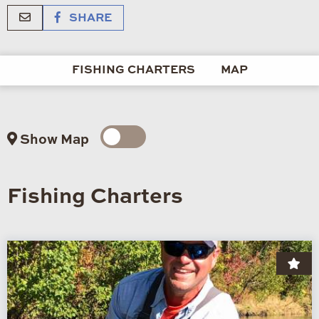
SHARE
FISHING CHARTERS
MAP
Show Map
Fishing Charters