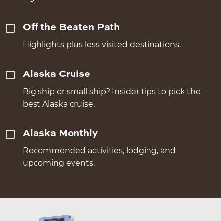
Off the Beaten Path
Highlights plus less visited destinations.
Alaska Cruise
Big ship or small ship? Insider tips to pick the
best Alaska cruise.
Alaska Monthly
Recommended activities, lodging, and
upcoming events.