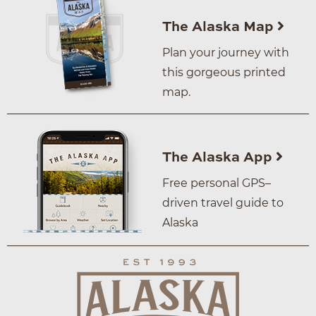
The Alaska Map
Plan your journey with
this gorgeous printed
map.
The Alaska App
Free personal GPS–
driven travel guide to
Alaska