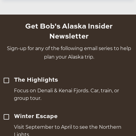
Get Bob's Alaska Insider
Newsletter
Sign-up for any of the following email series to help
plan your Alaska trip.
The Highlights
Focus on Denali & Kenai Fjords. Car, train, or
group tour.
Winter Escape
Visit September to April to see the Northern
Lights