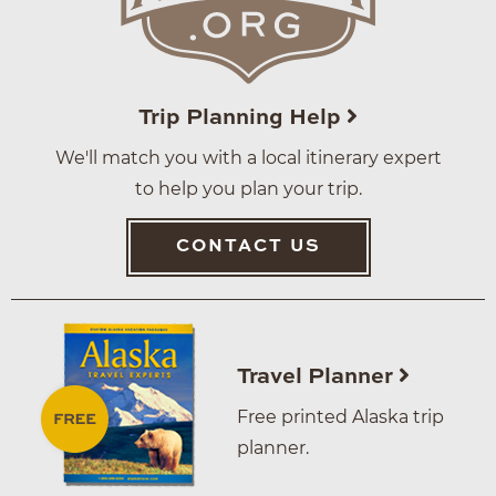
Trip Planning Help
We'll match you with a local itinerary expert
to help you plan your trip.
CONTACT US
Travel Planner
Free printed Alaska trip
planner.