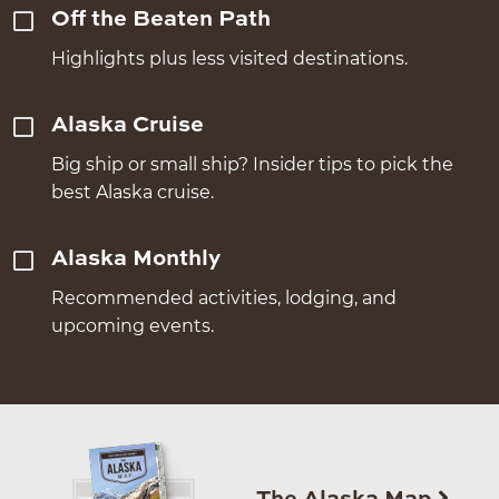
Off the Beaten Path
Highlights plus less visited destinations.
Alaska Cruise
Big ship or small ship? Insider tips to pick the
best Alaska cruise.
Alaska Monthly
Recommended activities, lodging, and
upcoming events.