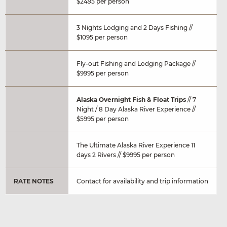
$2495 per person
3 Nights Lodging and 2 Days Fishing //
$1095 per person
Fly-out Fishing and Lodging Package //
$9995 per person
Alaska Overnight Fish & Float Trips
// 7
Night / 8 Day Alaska River Experience //
$5995 per person
The Ultimate Alaska River Experience 11
days 2 Rivers // $9995 per person
RATE NOTES
Contact for availability and trip information