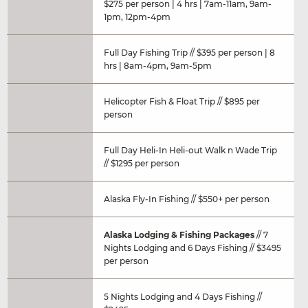
$275 per person | 4 hrs | 7am-11am, 9am-
1pm, 12pm-4pm
Full Day Fishing Trip // $395 per person | 8
hrs | 8am-4pm, 9am-5pm
Helicopter Fish & Float Trip // $895 per
person
Full Day Heli-In Heli-out Walk n Wade Trip
// $1295 per person
Alaska Fly-In Fishing // $550+ per person
Alaska Lodging & Fishing Packages
// 7
Nights Lodging and 6 Days Fishing // $3495
per person
5 Nights Lodging and 4 Days Fishing //