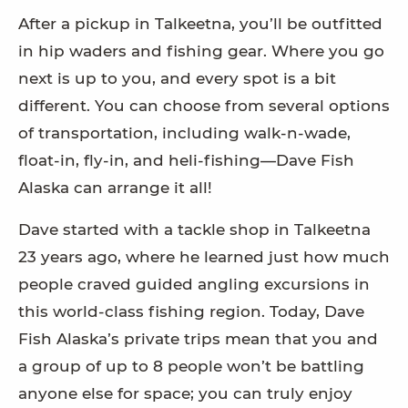
After a pickup in Talkeetna, you’ll be outfitted
in hip waders and fishing gear. Where you go
next is up to you, and every spot is a bit
different. You can choose from several options
of transportation, including walk-n-wade,
float-in, fly-in, and heli-fishing—Dave Fish
Alaska can arrange it all!
Dave started with a tackle shop in Talkeetna
23 years ago, where he learned just how much
people craved guided angling excursions in
this world-class fishing region. Today, Dave
Fish Alaska’s private trips mean that you and
a group of up to 8 people won’t be battling
anyone else for space; you can truly enjoy