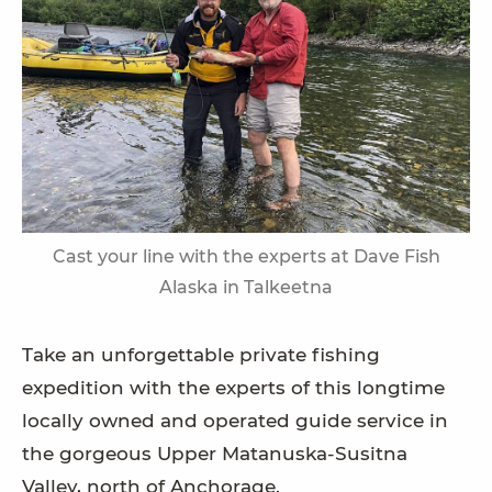
Cast your line with the experts at Dave Fish
Alaska in Talkeetna
Take an unforgettable private fishing
expedition with the experts of this longtime
locally owned and operated guide service in
the gorgeous Upper Matanuska-Susitna
Valley, north of Anchorage.