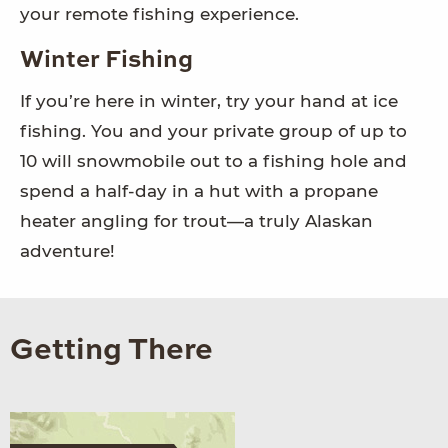
your remote fishing experience.
Winter Fishing
If you’re here in winter, try your hand at ice
fishing. You and your private group of up to
10 will snowmobile out to a fishing hole and
spend a half-day in a hut with a propane
heater angling for trout—a truly Alaskan
adventure!
Getting There