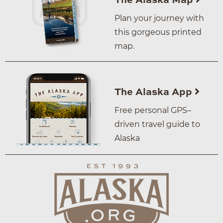
The Alaska Map
Plan your journey with
this gorgeous printed
map.
The Alaska App
Free personal GPS–
driven travel guide to
Alaska