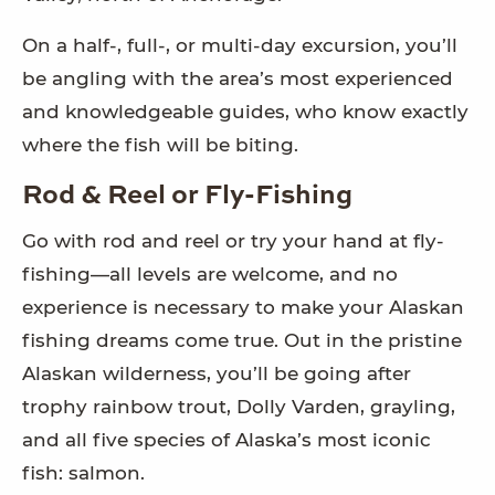
On a half-, full-, or multi-day excursion, you’ll
be angling with the area’s most experienced
and knowledgeable guides, who know exactly
where the fish will be biting.
Rod & Reel or Fly-Fishing
Go with rod and reel or try your hand at fly-
fishing—all levels are welcome, and no
experience is necessary to make your Alaskan
fishing dreams come true. Out in the pristine
Alaskan wilderness, you’ll be going after
trophy rainbow trout, Dolly Varden, grayling,
and all five species of Alaska’s most iconic
fish: salmon.