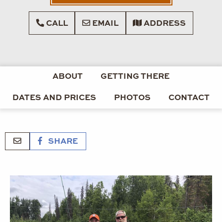
CALL
EMAIL
ADDRESS
ABOUT
GETTING THERE
DATES AND PRICES
PHOTOS
CONTACT
SHARE