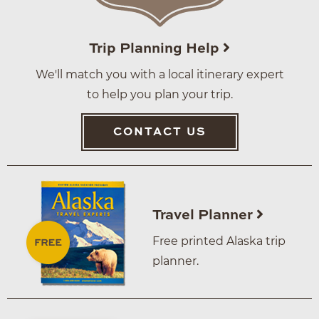
Trip Planning Help
We'll match you with a local itinerary expert
to help you plan your trip.
CONTACT US
Travel Planner
Free printed Alaska trip
planner.