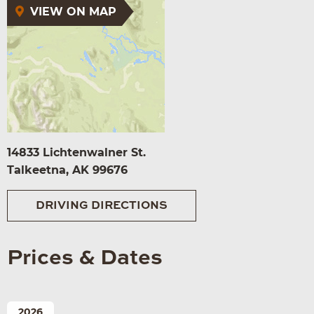
VIEW ON MAP
14833 Lichtenwalner St.
Talkeetna, AK 99676
DRIVING DIRECTIONS
Prices & Dates
2026