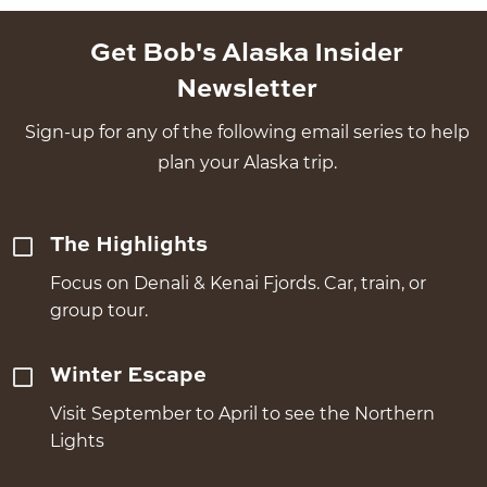
Get Bob's Alaska Insider
Newsletter
Sign-up for any of the following email series to help
plan your Alaska trip.
The Highlights
Focus on Denali & Kenai Fjords. Car, train, or
group tour.
Winter Escape
Visit September to April to see the Northern
Lights