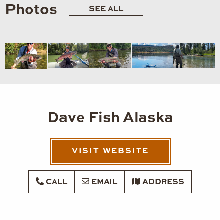
Photos
SEE ALL
Dave Fish Alaska
VISIT WEBSITE
CALL
EMAIL
ADDRESS