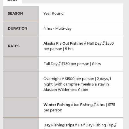
SEASON
Year Round
DURATION
4 hrs - Multi-day
Alaska Fly Out Fishing
// Half Day // $550
RATES
per person | 5 hrs
Full Day // $750 per person | 8 hrs
Overnight // $1500 per person | 2 days, 1
night (with campfire meals & a stay in
Alaskan Wilderness Cabin
Winter Fishing
// Ice Fishing // 4 hrs | $175
per person
Day Fishing Trips
// Half Day Fishing Trip //