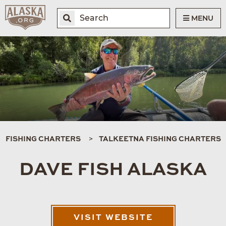
MENU
FISHING CHARTERS
TALKEETNA FISHING CHARTERS
DAVE FISH ALASKA
VISIT WEBSITE