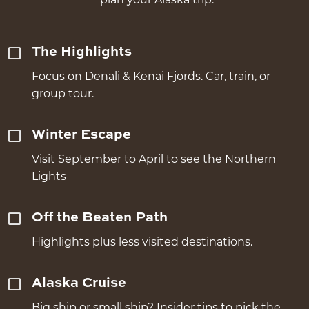
The Highlights
Focus on Denali & Kenai Fjords. Car, train, or
group tour.
Winter Escape
Visit September to April to see the Northern
Lights
Off the Beaten Path
Highlights plus less visited destinations.
Alaska Cruise
Big ship or small ship? Insider tips to pick the