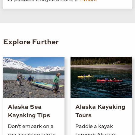
Explore Further
Alaska Sea
Alaska Kayaking
Kayaking Tips
Tours
Don't embark on a
Paddle a kayak
sea kayaking trip in
through Alaska's