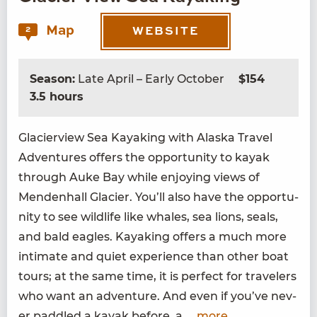
Map
2
WEBSITE
Season:
Late April – Early October
$154
3.5 hours
Glac­i­erview Sea Kayak­ing with Alas­ka Trav­el
Adven­tures offers the oppor­tu­ni­ty to kayak
through Auke Bay while enjoy­ing views of
Menden­hall Glac­i­er. You’ll also have the oppor­tu­
ni­ty to see wildlife like whales, sea lions, seals,
and bald eagles. Kayak­ing offers a much more
inti­mate and qui­et expe­ri­ence than oth­er boat
tours; at the same time, it is per­fect for trav­el­ers
who want an adven­ture. And even if you’ve nev­
er pad­dled a kayak before, a
...more