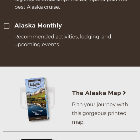
best Alaska cruise.
Alaska Monthly
Recommended activities, lodging, and
upcoming events.
The Alaska Map
Plan your journey with
this gorgeous printed
map.