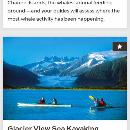
Chan­nel Islands, the whales’ annu­al feed­ing
ground — and your guides will assess where the
most whale activ­i­ty has been happening.
Glacier View Sea Kayaking