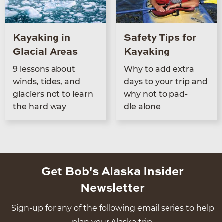
Kayaking in
Safety Tips for
Glacial Areas
Kayaking
9
lessons about
Why to add extra
winds, tides, and
days to your trip and
glac­i­ers not to learn
why not to pad­
the hard way
dle alone
Get Bob's Alaska Insider
Newsletter
Sign-up for any of the following email series to help
plan your Alaska trip.