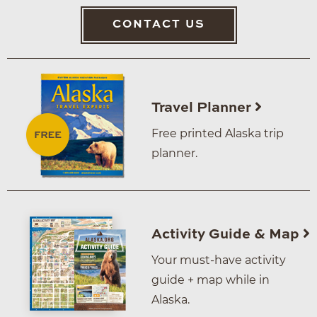
CONTACT US
Travel Planner
Free printed Alaska trip
planner.
Activity Guide & Map
Your must-have activity
guide + map while in
Alaska.