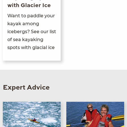
with Glacier Ice
Want to paddle your
kayak among
icebergs? See our list
of sea kayaking
spots with glacial ice
Expert Advice