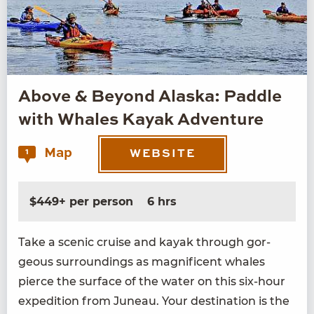
Above & Beyond Alaska: Paddle
with Whales Kayak Adventure
Map
1
WEBSITE
$449+ per person
6 hrs
Take a scenic cruise and kayak through gor­
geous sur­round­ings as mag­nif­i­cent whales
pierce the sur­face of the water on this six-hour
expe­di­tion from Juneau. Your des­ti­na­tion is the