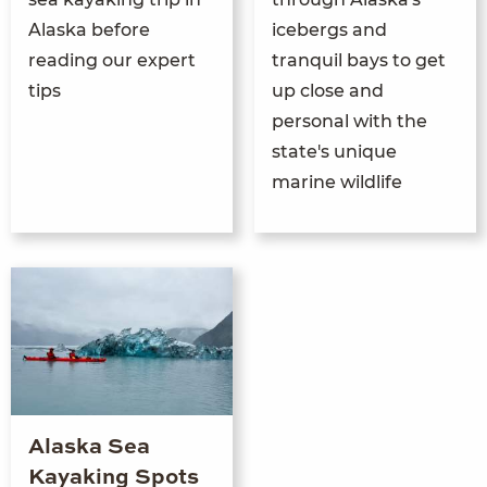
Alaska before
icebergs and
reading our expert
tranquil bays to get
tips
up close and
personal with the
state's unique
marine wildlife
Alaska Sea
Kayaking Spots