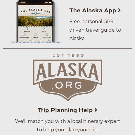
The Alaska App
Free personal GPS–
driven travel guide to
Alaska
Trip Planning Help
We'll match you with a local itinerary expert
to help you plan your trip.