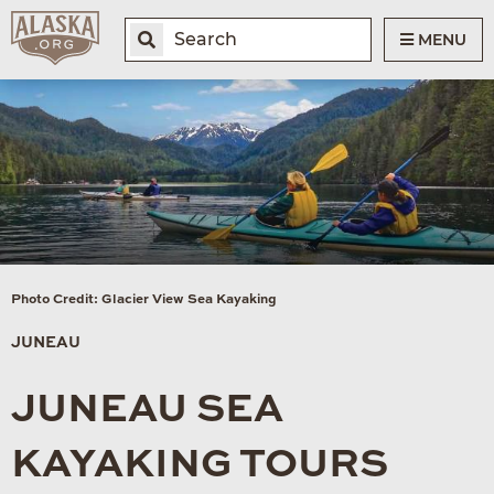
MENU
Photo Credit: Glacier View Sea Kayaking
JUNEAU
JUNEAU SEA
KAYAKING TOURS