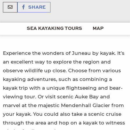
SHARE
SEA KAYAKING TOURS
MAP
Experience the wonders of Juneau by kayak. It’s
an excellent way to explore the region and
observe wildlife up close. Choose from various
kayaking adventures, such as combining a
kayak trip with a unique flightseeing and bear-
viewing tour. Or visit scenic Auke Bay and
marvel at the majestic Mendenhall Glacier from
your kayak. You could also take a scenic cruise
through the area and hop on a kayak to witness