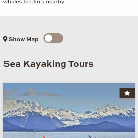
whales feeding nearby.
Show Map
Sea Kayaking Tours