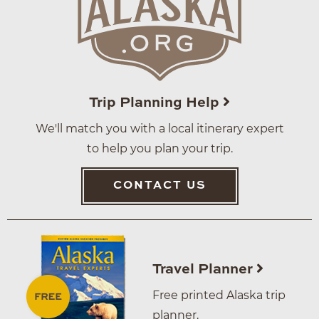
Trip Planning Help
We'll match you with a local itinerary expert
to help you plan your trip.
CONTACT US
Travel Planner
Free printed Alaska trip
planner.