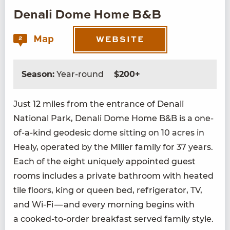
Denali Dome Home B&B
Map
2
WEBSITE
Season:
Year-round
$200+
Just
12
miles from the entrance of Denali
Nation­al Park, Denali Dome Home B
&
B is a one-
of-a-kind geo­des­ic dome sit­ting on
10
acres in
Healy, oper­at­ed by the Miller fam­i­ly for
37
years.
Each of the eight unique­ly appoint­ed guest
rooms includes a pri­vate bath­room with heat­ed
tile floors, king or queen bed, refrig­er­a­tor,
TV
,
and Wi-Fi — and every morn­ing begins with
a cooked-to-order break­fast served fam­i­ly style.