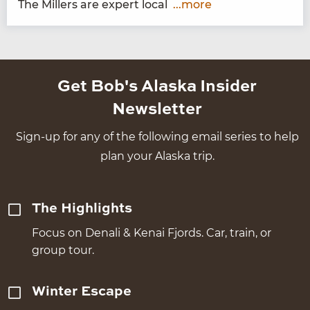
The Millers are expert local
...more
Get Bob's Alaska Insider
Newsletter
Sign-up for any of the following email series to help
plan your Alaska trip.
The Highlights
Focus on Denali & Kenai Fjords. Car, train, or
group tour.
Winter Escape