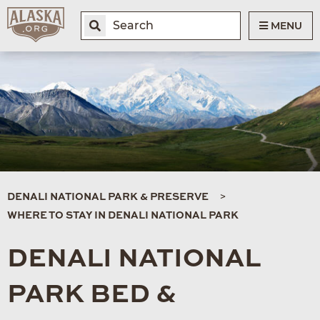
MENU
DENALI NATIONAL PARK & PRESERVE
WHERE TO STAY IN DENALI NATIONAL PARK
DENALI NATIONAL
PARK BED &