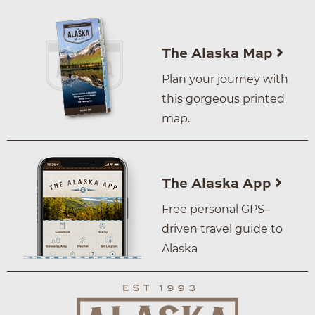
The Alaska Map
Plan your journey with
this gorgeous printed
map.
The Alaska App
Free personal GPS–
driven travel guide to
Alaska