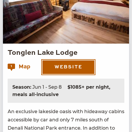
Tonglen Lake Lodge
Map
1
WEBSITE
Season:
Jun 1 - Sep 8
$1085+ per night,
meals all-inclusive
An exclu­sive lake­side oasis with hide­away cab­ins
acces­si­ble by car and only
7
miles south of
Denali Nation­al Park entrance. In addi­tion to