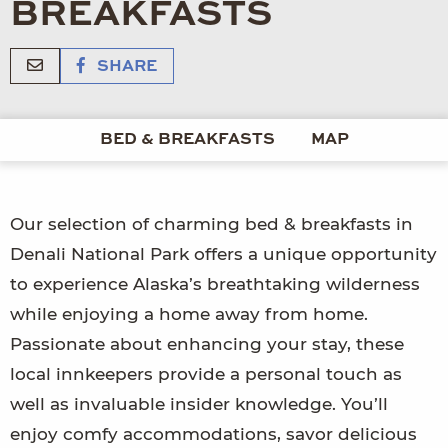
BREAKFASTS
SHARE
BED & BREAKFASTS
MAP
Our selection of charming bed & breakfasts in
Denali National Park offers a unique opportunity
to experience Alaska’s breathtaking wilderness
while enjoying a home away from home.
Passionate about enhancing your stay, these
local innkeepers provide a personal touch as
well as invaluable insider knowledge. You’ll
enjoy comfy accommodations, savor delicious