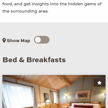
food, and get insights into the hidden gems of
the surrounding area.
Show Map
Bed & Breakfasts