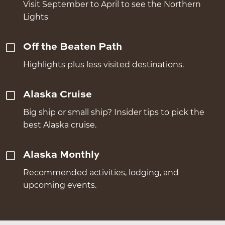
Visit September to April to see the Northern
Lights
Off the Beaten Path
Highlights plus less visited destinations.
Alaska Cruise
Big ship or small ship? Insider tips to pick the
best Alaska cruise.
Alaska Monthly
Recommended activities, lodging, and
upcoming events.