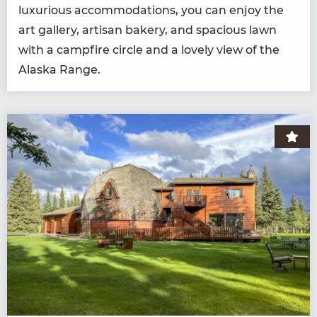
lux­u­ri­ous accom­mo­da­tions, you can enjoy the
art gallery, arti­san bak­ery, and spa­cious lawn
with a camp­fire cir­cle and a love­ly view of the
Alas­ka Range.