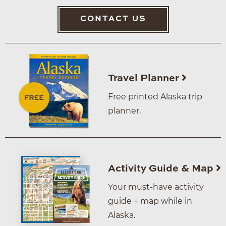
CONTACT US
Travel Planner
Free printed Alaska trip
planner.
Activity Guide & Map
Your must-have activity
guide + map while in
Alaska.