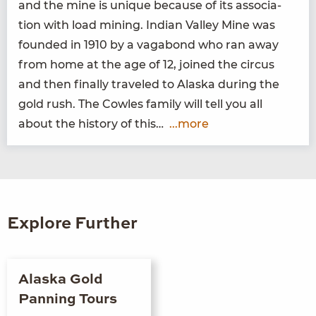
and the mine is unique because of its asso­ci­a­
tion with load min­ing. Indi­an Val­ley Mine was
found­ed in
1910
by a vagabond who ran away
from home at the age of
12
, joined the cir­cus
and then final­ly trav­eled to Alas­ka dur­ing the
gold rush. The Cowles fam­i­ly will tell you all
about the his­to­ry of this…
...more
Explore Further
Alaska Gold
Panning Tours