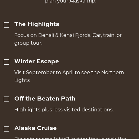
plan your Alaska trip.
The Highlights
Focus on Denali & Kenai Fjords. Car, train, or
group tour.
Winter Escape
Visit September to April to see the Northern
Lights
Off the Beaten Path
Highlights plus less visited destinations.
Alaska Cruise