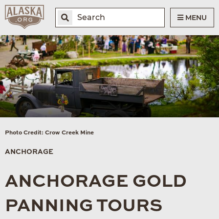
MENU
Photo Credit: Crow Creek Mine
ANCHORAGE
ANCHORAGE GOLD
PANNING TOURS