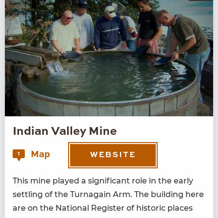
Indian Valley Mine
Map
1
WEBSITE
This mine played a sig­nif­i­cant role in the ear­ly
set­tling of the Tur­na­gain Arm. The build­ing here
are on the Nation­al Reg­is­ter of his­toric places