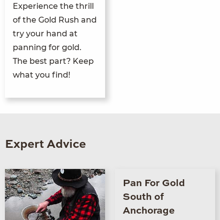
Experience the thrill
of the Gold Rush and
try your hand at
panning for gold.
The best part? Keep
what you find!
Expert Advice
Pan For Gold
South of
Anchorage