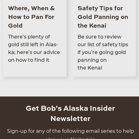
Where, When &
Safety Tips for
How to Pan For
Gold Panning on
Gold
the Kenai
There’s plen­ty of
Be sure to review
gold still left in Alas­
our list of safe­ty tips
ka; here’s our advice
if you’re going gold
on how to find it
pan­ning on
the Kenai
Get Bob's Alaska Insider
Newsletter
Sign-up for any of the following email series to help