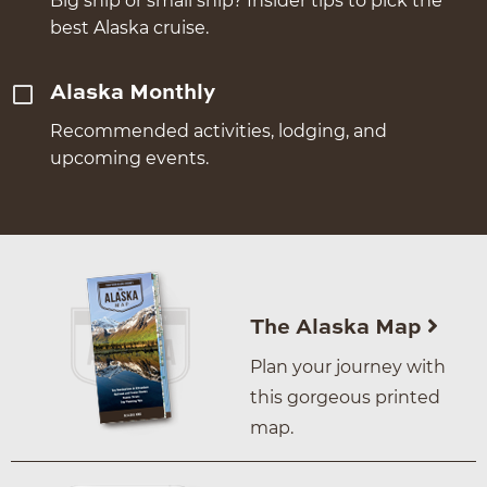
Big ship or small ship? Insider tips to pick the
best Alaska cruise.
Alaska Monthly
Recommended activities, lodging, and
upcoming events.
The Alaska Map
Plan your journey with
this gorgeous printed
map.