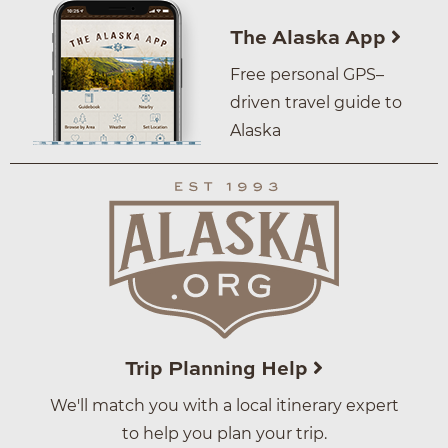
The Alaska App
Free personal GPS–
driven travel guide to
Alaska
Trip Planning Help
We'll match you with a local itinerary expert
to help you plan your trip.