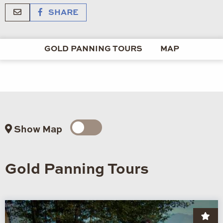
SHARE
GOLD PANNING TOURS
MAP
Show Map
Gold Panning Tours