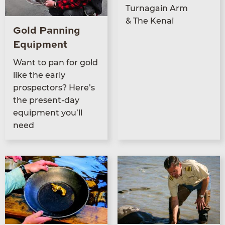
Tur­na­gain Arm
&
The Kenai
Gold Panning
Equipment
Want to pan for gold
like the ear­ly
prospec­tors? Here’s
the present-day
equip­ment you’ll
need