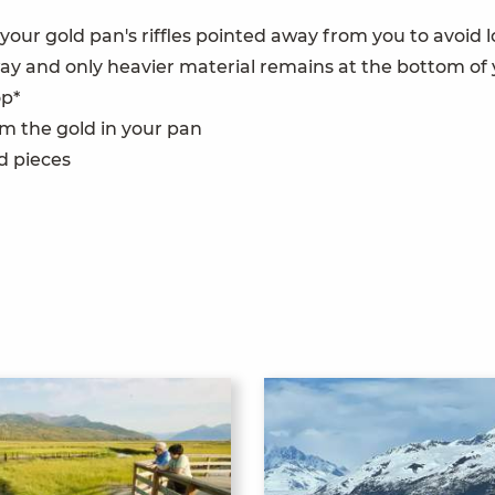
g your gold pan's riffles pointed away from you to avoid
 away and only heavier material remains at the bottom of
op*
m the gold in your pan
ld pieces