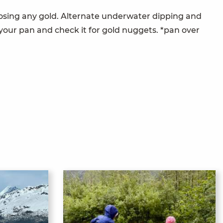
 losing any gold. Alternate underwater dipping and
 your pan and check it for gold nuggets. *pan over