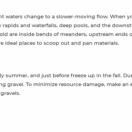
ent waters change to a slower-moving flow. When y
w rapids and waterfalls, deep pools, and the downs
 gold are inside bends of meanders, upstream ends o
e ideal places to scoop out and pan materials.
ly summer, and just before freeze up in the fall. Du
ing gravel. To minimize resource damage, make an e
 gravels.