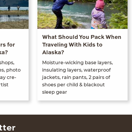
What Should You Pack When
rs for
Traveling With Kids to
ka?
Alaska?
­shops,
Mois­ture-wick­ing base lay­ers,
es, pho­to
insu­lat­ing lay­ers, water­proof
ay cre­
jack­ets, rain pants,
2
pairs of
tist
shoes per child
&
black­out
sleep gear
tter