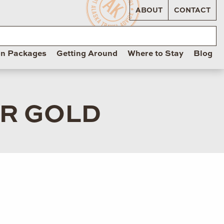
ABOUT
CONTACT
on Packages
Getting Around
Where to Stay
Blog
OR GOLD