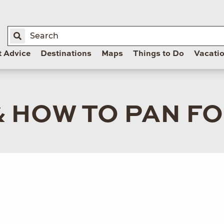
t Advice
Destinations
Maps
Things to Do
Vacati
 HOW TO PAN F