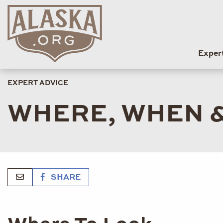
Exper
EXPERT ADVICE
WHERE, WHEN &
SHARE