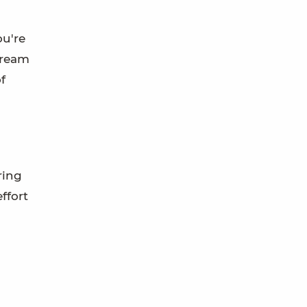
ou're
tream
f
ring
ffort