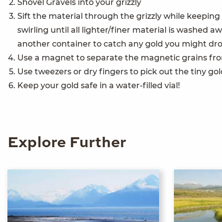
Shovel Gravels into your grizzly
Sift the material through the grizzly while keepin
swirling until all lighter/finer material is washed
another container to catch any gold you might dr
Use a magnet to separate the magnetic grains fro
Use tweezers or dry fingers to pick out the tiny go
Keep your gold safe in a water-filled vial!
Explore Further