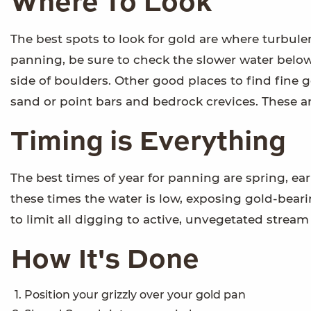
Where To Look
The best spots to look for gold are where turbul
panning, be sure to check the slower water belo
side of boulders. Other good places to find fine
sand or point bars and bedrock crevices. These ar
Timing is Everything
The best times of year for panning are spring, ear
these times the water is low, exposing gold-bear
to limit all digging to active, unvegetated stream
How It's Done
Position your grizzly over your gold pan