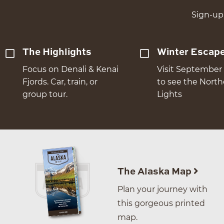
Sign-up 
The Highlights
Winter Escap
Focus on Denali & Kenai
Visit September 
Fjords. Car, train, or
to see the Nort
group tour.
Lights
The Alaska Map
Plan your journey with
this gorgeous printed
map.