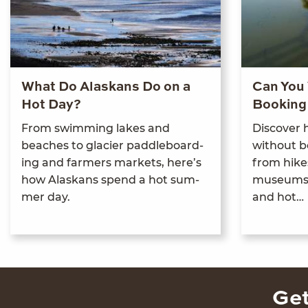
What Do Alaskans Do on a
Can You 
Hot Day?
Booking
From swim­ming lakes and
Dis­cov­er
beach­es to glac­i­er pad­dle­board­
with­out b
ing and farm­ers mar­kets, here’s
from hikes
how Alaskans spend a hot sum­
muse­ums, 
mer day.
and hot…
Get