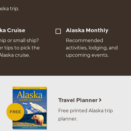
ska trip.
ka Cruise
Alaska Monthly
hip or small ship?
Recommended
er tips to pick the
activities, lodging, and
Alaska cruise.
upcoming events.
Travel Planner
Free printed Alaska trip
planner.