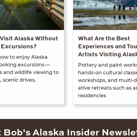
Visit Alaska Without
What Are the Best
 Excursions?
Experiences and Tou
Artists Visiting Alas
 how to enjoy Alas­ka
ook­ing excur­sions —
Pot­tery and paint work
 and wildlife view­ing to
hands-on cul­tur­al class­
scenic dri­ves,
work­shops, and mul­ti-d
ative retreats such as ar
residencies
 Bob's Alaska Insider Newsle