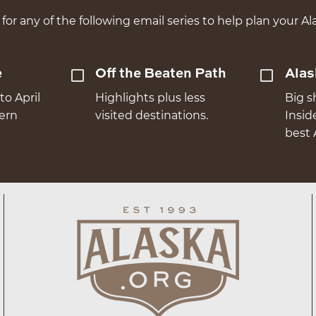
for any of the following email series to help plan your Ala
e
Off the Beaten Path
Alas
to April
Highlights plus less
Big s
hern
visited destinations.
Insid
best 