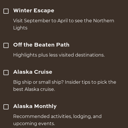
Winter Escape
Visit September to April to see the Northern
Lights
Off the Beaten Path
Highlights plus less visited destinations.
Alaska Cruise
Big ship or small ship? Insider tips to pick the
best Alaska cruise.
Alaska Monthly
Recommended activities, lodging, and
upcoming events.