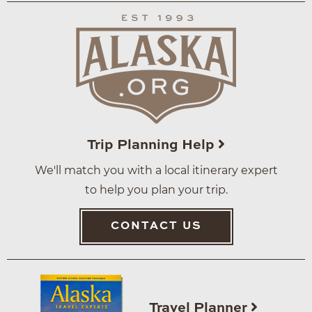
Trip Planning Help
We'll match you with a local itinerary expert
to help you plan your trip.
CONTACT US
Travel Planner