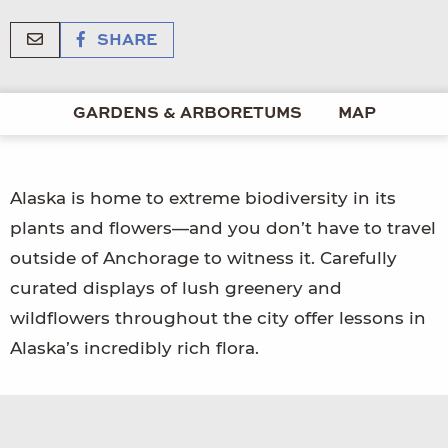
SHARE
GARDENS & ARBORETUMS
MAP
Alaska is home to extreme biodiversity in its
plants and flowers—and you don’t have to travel
outside of Anchorage to witness it. Carefully
curated displays of lush greenery and
wildflowers throughout the city offer lessons in
Alaska’s incredibly rich flora.