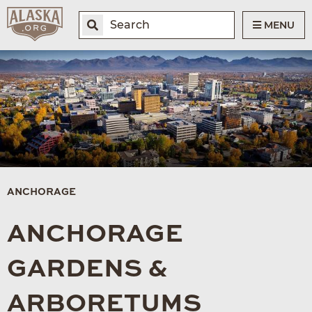
MENU
ANCHORAGE
ANCHORAGE
GARDENS &
ARBORETUMS