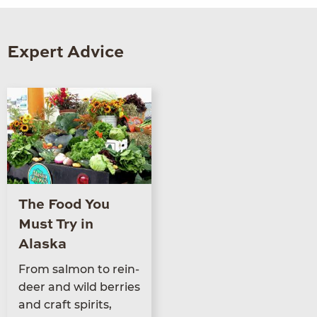
Expert Advice
The Food You
Must Try in
Alaska
From salmon to rein­
deer and wild berries
and craft spir­its,