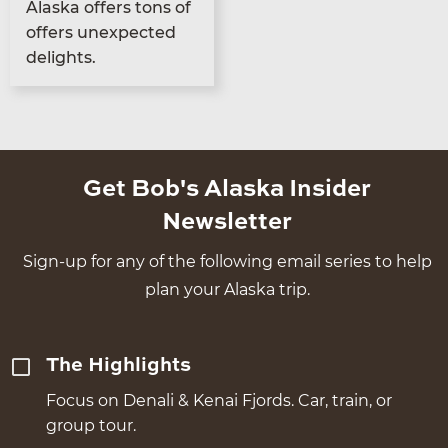
Alas­ka offers tons of
offers unex­pect­ed
delights.
Get Bob's Alaska Insider
Newsletter
Sign-up for any of the following email series to help
plan your Alaska trip.
The Highlights
Focus on Denali & Kenai Fjords. Car, train, or
group tour.