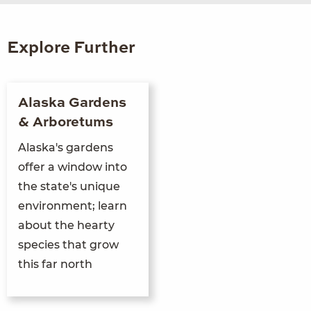
Explore Further
Alaska Gardens
& Arboretums
Alaska's gardens
offer a window into
the state's unique
environment; learn
about the hearty
species that grow
this far north