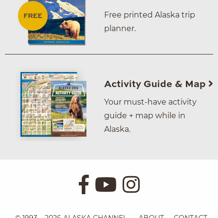
Free printed Alaska trip
planner.
Activity Guide & Map
Your must-have activity
guide + map while in
Alaska.