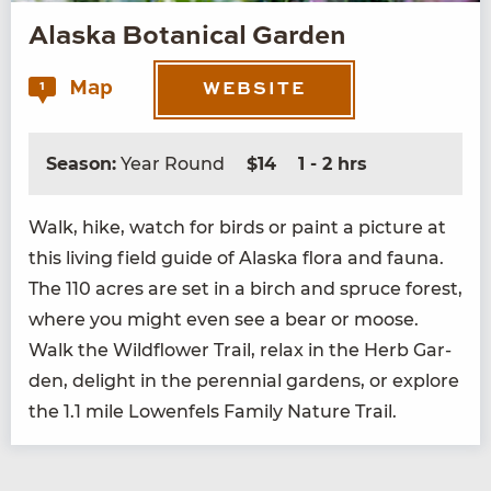
Alaska Botanical Garden
Map
1
WEBSITE
Season:
Year Round
$14
1 - 2 hrs
Walk, hike, watch for birds or paint a pic­ture at
this liv­ing field guide of Alas­ka flo­ra and fau­na.
The
110
acres are set in a birch and spruce for­est,
where you might even see a bear or moose.
Walk the Wild­flower Trail, relax in the Herb Gar­
den, delight in the peren­ni­al gar­dens, or explore
the
1
.
1
mile Lowen­fels Fam­i­ly Nature Trail.