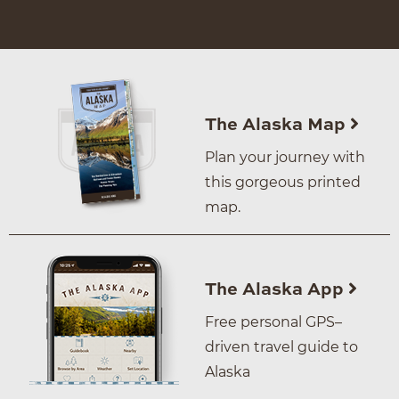
The Alaska Map
Plan your journey with
this gorgeous printed
map.
The Alaska App
Free personal GPS–
driven travel guide to
Alaska