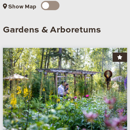
Show Map
Gardens & Arboretums