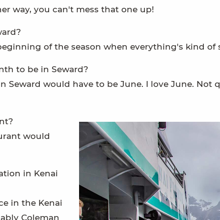
ther way, you can't mess that one up!
ward?
beginning of the season when everything's kind of s
nth to be in Seward?
n Seward would have to be June. I love June. Not q
nt?
urant would
tion in Kenai
e in the Kenai
obably Coleman