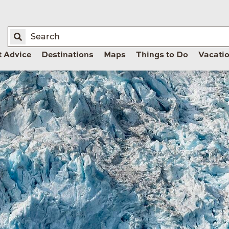
t Advice
Destinations
Maps
Things to Do
Vacati