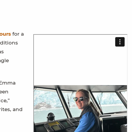
ours
for a
ditions
as
agle
n Emma
ween
ce,”
ites, and