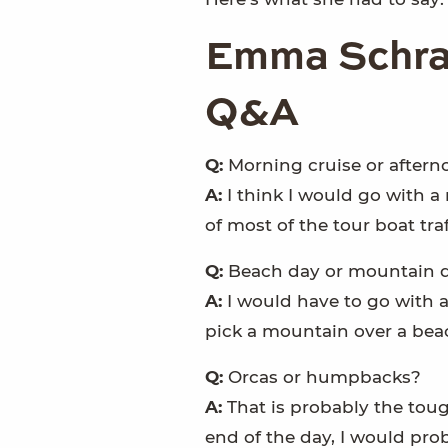
Emma Schrac
Q&A
Q:
Morning cruise or aftern
A:
I think I would go with 
of most of the tour boat tra
Q:
Beach day or mountain 
A:
I would have to go with a
pick a mountain over a bea
Q:
Orcas or humpbacks?
A:
That is probably the toug
end of the day, I would pro