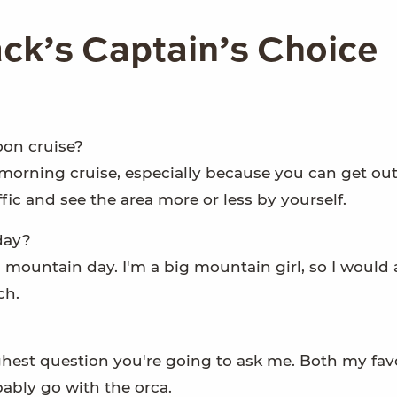
k’s Captain’s Choice
oon cruise?
a morning cruise, especially because you can get ou
ffic and see the area more or less by yourself.
day?
 mountain day. I'm a big mountain girl, so I would
ch.
hest question you're going to ask me. Both my favor
bably go with the orca.