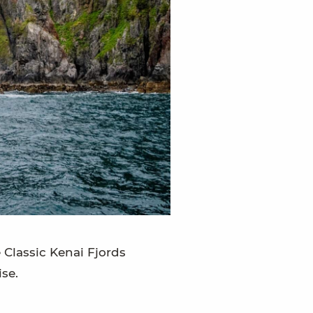
e Classic Kenai Fjords
se.