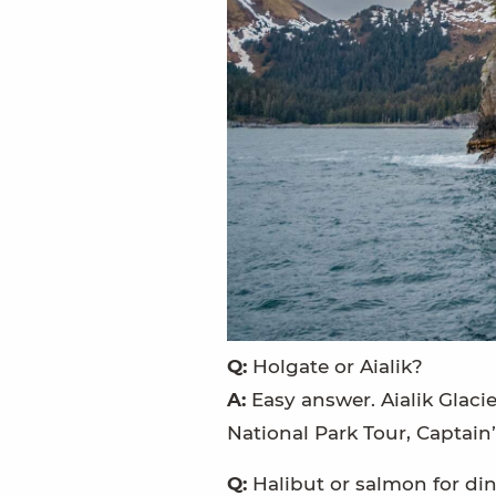
Q:
Holgate or Aialik?
A:
Easy answer. Aialik Glacie
National Park Tour, Captain
Q:
Halibut or salmon for di