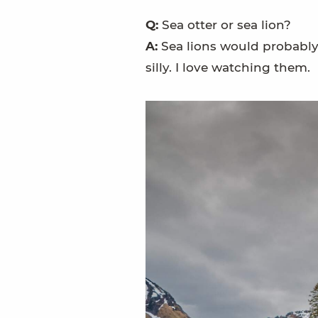
Q:
Sea otter or sea lion?
A:
Sea lions would probably h
silly. I love watching them.