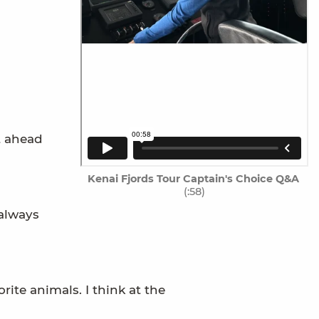
t ahead
Kenai Fjords Tour Captain's Choice Q&A
(:58)
 always
ite animals. I think at the