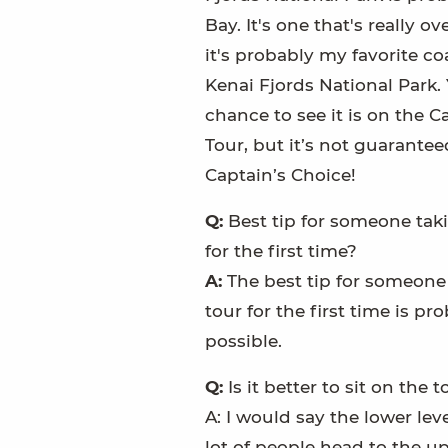
Bay. It's one that's really o
it's probably my favorite co
Kenai Fjords National Park.
chance to see it is on the C
Tour, but it’s not guaranteed –
Captain’s Choice!
Q:
Best tip for someone taki
for the first time?
A:
The best tip for someone
tour for the first time is pr
possible.
Q:
Is it better to sit on the
A: I would say the lower lev
lot of people head to the upp