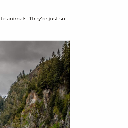
te animals. They're just so