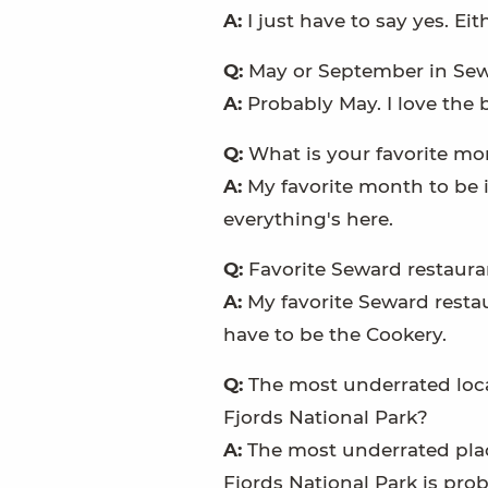
A:
I just have to say yes. Ei
Q:
May or September in Se
A:
Probably May. I love the 
Q:
What is your favorite mo
A:
My favorite month to be i
everything's here.
Q:
Favorite Seward restaura
A:
My favorite Seward resta
have to be the Cookery.
Q:
The most underrated loca
Fjords National Park?
A:
The most underrated plac
Fjords National Park is pr