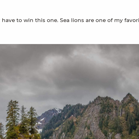
ave to win this one. Sea lions are one of my favori