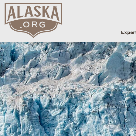
Exper