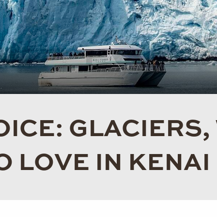
ICE: GLACIERS,
O LOVE IN KENAI