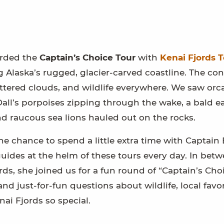
arded the
Captain’s Choice Tour
with
Kenai Fjords T
Alaska’s rugged, glacier-carved coastline. The con
attered clouds, and wildlife everywhere. We saw orc
Dall’s porpoises zipping through the wake, a bald e
d raucous sea lions hauled out on the rocks.
he chance to spend a little extra time with Captai
guides at the helm of these tours every day. In bet
ds, she joined us for a fun round of “Captain’s Choi
nd just-for-fun questions about wildlife, local favor
i Fjords so special.