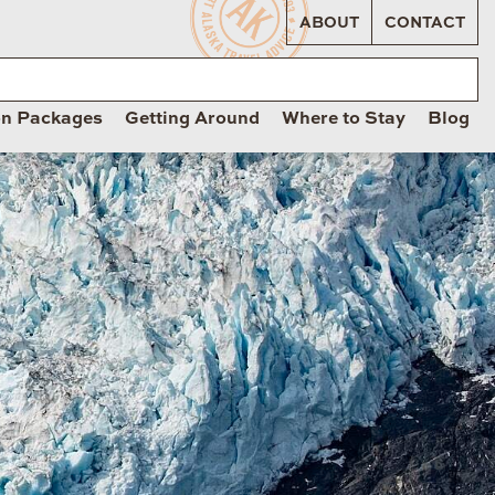
ABOUT
CONTACT
on Packages
Getting Around
Where to Stay
Blog