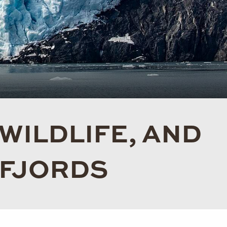
 WILDLIFE, AND
 FJORDS