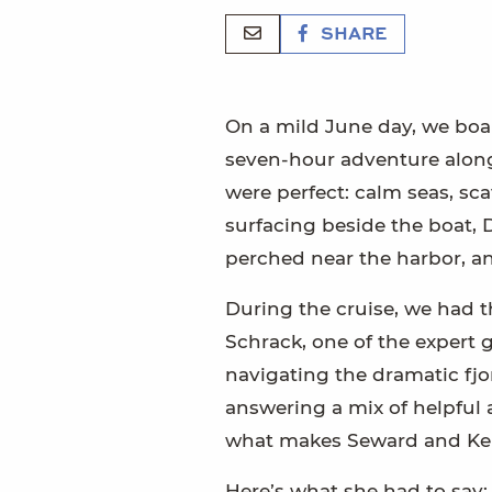
SHARE
On a mild June day, we bo
seven-hour adventure along 
were perfect: calm seas, sc
surfacing beside the boat, 
perched near the harbor, an
During the cruise, we had t
Schrack, one of the expert 
navigating the dramatic fjor
answering a mix of helpful a
what makes Seward and Kena
Here’s what she had to say: