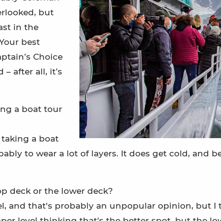
verlooked, but
ast in the
 Your best
aptain’s Choice
 after all, it’s
ng a boat tour
 taking a boat
obably to wear a lot of layers. It does get cold, and
 top deck or the lower deck?
el, and that's probably an unpopular opinion, but I th
er level thinking that's the better spot, but the low