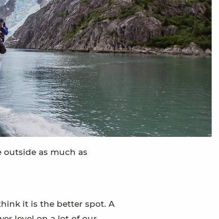
 be outside as much as
ink it is the better spot. A
er level on a lot of our