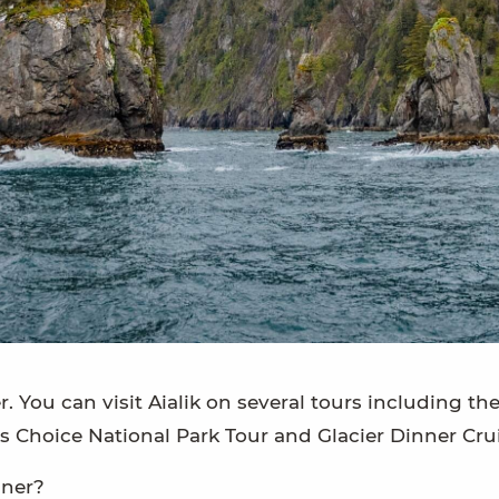
r. You can visit Aialik on several tours including th
’s Choice National Park Tour and Glacier Dinner Crui
nner?