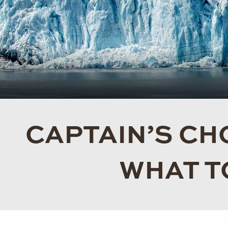
CAPTAIN’S CHO
WHAT T