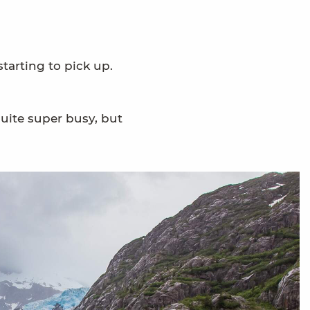
tarting to pick up.
uite super busy, but