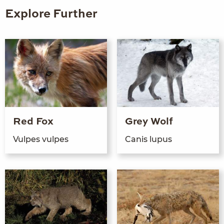
Explore Further
Red Fox
Grey Wolf
Vulpes vulpes
Can­is lupus