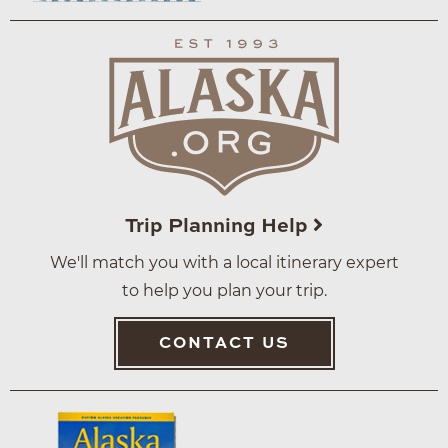
Trip Planning Help
We'll match you with a local itinerary expert
to help you plan your trip.
CONTACT US