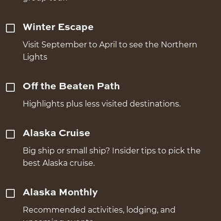
Winter Escape
Visit September to April to see the Northern
Lights
Off the Beaten Path
Highlights plus less visited destinations.
Alaska Cruise
Big ship or small ship? Insider tips to pick the
best Alaska cruise.
Alaska Monthly
Recommended activities, lodging, and