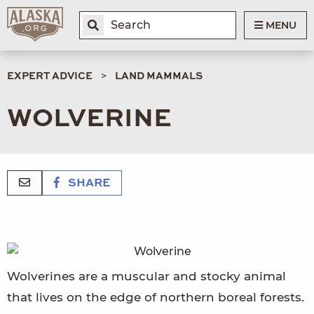
MENU
EXPERT ADVICE
LAND MAMMALS
WOLVERINE
SHARE
Wolverines are a muscular and stocky animal
that lives on the edge of northern boreal forests.