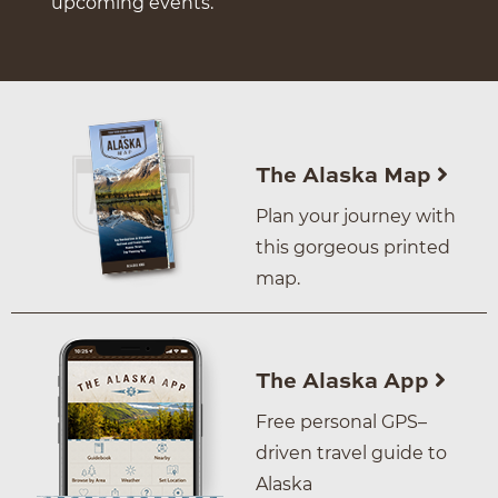
upcoming events.
The Alaska Map
Plan your journey with
this gorgeous printed
map.
The Alaska App
Free personal GPS–
driven travel guide to
Alaska