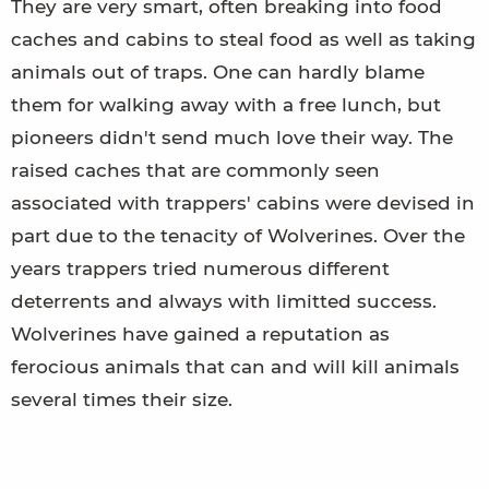
They are very smart, often breaking into food
caches and cabins to steal food as well as taking
animals out of traps. One can hardly blame
them for walking away with a free lunch, but
pioneers didn't send much love their way. The
raised caches that are commonly seen
associated with trappers' cabins were devised in
part due to the tenacity of Wolverines. Over the
years trappers tried numerous different
deterrents and always with limitted success.
Wolverines have gained a reputation as
ferocious animals that can and will kill animals
several times their size.