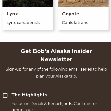
Lynx
Coyote
Lynx canaden­sis
Can­is latrans
Get Bob's Alaska Insider
Newsletter
Sign-up for any of the following email series to help
plan your Alaska trip.
The Highlights
Focus on Denali & Kenai Fjords. Car, train, or
group tour.