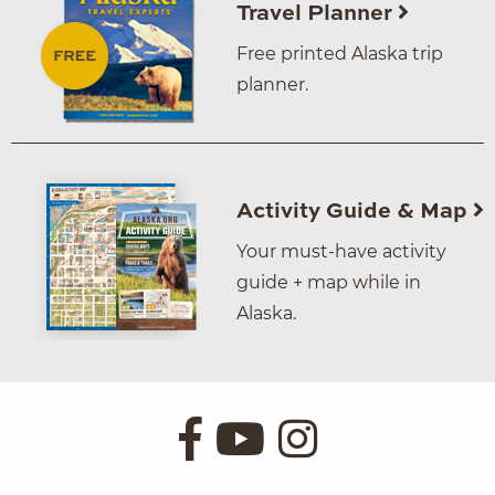
Travel Planner
Free printed Alaska trip
planner.
Activity Guide & Map
Your must-have activity
guide + map while in
Alaska.