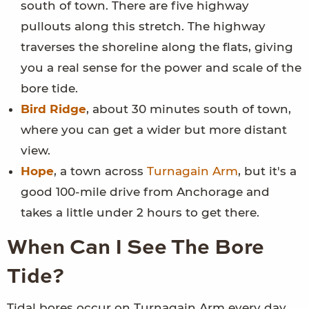
south of town. There are five highway
pullouts along this stretch. The highway
traverses the shoreline along the flats, giving
you a real sense for the power and scale of the
bore tide.
Bird Ridge
, about 30 minutes south of town,
where you can get a wider but more distant
view.
Hope
, a town across
Turnagain Arm
, but it's a
good 100-mile drive from Anchorage and
takes a little under 2 hours to get there.
When Can I See The Bore
Tide?
Tidal bores occur on Turnagain Arm every day,