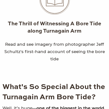
The Thrill of Witnessing A Bore Tide
along Turnagain Arm
Read and see imagery from photographer Jeff
Schultz's first-hand account of seeing the bore
tide
What's So Special About the
Turnagain Arm Bore Tide?
Well, it’s huge—
one of the biggest in the world
,