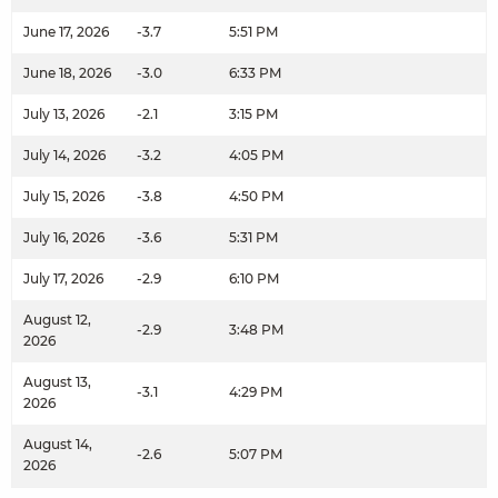
June 17, 2026
-3.7
5:51 PM
June 18, 2026
-3.0
6:33 PM
July 13, 2026
-2.1
3:15 PM
July 14, 2026
-3.2
4:05 PM
July 15, 2026
-3.8
4:50 PM
July 16, 2026
-3.6
5:31 PM
July 17, 2026
-2.9
6:10 PM
August 12,
-2.9
3:48 PM
2026
August 13,
-3.1
4:29 PM
2026
August 14,
-2.6
5:07 PM
2026