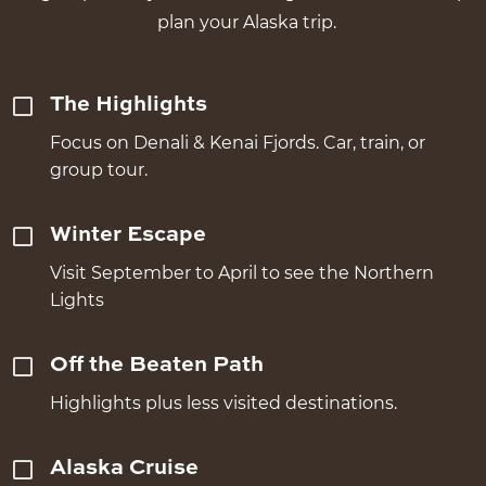
plan your Alaska trip.
The Highlights
Focus on Denali & Kenai Fjords. Car, train, or
group tour.
Winter Escape
Visit September to April to see the Northern
Lights
Off the Beaten Path
Highlights plus less visited destinations.
Alaska Cruise