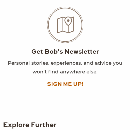
Get Bob's Newsletter
Personal stories, experiences, and advice you
won't find anywhere else.
SIGN ME UP!
Explore Further