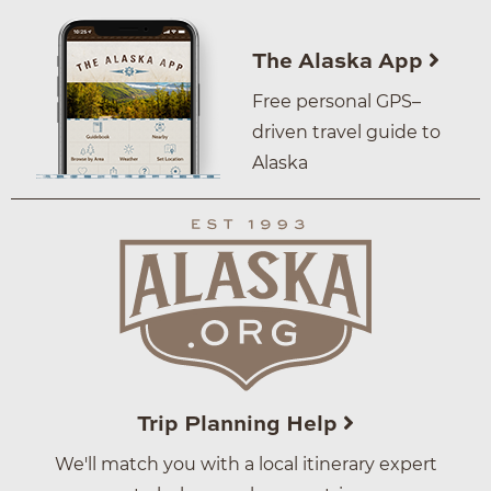
The Alaska App
Free personal GPS–
driven travel guide to
Alaska
Trip Planning Help
We'll match you with a local itinerary expert