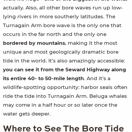
actually. Also, all other bore waves run up low-
lying rivers in more southerly latitudes. The
Turnagain Arm bore wave is the only one that
occurs in the far north and the only one
bordered by mountains
, making it the most
unique and most geologically dramatic bore
tide in the world. It’s also amazingly accessible:
you can see it from the Seward Highway along
its entire 40- to 50-mile length
. And it’s a
wildlife-spotting opportunity: harbor seals often
ride the tide into Turnagain Arm. Beluga whales
may come in a half hour or so later once the
water gets deeper.
Where to See The Bore Tide