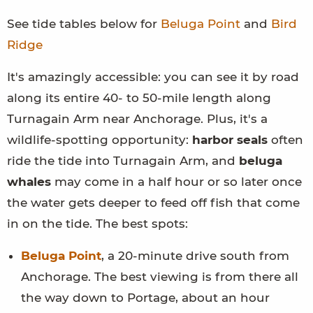
See tide tables below for
Beluga Point
and
Bird
Ridge
It's amazingly accessible: you can see it by road
along its entire 40- to 50-mile length along
Turnagain Arm near Anchorage. Plus, it's a
wildlife-spotting opportunity:
harbor seals
often
ride the tide into Turnagain Arm, and
beluga
whales
may come in a half hour or so later once
the water gets deeper to feed off fish that come
in on the tide. The best spots:
Beluga Point
, a 20-minute drive south from
Anchorage. The best viewing is from there all
the way down to Portage, about an hour