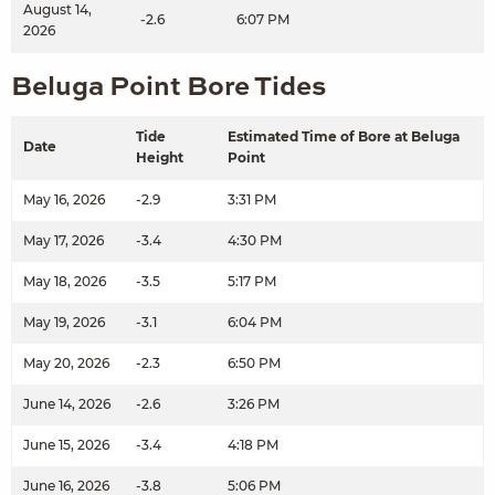
August 14,
-2.6
6:07 PM
2026
Beluga Point Bore Tides
Tide
Estimated Time of Bore at Beluga
Date
Height
Point
May 16, 2026
-2.9
3:31 PM
May 17, 2026
-3.4
4:30 PM
May 18, 2026
-3.5
5:17 PM
May 19, 2026
-3.1
6:04 PM
May 20, 2026
-2.3
6:50 PM
June 14, 2026
-2.6
3:26 PM
June 15, 2026
-3.4
4:18 PM
June 16, 2026
-3.8
5:06 PM