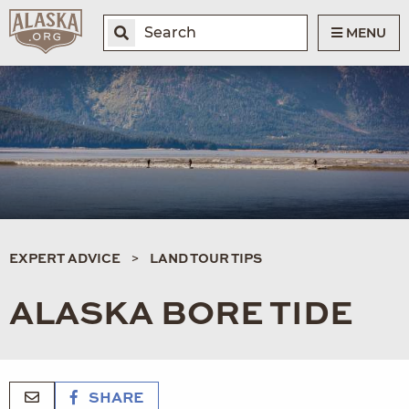
MENU
EXPERT ADVICE
LAND TOUR TIPS
ALASKA BORE TIDE
SHARE