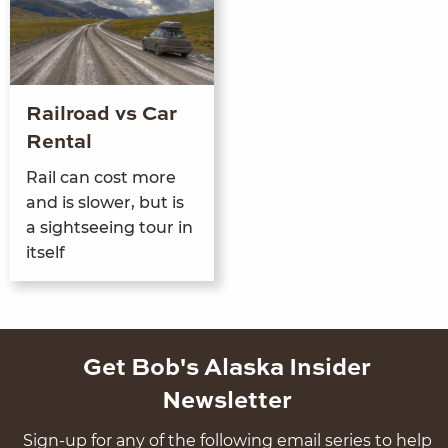
Railroad vs Car
Rental
Rail can cost more
and is slow­er, but is
a sight­see­ing tour in
itself
Get Bob's Alaska Insider
Newsletter
Sign-up for any of the following email series to help