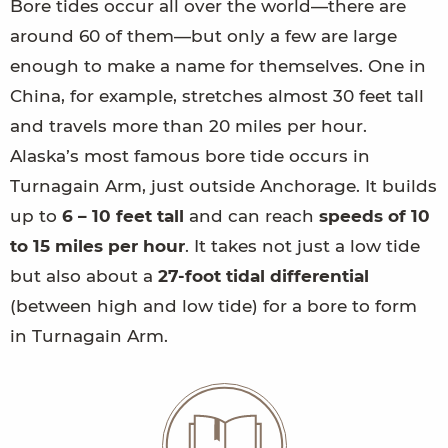
Bore tides occur all over the world—there are
around 60 of them—but only a few are large
enough to make a name for themselves. One in
China, for example, stretches almost 30 feet tall
and travels more than 20 miles per hour.
Alaska’s most famous bore tide occurs in
Turnagain Arm, just outside Anchorage. It builds
up to
6 – 10 feet tall
and can reach
speeds of 10
to 15 miles per hour
. It takes not just a low tide
but also about a
27-foot tidal differential
(between high and low tide) for a bore to form
in Turnagain Arm.