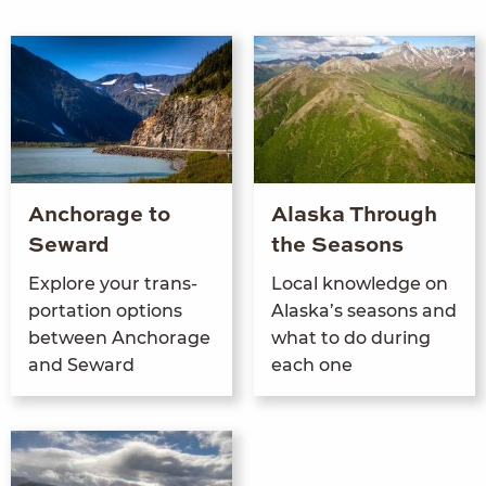
Anchorage to
Alaska Through
Seward
the Seasons
Explore your trans­
Local knowl­edge on
porta­tion options
Alaska’s sea­sons and
between Anchor­age
what to do dur­ing
and Seward
each one