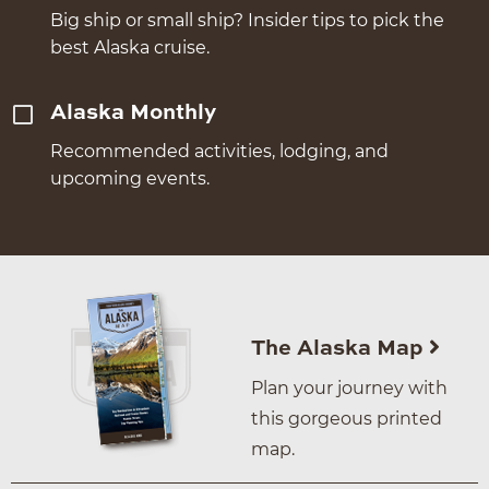
Big ship or small ship? Insider tips to pick the
best Alaska cruise.
Alaska Monthly
Recommended activities, lodging, and
upcoming events.
The Alaska Map
Plan your journey with
this gorgeous printed
map.