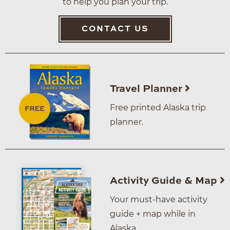
to help you plan your trip.
CONTACT US
Travel Planner
Free printed Alaska trip
planner.
Activity Guide & Map
Your must-have activity
guide + map while in
Alaska.