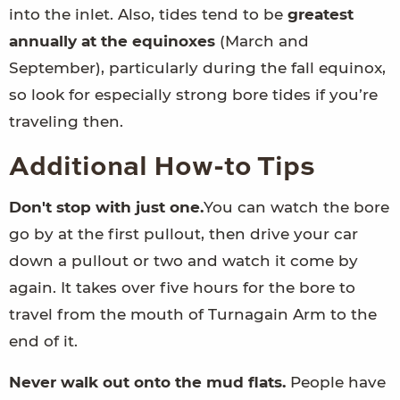
into the inlet. Also, tides tend to be
greatest
annually at the equinoxes
(March and
September), particularly during the fall equinox,
so look for especially strong bore tides if you’re
traveling then.
Additional How-to Tips
Don't stop with just one.
You can watch the bore
go by at the first pullout, then drive your car
down a pullout or two and watch it come by
again. It takes over five hours for the bore to
travel from the mouth of Turnagain Arm to the
end of it.
Never walk out onto the mud flats.
People have