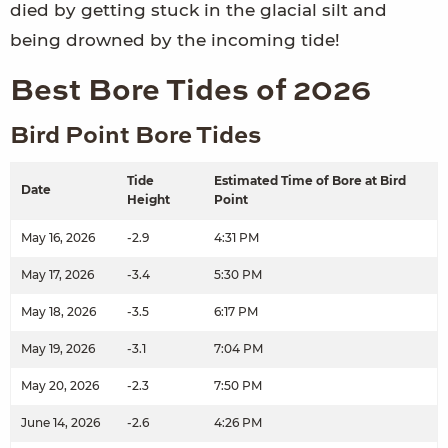
died by getting stuck in the glacial silt and
being drowned by the incoming tide!
Best Bore Tides of 2026
Bird Point Bore Tides
Tide
Estimated Time of Bore at Bird
Date
Height
Point
May 16, 2026
-2.9
4:31 PM
May 17, 2026
-3.4
5:30 PM
May 18, 2026
-3.5
6:17 PM
May 19, 2026
-3.1
7:04 PM
May 20, 2026
-2.3
7:50 PM
June 14, 2026
-2.6
4:26 PM