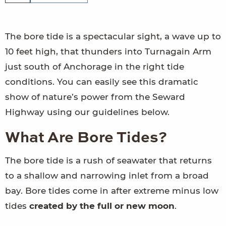
The bore tide is a spectacular sight, a wave up to
10 feet high, that thunders into Turnagain Arm
just south of Anchorage in the right tide
conditions. You can easily see this dramatic
show of nature’s power from the Seward
Highway using our guidelines below.
What Are Bore Tides?
The bore tide is a rush of seawater that returns
to a shallow and narrowing inlet from a broad
bay. Bore tides come in after extreme minus low
tides
created by the full or new moon
.