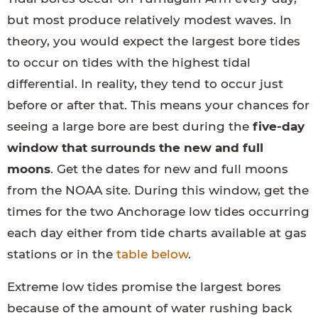
but most produce relatively modest waves. In
theory, you would expect the largest bore tides
to occur on tides with the highest tidal
differential. In reality, they tend to occur just
before or after that. This means your chances for
seeing a large bore are best during the
five-day
window that surrounds the new and full
moons
. Get the dates for new and full moons
from the NOAA site. During this window, get the
times for the two Anchorage low tides occurring
each day either from tide charts available at gas
stations or in the
table below
.
Extreme low tides promise the largest bores
because of the amount of water rushing back