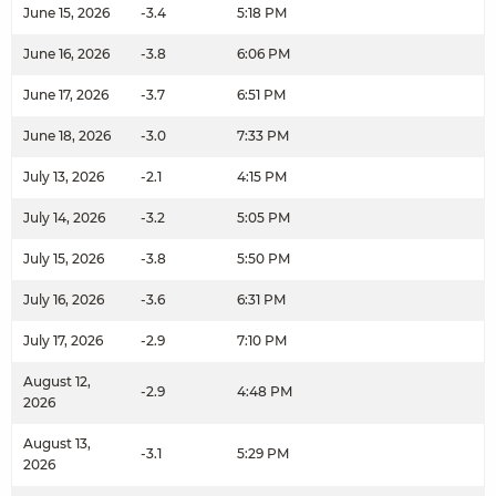
June 15, 2026
-3.4
5:18 PM
June 16, 2026
-3.8
6:06 PM
June 17, 2026
-3.7
6:51 PM
June 18, 2026
-3.0
7:33 PM
July 13, 2026
-2.1
4:15 PM
July 14, 2026
-3.2
5:05 PM
July 15, 2026
-3.8
5:50 PM
July 16, 2026
-3.6
6:31 PM
July 17, 2026
-2.9
7:10 PM
August 12,
-2.9
4:48 PM
2026
August 13,
-3.1
5:29 PM
2026