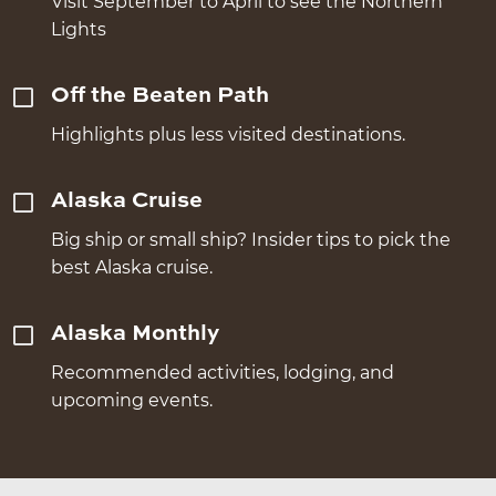
Visit September to April to see the Northern
Lights
Off the Beaten Path
Highlights plus less visited destinations.
Alaska Cruise
Big ship or small ship? Insider tips to pick the
best Alaska cruise.
Alaska Monthly
Recommended activities, lodging, and
upcoming events.