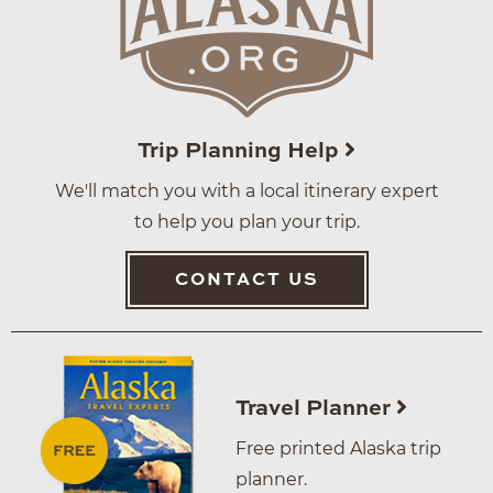
Trip Planning Help
We'll match you with a local itinerary expert
to help you plan your trip.
CONTACT US
Travel Planner
Free printed Alaska trip
planner.