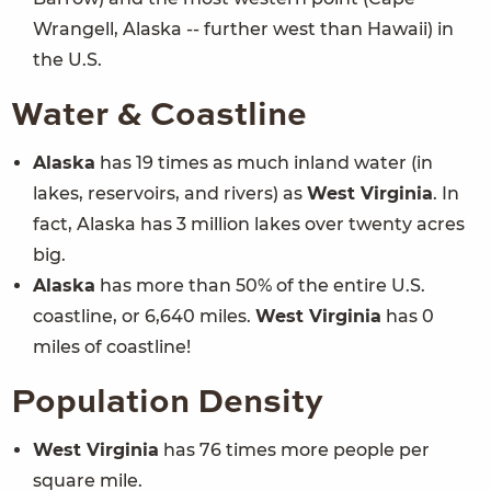
Wrangell, Alaska -- further west than Hawaii) in
the U.S.
Water & Coastline
Alaska
has 19 times as much inland water (in
lakes, reservoirs, and rivers) as
West Virginia
. In
fact, Alaska has 3 million lakes over twenty acres
big.
Alaska
has more than 50% of the entire U.S.
coastline, or 6,640 miles.
West Virginia
has 0
miles of coastline!
Population Density
West Virginia
has 76 times more people per
square mile.