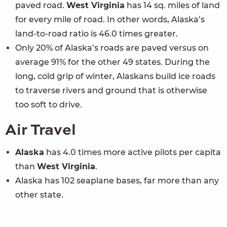
paved road.
West Virginia
has 14 sq. miles of land
for every mile of road. In other words, Alaska’s
land-to-road ratio is 46.0 times greater.
Only 20% of Alaska’s roads are paved versus on
average 91% for the other 49 states. During the
long, cold grip of winter, Alaskans build ice roads
to traverse rivers and ground that is otherwise
too soft to drive.
Air Travel
Alaska
has 4.0 times more active pilots per capita
than
West Virginia
.
Alaska has 102 seaplane bases, far more than any
other state.