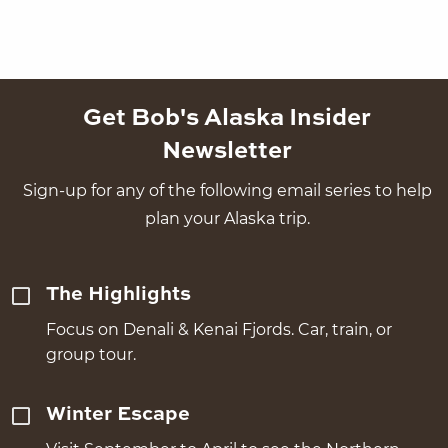
Get Bob's Alaska Insider
Newsletter
Sign-up for any of the following email series to help
plan your Alaska trip.
The Highlights
Focus on Denali & Kenai Fjords. Car, train, or
group tour.
Winter Escape