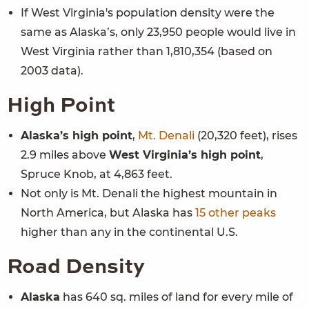
If West Virginia's population density were the
same as Alaska’s, only 23,950 people would live in
West Virginia rather than 1,810,354 (based on
2003 data).
High Point
Alaska’s high point
,
Mt. Denali
(20,320 feet), rises
2.9 miles above
West Virginia
’s high point
,
Spruce Knob, at 4,863 feet.
Not only is Mt. Denali the highest mountain in
North America, but Alaska has
15 other peaks
higher than any in the continental U.S.
Road Density
Alaska
has 640 sq. miles of land for every mile of