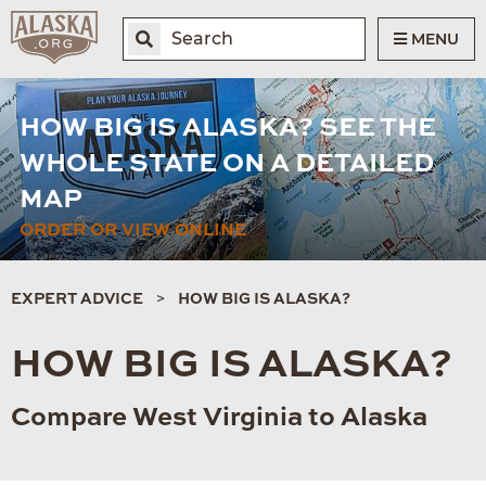
MENU
HOW BIG IS ALASKA? SEE THE
WHOLE STATE ON A DETAILED
MAP
ORDER OR VIEW ONLINE
EXPERT ADVICE
HOW BIG IS ALASKA?
HOW BIG IS ALASKA?
Compare West Virginia to Alaska