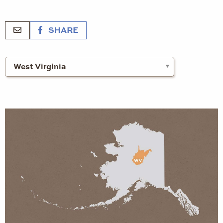
SHARE