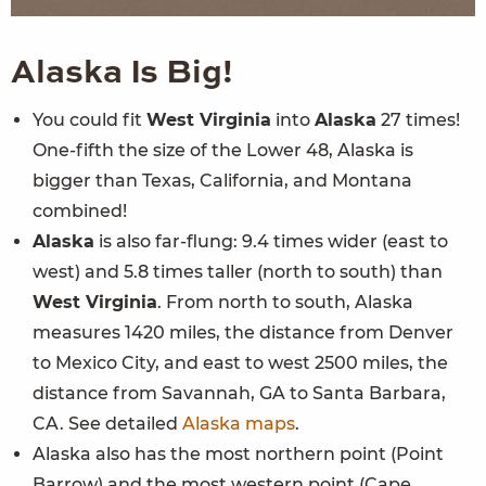
Alaska
Is Big!
You could fit
West Virginia
into
Alaska
27 times!
One-fifth the size of the Lower 48, Alaska is
bigger than Texas, California, and Montana
combined!
Alaska
is also far-flung: 9.4 times wider (east to
west) and 5.8 times taller (north to south) than
West Virginia
. From north to south, Alaska
measures 1420 miles, the distance from Denver
to Mexico City, and east to west 2500 miles, the
distance from Savannah, GA to Santa Barbara,
CA. See detailed
Alaska maps
.
Alaska also has the most northern point (Point
Barrow) and the most western point (Cape