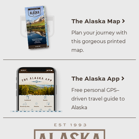
The Alaska Map
Plan your journey with
this gorgeous printed
map.
The Alaska App
Free personal GPS–
driven travel guide to
Alaska