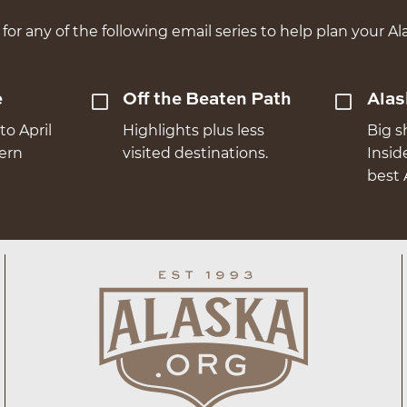
for any of the following email series to help plan your Ala
e
Off the Beaten Path
Alas
to April
Highlights plus less
Big s
hern
visited destinations.
Insid
best 