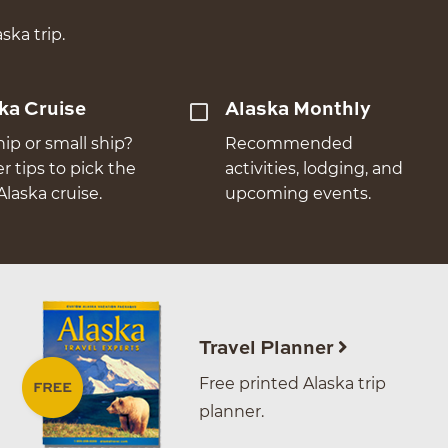
ska trip.
ka Cruise
Alaska Monthly
hip or small ship?
Recommended
er tips to pick the
activities, lodging, and
Alaska cruise.
upcoming events.
Travel Planner
Free printed Alaska trip
planner.