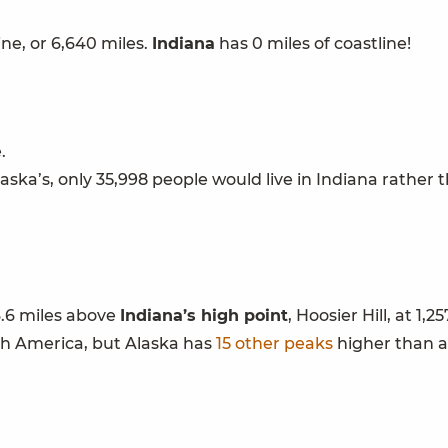
ne, or 6,640 miles.
Indiana
has 0 miles of coastline!
.
aska’s, only 35,998 people would live in Indiana rather 
 3.6 miles above
Indiana
’s high point
, Hoosier Hill, at 1,25
rth America, but Alaska has
15 other peaks
higher than a