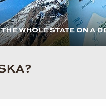
E THE WHOLE STATE ON A D
ASKA?