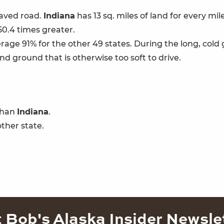
paved road.
Indiana
has 13 sq. miles of land for every mil
 50.4 times greater.
age 91% for the other 49 states. During the long, cold g
and ground that is otherwise too soft to drive.
 than
Indiana
.
ther state.
 Bob's Alaska Insider Newsle