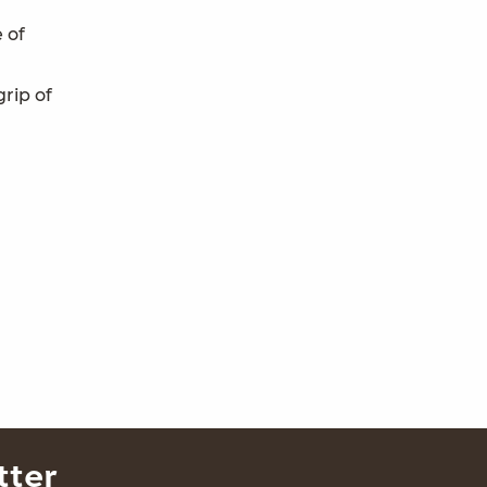
e of
rip of
tter