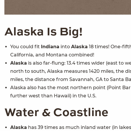
Alaska
Is Big!
You could fit
Indiana
into
Alaska
18 times! One-fift
California, and Montana combined!
Alaska
is also far-flung: 13.4 times wider (east to w
north to south, Alaska measures 1420 miles, the d
miles, the distance from Savannah, GA to Santa Ba
Alaska also has the most northern point (Point Ba
further west than Hawaii) in the U.S.
Water & Coastline
Alaska
has 39 times as much inland water (in lakes,