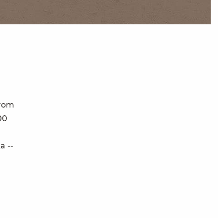
From
00
a --