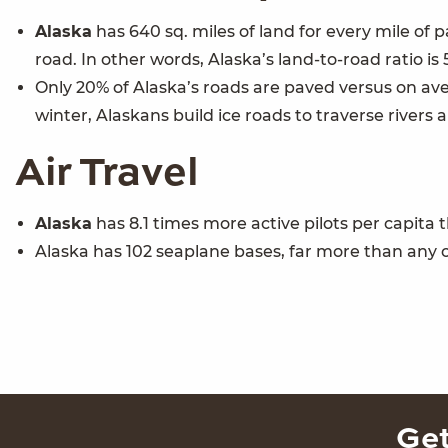
Alaska
has 640 sq. miles of land for every mile of 
road. In other words, Alaska’s land-to-road ratio is
Only 20% of Alaska’s roads are paved versus on aver
winter, Alaskans build ice roads to traverse rivers 
Air Travel
Alaska
has 8.1 times more active pilots per capita
Alaska has 102 seaplane bases, far more than any o
Get