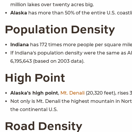
million lakes over twenty acres big.
Alaska
has more than 50% of the entire U.S. coastli
Population Density
Indiana
has 172 times more people per square mile
If Indiana's population density were the same as Al
6,195,643 (based on 2003 data).
High Point
Alaska’s high point
,
Mt. Denali
(20,320 feet), rises
Not only is Mt. Denali the highest mountain in No
the continental U.S.
Road Density