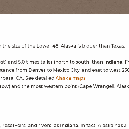
h the size of the Lower 48, Alaska is bigger than Texas,
est) and 5.0 times taller (north to south) than
Indiana
. 
istance from Denver to Mexico City, and east to west 25
rbara, CA. See detailed
Alaska maps
.
rrow) and the most western point (Cape Wrangell, Alask
 reservoirs, and rivers) as
Indiana
. In fact, Alaska has 3