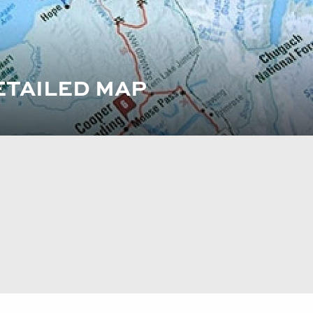
ETAILED MAP