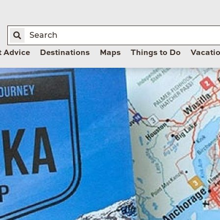
t Advice
Destinations
Maps
Things to Do
Vacati