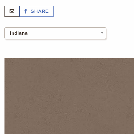
SHARE