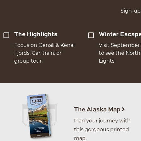
Sign-up 
The Highlights
Winter Escap
Focus on Denali & Kenai
Visit September 
Fjords. Car, train, or
to see the Nort
group tour.
Lights
The Alaska Map
Plan your journey with
this gorgeous printed
map.