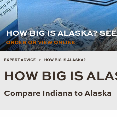
HOW BIG IS ALASKA? SE
ORDER OR VIEW ONLINE
EXPERT ADVICE
HOW BIG IS ALASKA?
HOW BIG IS AL
Compare Indiana to Alaska