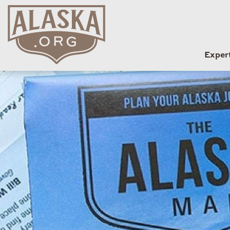
Exper