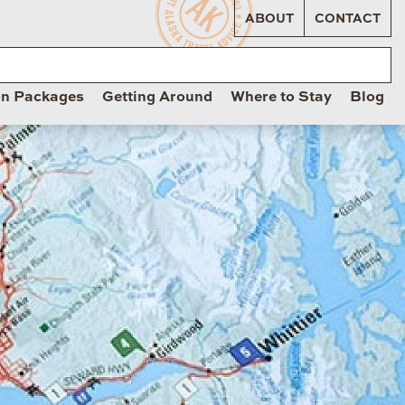
ABOUT
CONTACT
on Packages
Getting Around
Where to Stay
Blog