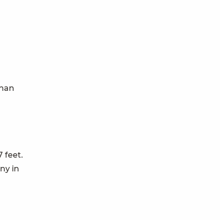
than
7 feet.
ny in